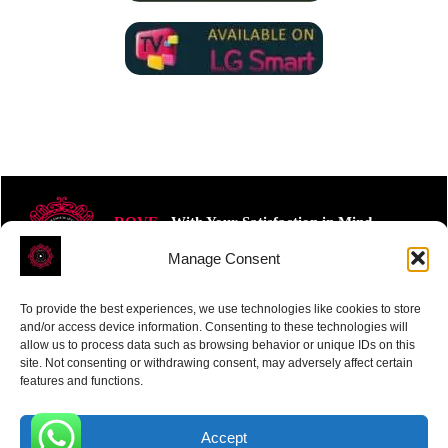
ROVE
- With Your Satisfaction in Mind.
Manage Consent
To provide the best experiences, we use technologies like cookies to store
and/or access device information. Consenting to these technologies will
allow us to process data such as browsing behavior or unique IDs on this
site. Not consenting or withdrawing consent, may adversely affect certain
Receive the latest news
features and functions.
Subscribe To Our Weekly Newsletter
Accept