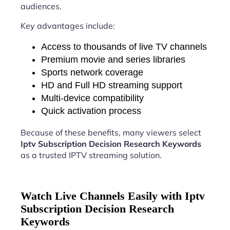
audiences.
Key advantages include:
Access to thousands of live TV channels
Premium movie and series libraries
Sports network coverage
HD and Full HD streaming support
Multi-device compatibility
Quick activation process
Because of these benefits, many viewers select
Iptv Subscription Decision Research Keywords
as a trusted IPTV streaming solution.
Watch Live Channels Easily with Iptv
Subscription Decision Research
Keywords