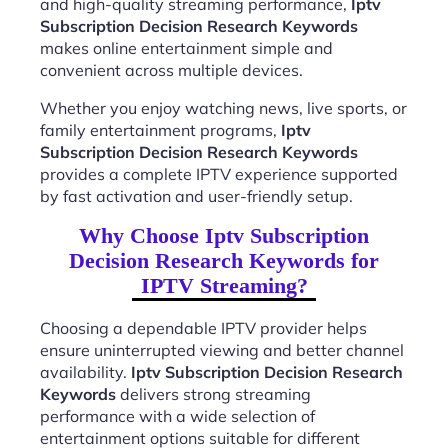
and high-quality streaming performance,
Iptv
Subscription Decision Research Keywords
makes online entertainment simple and
convenient across multiple devices.
Whether you enjoy watching news, live sports, or
family entertainment programs,
Iptv
Subscription Decision Research Keywords
provides a complete IPTV experience supported
by fast activation and user-friendly setup.
Why Choose Iptv Subscription
Decision Research Keywords for
IPTV Streaming?
Choosing a dependable IPTV provider helps
ensure uninterrupted viewing and better channel
availability.
Iptv Subscription Decision Research
Keywords
delivers strong streaming
performance with a wide selection of
entertainment options suitable for different