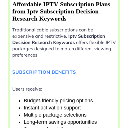
Affordable IPTV Subscription Plans
from Iptv Subscription Decision
Research Keywords
Traditional cable subscriptions can be
expensive and restrictive.
Iptv Subscription
Decision Research Keywords
offers flexible IPTV
packages designed to match different viewing
preferences.
SUBSCRIPTION BENEFITS
Users receive:
Budget-friendly pricing options
Instant activation support
Multiple package selections
Long-term savings opportunities