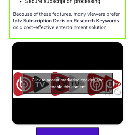
Secure subscription processing
Because of these features, many viewers prefer
Iptv Subscription Decision Research Keywords
as a cost-effective entertainment solution.
Click to accept marketing cookies and
enable this content