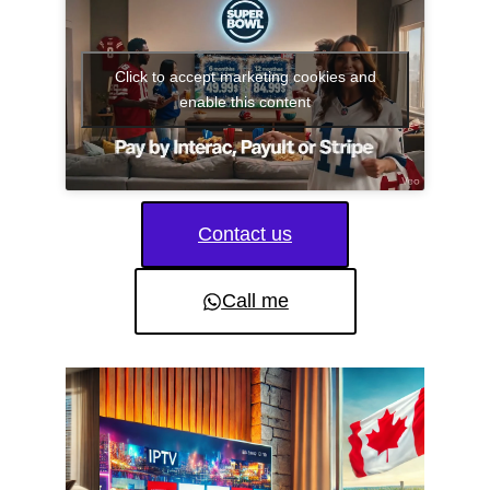
Click to accept marketing cookies and
enable this content
Contact us
Call me