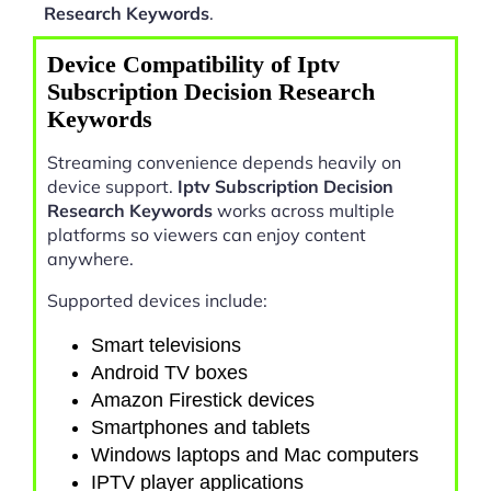
Research Keywords
.
Device Compatibility of Iptv
Subscription Decision Research
Keywords
Streaming convenience depends heavily on
device support.
Iptv Subscription Decision
Research Keywords
works across multiple
platforms so viewers can enjoy content
anywhere.
Supported devices include:
Smart televisions
Android TV boxes
Amazon Firestick devices
Smartphones and tablets
Windows laptops and Mac computers
IPTV player applications