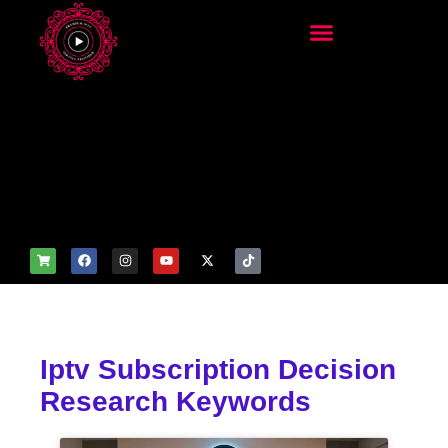
add_filter('wp_get_attachm
ent_image_attributes',
function($attr) { if
(is_front_page()) {
$attr['fetchpriority'] = 'high';
$attr['loading'] = 'eager'; }
return $attr; });
Iptv Subscription Decision
Research Keywords