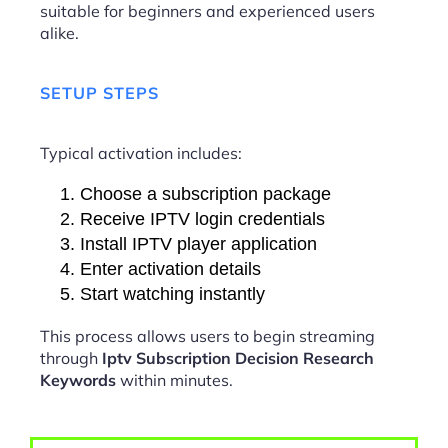
suitable for beginners and experienced users
alike.
SETUP STEPS
Typical activation includes:
Choose a subscription package
Receive IPTV login credentials
Install IPTV player application
Enter activation details
Start watching instantly
This process allows users to begin streaming
through
Iptv Subscription Decision Research
Keywords
within minutes.