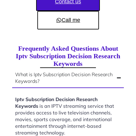
Contact us
Call me
Frequently Asked Questions About
Iptv Subscription Decision Research
Keywords
What is Iptv Subscription Decision Research
Keywords?
Iptv Subscription Decision Research
Keywords
is an IPTV streaming service that
provides access to live television channels,
movies, sports coverage, and international
entertainment through internet-based
streaming technology.