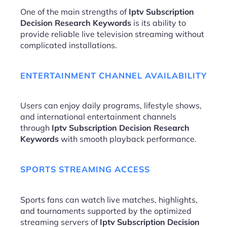
One of the main strengths of
Iptv Subscription
Decision Research Keywords
is its ability to
provide reliable live television streaming without
complicated installations.
ENTERTAINMENT CHANNEL AVAILABILITY
Users can enjoy daily programs, lifestyle shows,
and international entertainment channels
through
Iptv Subscription Decision Research
Keywords
with smooth playback performance.
SPORTS STREAMING ACCESS
Sports fans can watch live matches, highlights,
and tournaments supported by the optimized
streaming servers of
Iptv Subscription Decision