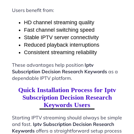
Users benefit from:
HD channel streaming quality
Fast channel switching speed
Stable IPTV server connectivity
Reduced playback interruptions
Consistent streaming reliability
These advantages help position
Iptv
Subscription Decision Research Keywords
as a
dependable IPTV platform.
Quick Installation Process for Iptv
Subscription Decision Research
Keywords Users
Starting IPTV streaming should always be simple
and fast.
Iptv Subscription Decision Research
Keywords
offers a straightforward setup process