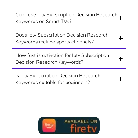
Can I use Iptv Subscription Decision Research
Keywords on Smart TVs?
Does Iptv Subscription Decision Research
Keywords include sports channels?
How fast is activation for Iptv Subscription
Decision Research Keywords?
Is Iptv Subscription Decision Research
Keywords suitable for beginners?