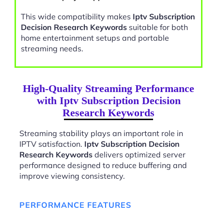
This wide compatibility makes
Iptv Subscription
Decision Research Keywords
suitable for both
home entertainment setups and portable
streaming needs.
High-Quality Streaming Performance
with Iptv Subscription Decision
Research Keywords
Streaming stability plays an important role in
IPTV satisfaction.
Iptv Subscription Decision
Research Keywords
delivers optimized server
performance designed to reduce buffering and
improve viewing consistency.
PERFORMANCE FEATURES