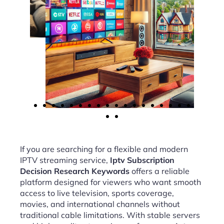
If you are searching for a flexible and modern
IPTV streaming service,
Iptv Subscription
Decision Research Keywords
offers a reliable
platform designed for viewers who want smooth
access to live television, sports coverage,
movies, and international channels without
traditional cable limitations. With stable servers