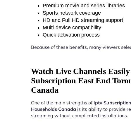
Premium movie and series libraries
Sports network coverage
HD and Full HD streaming support
Multi-device compatibility
Quick activation process
Because of these benefits, many viewers sele
Watch Live Channels Easily 
Subscription East End Toro
Canada
One of the main strengths of
Iptv Subscriptio
Households Canada
is its ability to provide re
streaming without complicated installations.