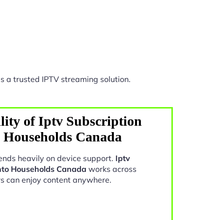
s a trusted IPTV streaming solution.
ity of Iptv Subscription
o Households Canada
nds heavily on device support.
Iptv
onto Households Canada
works across
rs can enjoy content anywhere.