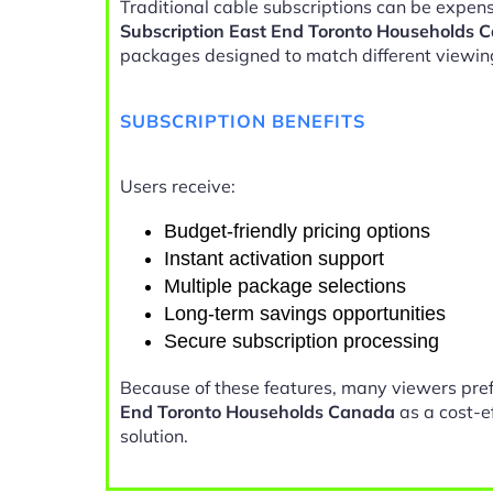
Traditional cable subscriptions can be expens
Subscription East End Toronto Households 
packages designed to match different viewin
SUBSCRIPTION BENEFITS
Users receive:
Budget-friendly pricing options
Instant activation support
Multiple package selections
Long-term savings opportunities
Secure subscription processing
Because of these features, many viewers pre
End Toronto Households Canada
as a cost-e
solution.