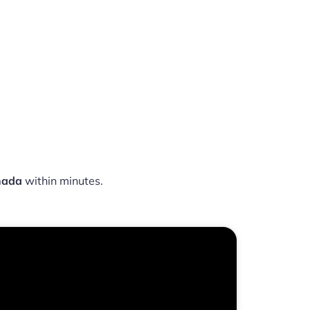
nada
within minutes.