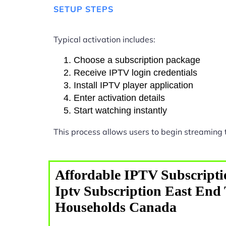
SETUP STEPS
Typical activation includes:
Choose a subscription package
Receive IPTV login credentials
Install IPTV player application
Enter activation details
Start watching instantly
This process allows users to begin streaming
Affordable IPTV Subscripti
Iptv Subscription East End
Households Canada