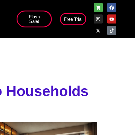
Flash
Free Trial
Sale!
high';
to Households