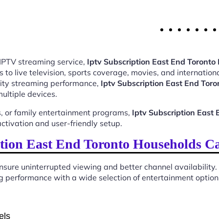
 IPTV streaming service,
Iptv Subscription East End Toront
o live television, sports coverage, movies, and internationa
ality streaming performance,
Iptv Subscription East End To
ultiple devices.
, or family entertainment programs,
Iptv Subscription Eas
tivation and user-friendly setup.
tion East End Toronto Households C
sure uninterrupted viewing and better channel availability.
 performance with a wide selection of entertainment options 
els