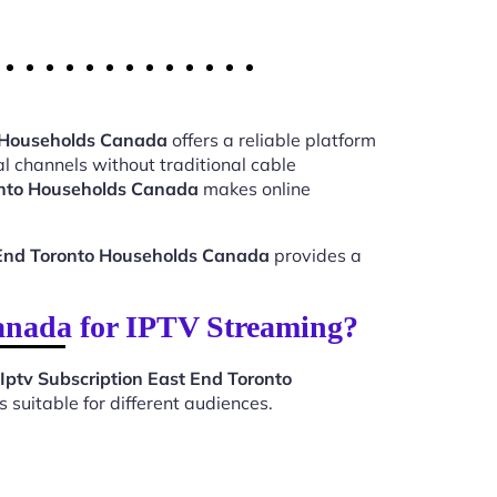
o Households Canada
offers a reliable platform
l channels without traditional cable
ronto Households Canada
makes online
t End Toronto Households Canada
provides a
anada for IPTV Streaming?
Iptv Subscription East End Toronto
suitable for different audiences.