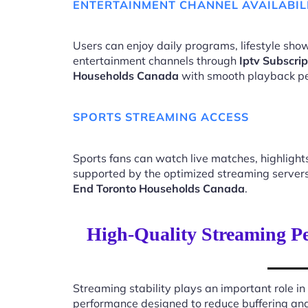
ENTERTAINMENT CHANNEL AVAILABIL
Users can enjoy daily programs, lifestyle show
entertainment channels through
Iptv Subscri
Households Canada
with smooth playback p
SPORTS STREAMING ACCESS
Sports fans can watch live matches, highligh
supported by the optimized streaming server
End Toronto Households Canada
.
High-Quality Streaming Pe
Streaming stability plays an important role in
performance designed to reduce buffering an