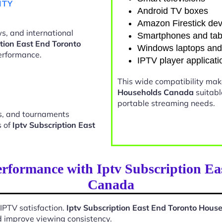
ITY
Android TV boxes
Amazon Firestick dev
s, and international
Smartphones and tab
ption East End Toronto
Windows laptops an
erformance.
IPTV player applicati
This wide compatibility ma
Households Canada
suitabl
portable streaming needs.
ts, and tournaments
s of
Iptv Subscription East
rformance with Iptv Subscription E
Canada
 IPTV satisfaction.
Iptv Subscription East End Toronto Hou
d improve viewing consistency.