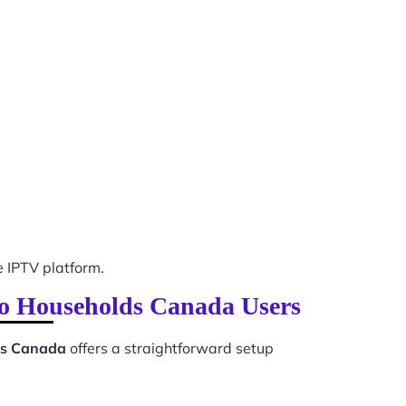
 IPTV platform.
nto Households Canada Users
lds Canada
offers a straightforward setup