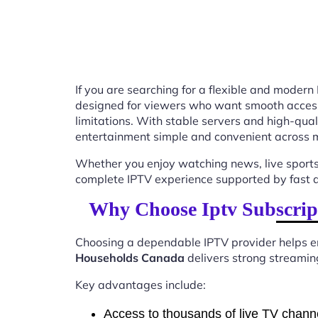
If you are searching for a flexible and modern
designed for viewers who want smooth access t
limitations. With stable servers and high-qu
entertainment simple and convenient across m
Whether you enjoy watching news, live sports
complete IPTV experience supported by fast ac
Why Choose Iptv Subscrip
Choosing a dependable IPTV provider helps en
Households Canada
delivers strong streaming
Key advantages include:
Access to thousands of live TV chann