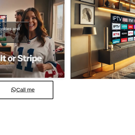
cookies and
t
Call me