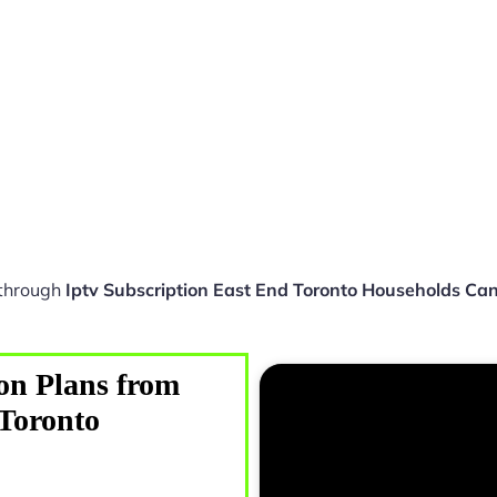
 through
Iptv Subscription East End Toronto Households Ca
on Plans from
 Toronto