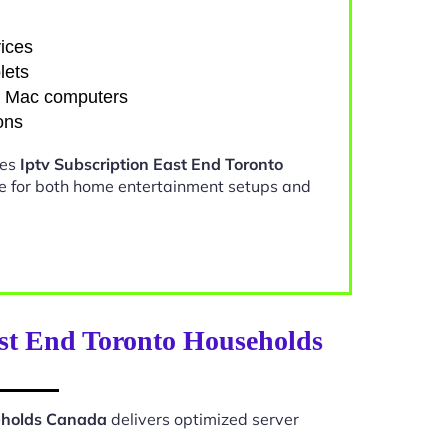
ices
lets
d Mac computers
ons
kes
Iptv Subscription East End Toronto
e for both home entertainment setups and
ast End Toronto Households
seholds Canada
delivers optimized server