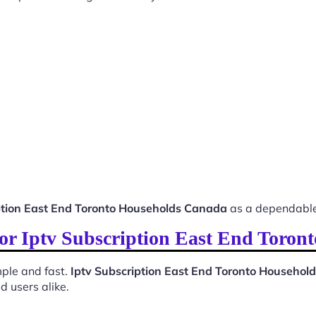
ption East End Toronto Households Canada
as a dependable
 for Iptv Subscription East End Toro
ple and fast.
Iptv Subscription East End Toronto Househo
d users alike.