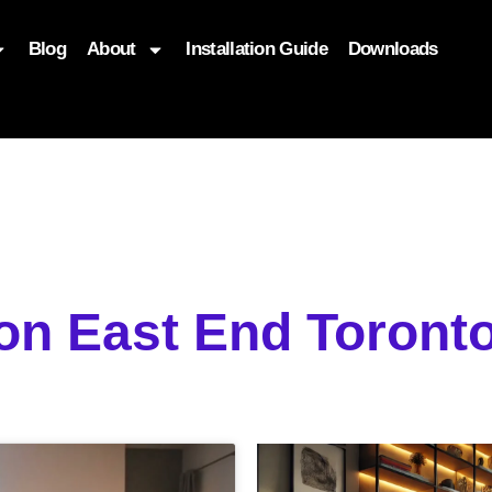
Blog
About
Installation Guide
Downloads
, function($attr) { if (is_front_page()) { $attr['fetchpriority'] = '
ion East End Toron