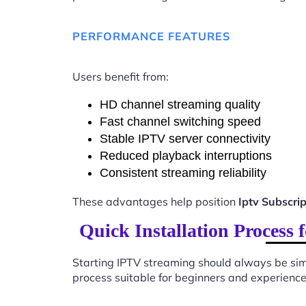
PERFORMANCE FEATURES
Users benefit from:
HD channel streaming quality
Fast channel switching speed
Stable IPTV server connectivity
Reduced playback interruptions
Consistent streaming reliability
These advantages help position
Iptv Subscri
Quick Installation Process
Starting IPTV streaming should always be sim
process suitable for beginners and experience