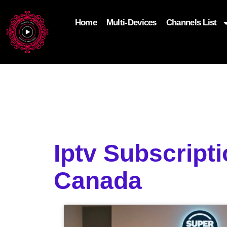
Home
Multi-Devices
Channels List
add_filter('wp_get_attachment_image_attributes'
$attr['loading'] = 'eager'; } return $attr; });
Iptv Subscript
Canada