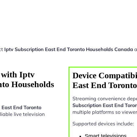
ct
Iptv Subscription East End Toronto Households Canada
a
with Iptv
Device Compatibil
nto Households
East End Toront
Streaming convenience depe
Subscription East End Tor
n East End Toronto
multiple platforms so viewe
liable live television
Supported devices include:
Smart televisions