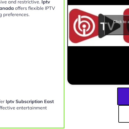
ive and restrictive.
Iptv
Canada
offers flexible IPTV
g preferences.
Click to
fer
Iptv Subscription East
ffective entertainment