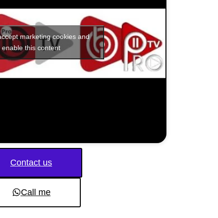
 accept marketing cookies and
enable this content
Contact us
Call me