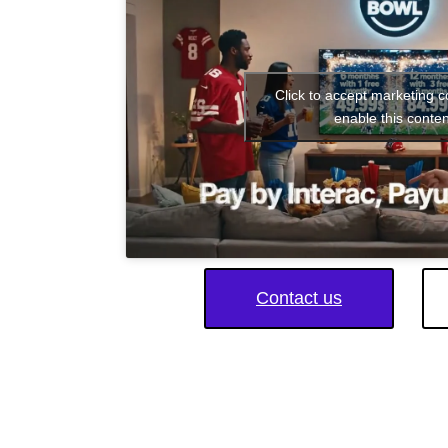
Click to accept marketing 
enable this conten
Contact us