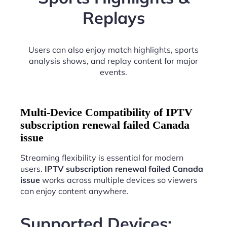
Replays
Users can also enjoy match highlights, sports
analysis shows, and replay content for major
events.
Multi-Device Compatibility of IPTV
subscription renewal failed Canada
issue
Streaming flexibility is essential for modern
users.
IPTV subscription renewal failed Canada
issue
works across multiple devices so viewers
can enjoy content anywhere.
Supported Devices: