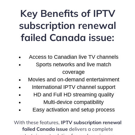
Key Benefits of IPTV
subscription renewal
failed Canada issue:
Access to Canadian live TV channels
Sports networks and live match
coverage
Movies and on-demand entertainment
International IPTV channel support
HD and Full HD streaming quality
Multi-device compatibility
Easy activation and setup process
With these features,
IPTV subscription renewal
failed Canada issue
delivers a complete