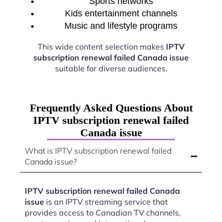
Sports networks
Kids entertainment channels
Music and lifestyle programs
This wide content selection makes
IPTV
subscription renewal failed Canada issue
suitable for diverse audiences.
Frequently Asked Questions About
IPTV subscription renewal failed
Canada issue
What is IPTV subscription renewal failed
Canada issue?
IPTV subscription renewal failed Canada
issue
is an IPTV streaming service that
provides access to Canadian TV channels,