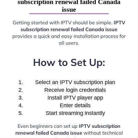
subscription renewal failed Canada
issue
Getting started with IPTV should be simple.
IPTV
subscription renewal failed Canada issue
provides a quick and easy installation process for
all users.
How to Set Up:
Select an IPTV subscription plan
Receive login credentials
Install IPTV player app
Enter details
Start streaming instantly
Even beginners can set up
IPTV subscription
renewal failed Canada issue
without technical