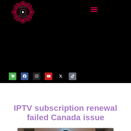
add_filter('wp_get_attachm
ent_image_attributes',
function($attr) { if
(is_front_page()) {
$attr['fetchpriority'] = 'high';
$attr['loading'] = 'eager'; }
return $attr; });
IPTV subscription renewal
failed Canada issue