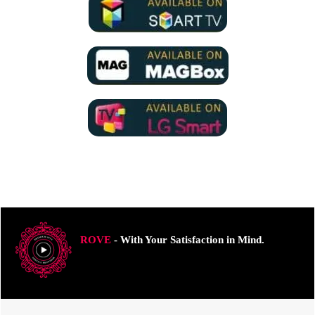
ROVE
- With Your Satisfaction in Mind.