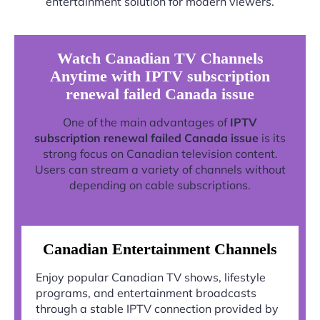
entertainment solution for modern viewers.
Watch Canadian TV Channels
Anytime with IPTV subscription
renewal failed Canada issue
One of the main advantages of
IPTV
subscription renewal failed Canada issue
is its
strong focus on Canadian television content.
Users can stream a variety of channels without
depending on cable subscriptions.
Canadian Entertainment Channels
Enjoy popular Canadian TV shows, lifestyle
programs, and entertainment broadcasts
through a stable IPTV connection provided by