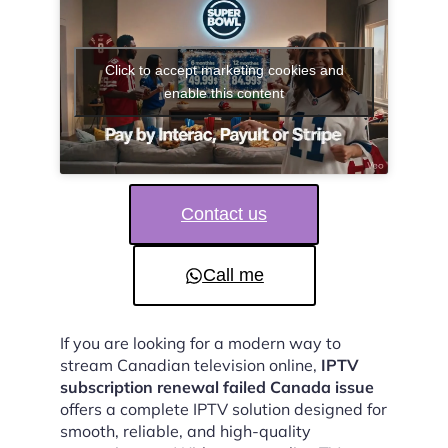
Click to accept marketing cookies and
enable this content
Contact us
Call me
If you are looking for a modern way to
stream Canadian television online,
IPTV
subscription renewal failed Canada issue
offers a complete IPTV solution designed for
smooth, reliable, and high-quality