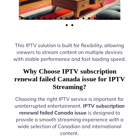
This IPTV solution is built for flexibility, allowing
viewers to stream content on multiple devices
with stable performance and fast loading speed.
Why Choose IPTV subscription
renewal failed Canada issue for IPTV
Streaming?
Choosing the right IPTV service is important for
uninterrupted entertainment.
IPTV subscription
renewal failed Canada issue
is designed to
provide a smooth streaming experience with a
wide selection of Canadian and international
content.