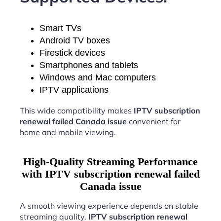
Smart TVs
Android TV boxes
Firestick devices
Smartphones and tablets
Windows and Mac computers
IPTV applications
This wide compatibility makes
IPTV subscription
renewal failed Canada issue
convenient for
home and mobile viewing.
High-Quality Streaming Performance
with IPTV subscription renewal failed
Canada issue
A smooth viewing experience depends on stable
streaming quality.
IPTV subscription renewal