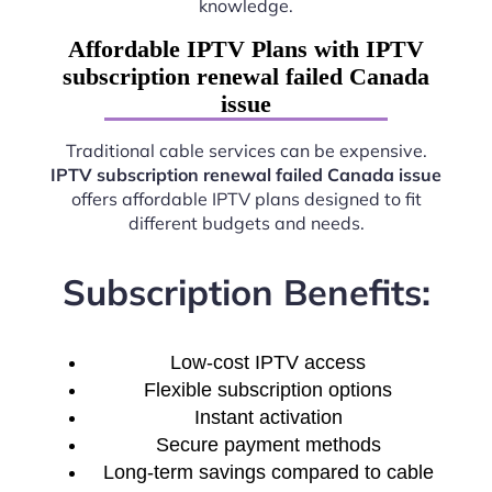
knowledge.
Affordable IPTV Plans with IPTV
subscription renewal failed Canada
issue
Traditional cable services can be expensive.
IPTV subscription renewal failed Canada issue
offers affordable IPTV plans designed to fit
different budgets and needs.
Subscription Benefits:
Low-cost IPTV access
Flexible subscription options
Instant activation
Secure payment methods
Long-term savings compared to cable