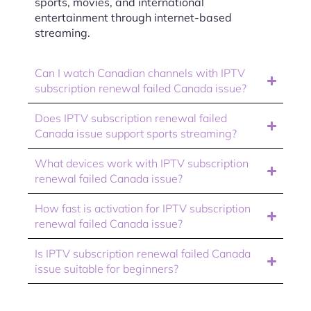
sports, movies, and international
entertainment through internet-based
streaming.
Can I watch Canadian channels with IPTV
subscription renewal failed Canada issue?
Does IPTV subscription renewal failed
Canada issue support sports streaming?
What devices work with IPTV subscription
renewal failed Canada issue?
How fast is activation for IPTV subscription
renewal failed Canada issue?
Is IPTV subscription renewal failed Canada
issue suitable for beginners?