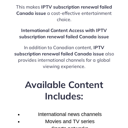
This makes
IPTV subscription renewal failed
Canada issue
a cost-effective entertainment
choice.
International Content Access with IPTV
subscription renewal failed Canada issue
In addition to Canadian content,
IPTV
subscription renewal failed Canada issue
also
provides international channels for a global
viewing experience.
Available Content
Includes:
International news channels
Movies and TV series