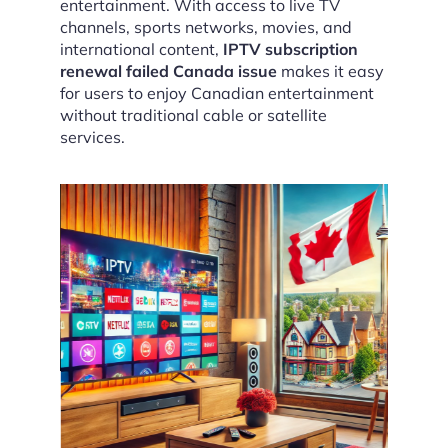
entertainment. With access to live TV
channels, sports networks, movies, and
international content,
IPTV subscription
renewal failed Canada issue
makes it easy
for users to enjoy Canadian entertainment
without traditional cable or satellite
services.