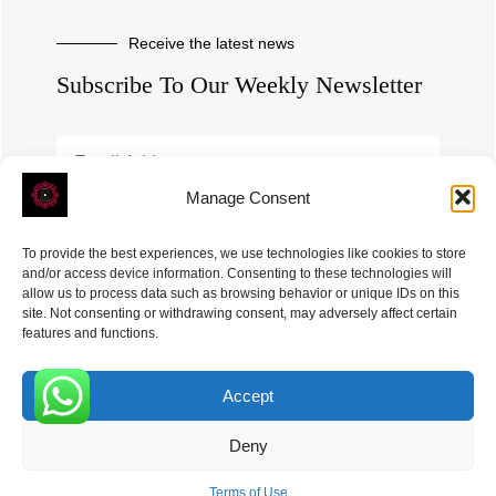
Receive the latest news
Subscribe To Our Weekly Newsletter
Manage Consent
SUBSCRIBE
To provide the best experiences, we use technologies like cookies to store
and/or access device information. Consenting to these technologies will
allow us to process data such as browsing behavior or unique IDs on this
site. Not consenting or withdrawing consent, may adversely affect certain
features and functions.
Accept
ROVE
- With Your Satisfaction in Mind. © 2026
0
Deny
Terms of Use