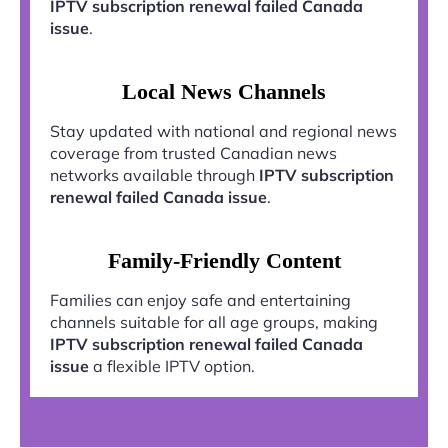
IPTV subscription renewal failed Canada
issue
.
Local News Channels
Stay updated with national and regional news
coverage from trusted Canadian news
networks available through
IPTV subscription
renewal failed Canada issue
.
Family-Friendly Content
Families can enjoy safe and entertaining
channels suitable for all age groups, making
IPTV subscription renewal failed Canada
issue
a flexible IPTV option.