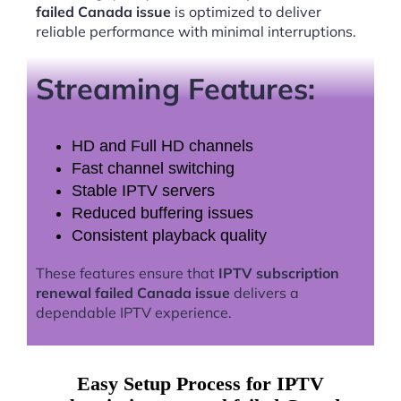
failed Canada issue
is optimized to deliver
reliable performance with minimal interruptions.
Streaming Features:
HD and Full HD channels
Fast channel switching
Stable IPTV servers
Reduced buffering issues
Consistent playback quality
These features ensure that
IPTV subscription
renewal failed Canada issue
delivers a
dependable IPTV experience.
Easy Setup Process for IPTV