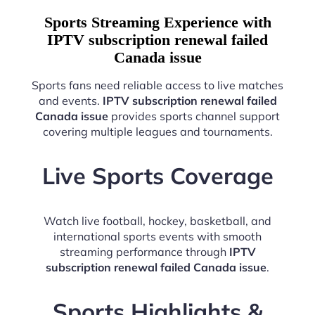
Sports Streaming Experience with
IPTV subscription renewal failed
Canada issue
Sports fans need reliable access to live matches
and events.
IPTV subscription renewal failed
Canada issue
provides sports channel support
covering multiple leagues and tournaments.
Live Sports Coverage
Watch live football, hockey, basketball, and
international sports events with smooth
streaming performance through
IPTV
subscription renewal failed Canada issue
.
Sports Highlights &