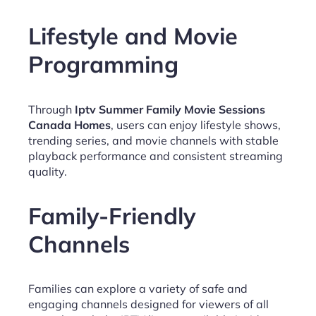
Lifestyle and Movie
Programming
Through
Iptv Summer Family Movie Sessions
Canada Homes
, users can enjoy lifestyle shows,
trending series, and movie channels with stable
playback performance and consistent streaming
quality.
Family-Friendly
Channels
Families can explore a variety of safe and
engaging channels designed for viewers of all