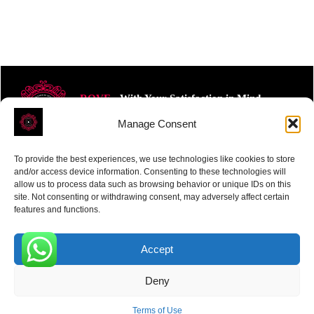
ROVE
- With Your Satisfaction in Mind.
Manage Consent
To provide the best experiences, we use technologies like cookies to store
and/or access device information. Consenting to these technologies will
allow us to process data such as browsing behavior or unique IDs on this
site. Not consenting or withdrawing consent, may adversely affect certain
Receive the latest news
features and functions.
Subscribe To Our Weekly Newsletter
Accept
0
Deny
SUBSCRIBE
Terms of Use