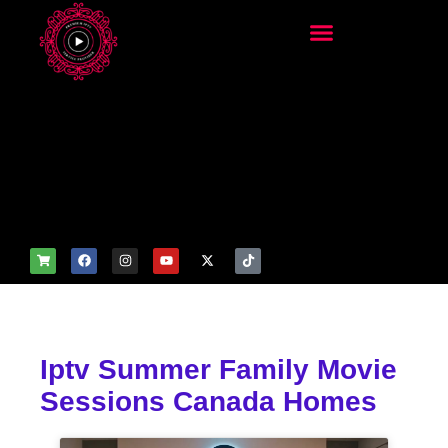
add_filter('wp_get_attachm
ent_image_attributes',
function($attr) { if
(is_front_page()) {
$attr['fetchpriority'] = 'high';
$attr['loading'] = 'eager'; }
return $attr; });
Iptv Summer Family Movie
Sessions Canada Homes