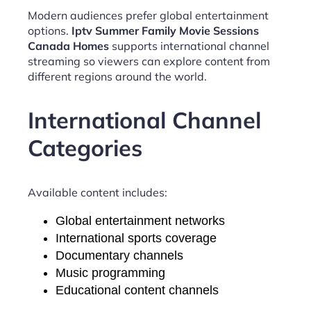
Modern audiences prefer global entertainment
options.
Iptv Summer Family Movie Sessions
Canada Homes
supports international channel
streaming so viewers can explore content from
different regions around the world.
International Channel
Categories
Available content includes:
Global entertainment networks
International sports coverage
Documentary channels
Music programming
Educational content channels