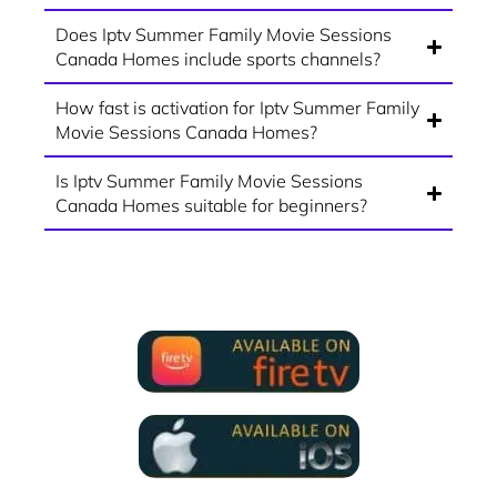
Does Iptv Summer Family Movie Sessions
Canada Homes include sports channels?
How fast is activation for Iptv Summer Family
Movie Sessions Canada Homes?
Is Iptv Summer Family Movie Sessions
Canada Homes suitable for beginners?