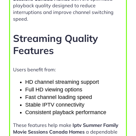
playback quality designed to reduce
interruptions and improve channel switching
speed.
Streaming Quality
Features
Users benefit from:
HD channel streaming support
Full HD viewing options
Fast channel loading speed
Stable IPTV connectivity
Consistent playback performance
These features help make
Iptv Summer Family
Movie Sessions Canada Homes
a dependable