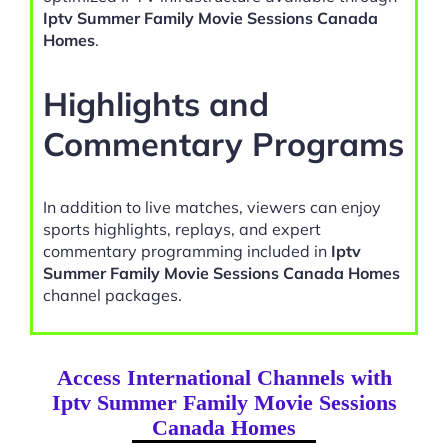
Iptv Summer Family Movie Sessions Canada
Homes
.
Highlights and
Commentary Programs
In addition to live matches, viewers can enjoy
sports highlights, replays, and expert
commentary programming included in
Iptv
Summer Family Movie Sessions Canada Homes
channel packages.
Access International Channels with
Iptv Summer Family Movie Sessions
Canada Homes