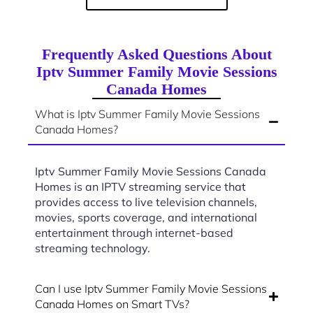
Frequently Asked Questions About
Iptv Summer Family Movie Sessions
Canada Homes
What is Iptv Summer Family Movie Sessions
Canada Homes?
Iptv Summer Family Movie Sessions Canada
Homes is an IPTV streaming service that
provides access to live television channels,
movies, sports coverage, and international
entertainment through internet-based
streaming technology.
Can I use Iptv Summer Family Movie Sessions
Canada Homes on Smart TVs?