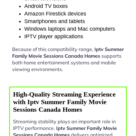
Android TV boxes
Amazon Firestick devices
Smartphones and tablets
Windows laptops and Mac computers
IPTV player applications
Because of this compatibility range,
Iptv Summer
Family Movie Sessions Canada Homes
supports
both home entertainment systems and mobile
viewing environments.
High-Quality Streaming Experience
with Iptv Summer Family Movie
Sessions Canada Homes
Streaming stability plays an important role in
IPTV performance.
Iptv Summer Family Movie
Sessions Canada Homes
delivers optimized