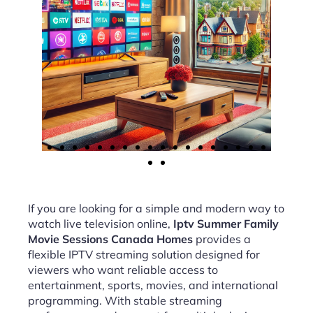
If you are looking for a simple and modern way to
watch live television online,
Iptv Summer Family
Movie Sessions Canada Homes
provides a
flexible IPTV streaming solution designed for
viewers who want reliable access to
entertainment, sports, movies, and international
programming. With stable streaming