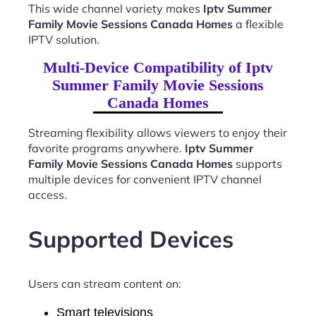
This wide channel variety makes
Iptv Summer
Family Movie Sessions Canada Homes
a flexible
IPTV solution.
Multi-Device Compatibility of Iptv
Summer Family Movie Sessions
Canada Homes
Streaming flexibility allows viewers to enjoy their
favorite programs anywhere.
Iptv Summer
Family Movie Sessions Canada Homes
supports
multiple devices for convenient IPTV channel
access.
Supported Devices
Users can stream content on:
Smart televisions