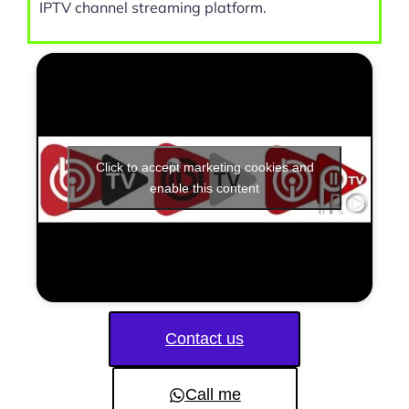
IPTV channel streaming platform.
Click to accept marketing cookies and
enable this content
Contact us
Call me