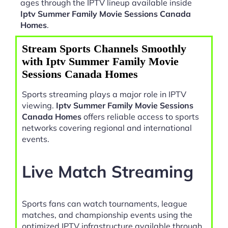
ages through the IPTV lineup available inside
Iptv Summer Family Movie Sessions Canada
Homes
.
Stream Sports Channels Smoothly
with Iptv Summer Family Movie
Sessions Canada Homes
Sports streaming plays a major role in IPTV
viewing.
Iptv Summer Family Movie Sessions
Canada Homes
offers reliable access to sports
networks covering regional and international
events.
Live Match Streaming
Sports fans can watch tournaments, league
matches, and championship events using the
optimized IPTV infrastructure available through