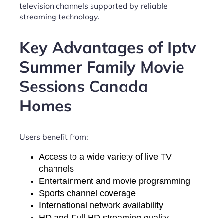
television channels supported by reliable
streaming technology.
Key Advantages of Iptv
Summer Family Movie
Sessions Canada
Homes
Users benefit from:
Access to a wide variety of live TV
channels
Entertainment and movie programming
Sports channel coverage
International network availability
HD and Full HD streaming quality