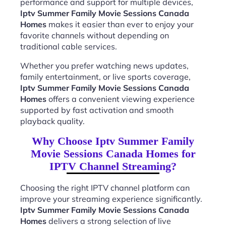
performance and support for multiple devices,
Iptv Summer Family Movie Sessions Canada
Homes
makes it easier than ever to enjoy your
favorite channels without depending on
traditional cable services.
Whether you prefer watching news updates,
family entertainment, or live sports coverage,
Iptv Summer Family Movie Sessions Canada
Homes
offers a convenient viewing experience
supported by fast activation and smooth
playback quality.
Why Choose Iptv Summer Family
Movie Sessions Canada Homes for
IPTV Channel Streaming?
Choosing the right IPTV channel platform can
improve your streaming experience significantly.
Iptv Summer Family Movie Sessions Canada
Homes
delivers a strong selection of live