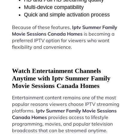
Multi-device compatibility
Quick and simple activation process
Because of these features,
Iptv Summer Family
Movie Sessions Canada Homes
is becoming a
preferred IPTV option for viewers who want
flexibility and convenience.
Watch Entertainment Channels
Anytime with Iptv Summer Family
Movie Sessions Canada Homes
Entertainment content remains one of the most
popular reasons viewers choose IPTV streaming
platforms.
Iptv Summer Family Movie Sessions
Canada Homes
provides access to lifestyle
programming, movies, and popular television
broadcasts that can be streamed anytime.