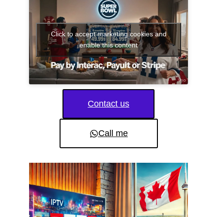
Click to accept marketing cookies and
enable this content
Contact us
Call me