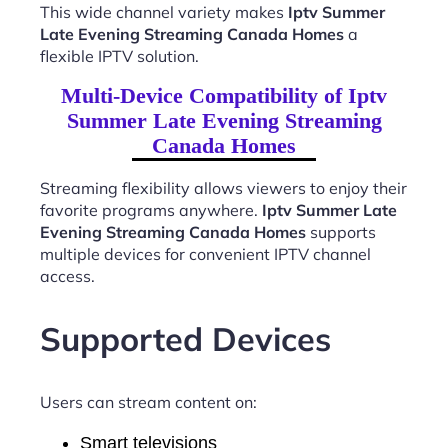
This wide channel variety makes
Iptv Summer
Late Evening Streaming Canada Homes
a
flexible IPTV solution.
Multi-Device Compatibility of Iptv
Summer Late Evening Streaming
Canada Homes
Streaming flexibility allows viewers to enjoy their
favorite programs anywhere.
Iptv Summer Late
Evening Streaming Canada Homes
supports
multiple devices for convenient IPTV channel
access.
Supported Devices
Users can stream content on:
Smart televisions