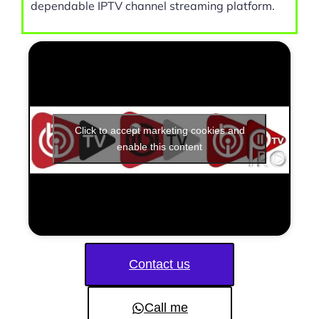
dependable IPTV channel streaming platform.
Click to accept marketing cookies and
enable this content
Contact us
Call me