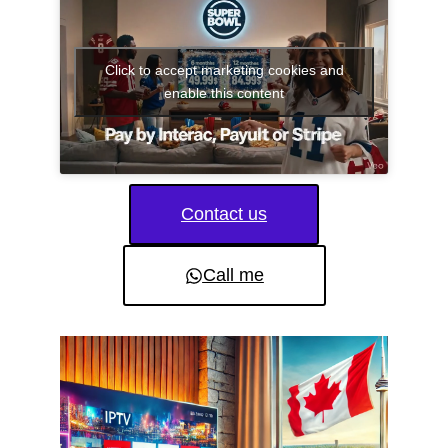
Click to accept marketing cookies and
enable this content
Contact us
Call me