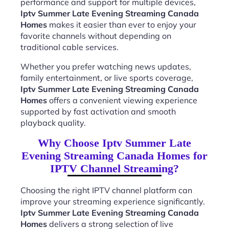
performance and support for multiple devices,
Iptv Summer Late Evening Streaming Canada
Homes
makes it easier than ever to enjoy your
favorite channels without depending on
traditional cable services.
Whether you prefer watching news updates,
family entertainment, or live sports coverage,
Iptv Summer Late Evening Streaming Canada
Homes
offers a convenient viewing experience
supported by fast activation and smooth
playback quality.
Why Choose Iptv Summer Late
Evening Streaming Canada Homes for
IPTV Channel Streaming?
Choosing the right IPTV channel platform can
improve your streaming experience significantly.
Iptv Summer Late Evening Streaming Canada
Homes
delivers a strong selection of live