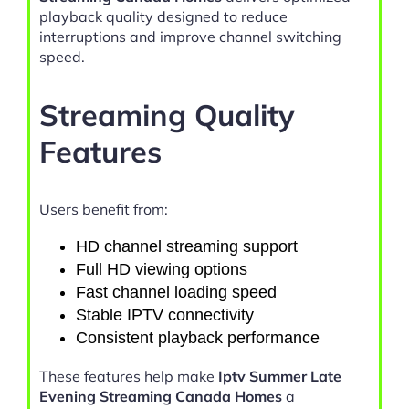
playback quality designed to reduce
interruptions and improve channel switching
speed.
Streaming Quality
Features
Users benefit from:
HD channel streaming support
Full HD viewing options
Fast channel loading speed
Stable IPTV connectivity
Consistent playback performance
These features help make
Iptv Summer Late
Evening Streaming Canada Homes
a