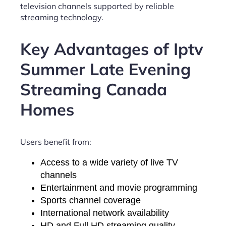
television channels supported by reliable
streaming technology.
Key Advantages of Iptv
Summer Late Evening
Streaming Canada
Homes
Users benefit from:
Access to a wide variety of live TV
channels
Entertainment and movie programming
Sports channel coverage
International network availability
HD and Full HD streaming quality