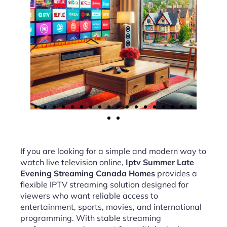
If you are looking for a simple and modern way to
watch live television online,
Iptv Summer Late
Evening Streaming Canada Homes
provides a
flexible IPTV streaming solution designed for
viewers who want reliable access to
entertainment, sports, movies, and international
programming. With stable streaming