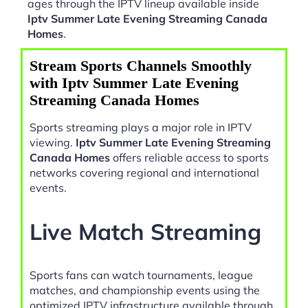
ages through the IPTV lineup available inside
Iptv Summer Late Evening Streaming Canada
Homes
.
Stream Sports Channels Smoothly
with Iptv Summer Late Evening
Streaming Canada Homes
Sports streaming plays a major role in IPTV
viewing.
Iptv Summer Late Evening Streaming
Canada Homes
offers reliable access to sports
networks covering regional and international
events.
Live Match Streaming
Sports fans can watch tournaments, league
matches, and championship events using the
optimized IPTV infrastructure available through