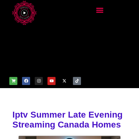
add_filter('wp_get_attachm
ent_image_attributes',
function($attr) { if
(is_front_page()) {
$attr['fetchpriority'] = 'high';
$attr['loading'] = 'eager'; }
return $attr; });
Iptv Summer Late Evening
Streaming Canada Homes