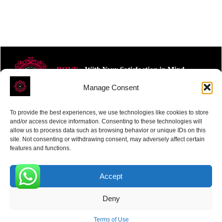
ROVE
- With Your Satisfaction in Mind.
Manage Consent
To provide the best experiences, we use technologies like cookies to store
and/or access device information. Consenting to these technologies will
allow us to process data such as browsing behavior or unique IDs on this
site. Not consenting or withdrawing consent, may adversely affect certain
Receive the latest news
features and functions.
Subscribe To Our Weekly Newsletter
Accept
0
Deny
SUBSCRIBE
Terms of Use