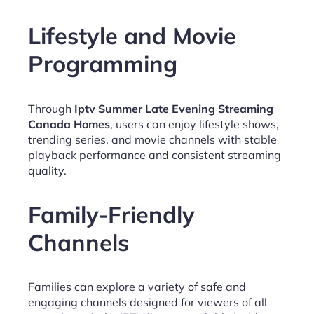
Lifestyle and Movie
Programming
Through
Iptv Summer Late Evening Streaming
Canada Homes
, users can enjoy lifestyle shows,
trending series, and movie channels with stable
playback performance and consistent streaming
quality.
Family-Friendly
Channels
Families can explore a variety of safe and
engaging channels designed for viewers of all