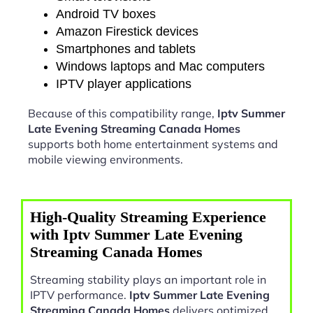
Android TV boxes
Amazon Firestick devices
Smartphones and tablets
Windows laptops and Mac computers
IPTV player applications
Because of this compatibility range,
Iptv Summer
Late Evening Streaming Canada Homes
supports both home entertainment systems and
mobile viewing environments.
High-Quality Streaming Experience
with Iptv Summer Late Evening
Streaming Canada Homes
Streaming stability plays an important role in
IPTV performance.
Iptv Summer Late Evening
Streaming Canada Homes
delivers optimized