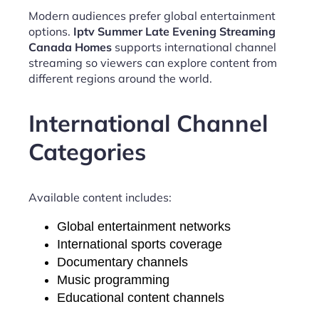
Modern audiences prefer global entertainment
options.
Iptv Summer Late Evening Streaming
Canada Homes
supports international channel
streaming so viewers can explore content from
different regions around the world.
International Channel
Categories
Available content includes:
Global entertainment networks
International sports coverage
Documentary channels
Music programming
Educational content channels