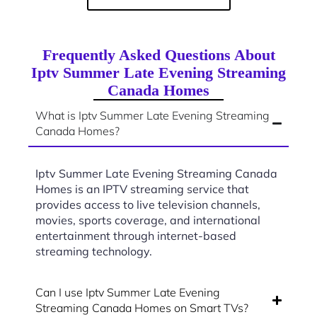
Frequently Asked Questions About
Iptv Summer Late Evening Streaming
Canada Homes
What is Iptv Summer Late Evening Streaming
Canada Homes?
Iptv Summer Late Evening Streaming Canada
Homes is an IPTV streaming service that
provides access to live television channels,
movies, sports coverage, and international
entertainment through internet-based
streaming technology.
Can I use Iptv Summer Late Evening
Streaming Canada Homes on Smart TVs?