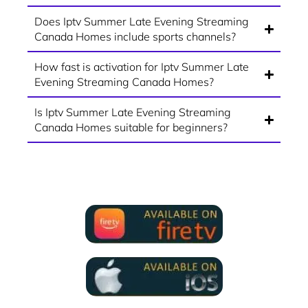
Does Iptv Summer Late Evening Streaming
Canada Homes include sports channels?
How fast is activation for Iptv Summer Late
Evening Streaming Canada Homes?
Is Iptv Summer Late Evening Streaming
Canada Homes suitable for beginners?