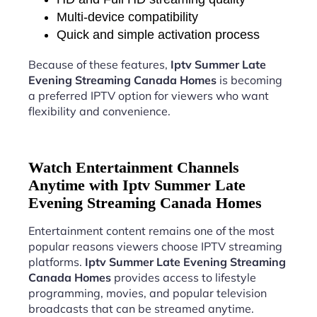
Multi-device compatibility
Quick and simple activation process
Because of these features,
Iptv Summer Late
Evening Streaming Canada Homes
is becoming
a preferred IPTV option for viewers who want
flexibility and convenience.
Watch Entertainment Channels
Anytime with Iptv Summer Late
Evening Streaming Canada Homes
Entertainment content remains one of the most
popular reasons viewers choose IPTV streaming
platforms.
Iptv Summer Late Evening Streaming
Canada Homes
provides access to lifestyle
programming, movies, and popular television
broadcasts that can be streamed anytime.