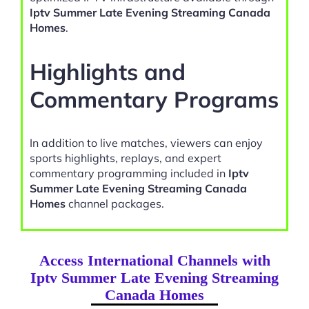
Iptv Summer Late Evening Streaming Canada
Homes
.
Highlights and
Commentary Programs
In addition to live matches, viewers can enjoy
sports highlights, replays, and expert
commentary programming included in
Iptv
Summer Late Evening Streaming Canada
Homes
channel packages.
Access International Channels with
Iptv Summer Late Evening Streaming
Canada Homes