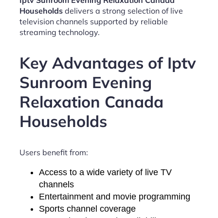
Iptv Sunroom Evening Relaxation Canada
Households
delivers a strong selection of live
television channels supported by reliable
streaming technology.
Key Advantages of Iptv
Sunroom Evening
Relaxation Canada
Households
Users benefit from:
Access to a wide variety of live TV
channels
Entertainment and movie programming
Sports channel coverage