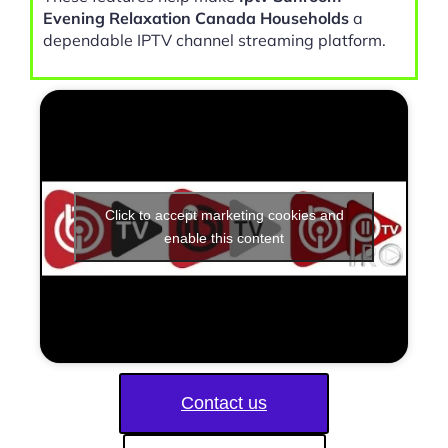
Evening Relaxation Canada Households
a
dependable IPTV channel streaming platform.
Click to accept marketing cookies and
enable this content
Contact us