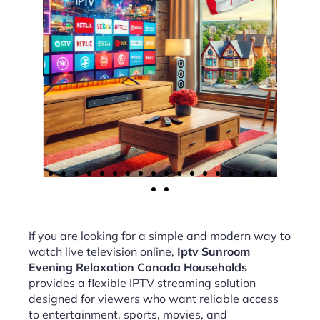
If you are looking for a simple and modern way to
watch live television online,
Iptv Sunroom
Evening Relaxation Canada Households
provides a flexible IPTV streaming solution
designed for viewers who want reliable access
to entertainment, sports, movies, and