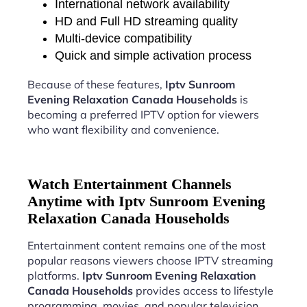
International network availability
HD and Full HD streaming quality
Multi-device compatibility
Quick and simple activation process
Because of these features,
Iptv Sunroom
Evening Relaxation Canada Households
is
becoming a preferred IPTV option for viewers
who want flexibility and convenience.
Watch Entertainment Channels
Anytime with Iptv Sunroom Evening
Relaxation Canada Households
Entertainment content remains one of the most
popular reasons viewers choose IPTV streaming
platforms.
Iptv Sunroom Evening Relaxation
Canada Households
provides access to lifestyle
programming, movies, and popular television