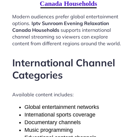
Canada Households
Modern audiences prefer global entertainment
options.
Iptv Sunroom Evening Relaxation
Canada Households
supports international
channel streaming so viewers can explore
content from different regions around the world.
International Channel
Categories
Available content includes:
Global entertainment networks
International sports coverage
Documentary channels
Music programming