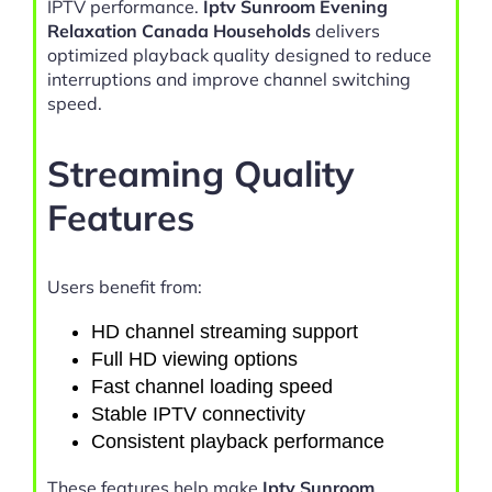
IPTV performance.
Iptv Sunroom Evening
Relaxation Canada Households
delivers
optimized playback quality designed to reduce
interruptions and improve channel switching
speed.
Streaming Quality
Features
Users benefit from:
HD channel streaming support
Full HD viewing options
Fast channel loading speed
Stable IPTV connectivity
Consistent playback performance
These features help make
Iptv Sunroom