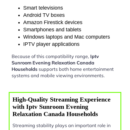
Smart televisions
Android TV boxes
Amazon Firestick devices
Smartphones and tablets
Windows laptops and Mac computers
IPTV player applications
Because of this compatibility range,
Iptv
Sunroom Evening Relaxation Canada
Households
supports both home entertainment
systems and mobile viewing environments.
High-Quality Streaming Experience
with Iptv Sunroom Evening
Relaxation Canada Households
Streaming stability plays an important role in