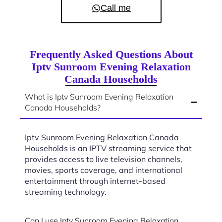
Call me
Frequently Asked Questions About
Iptv Sunroom Evening Relaxation
Canada Households
What is Iptv Sunroom Evening Relaxation
Canada Households?
Iptv Sunroom Evening Relaxation Canada
Households is an IPTV streaming service that
provides access to live television channels,
movies, sports coverage, and international
entertainment through internet-based
streaming technology.
Can I use Iptv Sunroom Evening Relaxation