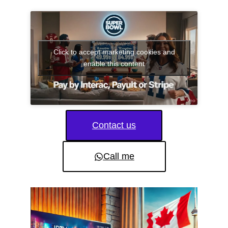
Click to accept marketing cookies and
enable this content
Contact us
Call me