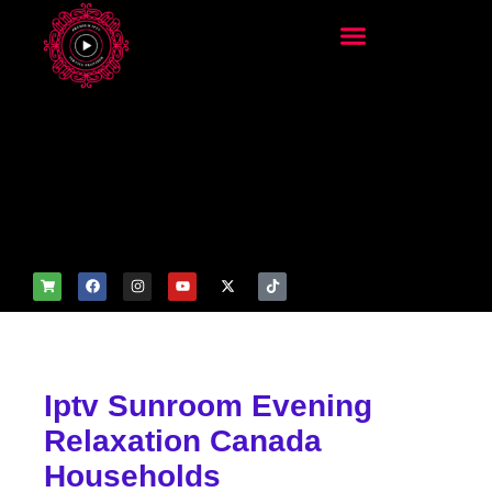
add_filter('wp_get_attachm
ent_image_attributes',
function($attr) { if
(is_front_page()) {
$attr['fetchpriority'] = 'high';
$attr['loading'] = 'eager'; }
return $attr; });
Iptv Sunroom Evening
Relaxation Canada
Households