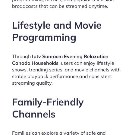
broadcasts that can be streamed anytime.
Lifestyle and Movie
Programming
Through
Iptv Sunroom Evening Relaxation
Canada Households
, users can enjoy lifestyle
shows, trending series, and movie channels with
stable playback performance and consistent
streaming quality.
Family-Friendly
Channels
Families can explore a variety of safe and