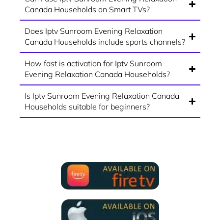
Canada Households on Smart TVs?
Does Iptv Sunroom Evening Relaxation
Canada Households include sports channels?
How fast is activation for Iptv Sunroom
Evening Relaxation Canada Households?
Is Iptv Sunroom Evening Relaxation Canada
Households suitable for beginners?