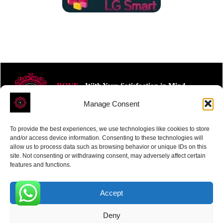
ROVE
- With Your Satisfaction in Mind.
Manage Consent
To provide the best experiences, we use technologies like cookies to store
and/or access device information. Consenting to these technologies will
allow us to process data such as browsing behavior or unique IDs on this
site. Not consenting or withdrawing consent, may adversely affect certain
Receive the latest news
features and functions.
Subscribe To Our Weekly Newsletter
Accept
0
Deny