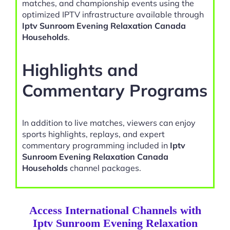
matches, and championship events using the
optimized IPTV infrastructure available through
Iptv Sunroom Evening Relaxation Canada
Households
.
Highlights and
Commentary Programs
In addition to live matches, viewers can enjoy
sports highlights, replays, and expert
commentary programming included in
Iptv
Sunroom Evening Relaxation Canada
Households
channel packages.
Access International Channels with
Iptv Sunroom Evening Relaxation