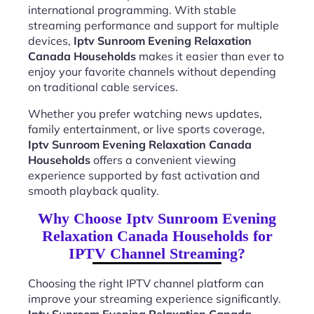
international programming. With stable
streaming performance and support for multiple
devices,
Iptv Sunroom Evening Relaxation
Canada Households
makes it easier than ever to
enjoy your favorite channels without depending
on traditional cable services.
Whether you prefer watching news updates,
family entertainment, or live sports coverage,
Iptv Sunroom Evening Relaxation Canada
Households
offers a convenient viewing
experience supported by fast activation and
smooth playback quality.
Why Choose Iptv Sunroom Evening
Relaxation Canada Households for
IPTV Channel Streaming?
Choosing the right IPTV channel platform can
improve your streaming experience significantly.