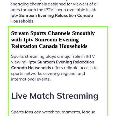
engaging channels designed for viewers of all
ages through the IPTV lineup available inside
Iptv Sunroom Evening Relaxation Canada
Households
.
Stream Sports Channels Smoothly
with Iptv Sunroom Evening
Relaxation Canada Households
Sports streaming plays a major role in IPTV
viewing.
Iptv Sunroom Evening Relaxation
Canada Households
offers reliable access to
sports networks covering regional and
international events.
Live Match Streaming
Sports fans can watch tournaments, league