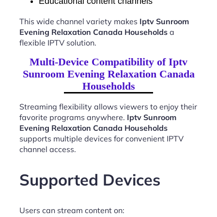
Educational content channels
This wide channel variety makes
Iptv Sunroom
Evening Relaxation Canada Households
a
flexible IPTV solution.
Multi-Device Compatibility of Iptv
Sunroom Evening Relaxation Canada
Households
Streaming flexibility allows viewers to enjoy their
favorite programs anywhere.
Iptv Sunroom
Evening Relaxation Canada Households
supports multiple devices for convenient IPTV
channel access.
Supported Devices
Users can stream content on: