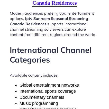
Canada Residences
Modern audiences prefer global entertainment
options.
Iptv Sunroom Seasonal Streaming
Canada Residences
supports international
channel streaming so viewers can explore
content from different regions around the world.
International Channel
Categories
Available content includes:
Global entertainment networks
International sports coverage
Documentary channels
Music programming