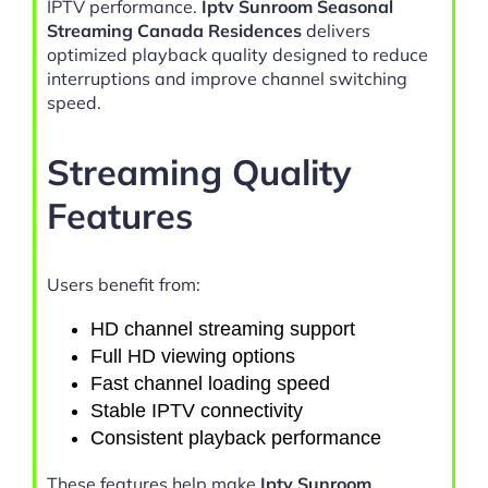
IPTV performance.
Iptv Sunroom Seasonal
Streaming Canada Residences
delivers
optimized playback quality designed to reduce
interruptions and improve channel switching
speed.
Streaming Quality
Features
Users benefit from:
HD channel streaming support
Full HD viewing options
Fast channel loading speed
Stable IPTV connectivity
Consistent playback performance
These features help make
Iptv Sunroom