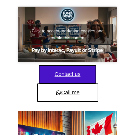
Click to accept marketing cookies and
enable this content
Contact us
Call me