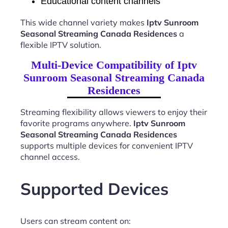
Educational content channels
This wide channel variety makes
Iptv Sunroom
Seasonal Streaming Canada Residences
a
flexible IPTV solution.
Multi-Device Compatibility of Iptv
Sunroom Seasonal Streaming Canada
Residences
Streaming flexibility allows viewers to enjoy their
favorite programs anywhere.
Iptv Sunroom
Seasonal Streaming Canada Residences
supports multiple devices for convenient IPTV
channel access.
Supported Devices
Users can stream content on: