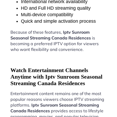
International network availability
HD and Full HD streaming quality
Multi-device compatibility
Quick and simple activation process
Because of these features,
Iptv Sunroom
Seasonal Streaming Canada Residences
is
becoming a preferred IPTV option for viewers
who want flexibility and convenience.
Watch Entertainment Channels
Anytime with Iptv Sunroom Seasonal
Streaming Canada Residences
Entertainment content remains one of the most
popular reasons viewers choose IPTV streaming
platforms.
Iptv Sunroom Seasonal Streaming
Canada Residences
provides access to lifestyle
programming, movies, and popular television