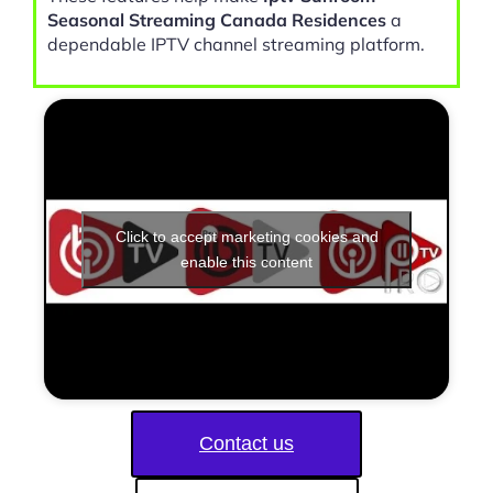
Seasonal Streaming Canada Residences
a
dependable IPTV channel streaming platform.
Click to accept marketing cookies and
enable this content
Contact us