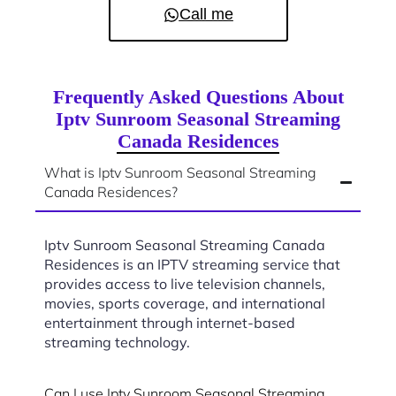
Call me
Frequently Asked Questions About
Iptv Sunroom Seasonal Streaming
Canada Residences
What is Iptv Sunroom Seasonal Streaming
Canada Residences?
Iptv Sunroom Seasonal Streaming Canada
Residences is an IPTV streaming service that
provides access to live television channels,
movies, sports coverage, and international
entertainment through internet-based
streaming technology.
Can I use Iptv Sunroom Seasonal Streaming