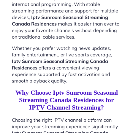
international programming. With stable
streaming performance and support for multiple
devices,
Iptv Sunroom Seasonal Streaming
Canada Residences
makes it easier than ever to
enjoy your favorite channels without depending
on traditional cable services.
Whether you prefer watching news updates,
family entertainment, or live sports coverage,
Iptv Sunroom Seasonal Streaming Canada
Residences
offers a convenient viewing
experience supported by fast activation and
smooth playback quality.
Why Choose Iptv Sunroom Seasonal
Streaming Canada Residences for
IPTV Channel Streaming?
Choosing the right IPTV channel platform can
improve your streaming experience significantly.