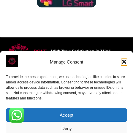
ROVE
- With Your Satisfaction in Mind.
Manage Consent
To provide the best experiences, we use technologies like cookies to store
and/or access device information. Consenting to these technologies will
allow us to process data such as browsing behavior or unique IDs on this
site. Not consenting or withdrawing consent, may adversely affect certain
Receive the latest news
features and functions.
Subscribe To Our Weekly Newsletter
Accept
0
Deny