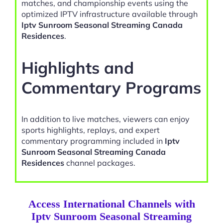
matches, and championship events using the
optimized IPTV infrastructure available through
Iptv Sunroom Seasonal Streaming Canada
Residences
.
Highlights and
Commentary Programs
In addition to live matches, viewers can enjoy
sports highlights, replays, and expert
commentary programming included in
Iptv
Sunroom Seasonal Streaming Canada
Residences
channel packages.
Access International Channels with
Iptv Sunroom Seasonal Streaming