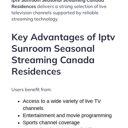
Iptv Sunroom Seasonal Streaming Canada
Residences
delivers a strong selection of live
television channels supported by reliable
streaming technology.
Key Advantages of Iptv
Sunroom Seasonal
Streaming Canada
Residences
Users benefit from:
Access to a wide variety of live TV
channels
Entertainment and movie programming
Sports channel coverage