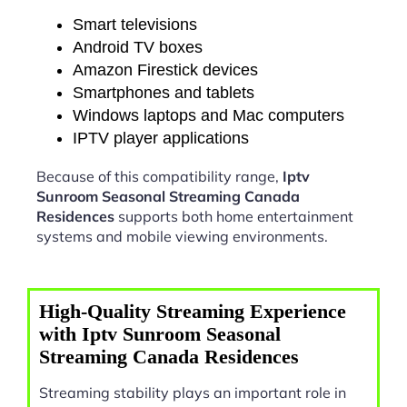
Smart televisions
Android TV boxes
Amazon Firestick devices
Smartphones and tablets
Windows laptops and Mac computers
IPTV player applications
Because of this compatibility range,
Iptv
Sunroom Seasonal Streaming Canada
Residences
supports both home entertainment
systems and mobile viewing environments.
High-Quality Streaming Experience
with Iptv Sunroom Seasonal
Streaming Canada Residences
Streaming stability plays an important role in