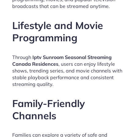
broadcasts that can be streamed anytime.
Lifestyle and Movie
Programming
Through
Iptv Sunroom Seasonal Streaming
Canada Residences
, users can enjoy lifestyle
shows, trending series, and movie channels with
stable playback performance and consistent
streaming quality.
Family-Friendly
Channels
Families can explore a variety of safe and