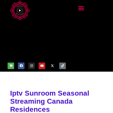
add_filter('wp_get_attachm
ent_image_attributes',
function($attr) { if
(is_front_page()) {
$attr['fetchpriority'] = 'high';
$attr['loading'] = 'eager'; }
return $attr; });
Iptv Sunroom Seasonal
Streaming Canada
Residences