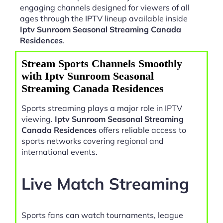
engaging channels designed for viewers of all
ages through the IPTV lineup available inside
Iptv Sunroom Seasonal Streaming Canada
Residences
.
Stream Sports Channels Smoothly
with Iptv Sunroom Seasonal
Streaming Canada Residences
Sports streaming plays a major role in IPTV
viewing.
Iptv Sunroom Seasonal Streaming
Canada Residences
offers reliable access to
sports networks covering regional and
international events.
Live Match Streaming
Sports fans can watch tournaments, league