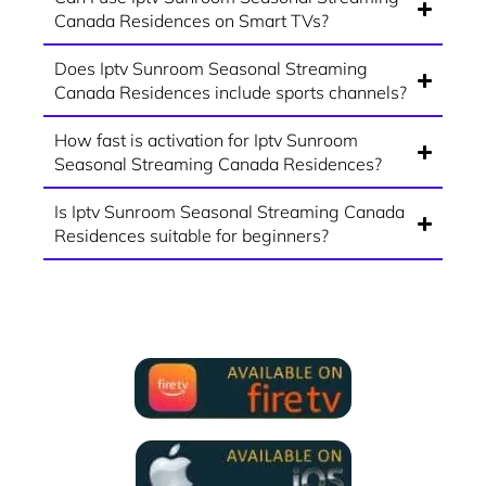
Canada Residences on Smart TVs?
Does Iptv Sunroom Seasonal Streaming
Canada Residences include sports channels?
How fast is activation for Iptv Sunroom
Seasonal Streaming Canada Residences?
Is Iptv Sunroom Seasonal Streaming Canada
Residences suitable for beginners?