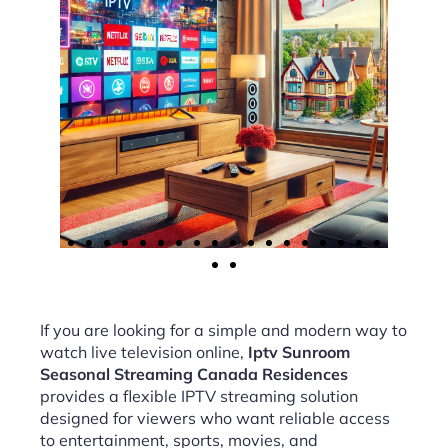
If you are looking for a simple and modern way to
watch live television online,
Iptv Sunroom
Seasonal Streaming Canada Residences
provides a flexible IPTV streaming solution
designed for viewers who want reliable access
to entertainment, sports, movies, and