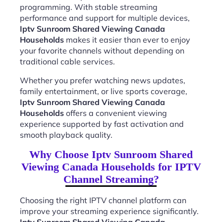
programming. With stable streaming
performance and support for multiple devices,
Iptv Sunroom Shared Viewing Canada
Households
makes it easier than ever to enjoy
your favorite channels without depending on
traditional cable services.
Whether you prefer watching news updates,
family entertainment, or live sports coverage,
Iptv Sunroom Shared Viewing Canada
Households
offers a convenient viewing
experience supported by fast activation and
smooth playback quality.
Why Choose Iptv Sunroom Shared
Viewing Canada Households for IPTV
Channel Streaming?
Choosing the right IPTV channel platform can
improve your streaming experience significantly.