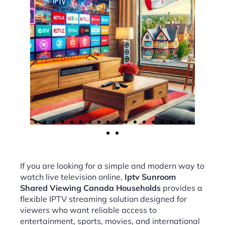
If you are looking for a simple and modern way to
watch live television online,
Iptv Sunroom
Shared Viewing Canada Households
provides a
flexible IPTV streaming solution designed for
viewers who want reliable access to
entertainment, sports, movies, and international