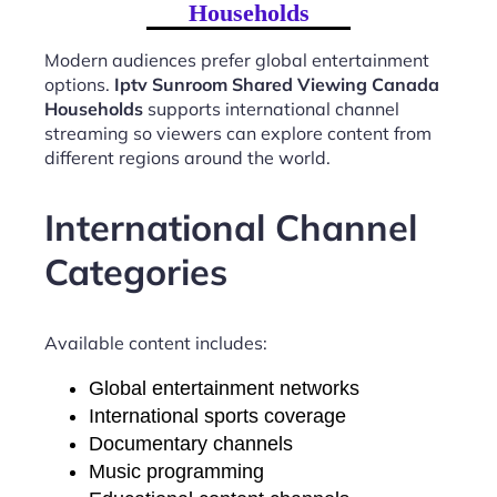
Households
Modern audiences prefer global entertainment
options.
Iptv Sunroom Shared Viewing Canada
Households
supports international channel
streaming so viewers can explore content from
different regions around the world.
International Channel
Categories
Available content includes:
Global entertainment networks
International sports coverage
Documentary channels
Music programming