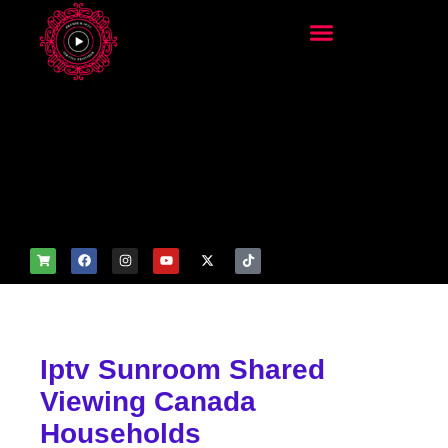
add_filter('wp_get_attachm
ent_image_attributes',
function($attr) { if
(is_front_page()) {
$attr['fetchpriority'] = 'high';
$attr['loading'] = 'eager'; }
return $attr; });
Iptv Sunroom Shared
Viewing Canada
Households