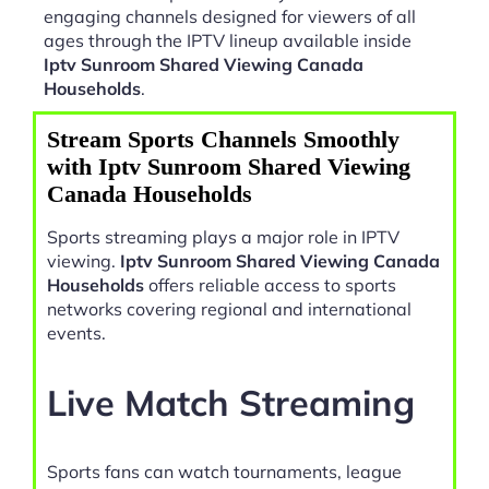
engaging channels designed for viewers of all
ages through the IPTV lineup available inside
Iptv Sunroom Shared Viewing Canada
Households
.
Stream Sports Channels Smoothly
with Iptv Sunroom Shared Viewing
Canada Households
Sports streaming plays a major role in IPTV
viewing.
Iptv Sunroom Shared Viewing Canada
Households
offers reliable access to sports
networks covering regional and international
events.
Live Match Streaming
Sports fans can watch tournaments, league