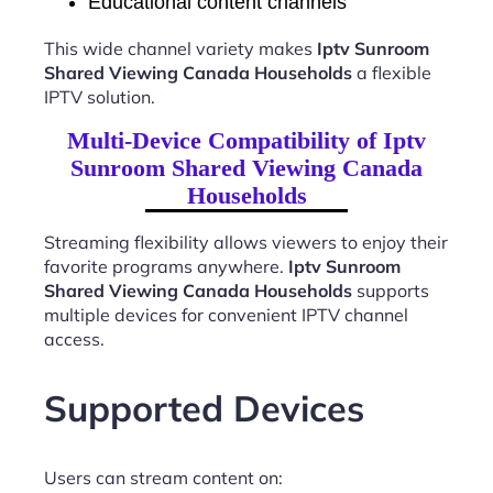
Educational content channels
This wide channel variety makes
Iptv Sunroom
Shared Viewing Canada Households
a flexible
IPTV solution.
Multi-Device Compatibility of Iptv
Sunroom Shared Viewing Canada
Households
Streaming flexibility allows viewers to enjoy their
favorite programs anywhere.
Iptv Sunroom
Shared Viewing Canada Households
supports
multiple devices for convenient IPTV channel
access.
Supported Devices
Users can stream content on: