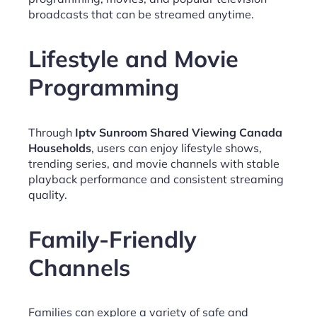
broadcasts that can be streamed anytime.
Lifestyle and Movie
Programming
Through
Iptv Sunroom Shared Viewing Canada
Households
, users can enjoy lifestyle shows,
trending series, and movie channels with stable
playback performance and consistent streaming
quality.
Family-Friendly
Channels
Families can explore a variety of safe and