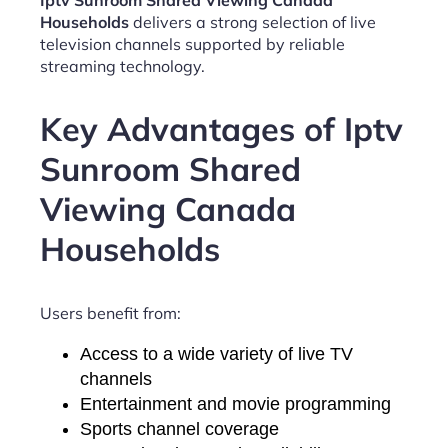
Iptv Sunroom Shared Viewing Canada
Households
delivers a strong selection of live
television channels supported by reliable
streaming technology.
Key Advantages of Iptv
Sunroom Shared
Viewing Canada
Households
Users benefit from:
Access to a wide variety of live TV
channels
Entertainment and movie programming
Sports channel coverage