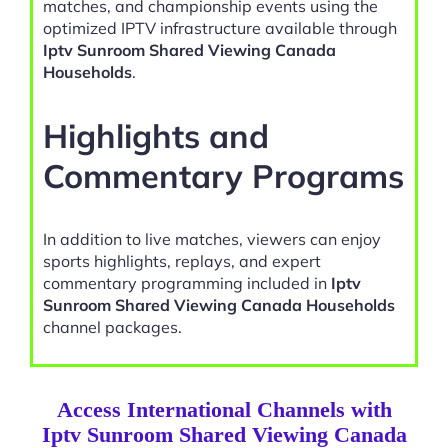
matches, and championship events using the
optimized IPTV infrastructure available through
Iptv Sunroom Shared Viewing Canada
Households
.
Highlights and
Commentary Programs
In addition to live matches, viewers can enjoy
sports highlights, replays, and expert
commentary programming included in
Iptv
Sunroom Shared Viewing Canada Households
channel packages.
Access International Channels with
Iptv Sunroom Shared Viewing Canada