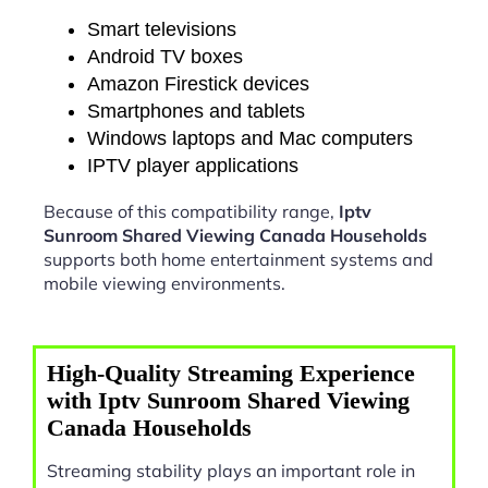
Smart televisions
Android TV boxes
Amazon Firestick devices
Smartphones and tablets
Windows laptops and Mac computers
IPTV player applications
Because of this compatibility range,
Iptv
Sunroom Shared Viewing Canada Households
supports both home entertainment systems and
mobile viewing environments.
High-Quality Streaming Experience
with Iptv Sunroom Shared Viewing
Canada Households
Streaming stability plays an important role in