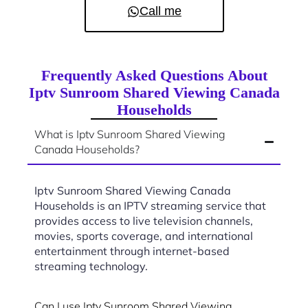
Call me
Frequently Asked Questions About
Iptv Sunroom Shared Viewing Canada
Households
What is Iptv Sunroom Shared Viewing
Canada Households?
Iptv Sunroom Shared Viewing Canada
Households is an IPTV streaming service that
provides access to live television channels,
movies, sports coverage, and international
entertainment through internet-based
streaming technology.
Can I use Iptv Sunroom Shared Viewing