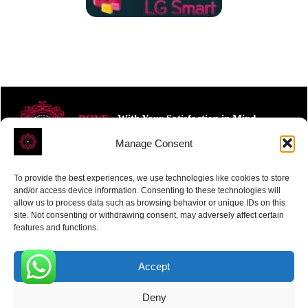
ROVE
- With Your Satisfaction in Mind.
Manage Consent
To provide the best experiences, we use technologies like cookies to store
and/or access device information. Consenting to these technologies will
allow us to process data such as browsing behavior or unique IDs on this
site. Not consenting or withdrawing consent, may adversely affect certain
Receive the latest news
features and functions.
Subscribe To Our Weekly Newsletter
Accept
0
Deny