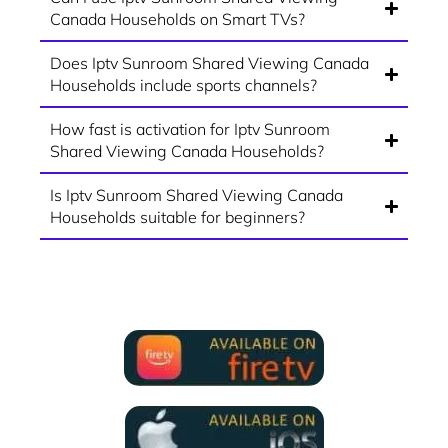
Canada Households on Smart TVs?
Does Iptv Sunroom Shared Viewing Canada
Households include sports channels?
How fast is activation for Iptv Sunroom
Shared Viewing Canada Households?
Is Iptv Sunroom Shared Viewing Canada
Households suitable for beginners?