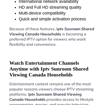
International network availability
HD and Full HD streaming quality
Multi-device compatibility
Quick and simple activation process
Because of these features,
Iptv Sunroom Shared
Viewing Canada Households
is becoming a
preferred IPTV option for viewers who want
flexibility and convenience.
Watch Entertainment Channels
Anytime with Iptv Sunroom Shared
Viewing Canada Households
Entertainment content remains one of the most
popular reasons viewers choose IPTV streaming
platforms.
Iptv Sunroom Shared Viewing
Canada Households
provides access to lifestyle
programming, movies, and popular television