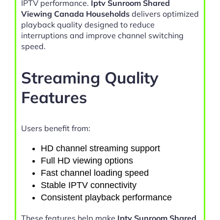
IPTV performance.
Iptv Sunroom Shared
Viewing Canada Households
delivers optimized
playback quality designed to reduce
interruptions and improve channel switching
speed.
Streaming Quality
Features
Users benefit from:
HD channel streaming support
Full HD viewing options
Fast channel loading speed
Stable IPTV connectivity
Consistent playback performance
These features help make
Iptv Sunroom Shared