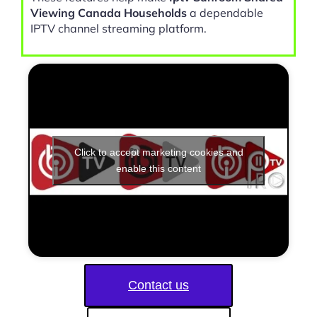
Viewing Canada Households
a dependable
IPTV channel streaming platform.
Click to accept marketing cookies and
enable this content
Contact us