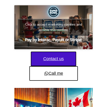
Click to accept marketing cookies and
enable this content
Contact us
Call me