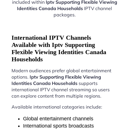
included within
Iptv Supporting Flexible Viewing
Identities Canada Households
IPTV channel
packages.
International IPTV Channels
Available with Iptv Supporting
Flexible Viewing Identities Canada
Households
Modern audiences prefer global entertainment
options.
Iptv Supporting Flexible Viewing
Identities Canada Households
supports
international IPTV channel streaming so users
can explore content from multiple regions.
Available international categories include:
Global entertainment channels
International sports broadcasts