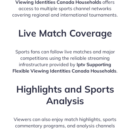
Viewing Identities Canada Households
offers
access to multiple sports channel networks
covering regional and international tournaments.
Live Match Coverage
Sports fans can follow live matches and major
competitions using the reliable streaming
infrastructure provided by
Iptv Supporting
Flexible Viewing Identities Canada Households
.
Highlights and Sports
Analysis
Viewers can also enjoy match highlights, sports
commentary programs, and analysis channels