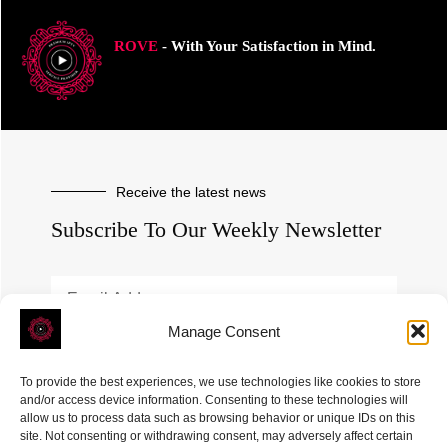
ROVE
- With Your Satisfaction in Mind.
Receive the latest news
Subscribe To Our Weekly Newsletter
Manage Consent
SUBSCRIBE
To provide the best experiences, we use technologies like cookies to store
and/or access device information. Consenting to these technologies will
allow us to process data such as browsing behavior or unique IDs on this
site. Not consenting or withdrawing consent, may adversely affect certain