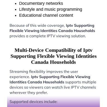
Documentary networks
Lifestyle and music programming
Educational channel content
Because of this wide coverage,
Iptv Supporting
Flexible Viewing Identities Canada Households
provides a complete IPTV viewing solution.
Multi-Device Compatibility of Iptv
Supporting Flexible Viewing Identities
Canada Households
Streaming flexibility improves the user
experience.
Iptv Supporting Flexible Viewing
Identities Canada Households
supports multiple
devices so viewers can watch live IPTV channels
wherever they prefer.
Supported devices include: