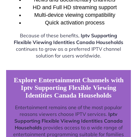
HD and Full HD streaming support
Multi-device viewing compatibility
Quick activation process
Because of these benefits,
Iptv Supporting
Flexible Viewing Identities Canada Households
continues to grow as a preferred IPTV channel
solution for users worldwide.
Explore Entertainment Channels with
Iptv Supporting Flexible Viewing
Identities Canada Households
Entertainment remains one of the most popular
reasons viewers choose IPTV services.
Iptv
Supporting Flexible Viewing Identities Canada
Households
provides access to a wide range of
entertainment programming suitable for families