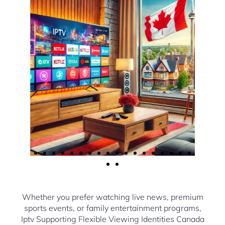
Whether you prefer watching live news, premium
sports events, or family entertainment programs,
Iptv Supporting Flexible Viewing Identities Canada