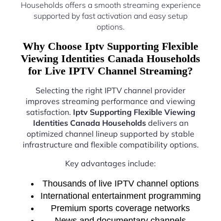
Households offers a smooth streaming experience
supported by fast activation and easy setup
options.
Why Choose Iptv Supporting Flexible
Viewing Identities Canada Households
for Live IPTV Channel Streaming?
Selecting the right IPTV channel provider
improves streaming performance and viewing
satisfaction.
Iptv Supporting Flexible Viewing
Identities Canada Households
delivers an
optimized channel lineup supported by stable
infrastructure and flexible compatibility options.
Key advantages include:
Thousands of live IPTV channel options
International entertainment programming
Premium sports coverage networks
News and documentary channels