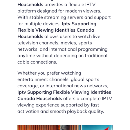
Households
provides a flexible IPTV
platform designed for modern viewers.
With stable streaming servers and support
for multiple devices,
Iptv Supporting
Flexible Viewing Identities Canada
Households
allows users to watch live
television channels, movies, sports
networks, and international programming
anytime without depending on traditional
cable connections.
Whether you prefer watching
entertainment channels, global sports
coverage, or international news networks,
Iptv Supporting Flexible Viewing Identities
Canada Households
offers a complete IPTV
viewing experience supported by fast
activation and smooth playback quality.