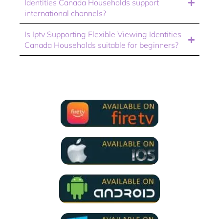
Identities Canada Households support
international channels?
Is Iptv Supporting Flexible Viewing Identities
Canada Households suitable for beginners?