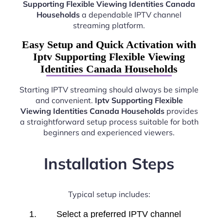
Supporting Flexible Viewing Identities Canada
Households
a dependable IPTV channel
streaming platform.
Easy Setup and Quick Activation with
Iptv Supporting Flexible Viewing
Identities Canada Households
Starting IPTV streaming should always be simple
and convenient.
Iptv Supporting Flexible
Viewing Identities Canada Households
provides
a straightforward setup process suitable for both
beginners and experienced viewers.
Installation Steps
Typical setup includes:
Select a preferred IPTV channel