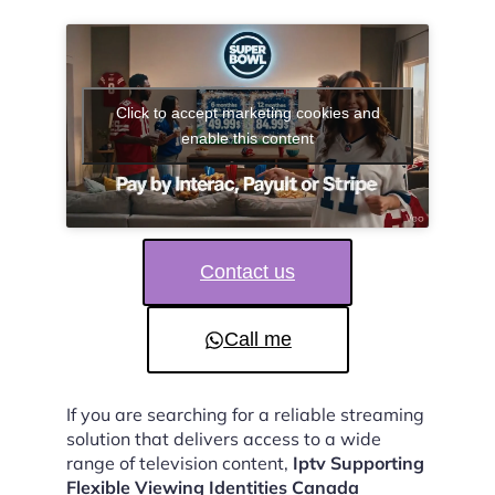
Click to accept marketing cookies and
enable this content
Contact us
Call me
If you are searching for a reliable streaming
solution that delivers access to a wide
range of television content,
Iptv Supporting
Flexible Viewing Identities Canada