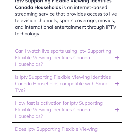
Iptv Supporting Flexible Viewing Identities
Canada Households
is an internet-based
streaming service that provides access to live
television channels, sports coverage, movies,
and international entertainment through IPTV
technology.
Can I watch live sports using Iptv Supporting
Flexible Viewing Identities Canada
Households?
Is Iptv Supporting Flexible Viewing Identities
Canada Households compatible with Smart
TVs?
How fast is activation for Iptv Supporting
Flexible Viewing Identities Canada
Households?
Does Iptv Supporting Flexible Viewing