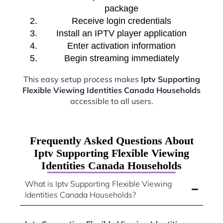
package
Receive login credentials
Install an IPTV player application
Enter activation information
Begin streaming immediately
This easy setup process makes
Iptv Supporting
Flexible Viewing Identities Canada Households
accessible to all users.
Frequently Asked Questions About
Iptv Supporting Flexible Viewing
Identities Canada Households
What is Iptv Supporting Flexible Viewing
Identities Canada Households?