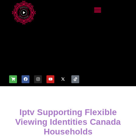
add_filter('wp_get_attachm
ent_image_attributes',
function($attr) { if
(is_front_page()) {
$attr['fetchpriority'] = 'high';
$attr['loading'] = 'eager'; }
return $attr; });
Iptv Supporting Flexible
Viewing Identities Canada
Households