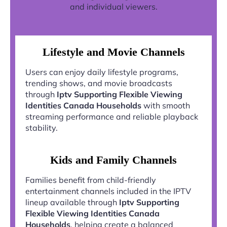
and individual viewers.
Lifestyle and Movie Channels
Users can enjoy daily lifestyle programs,
trending shows, and movie broadcasts
through
Iptv Supporting Flexible Viewing
Identities Canada Households
with smooth
streaming performance and reliable playback
stability.
Kids and Family Channels
Families benefit from child-friendly
entertainment channels included in the IPTV
lineup available through
Iptv Supporting
Flexible Viewing Identities Canada
Households
, helping create a balanced