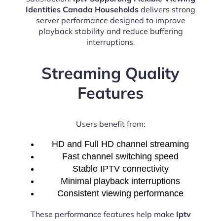
Identities Canada Households
delivers strong
server performance designed to improve
playback stability and reduce buffering
interruptions.
Streaming Quality
Features
Users benefit from:
HD and Full HD channel streaming
Fast channel switching speed
Stable IPTV connectivity
Minimal playback interruptions
Consistent viewing performance
These performance features help make
Iptv