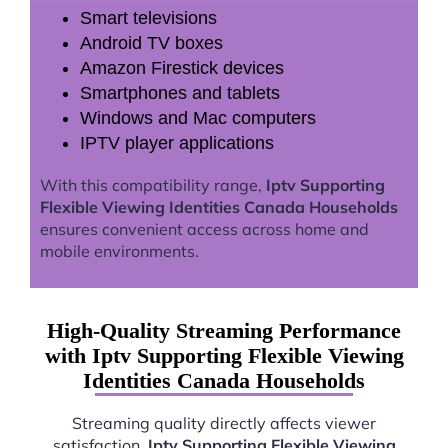
Smart televisions
Android TV boxes
Amazon Firestick devices
Smartphones and tablets
Windows and Mac computers
IPTV player applications
With this compatibility range,
Iptv Supporting
Flexible Viewing Identities Canada Households
ensures convenient access across home and
mobile environments.
High-Quality Streaming Performance
with Iptv Supporting Flexible Viewing
Identities Canada Households
Streaming quality directly affects viewer
satisfaction.
Iptv Supporting Flexible Viewing