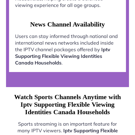
viewing experience for all age groups.
News Channel Availability
Users can stay informed through national and
international news networks included inside
the IPTV channel packages offered by
Iptv
Supporting Flexible Viewing Identities
Canada Households
.
Watch Sports Channels Anytime with
Iptv Supporting Flexible Viewing
Identities Canada Households
Sports streaming is an important feature for
many IPTV viewers.
Iptv Supporting Flexible