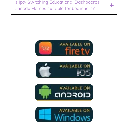
Is Iptv Switching Educational Dashboards
Canada Homes suitable for beginners?