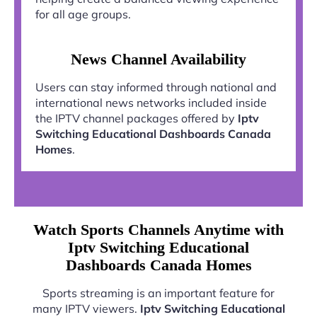
for all age groups.
News Channel Availability
Users can stay informed through national and
international news networks included inside
the IPTV channel packages offered by
Iptv
Switching Educational Dashboards Canada
Homes
.
Watch Sports Channels Anytime with
Iptv Switching Educational
Dashboards Canada Homes
Sports streaming is an important feature for
many IPTV viewers.
Iptv Switching Educational