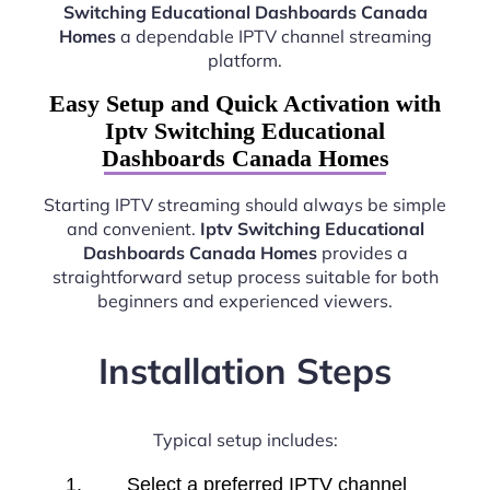
Switching Educational Dashboards Canada
Homes
a dependable IPTV channel streaming
platform.
Easy Setup and Quick Activation with
Iptv Switching Educational
Dashboards Canada Homes
Starting IPTV streaming should always be simple
and convenient.
Iptv Switching Educational
Dashboards Canada Homes
provides a
straightforward setup process suitable for both
beginners and experienced viewers.
Installation Steps
Typical setup includes:
Select a preferred IPTV channel