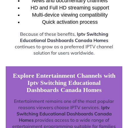
News and documentary channels
HD and Full HD streaming support
Multi-device viewing compatibility
Quick activation process
Because of these benefits,
Iptv Switching
Educational Dashboards Canada Homes
continues to grow as a preferred IPTV channel
solution for users worldwide.
Explore Entertainment Channels with
Iptv Switching Educational
Dashboards Canada Homes
Entertainment remains one of the most popular
reasons viewers choose IPTV services.
Iptv
Switching Educational Dashboards Canada
Homes
provides access to a wide range of
entertainment programming suitable for families