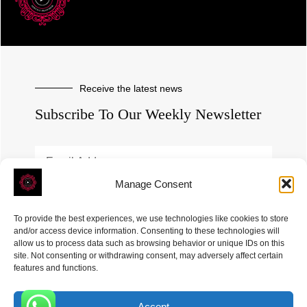
Receive the latest news
Subscribe To Our Weekly Newsletter
Manage Consent
SUBSCRIBE
To provide the best experiences, we use technologies like cookies to store
and/or access device information. Consenting to these technologies will
allow us to process data such as browsing behavior or unique IDs on this
site. Not consenting or withdrawing consent, may adversely affect certain
features and functions.
Accept