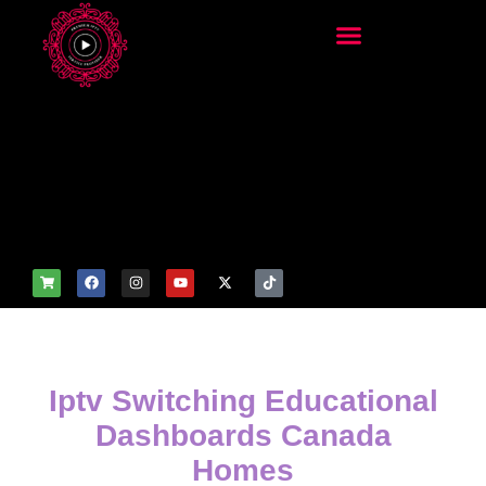
add_filter('wp_get_attachm
ent_image_attributes',
function($attr) { if
(is_front_page()) {
$attr['fetchpriority'] = 'high';
$attr['loading'] = 'eager'; }
return $attr; });
Iptv Switching Educational
Dashboards Canada
Homes