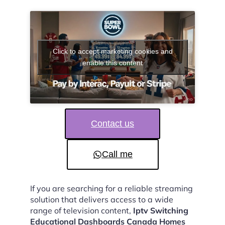
Click to accept marketing cookies and
enable this content
Contact us
Call me
If you are searching for a reliable streaming
solution that delivers access to a wide
range of television content,
Iptv Switching
Educational Dashboards Canada Homes