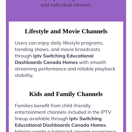
and individual viewers.
Lifestyle and Movie Channels
Users can enjoy daily lifestyle programs,
trending shows, and movie broadcasts
through
Iptv Switching Educational
Dashboards Canada Homes
with smooth
streaming performance and reliable playback
stability.
Kids and Family Channels
Families benefit from child-friendly
entertainment channels included in the IPTV
lineup available through
Iptv Switching
Educational Dashboards Canada Homes
,
helping create a balanced viewing experience