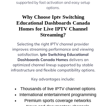
supported by fast activation and easy setup
options.
Why Choose Iptv Switching
Educational Dashboards Canada
Homes for Live IPTV Channel
Streaming?
Selecting the right IPTV channel provider
improves streaming performance and viewing
satisfaction.
Iptv Switching Educational
Dashboards Canada Homes
delivers an
optimized channel lineup supported by stable
infrastructure and flexible compatibility options.
Key advantages include:
Thousands of live IPTV channel options
International entertainment programming
Premium sports coverage networks