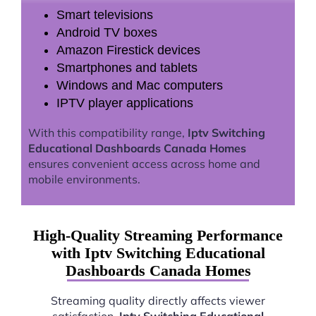
Smart televisions
Android TV boxes
Amazon Firestick devices
Smartphones and tablets
Windows and Mac computers
IPTV player applications
With this compatibility range,
Iptv Switching
Educational Dashboards Canada Homes
ensures convenient access across home and
mobile environments.
High-Quality Streaming Performance
with Iptv Switching Educational
Dashboards Canada Homes
Streaming quality directly affects viewer
satisfaction.
Iptv Switching Educational