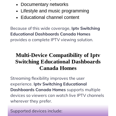
Documentary networks
Lifestyle and music programming
Educational channel content
Because of this wide coverage,
Iptv Switching
Educational Dashboards Canada Homes
provides a complete IPTV viewing solution.
Multi-Device Compatibility of Iptv
Switching Educational Dashboards
Canada Homes
Streaming flexibility improves the user
experience.
Iptv Switching Educational
Dashboards Canada Homes
supports multiple
devices so viewers can watch live IPTV channels
wherever they prefer.
Supported devices include: