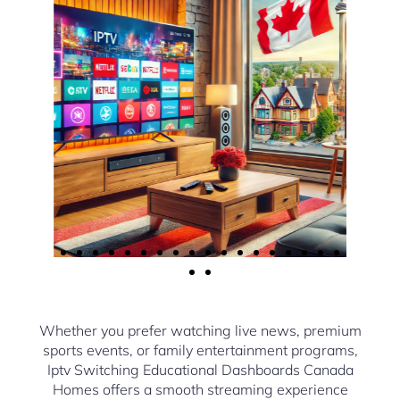
Whether you prefer watching live news, premium
sports events, or family entertainment programs,
Iptv Switching Educational Dashboards Canada
Homes offers a smooth streaming experience