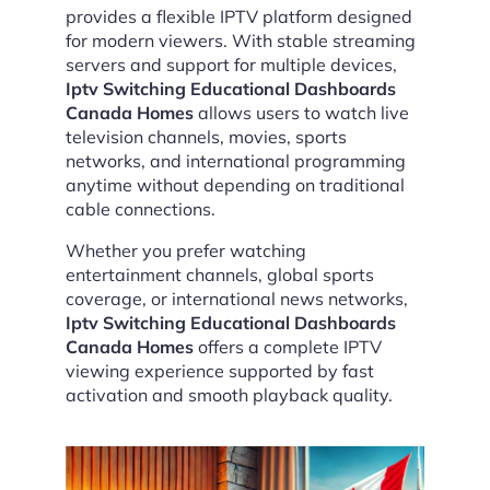
provides a flexible IPTV platform designed
for modern viewers. With stable streaming
servers and support for multiple devices,
Iptv Switching Educational Dashboards
Canada Homes
allows users to watch live
television channels, movies, sports
networks, and international programming
anytime without depending on traditional
cable connections.
Whether you prefer watching
entertainment channels, global sports
coverage, or international news networks,
Iptv Switching Educational Dashboards
Canada Homes
offers a complete IPTV
viewing experience supported by fast
activation and smooth playback quality.