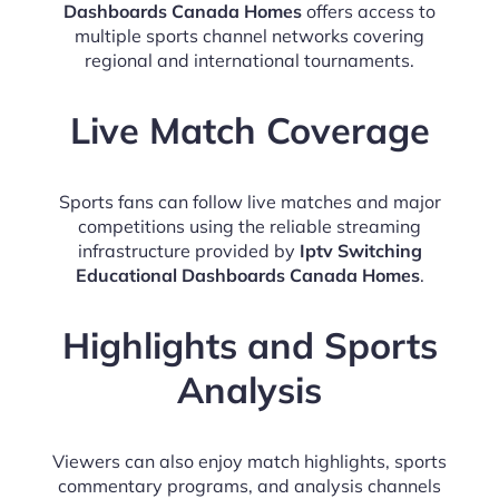
Dashboards Canada Homes
offers access to
multiple sports channel networks covering
regional and international tournaments.
Live Match Coverage
Sports fans can follow live matches and major
competitions using the reliable streaming
infrastructure provided by
Iptv Switching
Educational Dashboards Canada Homes
.
Highlights and Sports
Analysis
Viewers can also enjoy match highlights, sports
commentary programs, and analysis channels