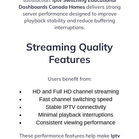
Dashboards Canada Homes
delivers strong
server performance designed to improve
playback stability and reduce buffering
interruptions.
Streaming Quality
Features
Users benefit from:
HD and Full HD channel streaming
Fast channel switching speed
Stable IPTV connectivity
Minimal playback interruptions
Consistent viewing performance
These performance features help make
Iptv