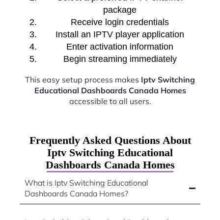
package
Receive login credentials
Install an IPTV player application
Enter activation information
Begin streaming immediately
This easy setup process makes
Iptv Switching
Educational Dashboards Canada Homes
accessible to all users.
Frequently Asked Questions About
Iptv Switching Educational
Dashboards Canada Homes
What is Iptv Switching Educational
Dashboards Canada Homes?