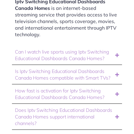
Iptv Switching Educational Dashboards
Canada Homes
is an internet-based
streaming service that provides access to live
television channels, sports coverage, movies,
and international entertainment through IPTV
technology.
Can I watch live sports using Iptv Switching
Educational Dashboards Canada Homes?
Is Iptv Switching Educational Dashboards
Canada Homes compatible with Smart TVs?
How fast is activation for Iptv Switching
Educational Dashboards Canada Homes?
Does Iptv Switching Educational Dashboards
Canada Homes support international
channels?