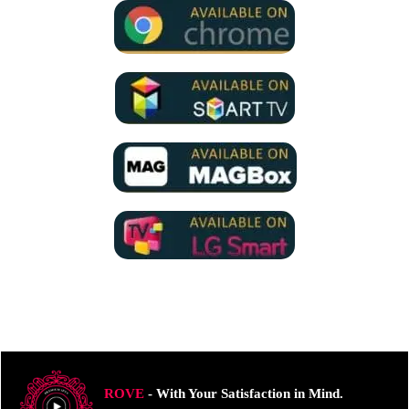
ROVE
- With Your Satisfaction in Mind.