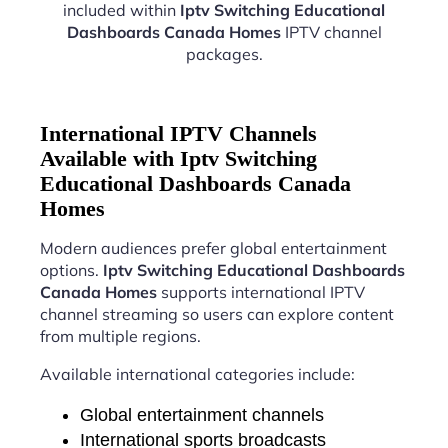
included within
Iptv Switching Educational
Dashboards Canada Homes
IPTV channel
packages.
International IPTV Channels
Available with Iptv Switching
Educational Dashboards Canada
Homes
Modern audiences prefer global entertainment
options.
Iptv Switching Educational Dashboards
Canada Homes
supports international IPTV
channel streaming so users can explore content
from multiple regions.
Available international categories include:
Global entertainment channels
International sports broadcasts