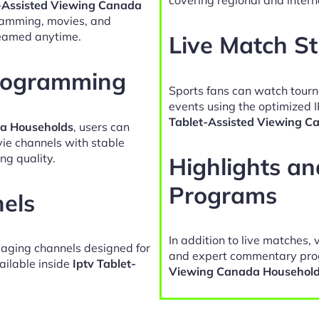
t-Assisted Viewing Canada
gramming, movies, and
reamed anytime.
Live Match S
Programming
Sports fans can watch tour
events using the optimized 
Tablet-Assisted Viewing C
da Households
, users can
vie channels with stable
ng quality.
Highlights a
Programs
nels
In addition to live matches, 
gaging channels designed for
and expert commentary pro
ailable inside
Iptv Tablet-
Viewing Canada Househol