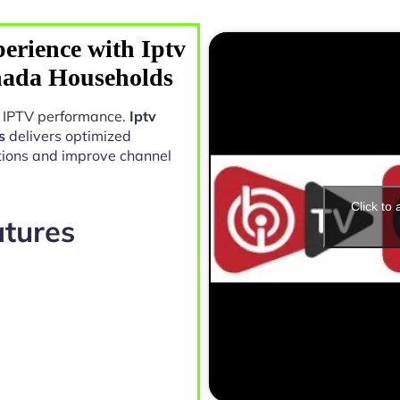
erience with Iptv
nada Households
in IPTV performance.
Iptv
s
delivers optimized
tions and improve channel
Click to
atures