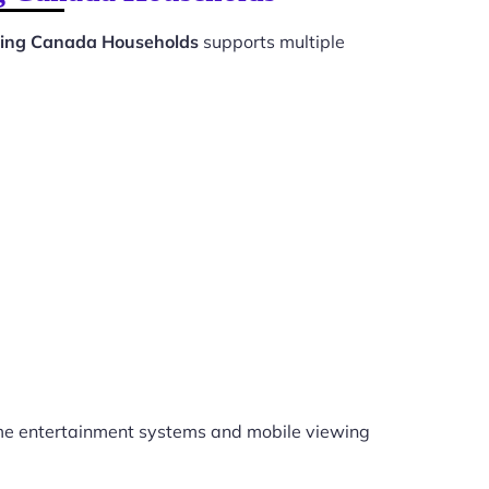
ewing Canada Households
supports multiple
e entertainment systems and mobile viewing