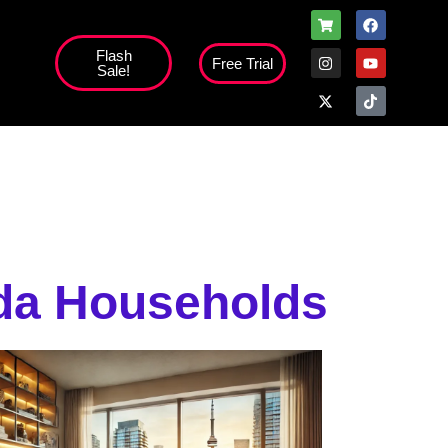
Flash
Free Trial
Sale!
high';
ada Households