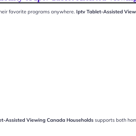
 their favorite programs anywhere.
Iptv Tablet-Assisted Vi
let-Assisted Viewing Canada Households
supports both hom