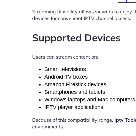
Streaming flexibility allows viewers to enjoy
devices for convenient IPTV channel access.
Supported Devices
Users can stream content on:
Smart televisions
Android TV boxes
Amazon Firestick devices
Smartphones and tablets
Windows laptops and Mac computers
IPTV player applications
Because of this compatibility range,
Iptv Tab
environments.