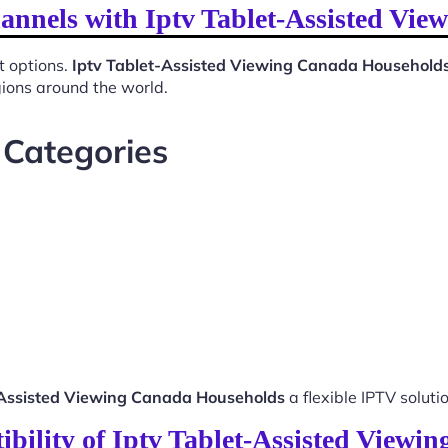
hannels with Iptv Tablet-Assisted Vi
t options.
Iptv Tablet-Assisted Viewing Canada Household
gions around the world.
 Categories
-Assisted Viewing Canada Households
a flexible IPTV solutio
bility of Iptv Tablet-Assisted View