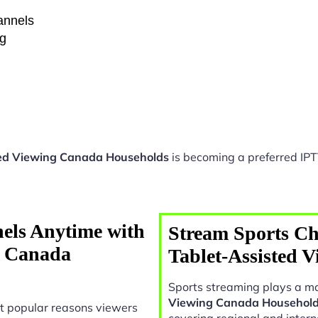
hannels
ng
ted Viewing Canada Households
is becoming a preferred IPT
els Anytime with
Stream Sports Ch
g Canada
Tablet-Assisted 
Sports streaming plays a ma
Viewing Canada Househol
t popular reasons viewers
covering regional and intern