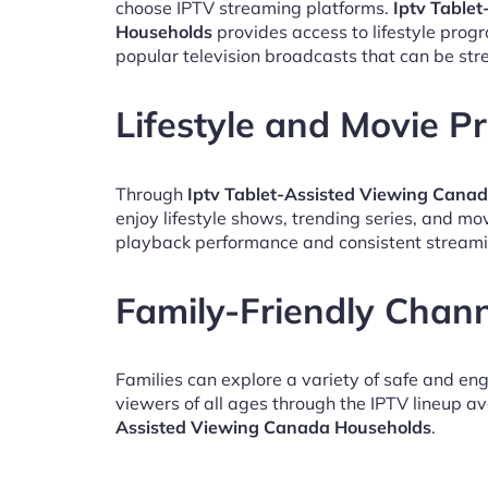
choose IPTV streaming platforms.
Iptv Table
Households
provides access to lifestyle pro
popular television broadcasts that can be st
Lifestyle and Movie 
Through
Iptv Tablet-Assisted Viewing Cana
enjoy lifestyle shows, trending series, and mo
playback performance and consistent streami
Family-Friendly Chan
Families can explore a variety of safe and en
viewers of all ages through the IPTV lineup av
Assisted Viewing Canada Households
.