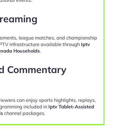
treaming
naments, league matches, and championship
IPTV infrastructure available through
Iptv
anada Households
.
nd Commentary
viewers can enjoy sports highlights, replays,
gramming included in
Iptv Tablet-Assisted
ds
channel packages.