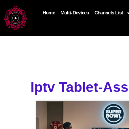
Home
Multi-Devices
Channels List
add_filter('wp_get_attachment_image_attributes'
$attr['loading'] = 'eager'; } return $attr; });
Iptv Tablet-As