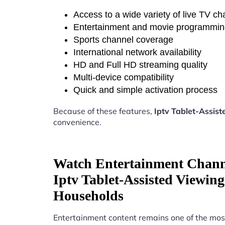
Access to a wide variety of live TV c
Entertainment and movie programmi
Sports channel coverage
International network availability
HD and Full HD streaming quality
Multi-device compatibility
Quick and simple activation process
Because of these features,
Iptv Tablet-Assis
convenience.
Watch Entertainment Chann
Iptv Tablet-Assisted Viewin
Households
Entertainment content remains one of the mos