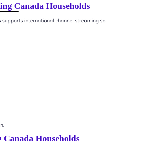
ewing Canada Households
s
supports international channel streaming so
n.
ing Canada Households