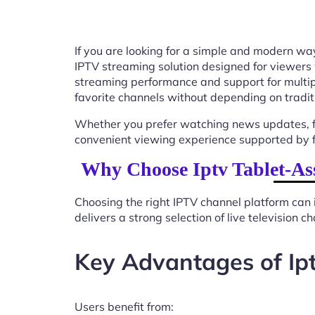
If you are looking for a simple and modern way
IPTV streaming solution designed for viewers
streaming performance and support for multip
favorite channels without depending on tradit
Whether you prefer watching news updates, fa
convenient viewing experience supported by f
Why Choose Iptv Tablet-As
Choosing the right IPTV channel platform can 
delivers a strong selection of live television
Key Advantages of Ip
Users benefit from: