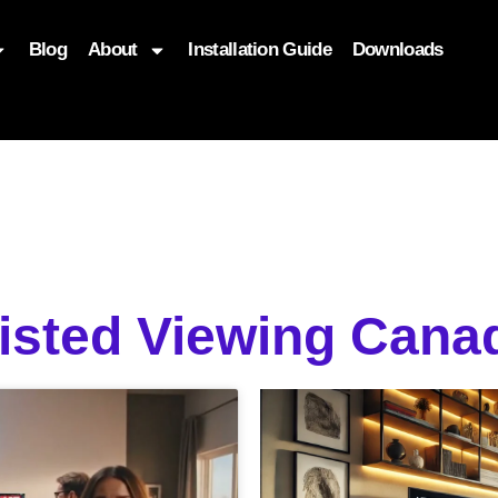
Blog
About
Installation Guide
Downloads
, function($attr) { if (is_front_page()) { $attr['fetchpriority'] = '
sisted Viewing Can