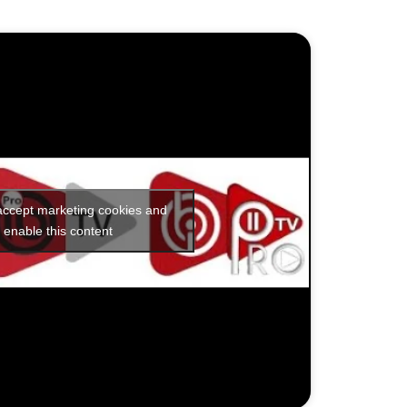
 accept marketing cookies and
enable this content