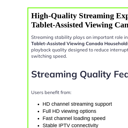
High-Quality Streaming Exp
Tablet-Assisted Viewing Ca
Streaming stability plays an important role 
Tablet-Assisted Viewing Canada Household
playback quality designed to reduce interrup
switching speed.
Streaming Quality Fe
Users benefit from:
HD channel streaming support
Full HD viewing options
Fast channel loading speed
Stable IPTV connectivity