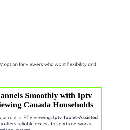
V option for viewers who want flexibility and
annels Smoothly with Iptv
Viewing Canada Households
jor role in IPTV viewing.
Iptv Tablet-Assisted
ds
offers reliable access to sports networks
ational events.