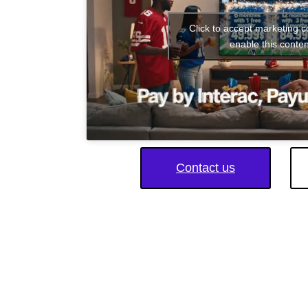
Click to accept marketing 
enable this conten
Contact us