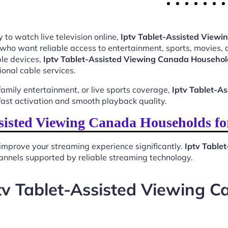
 to watch live television online,
Iptv Tablet-Assisted View
 who want reliable access to entertainment, sports, movies,
le devices,
Iptv Tablet-Assisted Viewing Canada Househol
ional cable services.
mily entertainment, or live sports coverage,
Iptv Tablet-A
ast activation and smooth playback quality.
sisted Viewing Canada Households f
improve your streaming experience significantly.
Iptv Table
 channels supported by reliable streaming technology.
tv Tablet-Assisted Viewing 