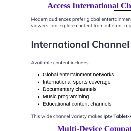
Access International C
Modern audiences prefer global entertainmen
viewers can explore content from different re
International Channel
Available content includes:
Global entertainment networks
International sports coverage
Documentary channels
Music programming
Educational content channels
This wide channel variety makes
Iptv Tablet
Multi-Device Compati