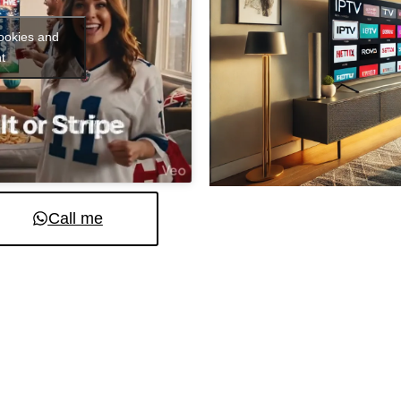
cookies and
t
Call me