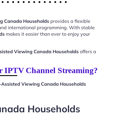
ing Canada Households
provides a flexible
 and international programming. With stable
ds
makes it easier than ever to enjoy your
ssisted Viewing Canada Households
offers a
or IPTV Channel Streaming?
t-Assisted Viewing Canada Households
Canada Households