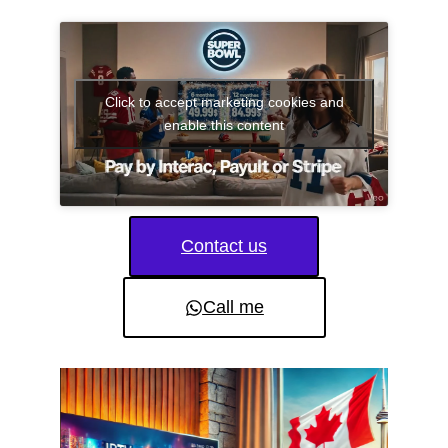
Click to accept marketing cookies and
enable this content
Contact us
Call me