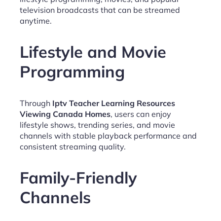
television broadcasts that can be streamed
anytime.
Lifestyle and Movie
Programming
Through
Iptv Teacher Learning Resources
Viewing Canada Homes
, users can enjoy
lifestyle shows, trending series, and movie
channels with stable playback performance and
consistent streaming quality.
Family-Friendly
Channels