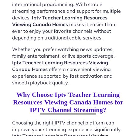
international programming. With stable
streaming performance and support for multiple
devices,
Iptv Teacher Learning Resources
Viewing Canada Homes
makes it easier than
ever to enjoy your favorite channels without
depending on traditional cable services.
Whether you prefer watching news updates,
family entertainment, or live sports coverage,
Iptv Teacher Learning Resources Viewing
Canada Homes
offers a convenient viewing
experience supported by fast activation and
smooth playback quality.
Why Choose Iptv Teacher Learning
Resources Viewing Canada Homes for
IPTV Channel Streaming?
Choosing the right IPTV channel platform can
improve your streaming experience significantly.