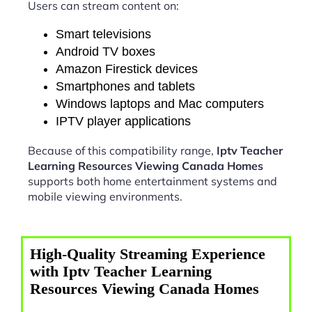
Users can stream content on:
Smart televisions
Android TV boxes
Amazon Firestick devices
Smartphones and tablets
Windows laptops and Mac computers
IPTV player applications
Because of this compatibility range,
Iptv Teacher
Learning Resources Viewing Canada Homes
supports both home entertainment systems and
mobile viewing environments.
High-Quality Streaming Experience
with Iptv Teacher Learning
Resources Viewing Canada Homes