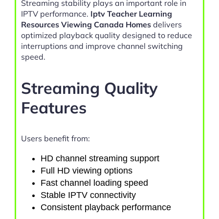
Streaming stability plays an important role in
IPTV performance.
Iptv Teacher Learning
Resources Viewing Canada Homes
delivers
optimized playback quality designed to reduce
interruptions and improve channel switching
speed.
Streaming Quality
Features
Users benefit from:
HD channel streaming support
Full HD viewing options
Fast channel loading speed
Stable IPTV connectivity
Consistent playback performance