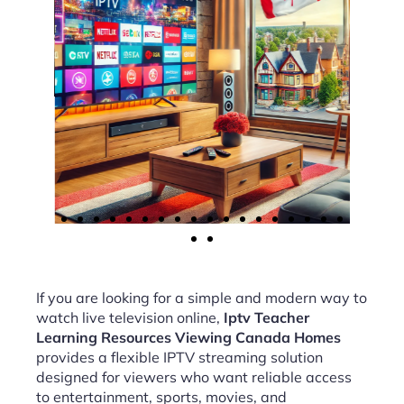
If you are looking for a simple and modern way to
watch live television online,
Iptv Teacher
Learning Resources Viewing Canada Homes
provides a flexible IPTV streaming solution
designed for viewers who want reliable access
to entertainment, sports, movies, and