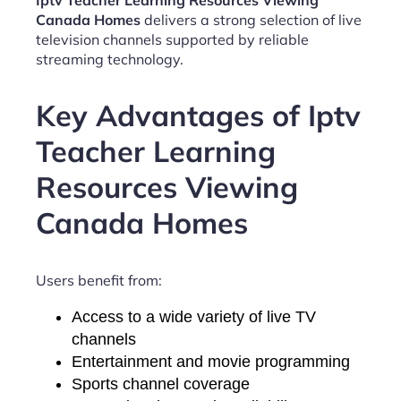
Iptv Teacher Learning Resources Viewing
Canada Homes
delivers a strong selection of live
television channels supported by reliable
streaming technology.
Key Advantages of Iptv
Teacher Learning
Resources Viewing
Canada Homes
Users benefit from:
Access to a wide variety of live TV
channels
Entertainment and movie programming
Sports channel coverage