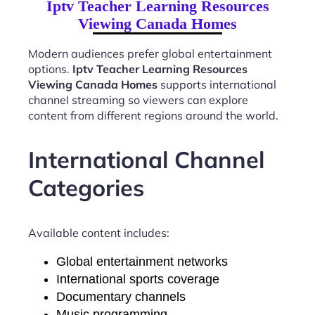
Iptv Teacher Learning Resources
Viewing Canada Homes
Modern audiences prefer global entertainment
options.
Iptv Teacher Learning Resources
Viewing Canada Homes
supports international
channel streaming so viewers can explore
content from different regions around the world.
International Channel
Categories
Available content includes:
Global entertainment networks
International sports coverage
Documentary channels
Music programming