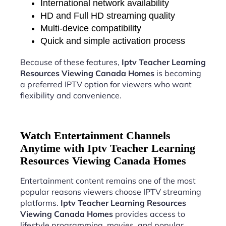
International network availability
HD and Full HD streaming quality
Multi-device compatibility
Quick and simple activation process
Because of these features,
Iptv Teacher Learning
Resources Viewing Canada Homes
is becoming
a preferred IPTV option for viewers who want
flexibility and convenience.
Watch Entertainment Channels
Anytime with Iptv Teacher Learning
Resources Viewing Canada Homes
Entertainment content remains one of the most
popular reasons viewers choose IPTV streaming
platforms.
Iptv Teacher Learning Resources
Viewing Canada Homes
provides access to
lifestyle programming, movies, and popular