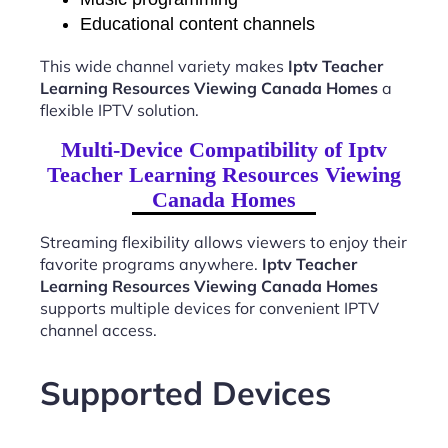
Educational content channels
This wide channel variety makes
Iptv Teacher
Learning Resources Viewing Canada Homes
a
flexible IPTV solution.
Multi-Device Compatibility of Iptv
Teacher Learning Resources Viewing
Canada Homes
Streaming flexibility allows viewers to enjoy their
favorite programs anywhere.
Iptv Teacher
Learning Resources Viewing Canada Homes
supports multiple devices for convenient IPTV
channel access.
Supported Devices