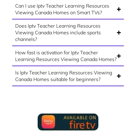
Can I use Iptv Teacher Learning Resources
Viewing Canada Homes on Smart TVs?
Does Iptv Teacher Learning Resources
Viewing Canada Homes include sports
channels?
How fast is activation for Iptv Teacher
Learning Resources Viewing Canada Homes?
Is Iptv Teacher Learning Resources Viewing
Canada Homes suitable for beginners?