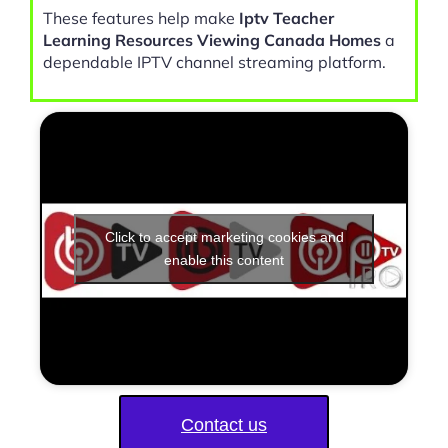
These features help make
Iptv Teacher
Learning Resources Viewing Canada Homes
a
dependable IPTV channel streaming platform.
Click to accept marketing cookies and
enable this content
Contact us