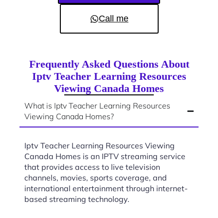
Call me
Frequently Asked Questions About
Iptv Teacher Learning Resources
Viewing Canada Homes
What is Iptv Teacher Learning Resources
Viewing Canada Homes?
Iptv Teacher Learning Resources Viewing
Canada Homes is an IPTV streaming service
that provides access to live television
channels, movies, sports coverage, and
international entertainment through internet-
based streaming technology.