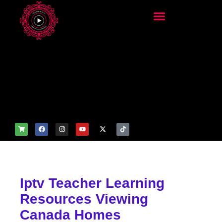
add_filter('wp_get_attachm
ent_image_attributes',
function($attr) { if
(is_front_page()) {
$attr['fetchpriority'] = 'high';
$attr['loading'] = 'eager'; }
return $attr; });
Iptv Teacher Learning
Resources Viewing
Canada Homes