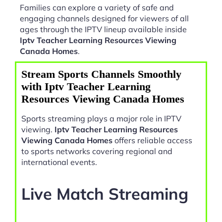
Families can explore a variety of safe and
engaging channels designed for viewers of all
ages through the IPTV lineup available inside
Iptv Teacher Learning Resources Viewing
Canada Homes
.
Stream Sports Channels Smoothly
with Iptv Teacher Learning
Resources Viewing Canada Homes
Sports streaming plays a major role in IPTV
viewing.
Iptv Teacher Learning Resources
Viewing Canada Homes
offers reliable access
to sports networks covering regional and
international events.
Live Match Streaming