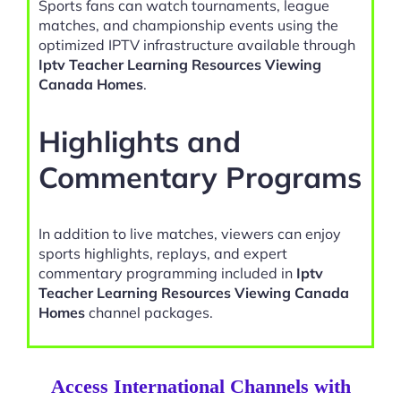
Sports fans can watch tournaments, league
matches, and championship events using the
optimized IPTV infrastructure available through
Iptv Teacher Learning Resources Viewing
Canada Homes
.
Highlights and
Commentary Programs
In addition to live matches, viewers can enjoy
sports highlights, replays, and expert
commentary programming included in
Iptv
Teacher Learning Resources Viewing Canada
Homes
channel packages.
Access International Channels with