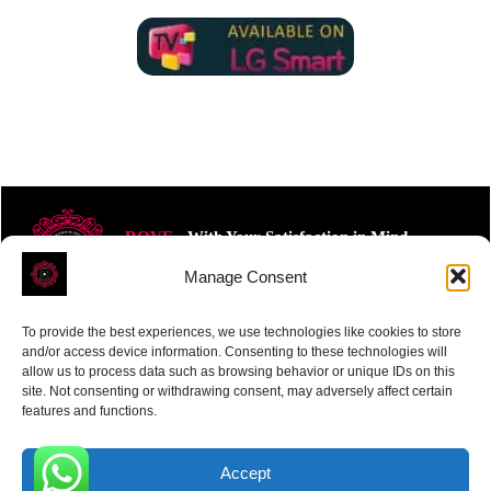
ROVE
- With Your Satisfaction in Mind.
Manage Consent
To provide the best experiences, we use technologies like cookies to store
and/or access device information. Consenting to these technologies will
allow us to process data such as browsing behavior or unique IDs on this
site. Not consenting or withdrawing consent, may adversely affect certain
Receive the latest news
features and functions.
Subscribe To Our Weekly Newsletter
Accept