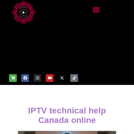
add_filter('wp_get_attachm
ent_image_attributes',
function($attr) { if
(is_front_page()) {
$attr['fetchpriority'] = 'high';
$attr['loading'] = 'eager'; }
return $attr; });
IPTV technical help
Canada online