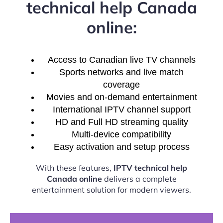
technical help Canada
online:
Access to Canadian live TV channels
Sports networks and live match
coverage
Movies and on-demand entertainment
International IPTV channel support
HD and Full HD streaming quality
Multi-device compatibility
Easy activation and setup process
With these features,
IPTV technical help
Canada online
delivers a complete
entertainment solution for modern viewers.