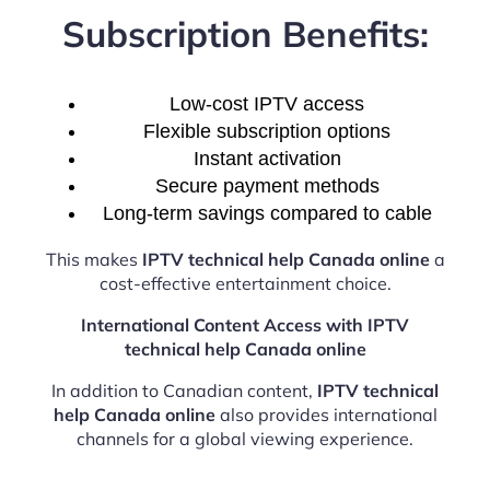
Subscription Benefits:
Low-cost IPTV access
Flexible subscription options
Instant activation
Secure payment methods
Long-term savings compared to cable
This makes
IPTV technical help Canada online
a
cost-effective entertainment choice.
International Content Access with IPTV
technical help Canada online
In addition to Canadian content,
IPTV technical
help Canada online
also provides international
channels for a global viewing experience.