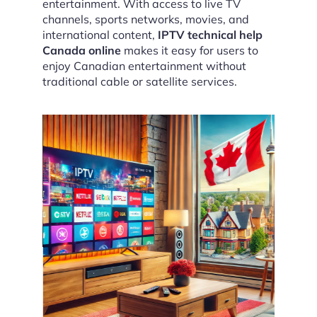
entertainment. With access to live TV
channels, sports networks, movies, and
international content,
IPTV technical help
Canada online
makes it easy for users to
enjoy Canadian entertainment without
traditional cable or satellite services.