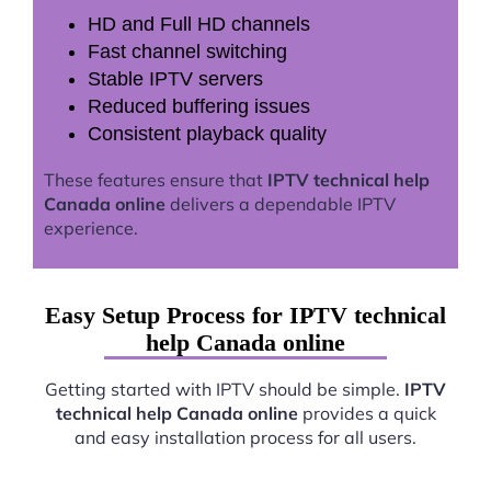
HD and Full HD channels
Fast channel switching
Stable IPTV servers
Reduced buffering issues
Consistent playback quality
These features ensure that
IPTV technical help
Canada online
delivers a dependable IPTV
experience.
Easy Setup Process for IPTV technical
help Canada online
Getting started with IPTV should be simple.
IPTV
technical help Canada online
provides a quick
and easy installation process for all users.