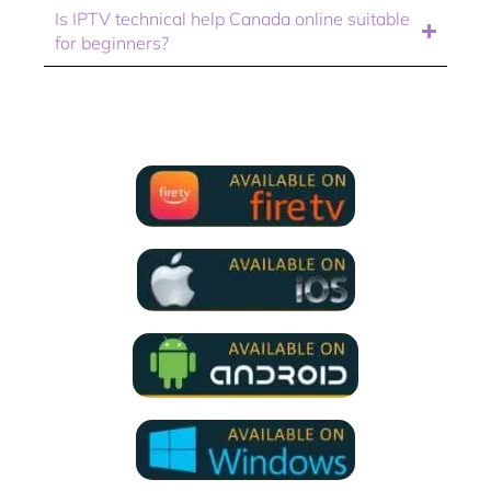
Is IPTV technical help Canada online suitable
for beginners?