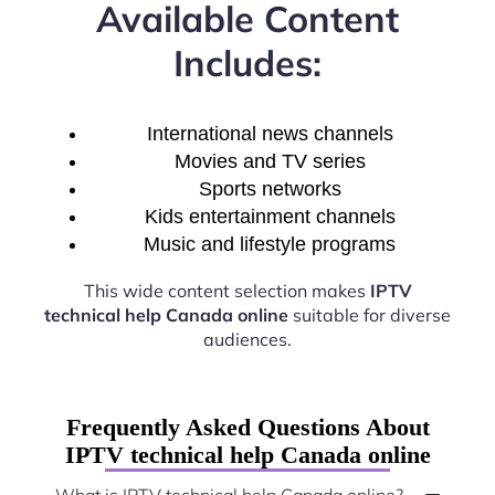
Available Content
Includes:
International news channels
Movies and TV series
Sports networks
Kids entertainment channels
Music and lifestyle programs
This wide content selection makes
IPTV
technical help Canada online
suitable for diverse
audiences.
Frequently Asked Questions About
IPTV technical help Canada online