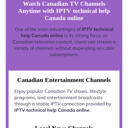
Watch Canadian TV Channels
Anytime with IPTV technical help
Canada online
One of the main advantages of
IPTV technical
help Canada online
is its strong focus on
Canadian television content. Users can stream a
variety of channels without depending on cable
subscriptions.
Canadian Entertainment Channels
Enjoy popular Canadian TV shows, lifestyle
programs, and entertainment broadcasts
through a stable IPTV connection provided by
IPTV technical help Canada online
.