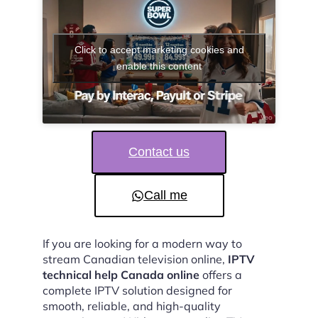
Click to accept marketing cookies and
enable this content
Contact us
Call me
If you are looking for a modern way to
stream Canadian television online,
IPTV
technical help Canada online
offers a
complete IPTV solution designed for
smooth, reliable, and high-quality