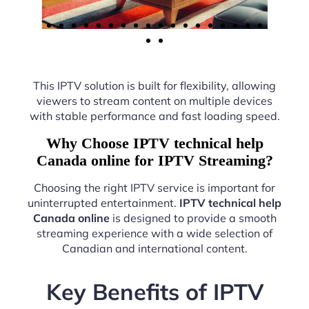
This IPTV solution is built for flexibility, allowing
viewers to stream content on multiple devices
with stable performance and fast loading speed.
Why Choose IPTV technical help
Canada online for IPTV Streaming?
Choosing the right IPTV service is important for
uninterrupted entertainment.
IPTV technical help
Canada online
is designed to provide a smooth
streaming experience with a wide selection of
Canadian and international content.
Key Benefits of IPTV