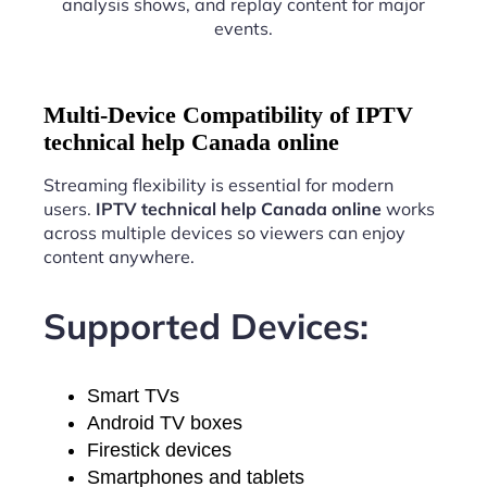
analysis shows, and replay content for major
events.
Multi-Device Compatibility of IPTV
technical help Canada online
Streaming flexibility is essential for modern
users.
IPTV technical help Canada online
works
across multiple devices so viewers can enjoy
content anywhere.
Supported Devices:
Smart TVs
Android TV boxes
Firestick devices
Smartphones and tablets