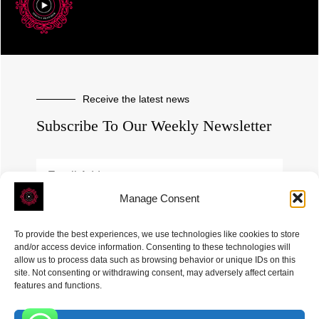
Receive the latest news
Subscribe To Our Weekly Newsletter
Manage Consent
SUBSCRIBE
To provide the best experiences, we use technologies like cookies to store
and/or access device information. Consenting to these technologies will
allow us to process data such as browsing behavior or unique IDs on this
site. Not consenting or withdrawing consent, may adversely affect certain
features and functions.