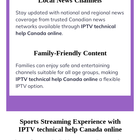
Local News Channels
Stay updated with national and regional news
coverage from trusted Canadian news
networks available through
IPTV technical
help Canada online
.
Family-Friendly Content
Families can enjoy safe and entertaining
channels suitable for all age groups, making
IPTV technical help Canada online
a flexible
IPTV option.
Sports Streaming Experience with
IPTV technical help Canada online