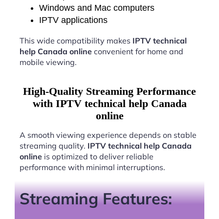
Windows and Mac computers
IPTV applications
This wide compatibility makes
IPTV technical
help Canada online
convenient for home and
mobile viewing.
High-Quality Streaming Performance
with IPTV technical help Canada
online
A smooth viewing experience depends on stable
streaming quality.
IPTV technical help Canada
online
is optimized to deliver reliable
performance with minimal interruptions.
Streaming Features: