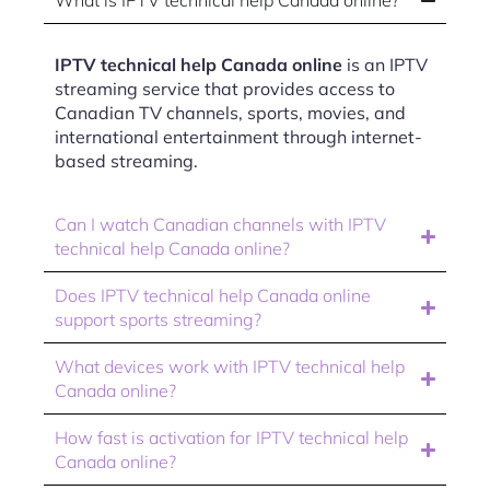
What is IPTV technical help Canada online?
IPTV technical help Canada online
is an IPTV
streaming service that provides access to
Canadian TV channels, sports, movies, and
international entertainment through internet-
based streaming.
Can I watch Canadian channels with IPTV
technical help Canada online?
Does IPTV technical help Canada online
support sports streaming?
What devices work with IPTV technical help
Canada online?
How fast is activation for IPTV technical help
Canada online?