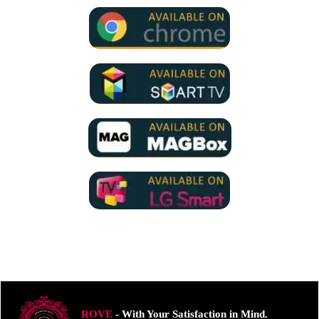
ROVE
- With Your Satisfaction in Mind.