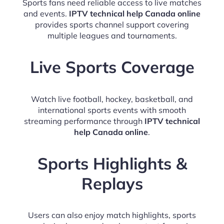
Sports fans need reliable access to live matches
and events.
IPTV technical help Canada online
provides sports channel support covering
multiple leagues and tournaments.
Live Sports Coverage
Watch live football, hockey, basketball, and
international sports events with smooth
streaming performance through
IPTV technical
help Canada online
.
Sports Highlights &
Replays
Users can also enjoy match highlights, sports