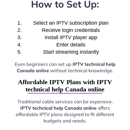
How to Set Up:
Select an IPTV subscription plan
Receive login credentials
Install IPTV player app
Enter details
Start streaming instantly
Even beginners can set up
IPTV technical help
Canada online
without technical knowledge.
Affordable IPTV Plans with IPTV
technical help Canada online
Traditional cable services can be expensive.
IPTV technical help Canada online
offers
affordable IPTV plans designed to fit different
budgets and needs.