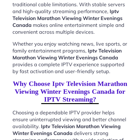
traditional cable limitations. With stable servers
and high-quality streaming performance,
Iptv
Television Marathon Viewing Winter Evenings
Canada
makes online entertainment simple and
convenient across multiple devices.
Whether you enjoy watching news, live sports, or
family entertainment programs,
Iptv Television
Marathon Viewing Winter Evenings Canada
provides a complete IPTV experience supported
by fast activation and user-friendly setup.
Why Choose Iptv Television Marathon
Viewing Winter Evenings Canada for
IPTV Streaming?
Choosing a dependable IPTV provider helps
ensure uninterrupted viewing and better channel
availability.
Iptv Television Marathon Viewing
Winter Evenings Canada
delivers strong