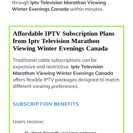
through
Iptv Television Marathon Viewing
Winter Evenings Canada
within minutes.
Affordable IPTV Subscription Plans
from Iptv Television Marathon
Viewing Winter Evenings Canada
Traditional cable subscriptions can be
expensive and restrictive.
Iptv Television
Marathon Viewing Winter Evenings Canada
offers flexible IPTV packages designed to match
different viewing preferences.
SUBSCRIPTION BENEFITS
Users receive: