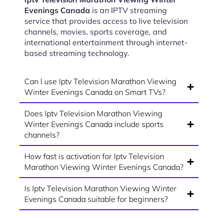
Evenings Canada
is an IPTV streaming
service that provides access to live television
channels, movies, sports coverage, and
international entertainment through internet-
based streaming technology.
Can I use Iptv Television Marathon Viewing
Winter Evenings Canada on Smart TVs?
Does Iptv Television Marathon Viewing
Winter Evenings Canada include sports
channels?
How fast is activation for Iptv Television
Marathon Viewing Winter Evenings Canada?
Is Iptv Television Marathon Viewing Winter
Evenings Canada suitable for beginners?