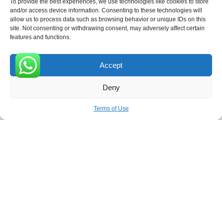
To provide the best experiences, we use technologies like cookies to store
and/or access device information. Consenting to these technologies will
allow us to process data such as browsing behavior or unique IDs on this
site. Not consenting or withdrawing consent, may adversely affect certain
Receive the latest news
features and functions.
Subscribe To Our Weekly Newsletter
Accept
0
Deny
SUBSCRIBE
Terms of Use
ROVE
- With Your Satisfaction in Mind. © 2026