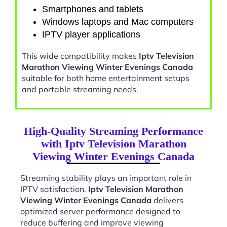
Smartphones and tablets
Windows laptops and Mac computers
IPTV player applications
This wide compatibility makes
Iptv Television
Marathon Viewing Winter Evenings Canada
suitable for both home entertainment setups
and portable streaming needs.
High-Quality Streaming Performance
with Iptv Television Marathon
Viewing Winter Evenings Canada
Streaming stability plays an important role in
IPTV satisfaction.
Iptv Television Marathon
Viewing Winter Evenings Canada
delivers
optimized server performance designed to
reduce buffering and improve viewing