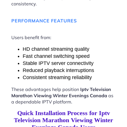
consistency.
PERFORMANCE FEATURES
Users benefit from:
HD channel streaming quality
Fast channel switching speed
Stable IPTV server connectivity
Reduced playback interruptions
Consistent streaming reliability
These advantages help position
Iptv Television
Marathon Viewing Winter Evenings Canada
as
a dependable IPTV platform.
Quick Installation Process for Iptv
Television Marathon Viewing Winter