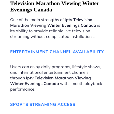
Television Marathon Viewing Winter
Evenings Canada
One of the main strengths of
Iptv Television
Marathon Viewing Winter Evenings Canada
is
its ability to provide reliable live television
streaming without complicated installations.
ENTERTAINMENT CHANNEL AVAILABILITY
Users can enjoy daily programs, lifestyle shows,
and international entertainment channels
through
Iptv Television Marathon Viewing
Winter Evenings Canada
with smooth playback
performance.
SPORTS STREAMING ACCESS