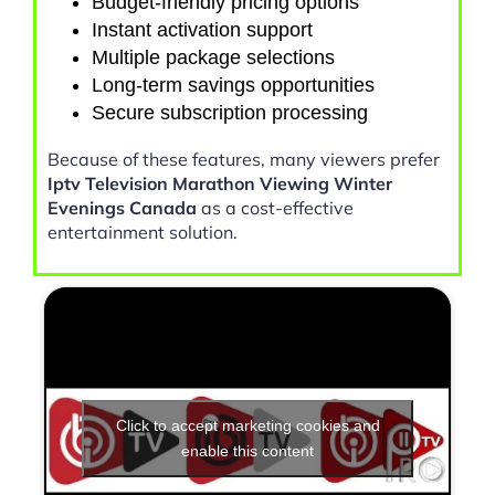
Budget-friendly pricing options
Instant activation support
Multiple package selections
Long-term savings opportunities
Secure subscription processing
Because of these features, many viewers prefer
Iptv Television Marathon Viewing Winter
Evenings Canada
as a cost-effective
entertainment solution.
Click to accept marketing cookies and
enable this content