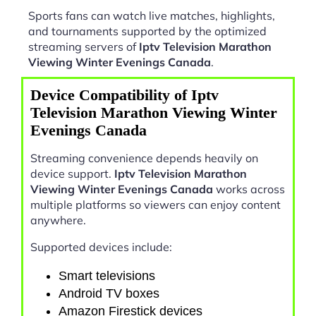
Sports fans can watch live matches, highlights,
and tournaments supported by the optimized
streaming servers of
Iptv Television Marathon
Viewing Winter Evenings Canada
.
Device Compatibility of Iptv
Television Marathon Viewing Winter
Evenings Canada
Streaming convenience depends heavily on
device support.
Iptv Television Marathon
Viewing Winter Evenings Canada
works across
multiple platforms so viewers can enjoy content
anywhere.
Supported devices include:
Smart televisions
Android TV boxes
Amazon Firestick devices