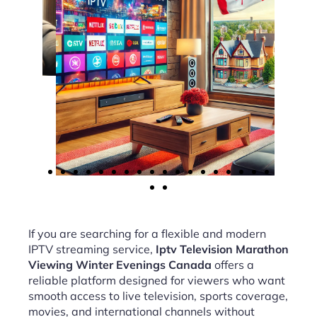
If you are searching for a flexible and modern
IPTV streaming service,
Iptv Television Marathon
Viewing Winter Evenings Canada
offers a
reliable platform designed for viewers who want
smooth access to live television, sports coverage,
movies, and international channels without