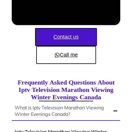
Contact us
Call me
Frequently Asked Questions About
Iptv Television Marathon Viewing
Winter Evenings Canada
What is Iptv Television Marathon Viewing
Winter Evenings Canada?
Iptv Television Marathon Viewing Winter