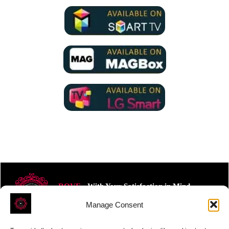
ROVE
- With Your Satisfaction in Mind.
Manage Consent