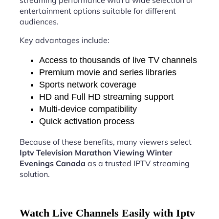
streaming performance with a wide selection of
entertainment options suitable for different
audiences.
Key advantages include:
Access to thousands of live TV channels
Premium movie and series libraries
Sports network coverage
HD and Full HD streaming support
Multi-device compatibility
Quick activation process
Because of these benefits, many viewers select
Iptv Television Marathon Viewing Winter
Evenings Canada
as a trusted IPTV streaming
solution.
Watch Live Channels Easily with Iptv