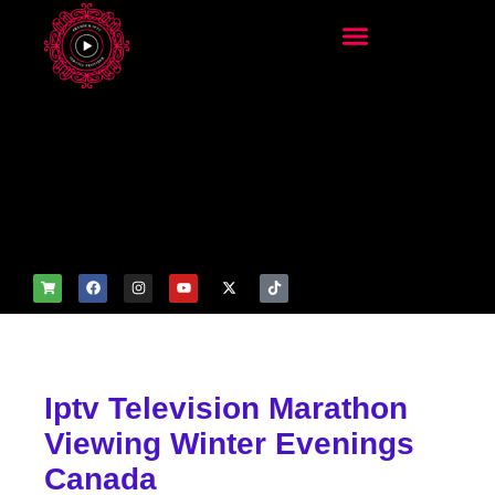
add_filter('wp_get_attachm
ent_image_attributes',
function($attr) { if
(is_front_page()) {
$attr['fetchpriority'] = 'high';
$attr['loading'] = 'eager'; }
return $attr; });
Iptv Television Marathon
Viewing Winter Evenings
Canada