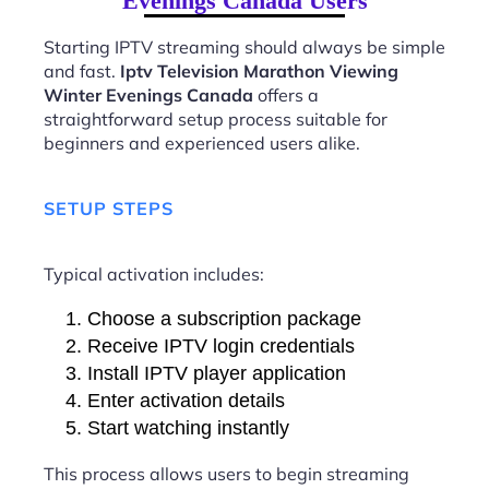
Evenings Canada Users
Starting IPTV streaming should always be simple
and fast.
Iptv Television Marathon Viewing
Winter Evenings Canada
offers a
straightforward setup process suitable for
beginners and experienced users alike.
SETUP STEPS
Typical activation includes:
Choose a subscription package
Receive IPTV login credentials
Install IPTV player application
Enter activation details
Start watching instantly
This process allows users to begin streaming