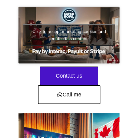
Click to accept marketing cookies and
enable this content
Contact us
Call me