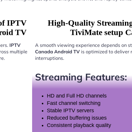
 of IPTV
High-Quality Streamin
roid TV
TiviMate setup 
sers.
IPTV
A smooth viewing experience depends on st
oss multiple
Canada Android TV
is optimized to deliver
re.
interruptions.
Streaming Features:
HD and Full HD channels
Fast channel switching
Stable IPTV servers
Reduced buffering issues
Consistent playback quality