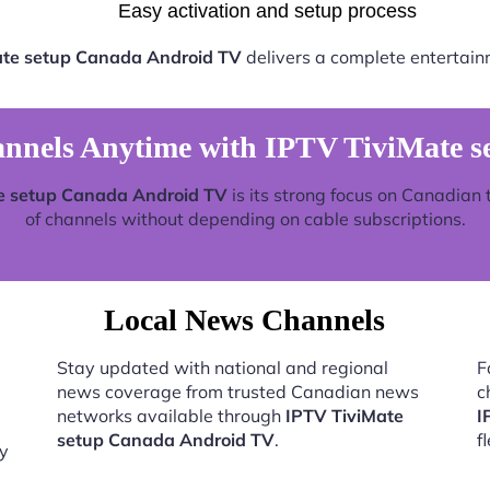
Easy activation and setup process
ate setup Canada Android TV
delivers a complete entertain
nnels Anytime with IPTV TiviMate s
e setup Canada Android TV
is its strong focus on Canadian 
of channels without depending on cable subscriptions.
Local News Channels
Stay updated with national and regional
F
news coverage from trusted Canadian news
c
networks available through
IPTV TiviMate
I
setup Canada Android TV
.
f
by