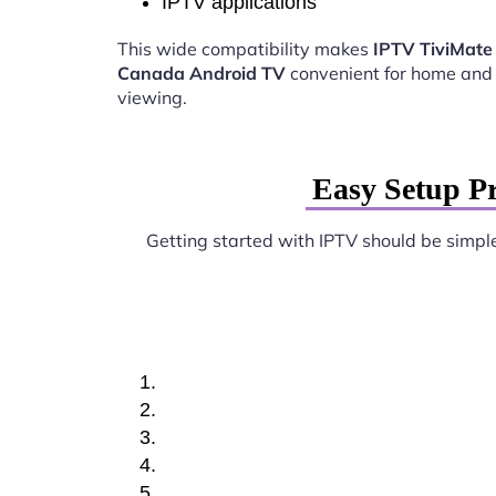
IPTV applications
This wide compatibility makes
IPTV TiviMate
Canada Android TV
convenient for home and
viewing.
Easy Setup P
Getting started with IPTV should be simpl