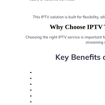
This IPTV solution is built for flexibilit
Why Choose IPTV T
Choosing the right IPTV service is important 
streaming 
Key Benefits 