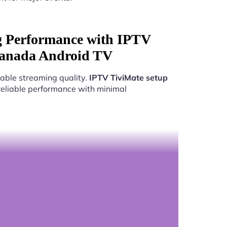
g Performance with IPTV
Canada Android TV
able streaming quality.
IPTV TiviMate setup
 reliable performance with minimal