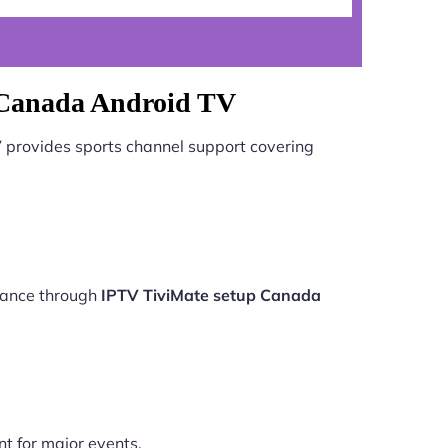
 Canada Android TV
V
provides sports channel support covering
rmance through
IPTV TiviMate setup Canada
nt for major events.