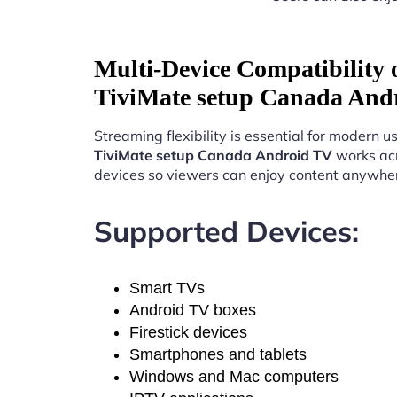
Multi-Device Compatibility
TiviMate setup Canada And
Streaming flexibility is essential for modern u
TiviMate setup Canada Android TV
works acr
devices so viewers can enjoy content anywhe
Supported Devices:
Smart TVs
Android TV boxes
Firestick devices
Smartphones and tablets
Windows and Mac computers