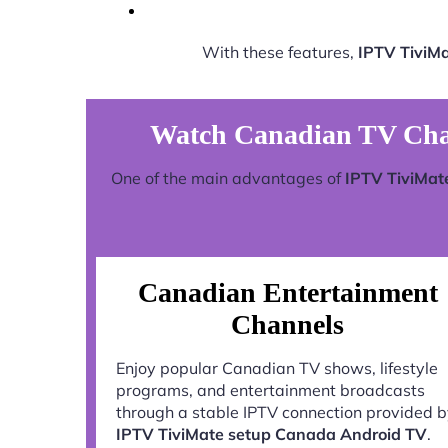
With these features,
IPTV TiviM
Watch Canadian TV Cha
One of the main advantages of
IPTV TiviMat
Canadian Entertainment
Channels
Enjoy popular Canadian TV shows, lifestyle
programs, and entertainment broadcasts
through a stable IPTV connection provided 
IPTV TiviMate setup Canada Android TV
.