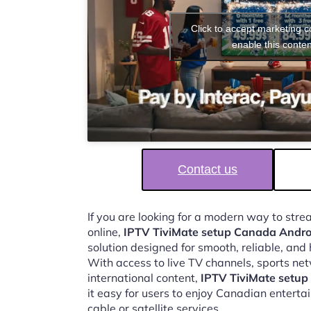
Click to accept marketing 
enable this conten
Contact us
If you are looking for a modern way to str
online,
IPTV TiviMate setup Canada Andro
solution designed for smooth, reliable, and
With access to live TV channels, sports ne
international content,
IPTV TiviMate setu
it easy for users to enjoy Canadian enterta
cable or satellite services.