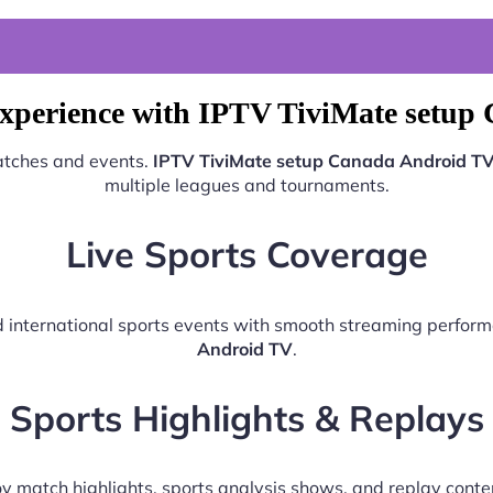
Experience with IPTV TiviMate setup
matches and events.
IPTV TiviMate setup Canada Android T
multiple leagues and tournaments.
Live Sports Coverage
nd international sports events with smooth streaming perfo
Android TV
.
Sports Highlights & Replays
y match highlights, sports analysis shows, and replay conte