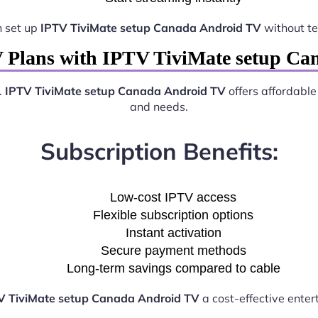
n set up
IPTV TiviMate setup Canada Android TV
without te
 Plans with IPTV TiviMate setup C
.
IPTV TiviMate setup Canada Android TV
offers affordable
and needs.
Subscription Benefits:
Low-cost IPTV access
Flexible subscription options
Instant activation
Secure payment methods
Long-term savings compared to cable
V TiviMate setup Canada Android TV
a cost-effective enter