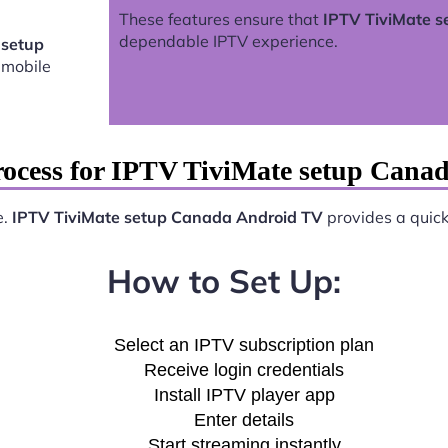
These features ensure that
IPTV TiviMate 
dependable IPTV experience.
 setup
 mobile
rocess for IPTV TiviMate setup Cana
e.
IPTV TiviMate setup Canada Android TV
provides a quick 
How to Set Up:
Select an IPTV subscription plan
Receive login credentials
Install IPTV player app
Enter details
Start streaming instantly