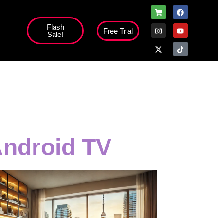
Flash
Free Trial
Sale!
high';
Android TV