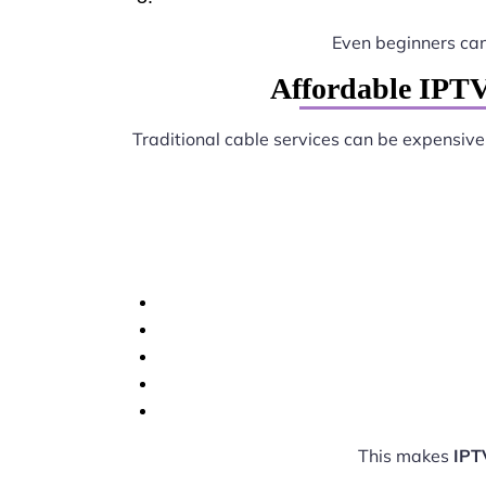
Even beginners ca
Affordable IPTV
Traditional cable services can be expensive
This makes
IPT