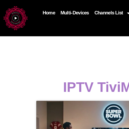
Home
Multi-Devices
Channels List
add_filter('wp_get_attachment_image_attributes'
$attr['loading'] = 'eager'; } return $attr; });
IPTV Tivi