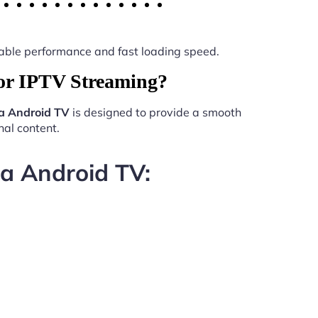
 stable performance and fast loading speed.
or IPTV Streaming?
a Android TV
is designed to provide a smooth
al content.
da Android TV: