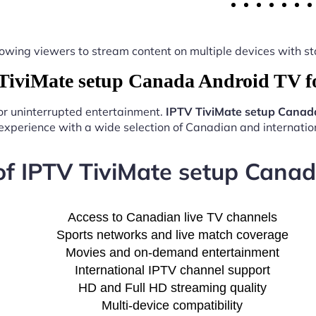
y, allowing viewers to stream content on multiple devices with
iviMate setup Canada Android TV f
for uninterrupted entertainment.
IPTV TiviMate setup Canad
experience with a wide selection of Canadian and internation
of IPTV TiviMate setup Cana
Access to Canadian live TV channels
Sports networks and live match coverage
Movies and on-demand entertainment
International IPTV channel support
HD and Full HD streaming quality
Multi-device compatibility