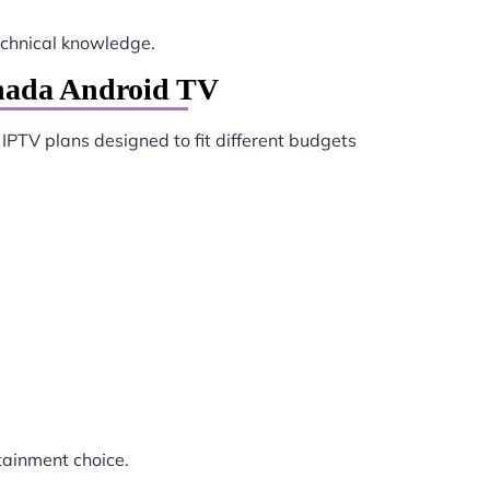
chnical knowledge.
anada Android TV
 IPTV plans designed to fit different budgets
tainment choice.