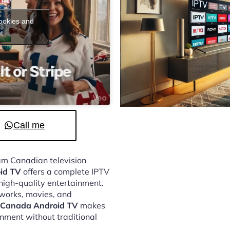
cookies and
t
Call me
eam Canadian television
id TV
offers a complete IPTV
 high-quality entertainment.
tworks, movies, and
p Canada Android TV
makes
inment without traditional