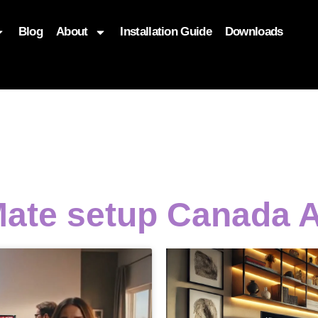
Blog
About
Installation Guide
Downloads
, function($attr) { if (is_front_page()) { $attr['fetchpriority'] = '
Mate setup Canada 