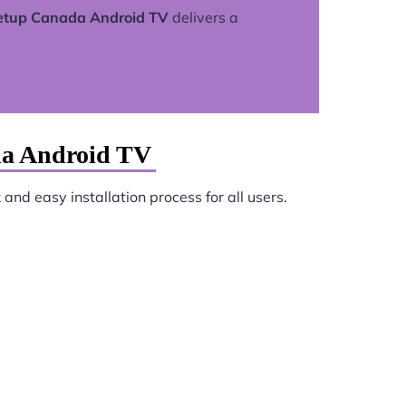
setup Canada Android TV
delivers a
da Android TV
and easy installation process for all users.