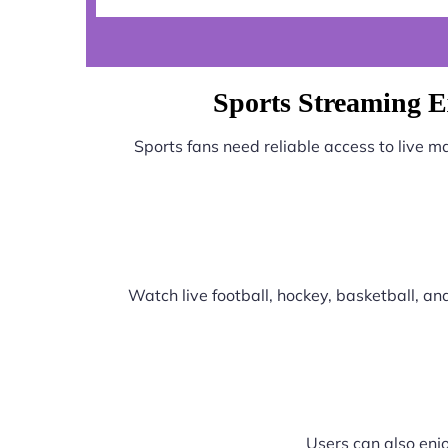
Sports Streaming 
Sports fans need reliable access to live 
Watch live football, hockey, basketball, a
Users can also enjo