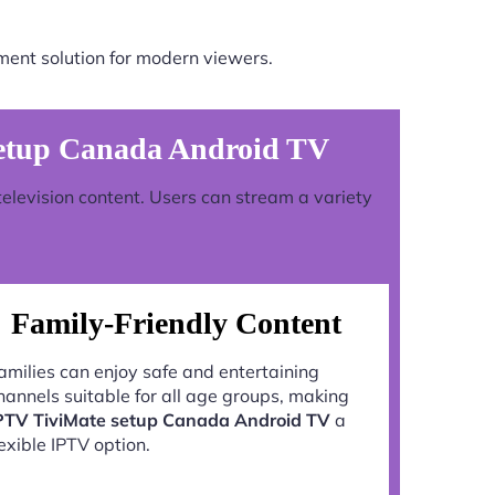
ment solution for modern viewers.
etup Canada Android TV
television content. Users can stream a variety
Family-Friendly Content
amilies can enjoy safe and entertaining
hannels suitable for all age groups, making
PTV TiviMate setup Canada Android TV
a
lexible IPTV option.