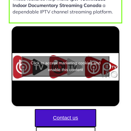
Indoor Documentary Streaming Canada
a
dependable IPTV channel streaming platform.
Click to accept marketing cookies and
enable this content
Contact us