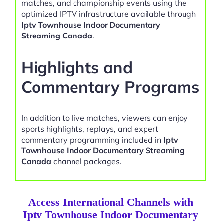
matches, and championship events using the
optimized IPTV infrastructure available through
Iptv Townhouse Indoor Documentary
Streaming Canada
.
Highlights and
Commentary Programs
In addition to live matches, viewers can enjoy
sports highlights, replays, and expert
commentary programming included in
Iptv
Townhouse Indoor Documentary Streaming
Canada
channel packages.
Access International Channels with
Iptv Townhouse Indoor Documentary