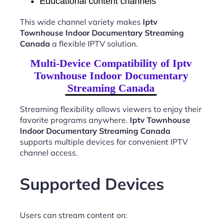
Educational content channels
This wide channel variety makes
Iptv
Townhouse Indoor Documentary Streaming
Canada
a flexible IPTV solution.
Multi-Device Compatibility of Iptv
Townhouse Indoor Documentary
Streaming Canada
Streaming flexibility allows viewers to enjoy their
favorite programs anywhere.
Iptv Townhouse
Indoor Documentary Streaming Canada
supports multiple devices for convenient IPTV
channel access.
Supported Devices
Users can stream content on: