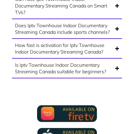
Documentary Streaming Canada on Smart
TVs?
Does Iptv Townhouse Indoor Documentary
Streaming Canada include sports channels?
How fast is activation for Iptv Townhouse
Indoor Documentary Streaming Canada?
Is Iptv Townhouse Indoor Documentary
Streaming Canada suitable for beginners?