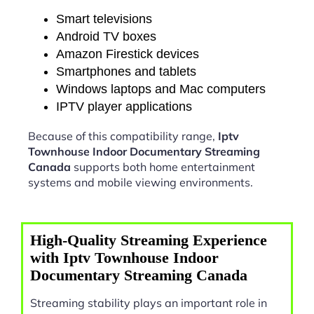
Smart televisions
Android TV boxes
Amazon Firestick devices
Smartphones and tablets
Windows laptops and Mac computers
IPTV player applications
Because of this compatibility range,
Iptv
Townhouse Indoor Documentary Streaming
Canada
supports both home entertainment
systems and mobile viewing environments.
High-Quality Streaming Experience
with Iptv Townhouse Indoor
Documentary Streaming Canada
Streaming stability plays an important role in