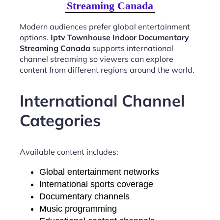
Streaming Canada
Modern audiences prefer global entertainment
options.
Iptv Townhouse Indoor Documentary
Streaming Canada
supports international
channel streaming so viewers can explore
content from different regions around the world.
International Channel
Categories
Available content includes:
Global entertainment networks
International sports coverage
Documentary channels
Music programming