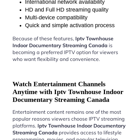
International network availability
HD and Full HD streaming quality
Multi-device compatibility
Quick and simple activation process
Because of these features,
Iptv Townhouse
Indoor Documentary Streaming Canada
is
becoming a preferred IPTV option for viewers
who want flexibility and convenience.
Watch Entertainment Channels
Anytime with Iptv Townhouse Indoor
Documentary Streaming Canada
Entertainment content remains one of the most
popular reasons viewers choose IPTV streaming
platforms.
Iptv Townhouse Indoor Documentary
Streaming Canada
provides access to lifestyle
programming, movies, and popular television