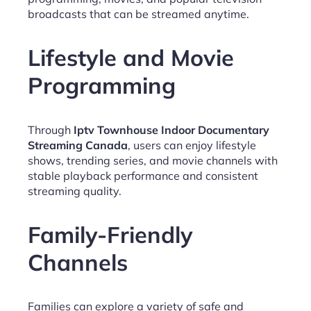
broadcasts that can be streamed anytime.
Lifestyle and Movie
Programming
Through
Iptv Townhouse Indoor Documentary
Streaming Canada
, users can enjoy lifestyle
shows, trending series, and movie channels with
stable playback performance and consistent
streaming quality.
Family-Friendly
Channels
Families can explore a variety of safe and