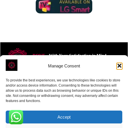
ROVE
- With Your Satisfaction in Mind.
Manage Consent
To provide the best experiences, we use technologies like cookies to store
and/or access device information. Consenting to these technologies will
allow us to process data such as browsing behavior or unique IDs on this
site. Not consenting or withdrawing consent, may adversely affect certain
Receive the latest news
features and functions.
Subscribe To Our Weekly Newsletter
Accept