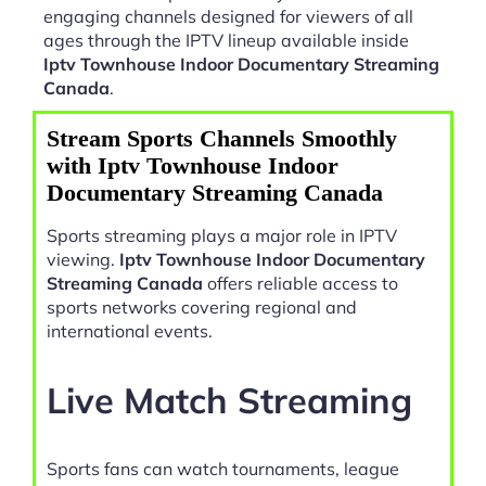
engaging channels designed for viewers of all
ages through the IPTV lineup available inside
Iptv Townhouse Indoor Documentary Streaming
Canada
.
Stream Sports Channels Smoothly
with Iptv Townhouse Indoor
Documentary Streaming Canada
Sports streaming plays a major role in IPTV
viewing.
Iptv Townhouse Indoor Documentary
Streaming Canada
offers reliable access to
sports networks covering regional and
international events.
Live Match Streaming
Sports fans can watch tournaments, league