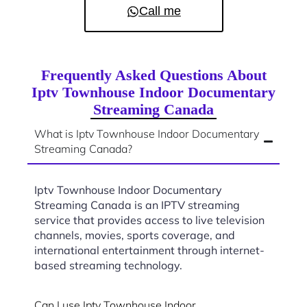
Call me
Frequently Asked Questions About
Iptv Townhouse Indoor Documentary
Streaming Canada
What is Iptv Townhouse Indoor Documentary
Streaming Canada?
Iptv Townhouse Indoor Documentary
Streaming Canada is an IPTV streaming
service that provides access to live television
channels, movies, sports coverage, and
international entertainment through internet-
based streaming technology.
Can I use Iptv Townhouse Indoor