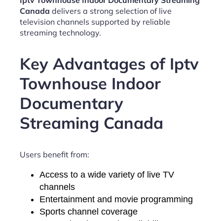
Iptv Townhouse Indoor Documentary Streaming
Canada
delivers a strong selection of live
television channels supported by reliable
streaming technology.
Key Advantages of Iptv
Townhouse Indoor
Documentary
Streaming Canada
Users benefit from:
Access to a wide variety of live TV
channels
Entertainment and movie programming
Sports channel coverage