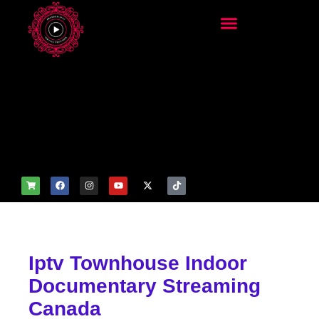
add_filter('wp_get_attachm
ent_image_attributes',
function($attr) { if
(is_front_page()) {
$attr['fetchpriority'] = 'high';
$attr['loading'] = 'eager'; }
return $attr; });
Iptv Townhouse Indoor
Documentary Streaming
Canada