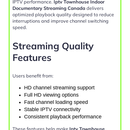
IPTV performance.
Iptv Townhouse Indoor
Documentary Streaming Canada
delivers
optimized playback quality designed to reduce
interruptions and improve channel switching
speed.
Streaming Quality
Features
Users benefit from:
HD channel streaming support
Full HD viewing options
Fast channel loading speed
Stable IPTV connectivity
Consistent playback performance
These features help make
Iptv Townhouse