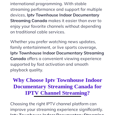
international programming. With stable
streaming performance and support for multiple
devices,
Iptv Townhouse Indoor Documentary
Streaming Canada
makes it easier than ever to
enjoy your favorite channels without depending
on traditional cable services.
Whether you prefer watching news updates,
family entertainment, or live sports coverage,
Iptv Townhouse Indoor Documentary Streaming
Canada
offers a convenient viewing experience
supported by fast activation and smooth
playback quality.
Why Choose Iptv Townhouse Indoor
Documentary Streaming Canada for
IPTV Channel Streaming?
Choosing the right IPTV channel platform can
improve your streaming experience significantly.