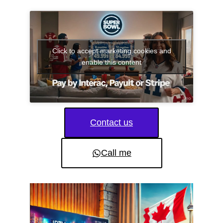
Click to accept marketing cookies and
enable this content
Contact us
Call me