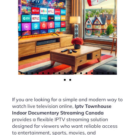
If you are looking for a simple and modern way to
watch live television online,
Iptv Townhouse
Indoor Documentary Streaming Canada
provides a flexible IPTV streaming solution
designed for viewers who want reliable access
to entertainment, sports, movies, and