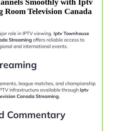
annels Smoothly with Iptv
g Room Television Canada
jor role in IPTV viewing.
Iptv Townhouse
nada Streaming
offers reliable access to
ional and international events.
treaming
naments, league matches, and championship
IPTV infrastructure available through
Iptv
evision Canada Streaming
.
nd Commentary