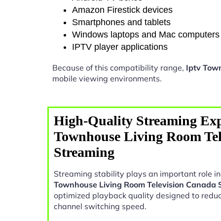
Amazon Firestick devices
Smartphones and tablets
Windows laptops and Mac computers
IPTV player applications
Because of this compatibility range,
Iptv Tow
mobile viewing environments.
High-Quality Streaming Exp
Townhouse Living Room Tel
Streaming
Streaming stability plays an important role 
Townhouse Living Room Television Canada 
optimized playback quality designed to reduc
channel switching speed.