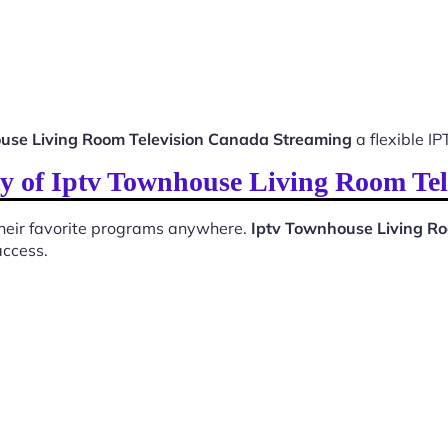
use Living Room Television Canada Streaming
a flexible IP
ty of Iptv Townhouse Living Room Te
 their favorite programs anywhere.
Iptv Townhouse Living R
access.