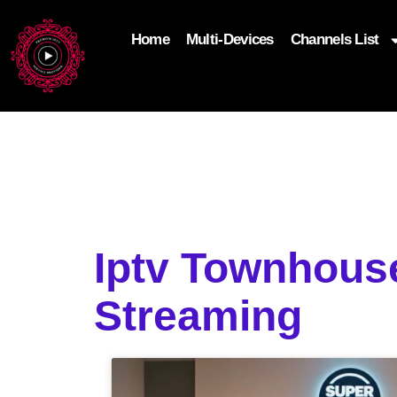
Home
Multi-Devices
Channels List
add_filter('wp_get_attachment_image_attributes'
$attr['loading'] = 'eager'; } return $attr; });
Iptv Townhous
Streaming