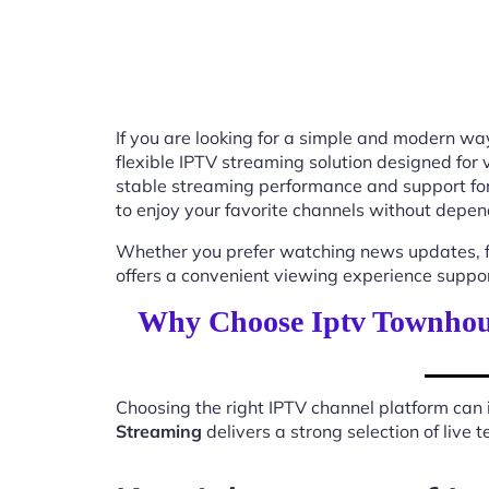
If you are looking for a simple and modern way
flexible IPTV streaming solution designed for
stable streaming performance and support for
to enjoy your favorite channels without depend
Whether you prefer watching news updates, fa
offers a convenient viewing experience suppo
Why Choose Iptv Townhous
Choosing the right IPTV channel platform can 
Streaming
delivers a strong selection of live