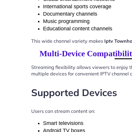
International sports coverage
Documentary channels
Music programming
Educational content channels
This wide channel variety makes
Iptv Townho
Multi-Device Compatibili
Streaming flexibility allows viewers to enjoy
multiple devices for convenient IPTV channel 
Supported Devices
Users can stream content on:
Smart televisions
Android TV boxes