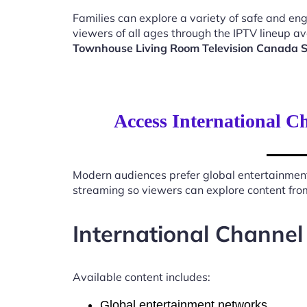
Families can explore a variety of safe and en
viewers of all ages through the IPTV lineup av
Townhouse Living Room Television Canada 
Access International C
Modern audiences prefer global entertainmen
streaming so viewers can explore content from
International Channel
Available content includes:
Global entertainment networks