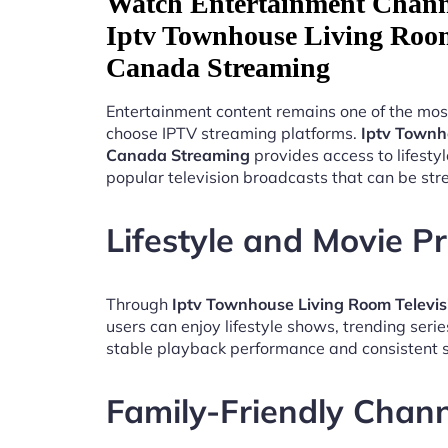
Watch Entertainment Chann
Iptv Townhouse Living Room
Canada Streaming
Entertainment content remains one of the mos
choose IPTV streaming platforms.
Iptv Townh
Canada Streaming
provides access to lifest
popular television broadcasts that can be st
Lifestyle and Movie 
Through
Iptv Townhouse Living Room Televi
users can enjoy lifestyle shows, trending seri
stable playback performance and consistent s
Family-Friendly Chan