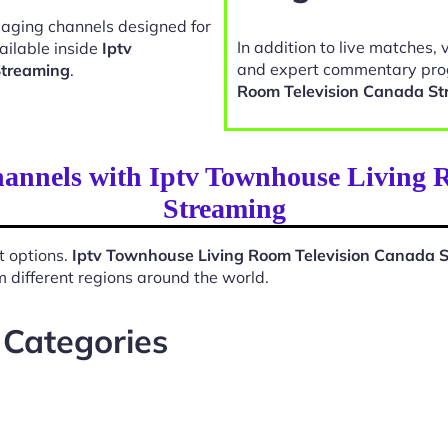
gaging channels designed for
In addition to live matches, 
ailable inside
Iptv
and expert commentary pro
Streaming
.
Room Television Canada St
hannels with Iptv Townhouse Living
Streaming
t options.
Iptv Townhouse Living Room Television Canada 
 different regions around the world.
 Categories