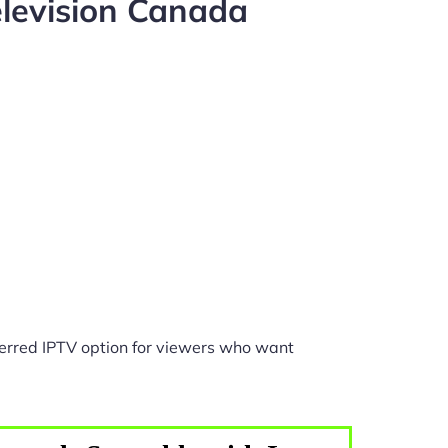
levision Canada
erred IPTV option for viewers who want