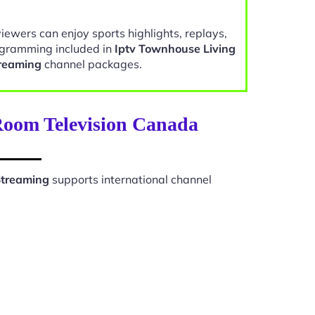
viewers can enjoy sports highlights, replays,
gramming included in
Iptv Townhouse Living
reaming
channel packages.
 Room Television Canada
Streaming
supports international channel