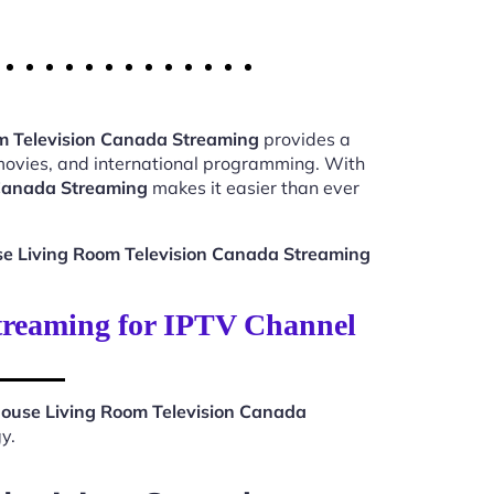
m Television Canada Streaming
provides a
 movies, and international programming. With
 Canada Streaming
makes it easier than ever
e Living Room Television Canada Streaming
treaming for IPTV Channel
ouse Living Room Television Canada
y.