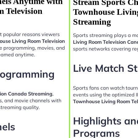
els Anytime with
Stream Sports Ch
 Television
Townhouse Livin
Streaming
t popular reasons viewers
Sports streaming plays a ma
ouse Living Room Television
Living Room Television Ca
yle programming, movies, and
sports networks covering reg
reamed anytime.
Live Match S
Programming
Sports fans can watch tour
sion Canada Streaming
,
events using the optimized 
es, and movie channels with
Townhouse Living Room Tel
treaming quality.
Highlights a
nels
Programs