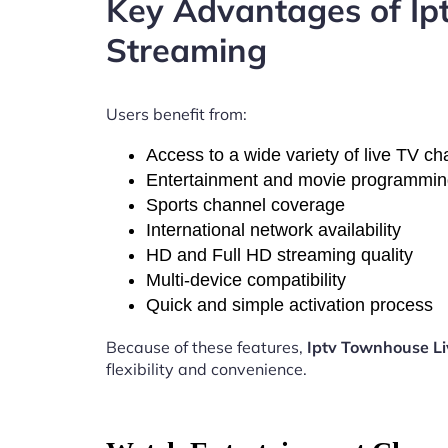
Key Advantages of Ip
Streaming
Users benefit from:
Access to a wide variety of live TV c
Entertainment and movie programmi
Sports channel coverage
International network availability
HD and Full HD streaming quality
Multi-device compatibility
Quick and simple activation process
Because of these features,
Iptv Townhouse Li
flexibility and convenience.