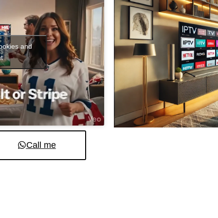
cookies and
t
Call me