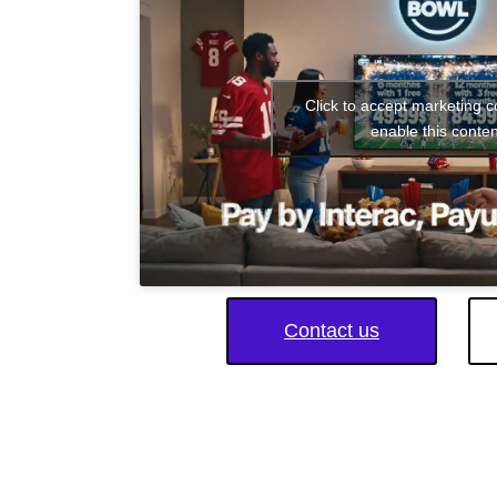
Click to accept marketing 
enable this conten
Contact us