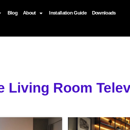
Blog
About
Installation Guide
Downloads
, function($attr) { if (is_front_page()) { $attr['fetchpriority'] = '
e Living Room Tele