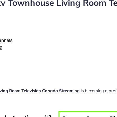
tv Townhouse Living Room Te
hannels
ng
ving Room Television Canada Streaming
is becoming a pref