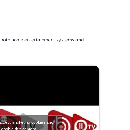
 both home entertainment systems and
 accept marketing cookies and
enable this content