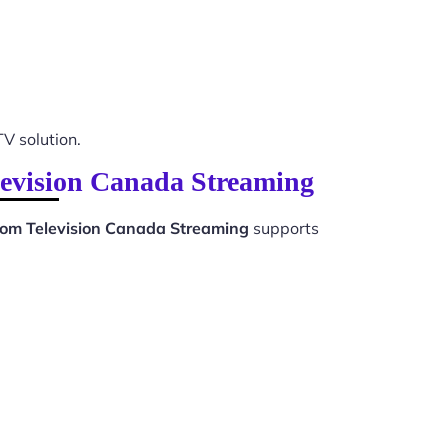
TV solution.
levision Canada Streaming
oom Television Canada Streaming
supports