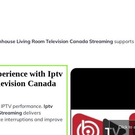
nhouse Living Room Television Canada Streaming
supports
erience with Iptv
evision Canada
in IPTV performance.
Iptv
Streaming
delivers
e interruptions and improve
Click to