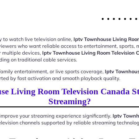
 to watch live television online,
Iptv Townhouse Living Roo
 viewers who want reliable access to entertainment, sports,
 multiple devices,
Iptv Townhouse Living Room Television
ing on traditional cable services.
mily entertainment, or live sports coverage,
Iptv Townhous
rted by fast activation and smooth playback quality.
e Living Room Television Canada S
Streaming?
improve your streaming experience significantly.
Iptv Townh
 television channels supported by reliable streaming technolog