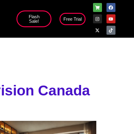
Flash
Free Trial
Sale!
high';
vision Canada