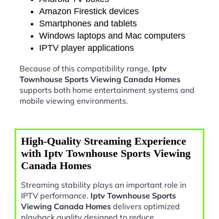
Amazon Firestick devices
Smartphones and tablets
Windows laptops and Mac computers
IPTV player applications
Because of this compatibility range,
Iptv
Townhouse Sports Viewing Canada Homes
supports both home entertainment systems and
mobile viewing environments.
High-Quality Streaming Experience
with Iptv Townhouse Sports Viewing
Canada Homes
Streaming stability plays an important role in
IPTV performance.
Iptv Townhouse Sports
Viewing Canada Homes
delivers optimized
playback quality designed to reduce