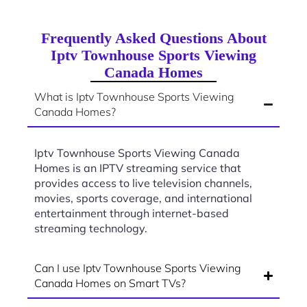
Frequently Asked Questions About
Iptv Townhouse Sports Viewing
Canada Homes
What is Iptv Townhouse Sports Viewing
Canada Homes?
Iptv Townhouse Sports Viewing Canada
Homes is an IPTV streaming service that
provides access to live television channels,
movies, sports coverage, and international
entertainment through internet-based
streaming technology.
Can I use Iptv Townhouse Sports Viewing
Canada Homes on Smart TVs?