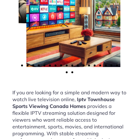
If you are looking for a simple and modern way to
watch live television online,
Iptv Townhouse
Sports Viewing Canada Homes
provides a
flexible IPTV streaming solution designed for
viewers who want reliable access to
entertainment, sports, movies, and international
programming. With stable streaming