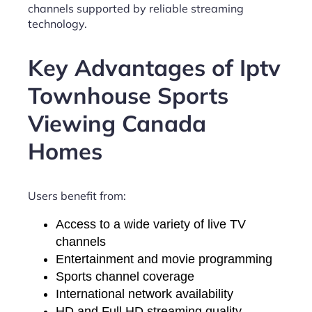
channels supported by reliable streaming
technology.
Key Advantages of Iptv
Townhouse Sports
Viewing Canada
Homes
Users benefit from:
Access to a wide variety of live TV
channels
Entertainment and movie programming
Sports channel coverage
International network availability
HD and Full HD streaming quality