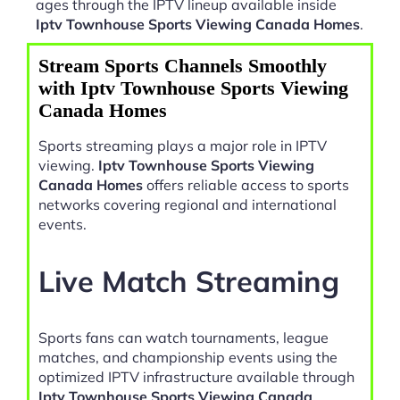
ages through the IPTV lineup available inside
Iptv Townhouse Sports Viewing Canada Homes
.
Stream Sports Channels Smoothly
with Iptv Townhouse Sports Viewing
Canada Homes
Sports streaming plays a major role in IPTV
viewing.
Iptv Townhouse Sports Viewing
Canada Homes
offers reliable access to sports
networks covering regional and international
events.
Live Match Streaming
Sports fans can watch tournaments, league
matches, and championship events using the
optimized IPTV infrastructure available through
Iptv Townhouse Sports Viewing Canada