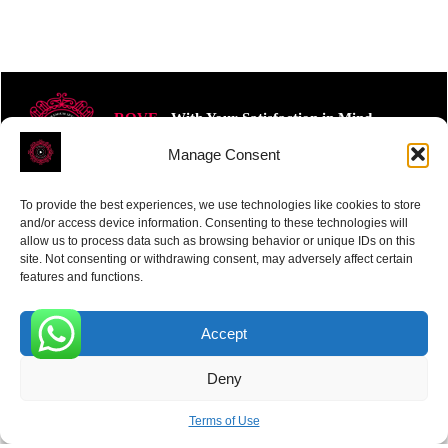
ROVE
- With Your Satisfaction in Mind.
Manage Consent
To provide the best experiences, we use technologies like cookies to store
and/or access device information. Consenting to these technologies will
allow us to process data such as browsing behavior or unique IDs on this
site. Not consenting or withdrawing consent, may adversely affect certain
Receive the latest news
features and functions.
Subscribe To Our Weekly Newsletter
Accept
0
Deny
SUBSCRIBE
Terms of Use