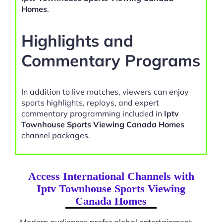
Homes
.
Highlights and
Commentary Programs
In addition to live matches, viewers can enjoy
sports highlights, replays, and expert
commentary programming included in
Iptv
Townhouse Sports Viewing Canada Homes
channel packages.
Access International Channels with
Iptv Townhouse Sports Viewing
Canada Homes
Modern audiences prefer global entertainment