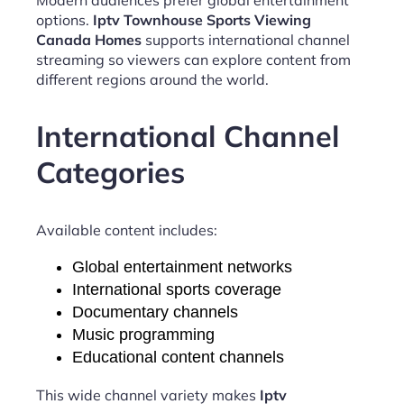
options.
Iptv Townhouse Sports Viewing
Canada Homes
supports international channel
streaming so viewers can explore content from
different regions around the world.
International Channel
Categories
Available content includes:
Global entertainment networks
International sports coverage
Documentary channels
Music programming
Educational content channels
This wide channel variety makes
Iptv