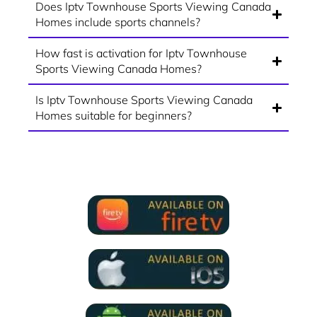
Does Iptv Townhouse Sports Viewing Canada
Homes include sports channels?
How fast is activation for Iptv Townhouse
Sports Viewing Canada Homes?
Is Iptv Townhouse Sports Viewing Canada
Homes suitable for beginners?