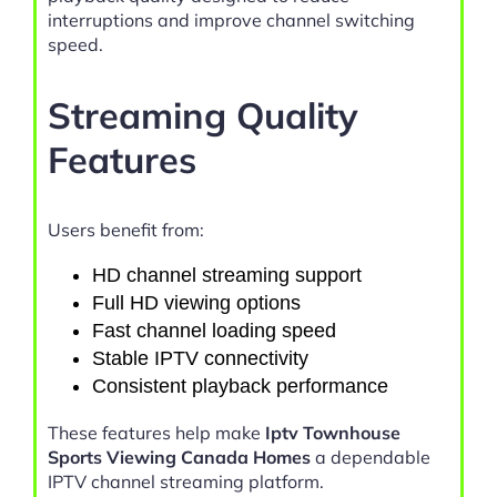
interruptions and improve channel switching
speed.
Streaming Quality
Features
Users benefit from:
HD channel streaming support
Full HD viewing options
Fast channel loading speed
Stable IPTV connectivity
Consistent playback performance
These features help make
Iptv Townhouse
Sports Viewing Canada Homes
a dependable
IPTV channel streaming platform.