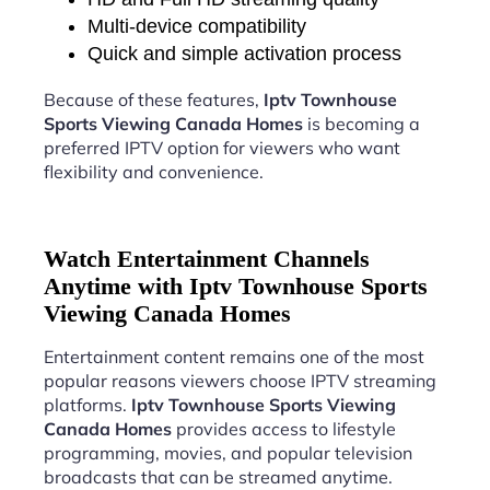
Multi-device compatibility
Quick and simple activation process
Because of these features,
Iptv Townhouse
Sports Viewing Canada Homes
is becoming a
preferred IPTV option for viewers who want
flexibility and convenience.
Watch Entertainment Channels
Anytime with Iptv Townhouse Sports
Viewing Canada Homes
Entertainment content remains one of the most
popular reasons viewers choose IPTV streaming
platforms.
Iptv Townhouse Sports Viewing
Canada Homes
provides access to lifestyle
programming, movies, and popular television
broadcasts that can be streamed anytime.