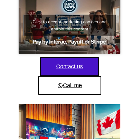
Click to accept marketing cookies and
enable this content
Contact us
Call me