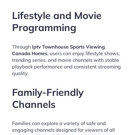
Lifestyle and Movie
Programming
Through
Iptv Townhouse Sports Viewing
Canada Homes
, users can enjoy lifestyle shows,
trending series, and movie channels with stable
playback performance and consistent streaming
quality.
Family-Friendly
Channels
Families can explore a variety of safe and
engaging channels designed for viewers of all