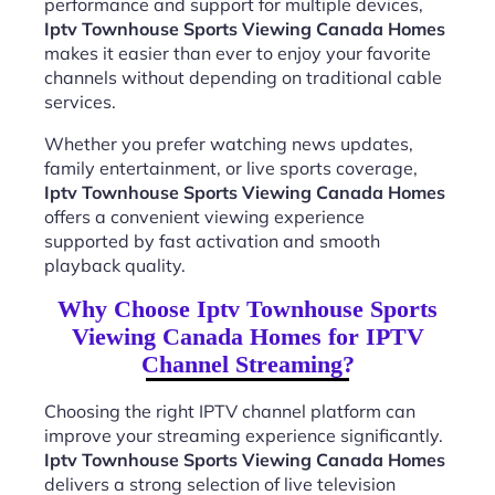
performance and support for multiple devices,
Iptv Townhouse Sports Viewing Canada Homes
makes it easier than ever to enjoy your favorite
channels without depending on traditional cable
services.
Whether you prefer watching news updates,
family entertainment, or live sports coverage,
Iptv Townhouse Sports Viewing Canada Homes
offers a convenient viewing experience
supported by fast activation and smooth
playback quality.
Why Choose Iptv Townhouse Sports
Viewing Canada Homes for IPTV
Channel Streaming?
Choosing the right IPTV channel platform can
improve your streaming experience significantly.
Iptv Townhouse Sports Viewing Canada Homes
delivers a strong selection of live television