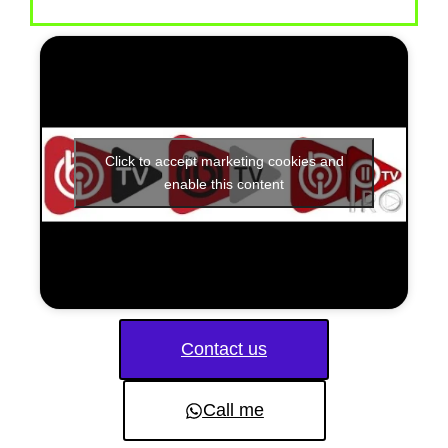
Click to accept marketing cookies and
enable this content
Contact us
Call me