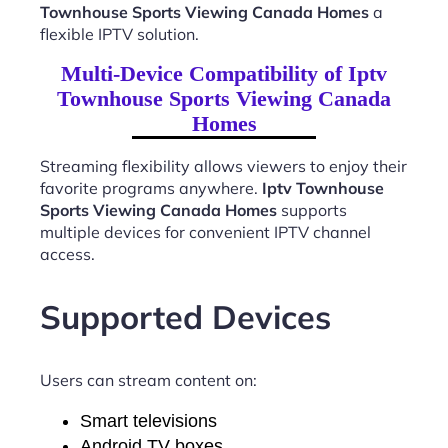
Townhouse Sports Viewing Canada Homes
a
flexible IPTV solution.
Multi-Device Compatibility of Iptv
Townhouse Sports Viewing Canada
Homes
Streaming flexibility allows viewers to enjoy their
favorite programs anywhere.
Iptv Townhouse
Sports Viewing Canada Homes
supports
multiple devices for convenient IPTV channel
access.
Supported Devices
Users can stream content on:
Smart televisions
Android TV boxes