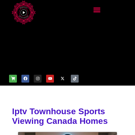
add_filter('wp_get_attachm
ent_image_attributes',
function($attr) { if
(is_front_page()) {
$attr['fetchpriority'] = 'high';
$attr['loading'] = 'eager'; }
return $attr; });
Iptv Townhouse Sports
Viewing Canada Homes