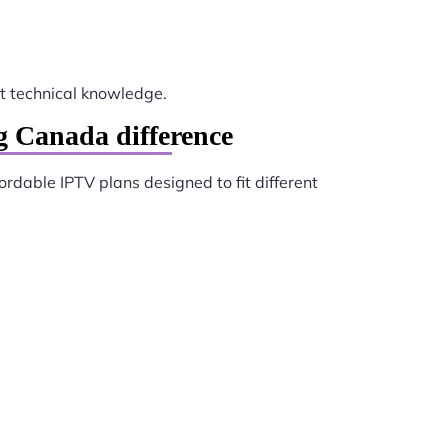
 technical knowledge.
 Canada difference
ordable IPTV plans designed to fit different