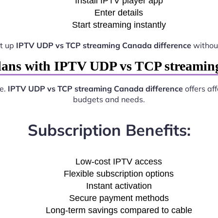
Install IPTV player app
Enter details
Start streaming instantly
et up
IPTV UDP vs TCP streaming Canada difference
without
lans with IPTV UDP vs TCP streaming
ve.
IPTV UDP vs TCP streaming Canada difference
offers aff
budgets and needs.
Subscription Benefits:
Low-cost IPTV access
Flexible subscription options
Instant activation
Secure payment methods
Long-term savings compared to cable