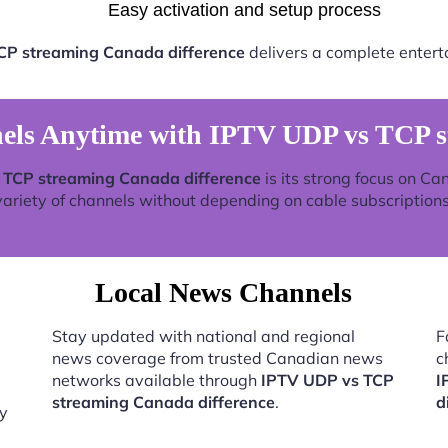
Easy activation and setup process
CP streaming Canada difference
delivers a complete entert
ls Anytime with IPTV UDP vs TCP st
 TCP streaming Canada difference
is its strong focus on Ca
variety of channels without depending on cable subscriptions
Local News Channels
Stay updated with national and regional
F
news coverage from trusted Canadian news
c
networks available through
IPTV UDP vs TCP
I
streaming Canada difference
.
d
by