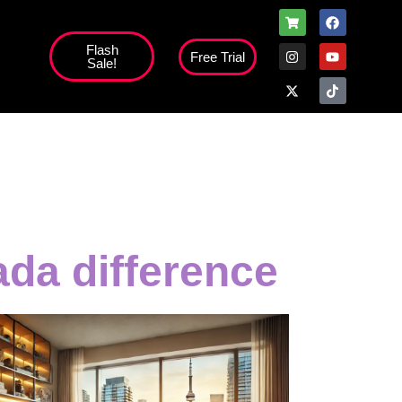
Flash
Free Trial
Sale!
high';
da difference