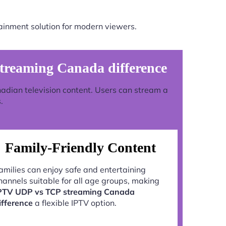
ainment solution for modern viewers.
reaming Canada difference
nadian television content. Users can stream a
.
Family-Friendly Content
amilies can enjoy safe and entertaining
hannels suitable for all age groups, making
PTV UDP vs TCP streaming Canada
ifference
a flexible IPTV option.