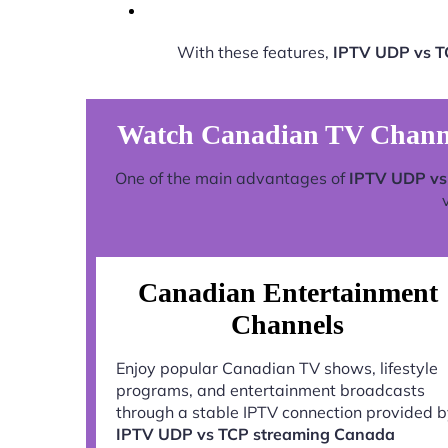
With these features,
IPTV UDP vs T
Watch Canadian TV Channe
One of the main advantages of
IPTV UDP vs
Canadian Entertainment
Channels
Enjoy popular Canadian TV shows, lifestyle
programs, and entertainment broadcasts
through a stable IPTV connection provided 
IPTV UDP vs TCP streaming Canada