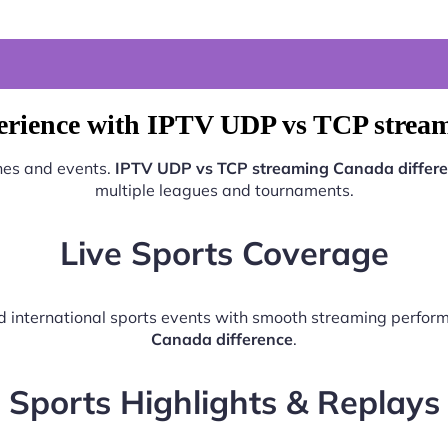
erience with IPTV UDP vs TCP stream
ches and events.
IPTV UDP vs TCP streaming Canada differ
multiple leagues and tournaments.
Live Sports Coverage
and international sports events with smooth streaming perfo
Canada difference
.
Sports Highlights & Replays