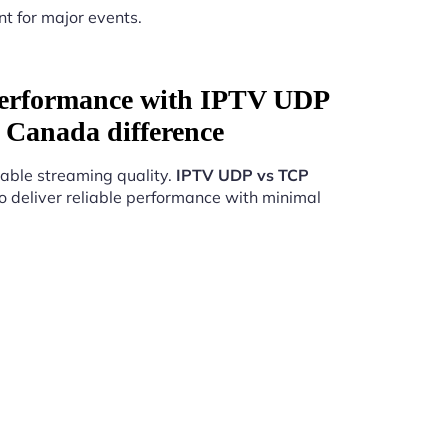
nt for major events.
Performance with IPTV UDP
 Canada difference
able streaming quality.
IPTV UDP vs TCP
o deliver reliable performance with minimal