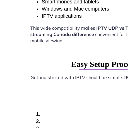
Smartphones and tablets
Windows and Mac computers
IPTV applications
This wide compatibility makes
IPTV UDP vs 
streaming Canada difference
convenient for
mobile viewing.
Easy Setup Proc
Getting started with IPTV should be simple.
I