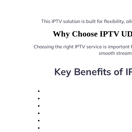
This IPTV solution is built for flexibilit
Why Choose IPTV UDP 
Choosing the right IPTV service is important
smooth streami
Key Benefits of 