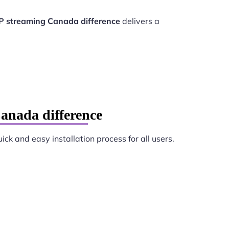
P streaming Canada difference
delivers a
anada difference
ick and easy installation process for all users.