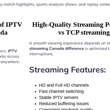
y match highlights, sports analysis shows, and replay conte
 of IPTV
High-Quality Streaming 
ada
vs TCP streaming
A smooth viewing experience depends on st
streaming Canada difference
is optimized t
sers.
IPTV
interruptions.
rks across
t anywhere.
Streaming Features:
HD and Full HD channels
Fast channel switching
Stable IPTV servers
Reduced buffering issues
Consistent playback quality