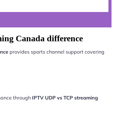
ing Canada difference
ence
provides sports channel support covering
rmance through
IPTV UDP vs TCP streaming