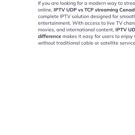
If you are looking for a modern way to str
online,
IPTV UDP vs TCP streaming Canada
complete IPTV solution designed for smooth,
entertainment. With access to live TV chan
movies, and international content,
IPTV UD
difference
makes it easy for users to enjo
without traditional cable or satellite service