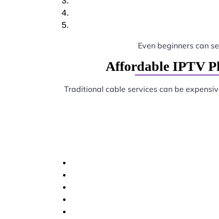
Even beginners can s
Affordable IPTV P
Traditional cable services can be expensi