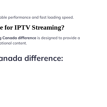
 stable performance and fast loading speed.
e for IPTV Streaming?
g Canada difference
is designed to provide a
tional content.
anada difference: