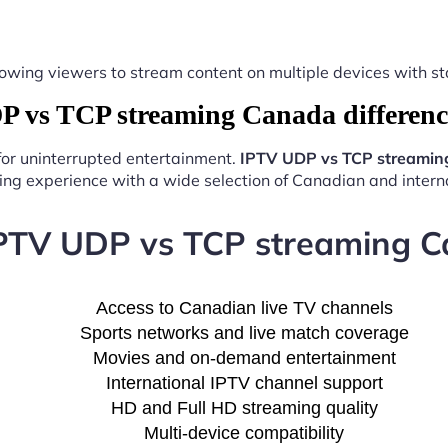
y, allowing viewers to stream content on multiple devices with
vs TCP streaming Canada differenc
 for uninterrupted entertainment.
IPTV UDP vs TCP streamin
ng experience with a wide selection of Canadian and interna
IPTV UDP vs TCP streaming C
Access to Canadian live TV channels
Sports networks and live match coverage
Movies and on-demand entertainment
International IPTV channel support
HD and Full HD streaming quality
Multi-device compatibility