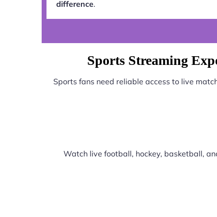
difference
.
Sports Streaming Exp
Sports fans need reliable access to live mat
Watch live football, hockey, basketball, 