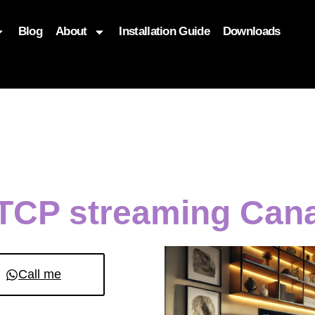
Blog
About
Installation Guide
Downloads
, function($attr) { if (is_front_page()) { $attr['fetchpriority'] = '
TCP streaming Cana
Call me