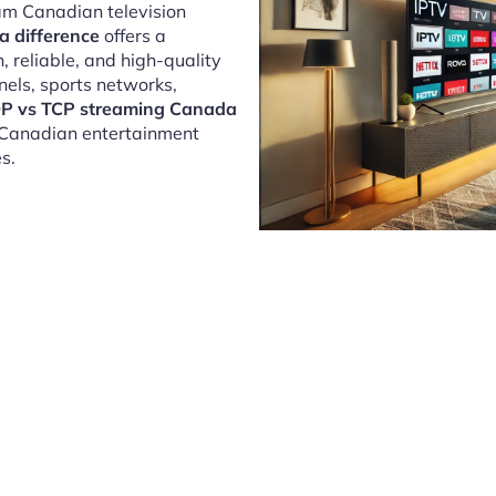
eam Canadian television
 difference
offers a
 reliable, and high-quality
nels, sports networks,
P vs TCP streaming Canada
y Canadian entertainment
s.