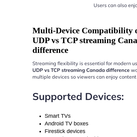
Users can also enjo
Multi-Device Compatibility
UDP vs TCP streaming Can
difference
Streaming flexibility is essential for modern u
UDP vs TCP streaming Canada difference
wo
multiple devices so viewers can enjoy conten
Supported Devices:
Smart TVs
Android TV boxes
Firestick devices