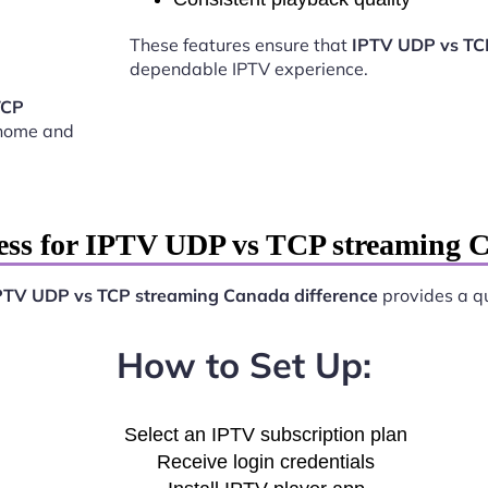
These features ensure that
IPTV UDP vs TC
dependable IPTV experience.
TCP
 home and
ess for IPTV UDP vs TCP streaming C
PTV UDP vs TCP streaming Canada difference
provides a qu
How to Set Up:
Select an IPTV subscription plan
Receive login credentials