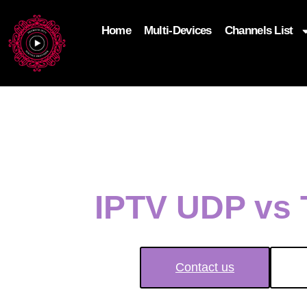
Home
Multi-Devices
Channels List
add_filter('wp_get_attachment_image_attributes'
$attr['loading'] = 'eager'; } return $attr; });
IPTV UDP vs 
Contact us