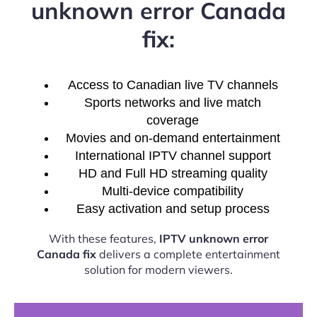
unknown error Canada
fix:
Access to Canadian live TV channels
Sports networks and live match
coverage
Movies and on-demand entertainment
International IPTV channel support
HD and Full HD streaming quality
Multi-device compatibility
Easy activation and setup process
With these features,
IPTV unknown error
Canada fix
delivers a complete entertainment
solution for modern viewers.