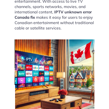
entertainment. With access to live TV
channels, sports networks, movies, and
international content,
IPTV unknown error
Canada fix
makes it easy for users to enjoy
Canadian entertainment without traditional
cable or satellite services.