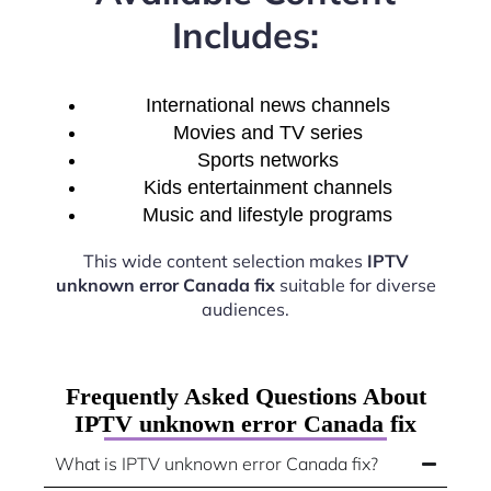
Includes:
International news channels
Movies and TV series
Sports networks
Kids entertainment channels
Music and lifestyle programs
This wide content selection makes
IPTV
unknown error Canada fix
suitable for diverse
audiences.
Frequently Asked Questions About
IPTV unknown error Canada fix
What is IPTV unknown error Canada fix?