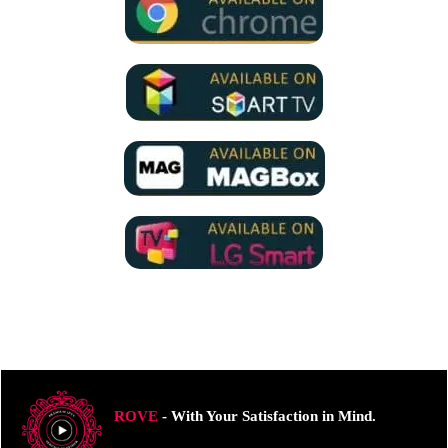
ROVE
- With Your Satisfaction in Mind.