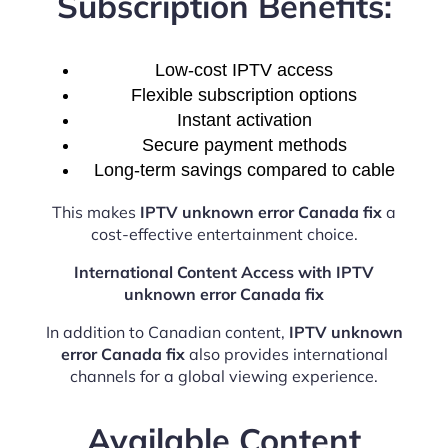
Subscription Benefits:
Low-cost IPTV access
Flexible subscription options
Instant activation
Secure payment methods
Long-term savings compared to cable
This makes
IPTV unknown error Canada fix
a
cost-effective entertainment choice.
International Content Access with IPTV
unknown error Canada fix
In addition to Canadian content,
IPTV unknown
error Canada fix
also provides international
channels for a global viewing experience.
Available Content