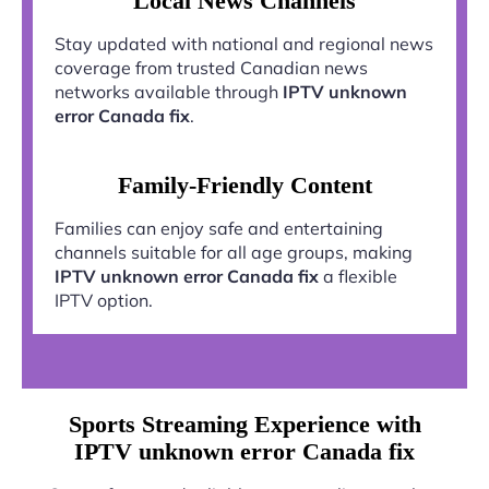
Local News Channels
Stay updated with national and regional news
coverage from trusted Canadian news
networks available through
IPTV unknown
error Canada fix
.
Family-Friendly Content
Families can enjoy safe and entertaining
channels suitable for all age groups, making
IPTV unknown error Canada fix
a flexible
IPTV option.
Sports Streaming Experience with
IPTV unknown error Canada fix