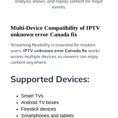
analysis shows, and replay content for major
events.
Multi-Device Compatibility of IPTV
unknown error Canada fix
Streaming flexibility is essential for modern
users.
IPTV unknown error Canada fix
works
across multiple devices so viewers can enjoy
content anywhere.
Supported Devices:
Smart TVs
Android TV boxes
Firestick devices
Smartphones and tablets