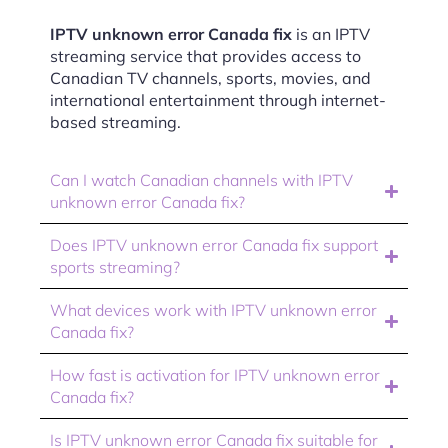
IPTV unknown error Canada fix
is an IPTV
streaming service that provides access to
Canadian TV channels, sports, movies, and
international entertainment through internet-
based streaming.
Can I watch Canadian channels with IPTV
unknown error Canada fix?
Does IPTV unknown error Canada fix support
sports streaming?
What devices work with IPTV unknown error
Canada fix?
How fast is activation for IPTV unknown error
Canada fix?
Is IPTV unknown error Canada fix suitable for