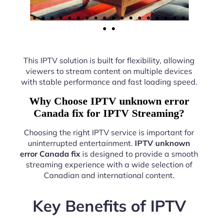
This IPTV solution is built for flexibility, allowing
viewers to stream content on multiple devices
with stable performance and fast loading speed.
Why Choose IPTV unknown error
Canada fix for IPTV Streaming?
Choosing the right IPTV service is important for
uninterrupted entertainment.
IPTV unknown
error Canada fix
is designed to provide a smooth
streaming experience with a wide selection of
Canadian and international content.
Key Benefits of IPTV