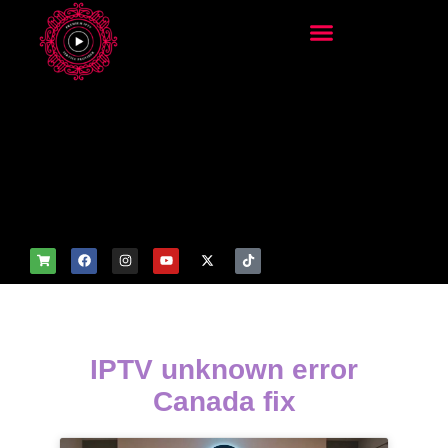
add_filter('wp_get_attachm
ent_image_attributes',
function($attr) { if
(is_front_page()) {
$attr['fetchpriority'] = 'high';
$attr['loading'] = 'eager'; }
return $attr; });
IPTV unknown error
Canada fix