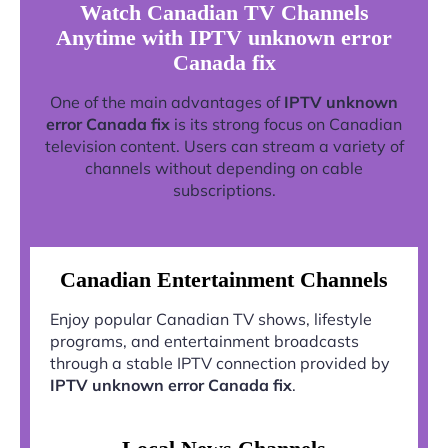
Watch Canadian TV Channels
Anytime with IPTV unknown error
Canada fix
One of the main advantages of
IPTV unknown
error Canada fix
is its strong focus on Canadian
television content. Users can stream a variety of
channels without depending on cable
subscriptions.
Canadian Entertainment Channels
Enjoy popular Canadian TV shows, lifestyle
programs, and entertainment broadcasts
through a stable IPTV connection provided by
IPTV unknown error Canada fix
.