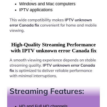
Windows and Mac computers
IPTV applications
This wide compatibility makes
IPTV unknown
error Canada fix
convenient for home and mobile
viewing.
High-Quality Streaming Performance
with IPTV unknown error Canada fix
A smooth viewing experience depends on stable
streaming quality.
IPTV unknown error Canada
fix
is optimized to deliver reliable performance
with minimal interruptions.
Streaming Features:
HD and Full HD channels