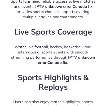
Sports fans need reliable access to live matches
and events.
IPTV unknown error Canada fix
provides sports channel support covering
multiple leagues and tournaments.
Live Sports Coverage
Watch live football, hockey, basketball, and
international sports events with smooth
streaming performance through
IPTV unknown
error Canada fix
.
Sports Highlights &
Replays
Users can also enjoy match highlights, sports