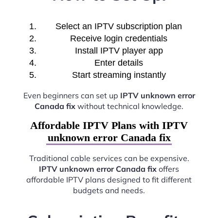
Select an IPTV subscription plan
Receive login credentials
Install IPTV player app
Enter details
Start streaming instantly
Even beginners can set up
IPTV unknown error
Canada fix
without technical knowledge.
Affordable IPTV Plans with IPTV
unknown error Canada fix
Traditional cable services can be expensive.
IPTV unknown error Canada fix
offers
affordable IPTV plans designed to fit different
budgets and needs.