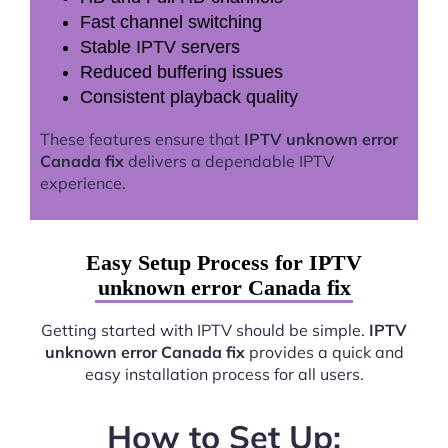
Fast channel switching
Stable IPTV servers
Reduced buffering issues
Consistent playback quality
These features ensure that
IPTV unknown error
Canada fix
delivers a dependable IPTV
experience.
Easy Setup Process for IPTV
unknown error Canada fix
Getting started with IPTV should be simple.
IPTV
unknown error Canada fix
provides a quick and
easy installation process for all users.
How to Set Up: