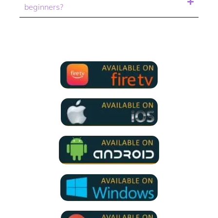
beginners?