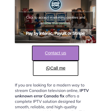
Click to accept marketing cookies and
enable this content
Contact us
Call me
If you are looking for a modern way to
stream Canadian television online,
IPTV
unknown error Canada fix
offers a
complete IPTV solution designed for
smooth, reliable, and high-quality