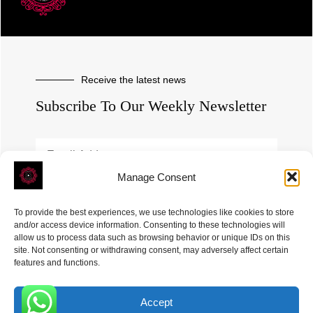
Receive the latest news
Subscribe To Our Weekly Newsletter
Manage Consent
SUBSCRIBE
To provide the best experiences, we use technologies like cookies to store
and/or access device information. Consenting to these technologies will
allow us to process data such as browsing behavior or unique IDs on this
site. Not consenting or withdrawing consent, may adversely affect certain
features and functions.
Accept