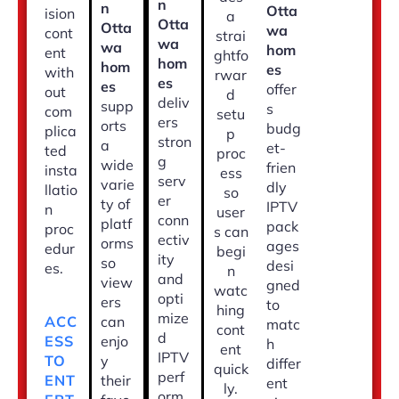
n
n
Otta
ision
a
Otta
Otta
wa
cont
strai
wa
wa
hom
ent
ghtfo
hom
hom
es
with
rwar
es
es
offer
out
d
deliv
supp
s
com
setu
ers
orts
budg
plica
p
stron
a
et-
ted
proc
g
wide
frien
insta
ess
serv
varie
dly
llatio
so
er
ty of
IPTV
n
user
conn
platf
pack
proc
s can
ectiv
orms
ages
edur
begi
ity
so
desi
es.
n
and
view
gned
watc
opti
ers
to
hing
mize
ACC
can
matc
cont
d
ESS
enjo
h
ent
IPTV
TO
y
differ
quick
perf
ENT
their
ent
ly.
orm