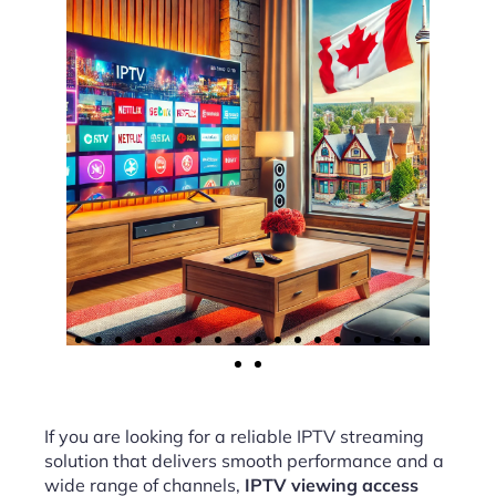
If you are looking for a reliable IPTV streaming
solution that delivers smooth performance and a
wide range of channels,
IPTV viewing access