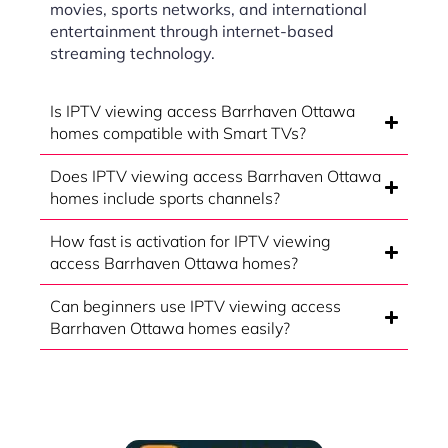
movies, sports networks, and international
entertainment through internet-based
streaming technology.
Is IPTV viewing access Barrhaven Ottawa
homes compatible with Smart TVs?
Does IPTV viewing access Barrhaven Ottawa
homes include sports channels?
How fast is activation for IPTV viewing
access Barrhaven Ottawa homes?
Can beginners use IPTV viewing access
Barrhaven Ottawa homes easily?