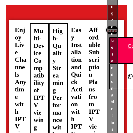
n
g
c
o
Enj
Eas
Aff
Mu
Hig
o
oy
y
ord
lti-
h-
ki
Liv
Inst
able
Dev
Qu
C
e
e
alla
Sub
ice
alit
s
Cha
tion
scri
Co
y
a
nne
and
ptio
mp
Str
n
ls
Qui
n
atib
ea
d
Any
ck
Pla
e
ility
min
tim
Acti
ns
n
of
g
a
e
vati
fro
IPT
Per
bl
wit
on
m
V
for
e
h
wit
IPT
vie
ma
t
IPT
h
V
win
nce
hi
V
IPT
vie
g
wit
s