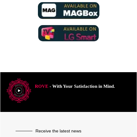
ROVE
- With Your Satisfaction in Mind.
Receive the latest news