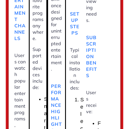
ERT
favo
view
ance
AIN
rite
ing
desi
MEN
prog
SET
need
gned
T
rams
UP
s.
for
CHA
any
STE
unint
NNE
wher
PS
erru
SUB
LS
e.
pted
SCR
Sup
ente
Typi
IPTI
User
port
rtain
cal
ON
s can
ed
ment
insta
BEN
watc
devi
.
llatio
EFIT
h
ces
n
S
popu
inclu
inclu
PER
lar
de:
des:
FOR
User
enter
MA
s
S
tain
S
NCE
recei
ment
m
e
HIG
ve:
prog
a
l
HLI
rams
r
e
F
GHT
,
t
c