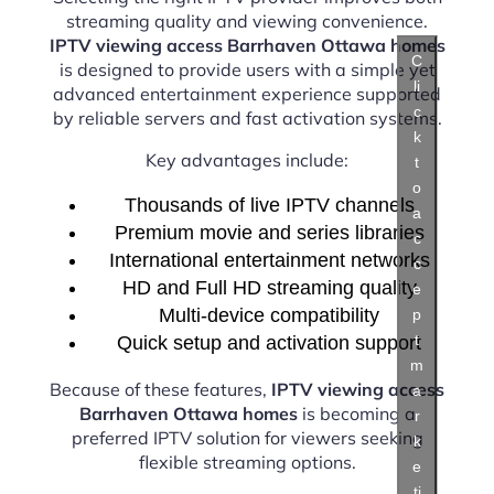
streaming quality and viewing convenience.
IPTV viewing access Barrhaven Ottawa homes
C
is designed to provide users with a simple yet
li
advanced entertainment experience supported
c
by reliable servers and fast activation systems.
k
Key advantages include:
t
o
Thousands of live IPTV channels
a
Premium movie and series libraries
c
International entertainment networks
c
HD and Full HD streaming quality
e
Multi-device compatibility
p
t
Quick setup and activation support
m
Because of these features,
IPTV viewing access
a
Barrhaven Ottawa homes
is becoming a
r
preferred IPTV solution for viewers seeking
k
flexible streaming options.
e
ti