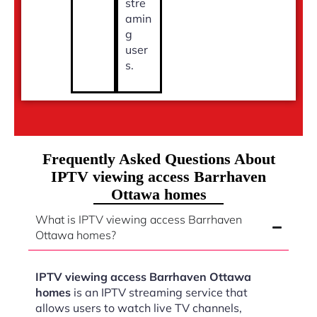
stre
amin
g
user
s.
Frequently Asked Questions About
IPTV viewing access Barrhaven
Ottawa homes
What is IPTV viewing access Barrhaven
Ottawa homes?
IPTV viewing access Barrhaven Ottawa
homes
is an IPTV streaming service that
allows users to watch live TV channels,