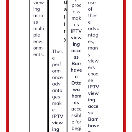
u
view
use
proc
ing
of
a
ess
acro
thes
l
mak
ss
e
i
es
multi
adva
IPTV
t
ple
ntag
view
y
envir
es,
ing
onm
man
acce
Thes
ents.
y
ss
e
view
Barr
perf
ers
have
orm
choo
n
ance
se
Otta
adv
IPTV
wa
anta
view
hom
ges
ing
es
mak
acce
acce
e
ss
ssibl
IPTV
Barr
e for
view
have
begi
ing