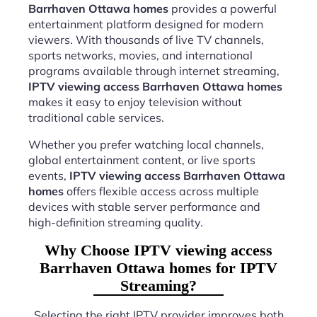
Barrhaven Ottawa homes
provides a powerful
entertainment platform designed for modern
viewers. With thousands of live TV channels,
sports networks, movies, and international
programs available through internet streaming,
IPTV viewing access Barrhaven Ottawa homes
makes it easy to enjoy television without
traditional cable services.
Whether you prefer watching local channels,
global entertainment content, or live sports
events,
IPTV viewing access Barrhaven Ottawa
homes
offers flexible access across multiple
devices with stable server performance and
high-definition streaming quality.
Why Choose IPTV viewing access
Barrhaven Ottawa homes for IPTV
Streaming?
Selecting the right IPTV provider improves both