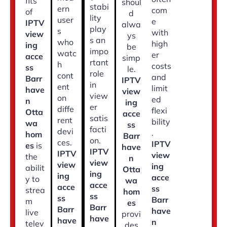
fits
shoul
stabi
ern
com
of
d
lity
user
e
IPTV
alwa
play
s
with
view
ys
s an
who
high
ing
be
impo
watc
er
acce
simp
rtant
h
costs
ss
le.
role
cont
and
Barr
IPTV
in
ent
limit
have
view
view
on
ed
n
ing
er
diffe
flexi
Otta
acce
satis
rent
bility
wa
ss
facti
devi
.
hom
Barr
on.
ces.
IPTV
es
is
have
IPTV
IPTV
view
the
n
view
view
ing
abilit
Otta
ing
ing
acce
y to
wa
acce
acce
ss
strea
hom
ss
ss
Barr
m
es
Barr
Barr
have
live
provi
have
have
n
telev
des