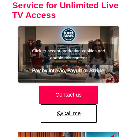
Service for Unlimited Live
TV Access
Click to accept marketing cookies and
enable this content
Contact us
Call me