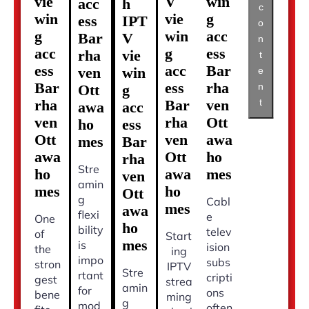
vie
V
win
acc
h
c
win
vie
g
ess
IPT
o
g
win
acc
Bar
V
n
acc
g
ess
rha
vie
t
ess
acc
Bar
ven
win
e
Bar
ess
rha
n
Ott
g
t
rha
Bar
ven
awa
acc
ven
rha
Ott
ho
ess
Ott
ven
awa
mes
Bar
awa
Ott
ho
rha
Stre
ho
awa
mes
ven
amin
mes
ho
Ott
g
Cabl
mes
awa
flexi
e
One
ho
bility
telev
of
Start
mes
is
ision
the
ing
impo
subs
stron
IPTV
Stre
rtant
cripti
gest
strea
amin
for
ons
bene
ming
g
mod
often