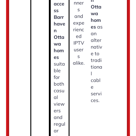
n
nner
acce
Otta
s
ss
wa
and
Barr
hom
expe
have
es
as
rienc
n
an
ed
Otta
alter
IPTV
wa
nativ
user
hom
e to
s
es
tradi
alike.
suita
tiona
ble
l
for
cabl
both
e
casu
servi
al
ces.
view
ers
and
regul
ar