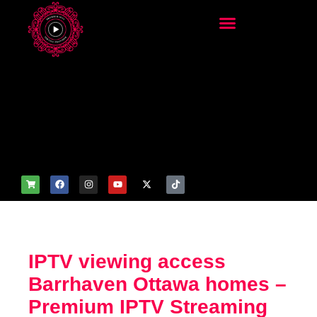
add_filter('wp_get_attachm
ent_image_attributes',
function($attr) { if
(is_front_page()) {
$attr['fetchpriority'] = 'high';
$attr['loading'] = 'eager'; }
return $attr; });
IPTV viewing access
Barrhaven Ottawa homes –
Premium IPTV Streaming