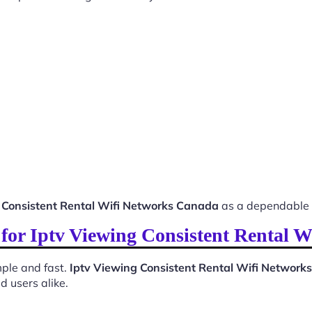
 Consistent Rental Wifi Networks Canada
as a dependable 
s for Iptv Viewing Consistent Rental 
ple and fast.
Iptv Viewing Consistent Rental Wifi Networ
d users alike.