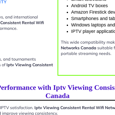
ITY
Android TV boxes
Amazon Firestick dev
s, and international
Smartphones and tab
 Consistent Rental Wifi
Windows laptops an
formance.
IPTV player applicati
This wide compatibility ma
Networks Canada
suitable 
portable streaming needs.
ts, and tournaments
s of
Iptv Viewing Consistent
erformance with Iptv Viewing Consis
Canada
 IPTV satisfaction.
Iptv Viewing Consistent Rental Wifi Ne
d improve viewing consistency.