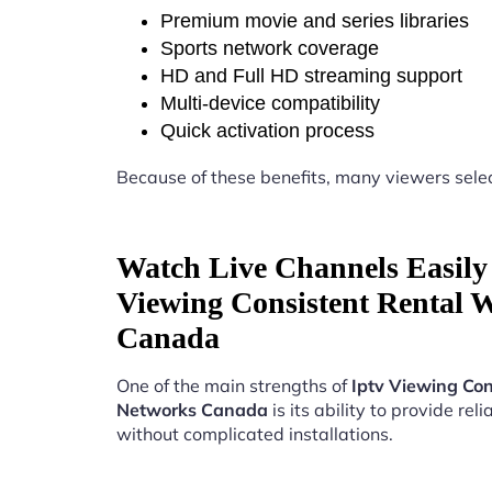
Premium movie and series libraries
Sports network coverage
HD and Full HD streaming support
Multi-device compatibility
Quick activation process
Because of these benefits, many viewers sele
Watch Live Channels Easily 
Viewing Consistent Rental 
Canada
One of the main strengths of
Iptv Viewing Con
Networks Canada
is its ability to provide rel
without complicated installations.