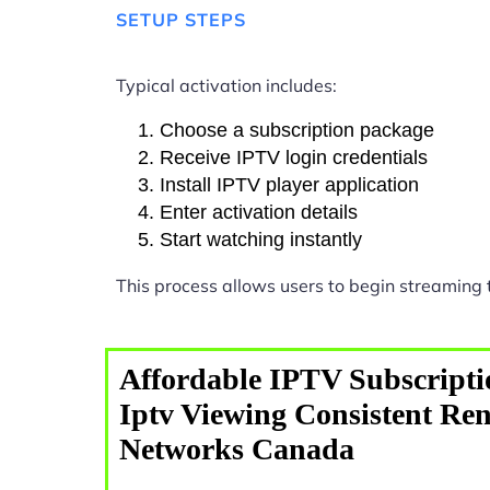
SETUP STEPS
Typical activation includes:
Choose a subscription package
Receive IPTV login credentials
Install IPTV player application
Enter activation details
Start watching instantly
This process allows users to begin streaming
Affordable IPTV Subscripti
Iptv Viewing Consistent Ren
Networks Canada