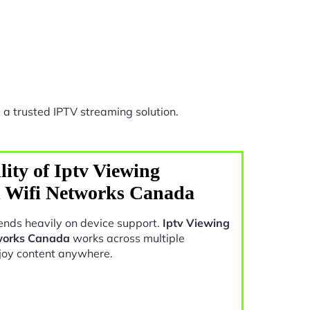
 a trusted IPTV streaming solution.
ity of Iptv Viewing
l Wifi Networks Canada
nds heavily on device support.
Iptv Viewing
tworks Canada
works across multiple
joy content anywhere.