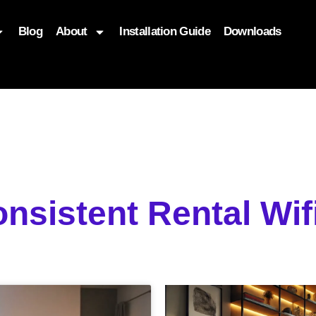
Blog
About
Installation Guide
Downloads
, function($attr) { if (is_front_page()) { $attr['fetchpriority'] = '
onsistent Rental Wi