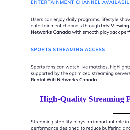
ENTERTAINMENT CHANNEL AVAILABIL
Users can enjoy daily programs, lifestyle show
entertainment channels through
Iptv Viewing
Networks Canada
with smooth playback per
SPORTS STREAMING ACCESS
Sports fans can watch live matches, highligh
supported by the optimized streaming server
Rental Wifi Networks Canada
.
High-Quality Streaming P
Streaming stability plays an important role in
performance designed to reduce buffering an