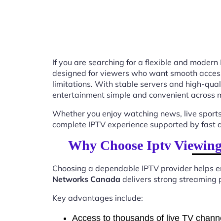
If you are searching for a flexible and modern
designed for viewers who want smooth access t
limitations. With stable servers and high-qu
entertainment simple and convenient across m
Whether you enjoy watching news, live sports
complete IPTV experience supported by fast ac
Why Choose Iptv Viewing
Choosing a dependable IPTV provider helps en
Networks Canada
delivers strong streaming p
Key advantages include:
Access to thousands of live TV chann