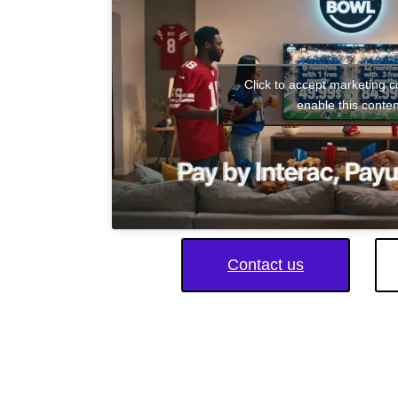
Click to accept marketing 
enable this conten
Contact us