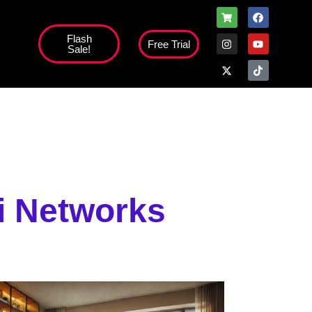
Flash
Free Trial
Sale!
high';
fi Networks