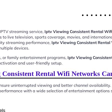
 IPTV streaming service,
Iptv Viewing Consistent Rental Wi
o live television, sports coverage, movies, and internationa
ality streaming performance,
Iptv Viewing Consistent Renta
ultiple devices.
, or family entertainment programs,
Iptv Viewing Consiste
tivation and user-friendly setup.
 Consistent Rental Wifi Networks Ca
sure uninterrupted viewing and better channel availability.
erformance with a wide selection of entertainment options su
els