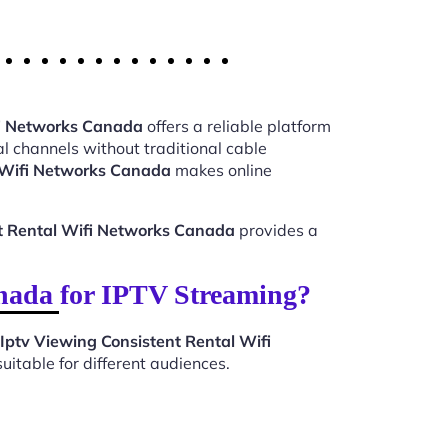
fi Networks Canada
offers a reliable platform
l channels without traditional cable
l Wifi Networks Canada
makes online
nt Rental Wifi Networks Canada
provides a
nada for IPTV Streaming?
Iptv Viewing Consistent Rental Wifi
itable for different audiences.