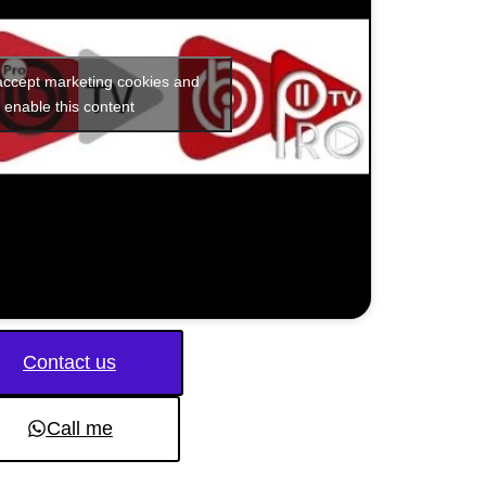
 accept marketing cookies and
enable this content
Contact us
Call me