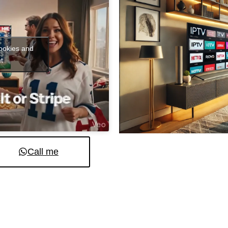
cookies and
t
Call me