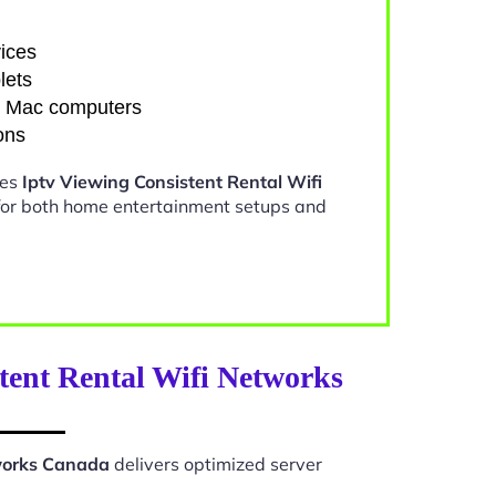
ices
lets
d Mac computers
ons
kes
Iptv Viewing Consistent Rental Wifi
for both home entertainment setups and
tent Rental Wifi Networks
tworks Canada
delivers optimized server