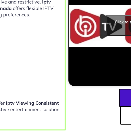
ive and restrictive.
Iptv
anada
offers flexible IPTV
g preferences.
Click to
fer
Iptv Viewing Consistent
tive entertainment solution.