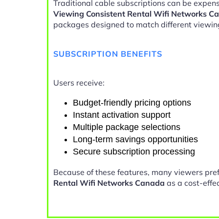
Traditional cable subscriptions can be expens
Viewing Consistent Rental Wifi Networks C
packages designed to match different viewin
SUBSCRIPTION BENEFITS
Users receive:
Budget-friendly pricing options
Instant activation support
Multiple package selections
Long-term savings opportunities
Secure subscription processing
Because of these features, many viewers pre
Rental Wifi Networks Canada
as a cost-effec