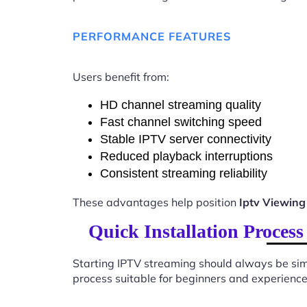
PERFORMANCE FEATURES
Users benefit from:
HD channel streaming quality
Fast channel switching speed
Stable IPTV server connectivity
Reduced playback interruptions
Consistent streaming reliability
These advantages help position
Iptv Viewing
Quick Installation Proces
Starting IPTV streaming should always be sim
process suitable for beginners and experience