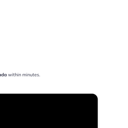
ada
within minutes.