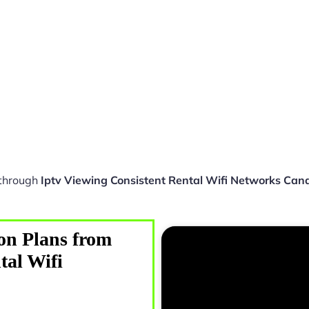
 through
Iptv Viewing Consistent Rental Wifi Networks Can
on Plans from
tal Wifi