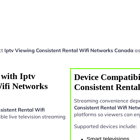
ct
Iptv Viewing Consistent Rental Wifi Networks Canada
as
with Iptv
Device Compatibil
Wifi Networks
Consistent Renta
Streaming convenience depe
Consistent Rental Wifi Ne
sistent Rental Wifi
platforms so viewers can en
iable live television streaming
Supported devices include:
Smart televisions