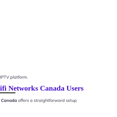
IPTV platform.
Wifi Networks Canada Users
ks Canada
offers a straightforward setup