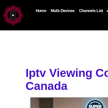
Home
Multi-Devices
Channels List
add_filter('wp_get_attachment_image_attributes'
$attr['loading'] = 'eager'; } return $attr; });
Iptv Viewing C
Canada