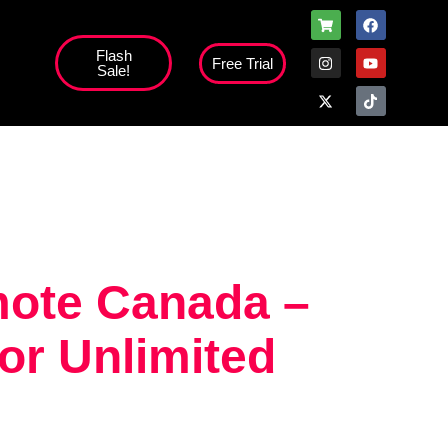
Flash
Free Trial
Sale!
high';
mote Canada –
or Unlimited