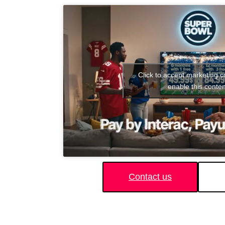
Click to accept marketing 
enable this conten
Contact us