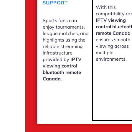
SUPPORT
With this
compatibility ra
IPTV viewing
Sports fans can
control bluetoot
enjoy tournaments,
remote Canada
league matches, and
ensures smooth
highlights using the
viewing across
reliable streaming
multiple
infrastructure
environments.
provided by
IPTV
viewing control
bluetooth remote
Canada
.