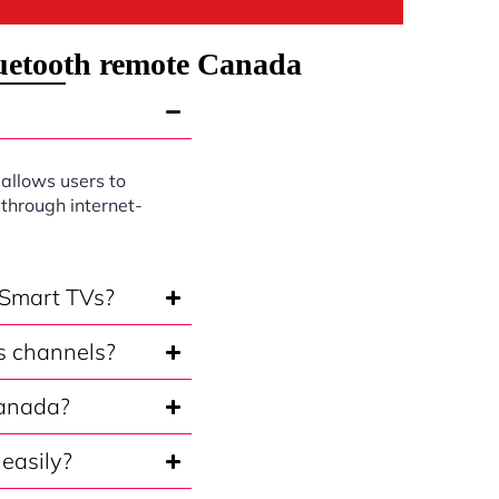
luetooth remote Canada
 allows users to
through internet-
 Smart TVs?
s channels?
Canada?
easily?