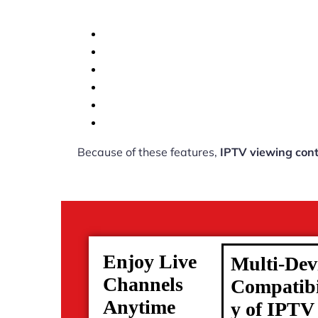
Because of these features,
IPTV viewing cont
Enjoy Live
Multi-Dev
Channels
Compatibi
Anytime
y of IPTV