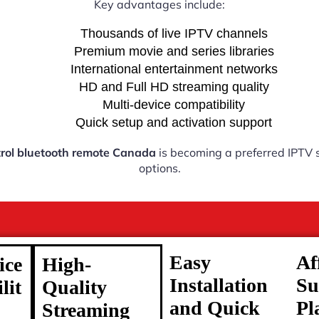
Key advantages include:
Thousands of live IPTV channels
Premium movie and series libraries
International entertainment networks
HD and Full HD streaming quality
Multi-device compatibility
Quick setup and activation support
rol bluetooth remote Canada
is becoming a preferred IPTV s
options.
Easy
Af
ice
High-
Installation
Su
lit
Quality
and Quick
Pl
Streaming