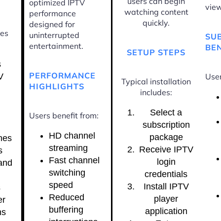
users can begin
optimized IPTV
view
watching content
performance
quickly.
designed for
ces
uninterrupted
SU
entertainment.
BEN
SETUP STEPS
s
PERFORMANCE
V
User
Typical installation
HIGHLIGHTS
includes:
Select a
Users benefit from:
subscription
HD channel
package
nes
streaming
Receive IPTV
s
Fast channel
login
and
switching
credentials
speed
Install IPTV
s
Reduced
player
er
buffering
application
ns