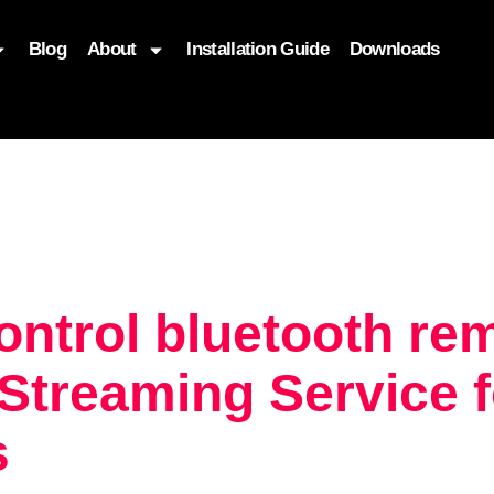
Blog
About
Installation Guide
Downloads
, function($attr) { if (is_front_page()) { $attr['fetchpriority'] = '
ontrol bluetooth re
treaming Service f
s