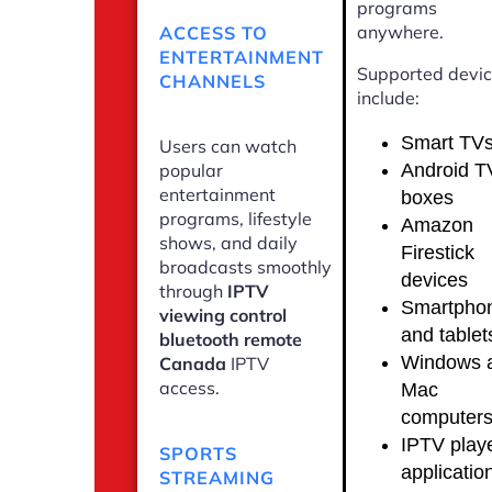
programs
anywhere.
ACCESS TO
ENTERTAINMENT
Supported devi
CHANNELS
include:
Smart TV
Users can watch
Android T
popular
entertainment
boxes
programs, lifestyle
Amazon
shows, and daily
Firestick
broadcasts smoothly
devices
through
IPTV
Smartpho
viewing control
and tablet
bluetooth remote
Windows 
Canada
IPTV
access.
Mac
computer
IPTV play
SPORTS
applicatio
STREAMING