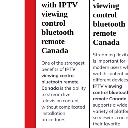
with IPTV
viewing
viewing
control
control
bluetooth
bluetooth
remote
remote
Canada
Canada
Streaming flexibi
is important for
One of the strongest
modern users w
benefits of
IPTV
watch content o
viewing control
different devices
bluetooth remote
IPTV viewing
Canada
is the ability
control bluetoot
to stream live
remote Canada
television content
supports a wide
without complicated
variety of platf
installation
so viewers can 
procedures.
their favorite