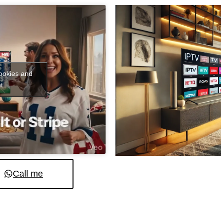
cookies and
t
Call me