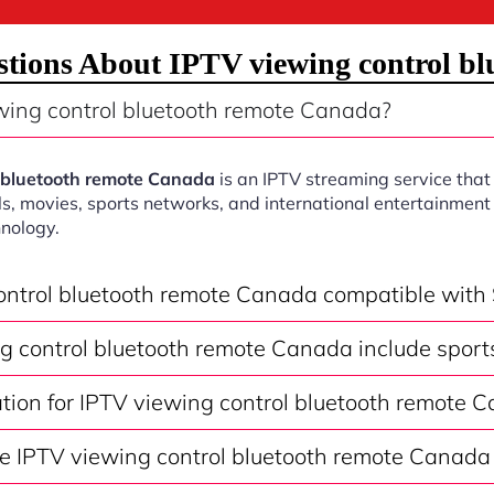
tions About IPTV viewing control b
wing control bluetooth remote Canada?
l bluetooth remote Canada
is an IPTV streaming service that
s, movies, sports networks, and international entertainment 
nology.
control bluetooth remote Canada compatible with
g control bluetooth remote Canada include sport
ation for IPTV viewing control bluetooth remote 
e IPTV viewing control bluetooth remote Canada 