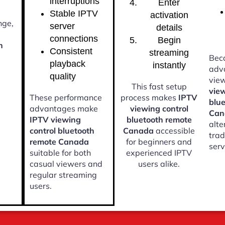
interruptions
Enter
Stable IPTV
activation
nge,
server
details
connections
Begin
h
Consistent
streaming
Beca
playback
instantly
adv
quality
vie
This fast setup
view
These performance
process makes
IPTV
blu
advantages make
viewing control
Can
IPTV viewing
bluetooth remote
alte
control bluetooth
Canada
accessible
trad
remote Canada
for beginners and
serv
suitable for both
experienced IPTV
casual viewers and
users alike.
regular streaming
users.