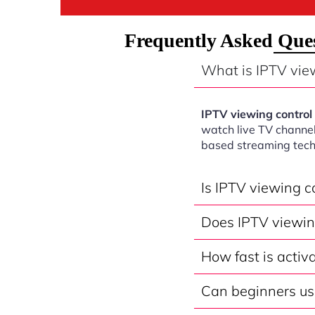
Frequently Asked Ques
What is IPTV vie
IPTV viewing contro
watch live TV channel
based streaming tech
Is IPTV viewing 
Does IPTV viewin
How fast is activ
Can beginners us