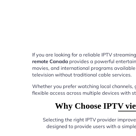
If you are looking for a reliable IPTV stream
remote Canada
provides a powerful entertain
movies, and international programs available
television without traditional cable services.
Whether you prefer watching local channels, g
flexible access across multiple devices with s
Why Choose IPTV view
Selecting the right IPTV provider improv
designed to provide users with a simpl