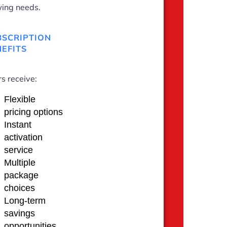
ing needs.
BSCRIPTION
EFITS
s receive:
Flexible
pricing options
Instant
activation
service
Multiple
package
choices
Long-term
savings
opportunities