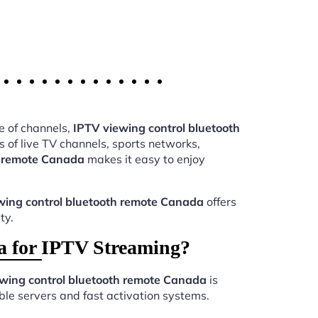
e of channels,
IPTV viewing control bluetooth
of live TV channels, sports networks,
h remote Canada
makes it easy to enjoy
wing control bluetooth remote Canada
offers
ty.
a for IPTV Streaming?
wing control bluetooth remote Canada
is
le servers and fast activation systems.