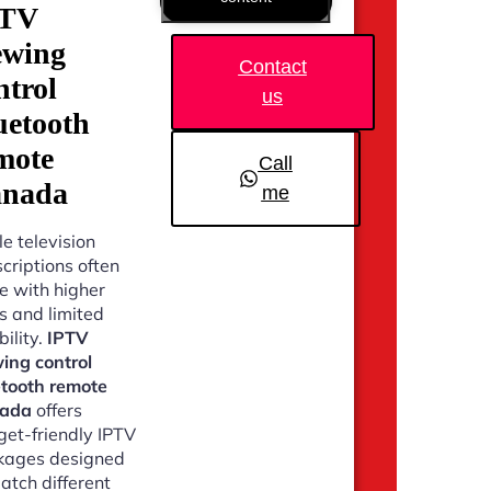
PTV
ewing
Contact
ntrol
us
uetooth
mote
Call
nada
me
e television
criptions often
 with higher
s and limited
bility.
IPTV
ing control
etooth remote
ada
offers
et-friendly IPTV
kages designed
atch different