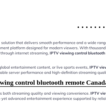
ing solution that delivers smooth performance and a wide rang
ment platform designed for modern viewers. With thousands 
 through internet streaming,
IPTV viewing control bluetoot
lobal entertainment content, or live sports events,
IPTV vie
table server performance and high-definition streaming quali
ing control bluetooth remote Canad
es both streaming quality and viewing convenience.
IPTV vie
e yet advanced entertainment experience supported by reliab