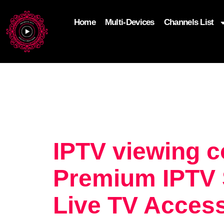
Home
Multi-Devices
Channels List
add_filter('wp_get_attachment_image_attributes'
$attr['loading'] = 'eager'; } return $attr; });
IPTV viewing c
Premium IPTV S
Live TV Acces