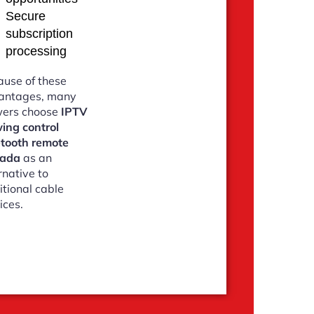
Secure
subscription
processing
use of these
antages, many
wers choose
IPTV
ing control
etooth remote
ada
as an
rnative to
itional cable
ices.