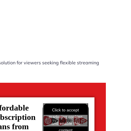
olution for viewers seeking flexible streaming
fordable
Click to accept
bscription
marketing cookies
and enable this
ans from
content