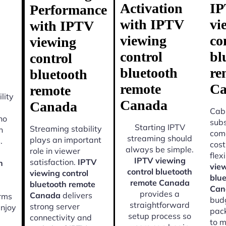
Activation
I
Performance
with IPTV
vi
with IPTV
viewing
co
viewing
control
bl
control
bluetooth
re
bluetooth
remote
Ca
remote
lity
Canada
Canada
Cabl
ho
subs
Starting IPTV
Streaming stability
n
come
streaming should
plays an important
.
cost
always be simple.
role in viewer
flexi
IPTV viewing
satisfaction.
IPTV
h
view
control bluetooth
viewing control
blu
remote Canada
bluetooth remote
Can
provides a
Canada
delivers
orms
budg
straightforward
strong server
enjoy
pac
setup process so
connectivity and
to m