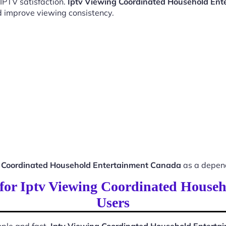
 IPTV satisfaction.
Iptv Viewing Coordinated Household En
d improve viewing consistency.
g Coordinated Household Entertainment Canada
as a depend
s for Iptv Viewing Coordinated Hous
Users