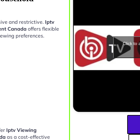
ive and restrictive.
Iptv
ment Canada
offers flexible
iewing preferences.
Click to
fer
Iptv Viewing
ada
as a cost-effective