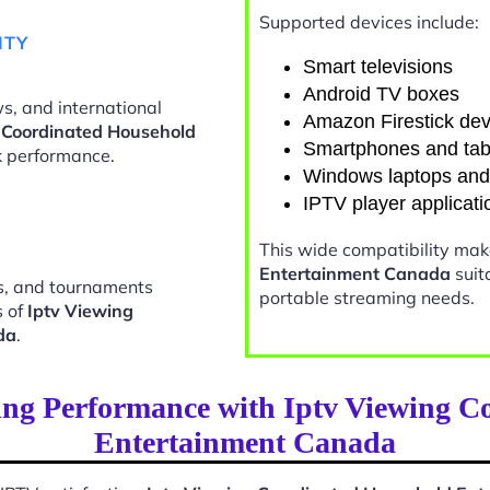
Supported devices include:
ITY
Smart televisions
Android TV boxes
s, and international
Amazon Firestick dev
 Coordinated Household
Smartphones and tab
 performance.
Windows laptops an
IPTV player applicati
This wide compatibility ma
Entertainment Canada
suit
ts, and tournaments
portable streaming needs.
s of
Iptv Viewing
da
.
ing Performance with Iptv Viewing C
Entertainment Canada