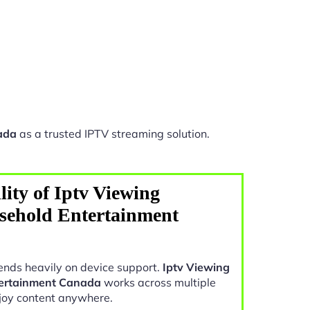
ada
as a trusted IPTV streaming solution.
ity of Iptv Viewing
sehold Entertainment
nds heavily on device support.
Iptv Viewing
tertainment Canada
works across multiple
joy content anywhere.