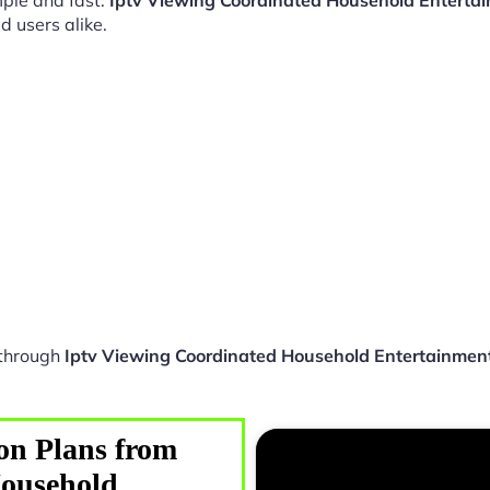
ple and fast.
Iptv Viewing Coordinated Household Entert
d users alike.
 through
Iptv Viewing Coordinated Household Entertainme
on Plans from
Household