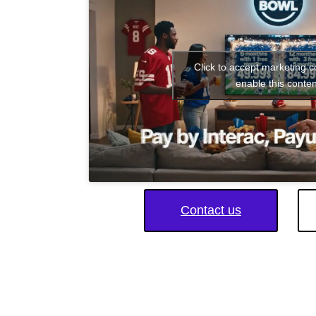
Click to accept marketing 
enable this conten
Contact us