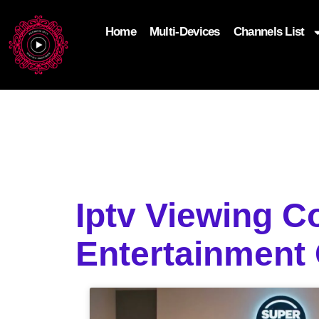
Home
Multi-Devices
Channels List
add_filter('wp_get_attachment_image_attributes'
$attr['loading'] = 'eager'; } return $attr; });
Iptv Viewing 
Entertainment