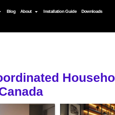
Blog
About
Installation Guide
Downloads
, function($attr) { if (is_front_page()) { $attr['fetchpriority'] = '
Coordinated Househo
 Canada