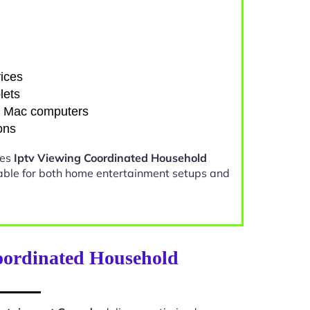
ices
lets
d Mac computers
ons
kes
Iptv Viewing Coordinated Household
able for both home entertainment setups and
oordinated Household