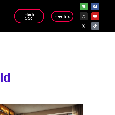
Flash
Free Trial
Sale!
high';
ld