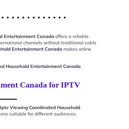
ld Entertainment Canada
offers a reliable
ernational channels without traditional cable
ehold Entertainment Canada
makes online
ted Household Entertainment Canada
nment Canada for IPTV
Iptv Viewing Coordinated Household
ns suitable for different audiences.