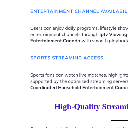
ENTERTAINMENT CHANNEL AVAILABIL
Users can enjoy daily programs, lifestyle show
entertainment channels through
Iptv Viewing
Entertainment Canada
with smooth playback
SPORTS STREAMING ACCESS
Sports fans can watch live matches, highligh
supported by the optimized streaming server
Coordinated Household Entertainment Cana
High-Quality Stream