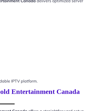
tertainment Canada
delivers optimized server
able IPTV platform.
ehold Entertainment Canada