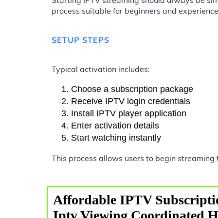
Starting IPTV streaming should always be sim
process suitable for beginners and experience
SETUP STEPS
Typical activation includes:
Choose a subscription package
Receive IPTV login credentials
Install IPTV player application
Enter activation details
Start watching instantly
This process allows users to begin streaming
Affordable IPTV Subscripti
Iptv Viewing Coordinated 