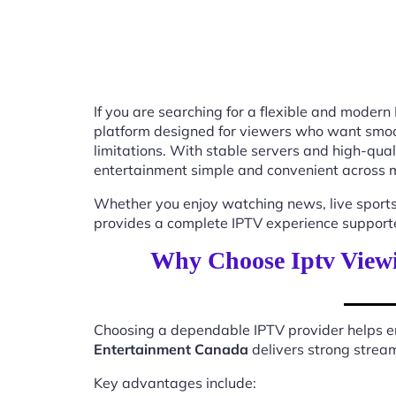
If you are searching for a flexible and modern
platform designed for viewers who want smooth
limitations. With stable servers and high-qu
entertainment simple and convenient across m
Whether you enjoy watching news, live sports
provides a complete IPTV experience supported
Why Choose Iptv View
Choosing a dependable IPTV provider helps en
Entertainment Canada
delivers strong stream
Key advantages include: