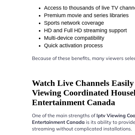
Access to thousands of live TV chann
Premium movie and series libraries
Sports network coverage
HD and Full HD streaming support
Multi-device compatibility
Quick activation process
Because of these benefits, many viewers sele
Watch Live Channels Easily 
Viewing Coordinated House
Entertainment Canada
One of the main strengths of
Iptv Viewing Co
Entertainment Canada
is its ability to provide
streaming without complicated installations.