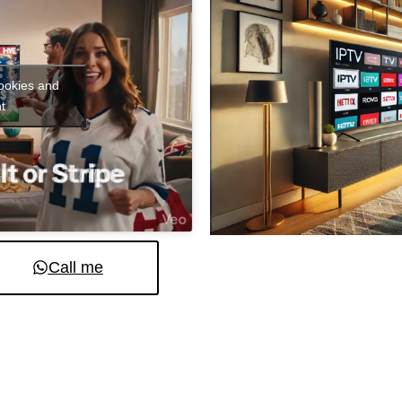
cookies and
t
Call me