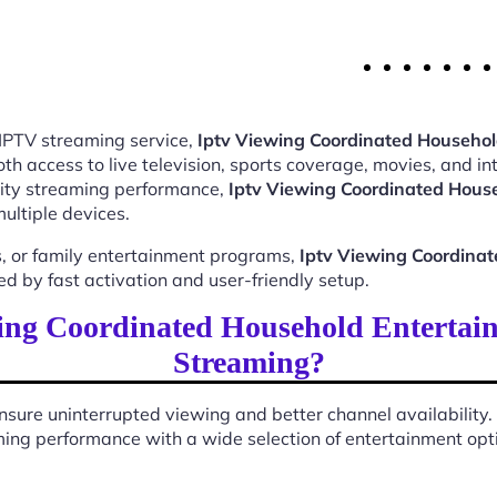
 IPTV streaming service,
Iptv Viewing Coordinated Househo
 access to live television, sports coverage, movies, and int
ality streaming performance,
Iptv Viewing Coordinated Hous
ultiple devices.
, or family entertainment programs,
Iptv Viewing Coordina
 by fast activation and user-friendly setup.
ing Coordinated Household Entertai
Streaming?
sure uninterrupted viewing and better channel availability.
ing performance with a wide selection of entertainment optio