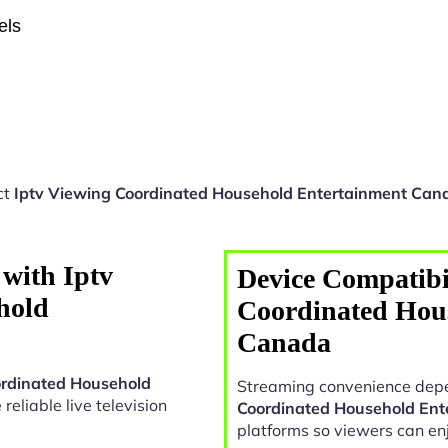
els
ct
Iptv Viewing Coordinated Household Entertainment Can
with Iptv
Device Compatibil
hold
Coordinated Hou
Canada
ordinated Household
Streaming convenience depe
 reliable live television
Coordinated Household En
platforms so viewers can en