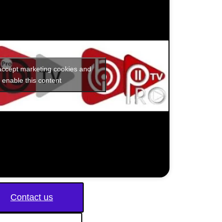
 accept marketing cookies and
enable this content
Contact us