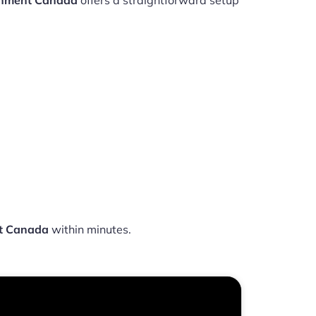
ainment Canada
offers a straightforward setup
nt Canada
within minutes.