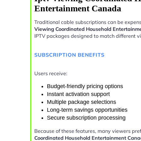
Entertainment Canada
Traditional cable subscriptions can be expens
Viewing Coordinated Household Entertain
IPTV packages designed to match different v
SUBSCRIPTION BENEFITS
Users receive:
Budget-friendly pricing options
Instant activation support
Multiple package selections
Long-term savings opportunities
Secure subscription processing
Because of these features, many viewers pre
Coordinated Household Entertainment Can