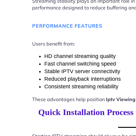
Streaming stability plays an important role in
performance designed to reduce buffering an
PERFORMANCE FEATURES
Users benefit from:
HD channel streaming quality
Fast channel switching speed
Stable IPTV server connectivity
Reduced playback interruptions
Consistent streaming reliability
These advantages help position
Iptv Viewin
Quick Installation Proces