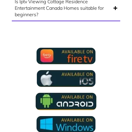
Is Iptv Viewing Cottage Residence
Entertainment Canada Homes suitable for
beginners?