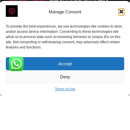
ROVE
- With Your Satisfaction in Mind.
Manage Consent
To provide the best experiences, we use technologies like cookies to store
and/or access device information. Consenting to these technologies will
allow us to process data such as browsing behavior or unique IDs on this
site. Not consenting or withdrawing consent, may adversely affect certain
Receive the latest news
features and functions.
Subscribe To Our Weekly Newsletter
Accept
0
Deny
SUBSCRIBE
Terms of Use