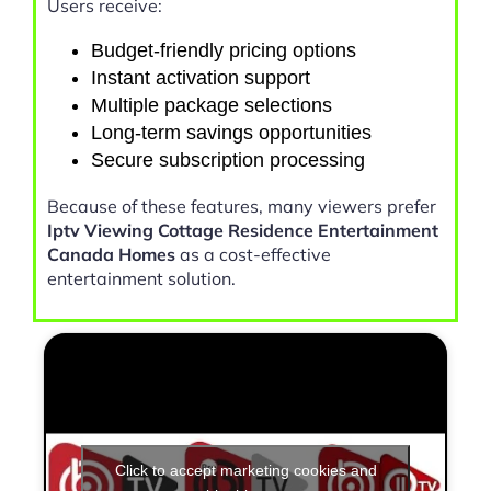
Users receive:
Budget-friendly pricing options
Instant activation support
Multiple package selections
Long-term savings opportunities
Secure subscription processing
Because of these features, many viewers prefer
Iptv Viewing Cottage Residence Entertainment
Canada Homes
as a cost-effective
entertainment solution.
Click to accept marketing cookies and