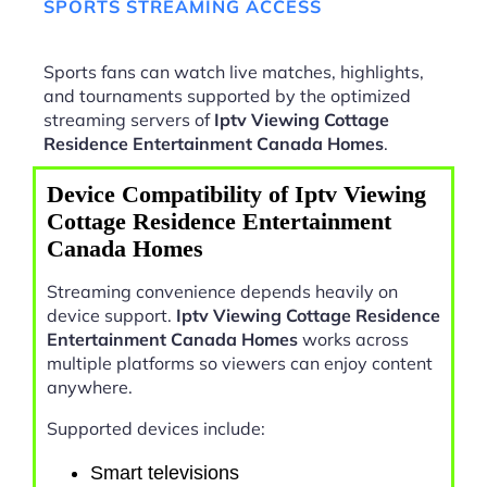
SPORTS STREAMING ACCESS
Sports fans can watch live matches, highlights,
and tournaments supported by the optimized
streaming servers of
Iptv Viewing Cottage
Residence Entertainment Canada Homes
.
Device Compatibility of Iptv Viewing
Cottage Residence Entertainment
Canada Homes
Streaming convenience depends heavily on
device support.
Iptv Viewing Cottage Residence
Entertainment Canada Homes
works across
multiple platforms so viewers can enjoy content
anywhere.
Supported devices include:
Smart televisions