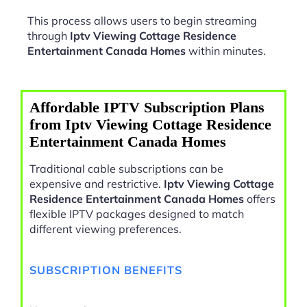
This process allows users to begin streaming
through
Iptv Viewing Cottage Residence
Entertainment Canada Homes
within minutes.
Affordable IPTV Subscription Plans
from Iptv Viewing Cottage Residence
Entertainment Canada Homes
Traditional cable subscriptions can be
expensive and restrictive.
Iptv Viewing Cottage
Residence Entertainment Canada Homes
offers
flexible IPTV packages designed to match
different viewing preferences.
SUBSCRIPTION BENEFITS