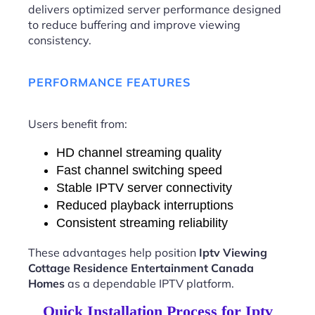
delivers optimized server performance designed
to reduce buffering and improve viewing
consistency.
PERFORMANCE FEATURES
Users benefit from:
HD channel streaming quality
Fast channel switching speed
Stable IPTV server connectivity
Reduced playback interruptions
Consistent streaming reliability
These advantages help position
Iptv Viewing
Cottage Residence Entertainment Canada
Homes
as a dependable IPTV platform.
Quick Installation Process for Iptv