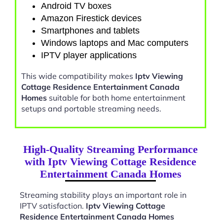
Android TV boxes
Amazon Firestick devices
Smartphones and tablets
Windows laptops and Mac computers
IPTV player applications
This wide compatibility makes
Iptv Viewing
Cottage Residence Entertainment Canada
Homes
suitable for both home entertainment
setups and portable streaming needs.
High-Quality Streaming Performance
with Iptv Viewing Cottage Residence
Entertainment Canada Homes
Streaming stability plays an important role in
IPTV satisfaction.
Iptv Viewing Cottage
Residence Entertainment Canada Homes