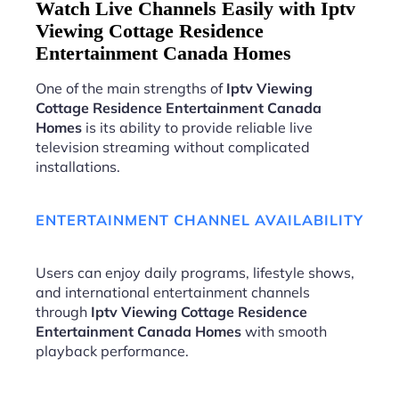
Watch Live Channels Easily with Iptv
Viewing Cottage Residence
Entertainment Canada Homes
One of the main strengths of
Iptv Viewing
Cottage Residence Entertainment Canada
Homes
is its ability to provide reliable live
television streaming without complicated
installations.
ENTERTAINMENT CHANNEL AVAILABILITY
Users can enjoy daily programs, lifestyle shows,
and international entertainment channels
through
Iptv Viewing Cottage Residence
Entertainment Canada Homes
with smooth
playback performance.