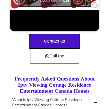
enable this content
Contact us
Call me
Frequently Asked Questions About
Iptv Viewing Cottage Residence
Entertainment Canada Homes
What is Iptv Viewing Cottage Residence
Entertainment Canada Homes?