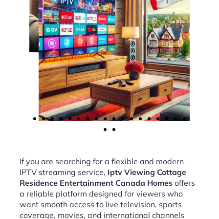
If you are searching for a flexible and modern
IPTV streaming service,
Iptv Viewing Cottage
Residence Entertainment Canada Homes
offers
a reliable platform designed for viewers who
want smooth access to live television, sports
coverage, movies, and international channels