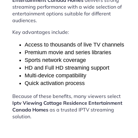
Entertainment Canada Homes
delivers strong
streaming performance with a wide selection of
entertainment options suitable for different
audiences.
Key advantages include:
Access to thousands of live TV channels
Premium movie and series libraries
Sports network coverage
HD and Full HD streaming support
Multi-device compatibility
Quick activation process
Because of these benefits, many viewers select
Iptv Viewing Cottage Residence Entertainment
Canada Homes
as a trusted IPTV streaming
solution.