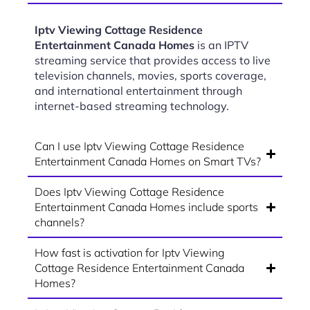
Iptv Viewing Cottage Residence
Entertainment Canada Homes
is an IPTV
streaming service that provides access to live
television channels, movies, sports coverage,
and international entertainment through
internet-based streaming technology.
Can I use Iptv Viewing Cottage Residence
Entertainment Canada Homes on Smart TVs?
Does Iptv Viewing Cottage Residence
Entertainment Canada Homes include sports
channels?
How fast is activation for Iptv Viewing
Cottage Residence Entertainment Canada
Homes?