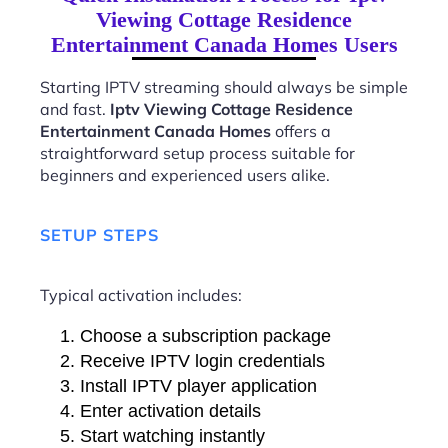
Viewing Cottage Residence
Entertainment Canada Homes Users
Starting IPTV streaming should always be simple
and fast.
Iptv Viewing Cottage Residence
Entertainment Canada Homes
offers a
straightforward setup process suitable for
beginners and experienced users alike.
SETUP STEPS
Typical activation includes:
Choose a subscription package
Receive IPTV login credentials
Install IPTV player application
Enter activation details
Start watching instantly