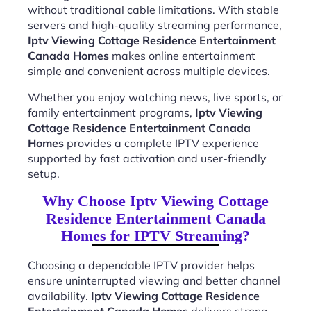
without traditional cable limitations. With stable
servers and high-quality streaming performance,
Iptv Viewing Cottage Residence Entertainment
Canada Homes
makes online entertainment
simple and convenient across multiple devices.
Whether you enjoy watching news, live sports, or
family entertainment programs,
Iptv Viewing
Cottage Residence Entertainment Canada
Homes
provides a complete IPTV experience
supported by fast activation and user-friendly
setup.
Why Choose Iptv Viewing Cottage
Residence Entertainment Canada
Homes for IPTV Streaming?
Choosing a dependable IPTV provider helps
ensure uninterrupted viewing and better channel
availability.
Iptv Viewing Cottage Residence