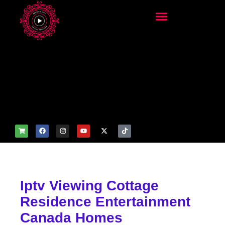
add_filter('wp_get_attachm
ent_image_attributes',
function($attr) { if
(is_front_page()) {
$attr['fetchpriority'] = 'high';
$attr['loading'] = 'eager'; }
return $attr; });
Iptv Viewing Cottage
Residence Entertainment
Canada Homes