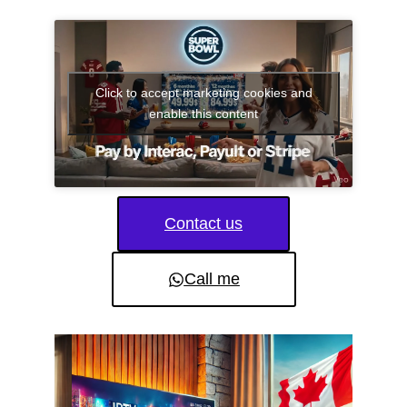
Click to accept marketing cookies and
enable this content
Contact us
Call me