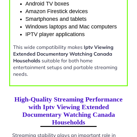
Android TV boxes
Amazon Firestick devices
Smartphones and tablets
Windows laptops and Mac computers
IPTV player applications
This wide compatibility makes
Iptv Viewing
Extended Documentary Watching Canada
Households
suitable for both home
entertainment setups and portable streaming
needs.
High-Quality Streaming Performance
with Iptv Viewing Extended
Documentary Watching Canada
Households
Streaming stability plays an important role in