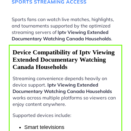
SPORTS STREAMING ACCESS
Sports fans can watch live matches, highlights,
and tournaments supported by the optimized
streaming servers of
Iptv Viewing Extended
Documentary Watching Canada Households
.
Device Compatibility of Iptv Viewing
Extended Documentary Watching
Canada Households
Streaming convenience depends heavily on
device support.
Iptv Viewing Extended
Documentary Watching Canada Households
works across multiple platforms so viewers can
enjoy content anywhere.
Supported devices include:
Smart televisions