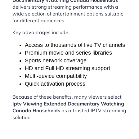
Documentary Watching Canada Households
delivers strong streaming performance with a
wide selection of entertainment options suitable
for different audiences.
Key advantages include:
Access to thousands of live TV channels
Premium movie and series libraries
Sports network coverage
HD and Full HD streaming support
Multi-device compatibility
Quick activation process
Because of these benefits, many viewers select
Iptv Viewing Extended Documentary Watching
Canada Households
as a trusted IPTV streaming
solution.