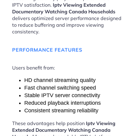
IPTV satisfaction.
Iptv Viewing Extended
Documentary Watching Canada Households
delivers optimized server performance designed
to reduce buffering and improve viewing
consistency.
PERFORMANCE FEATURES
Users benefit from:
HD channel streaming quality
Fast channel switching speed
Stable IPTV server connectivity
Reduced playback interruptions
Consistent streaming reliability
These advantages help position
Iptv Viewing
Extended Documentary Watching Canada