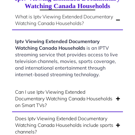
Watching Canada Households
What is Iptv Viewing Extended Documentary
Watching Canada Households?
Iptv Viewing Extended Documentary
Watching Canada Households
is an IPTV
streaming service that provides access to live
television channels, movies, sports coverage,
and international entertainment through
internet-based streaming technology.
Can I use Iptv Viewing Extended
Documentary Watching Canada Households
on Smart TVs?
Does Iptv Viewing Extended Documentary
Watching Canada Households include sports
channels?