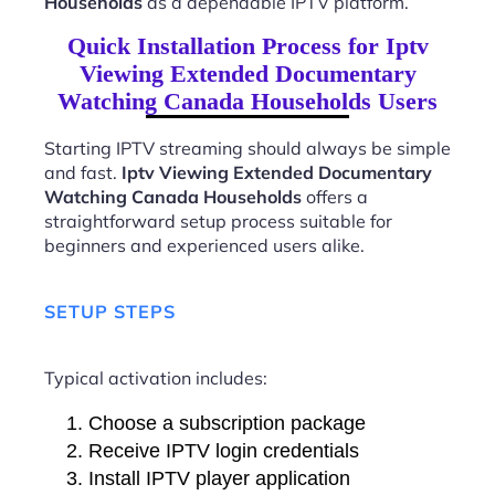
Households
as a dependable IPTV platform.
Quick Installation Process for Iptv
Viewing Extended Documentary
Watching Canada Households Users
Starting IPTV streaming should always be simple
and fast.
Iptv Viewing Extended Documentary
Watching Canada Households
offers a
straightforward setup process suitable for
beginners and experienced users alike.
SETUP STEPS
Typical activation includes:
Choose a subscription package
Receive IPTV login credentials
Install IPTV player application