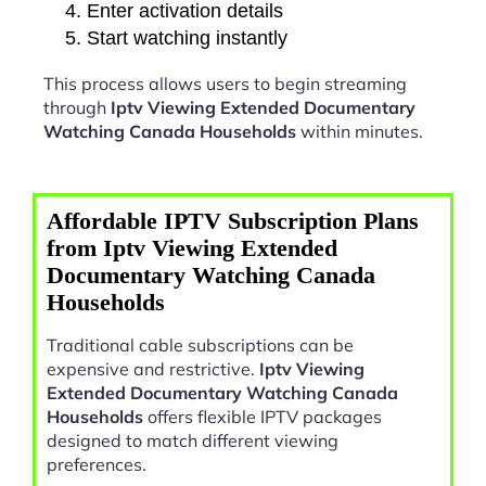
Enter activation details
Start watching instantly
This process allows users to begin streaming
through
Iptv Viewing Extended Documentary
Watching Canada Households
within minutes.
Affordable IPTV Subscription Plans
from Iptv Viewing Extended
Documentary Watching Canada
Households
Traditional cable subscriptions can be
expensive and restrictive.
Iptv Viewing
Extended Documentary Watching Canada
Households
offers flexible IPTV packages
designed to match different viewing
preferences.