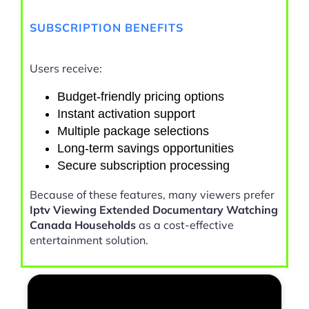
SUBSCRIPTION BENEFITS
Users receive:
Budget-friendly pricing options
Instant activation support
Multiple package selections
Long-term savings opportunities
Secure subscription processing
Because of these features, many viewers prefer
Iptv Viewing Extended Documentary Watching
Canada Households
as a cost-effective
entertainment solution.