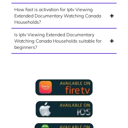
How fast is activation for Iptv Viewing
Extended Documentary Watching Canada
Households?
Is Iptv Viewing Extended Documentary
Watching Canada Households suitable for
beginners?