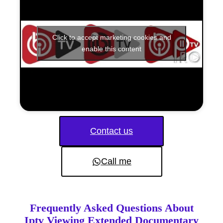
Click to accept marketing cookies and
enable this content
Contact us
Call me
Frequently Asked Questions About
Iptv Viewing Extended Documentary