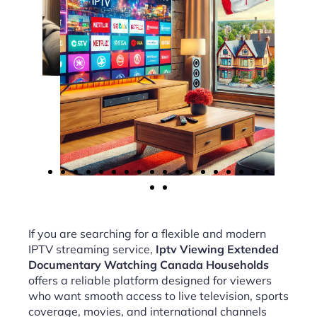
If you are searching for a flexible and modern
IPTV streaming service,
Iptv Viewing Extended
Documentary Watching Canada Households
offers a reliable platform designed for viewers
who want smooth access to live television, sports
coverage, movies, and international channels