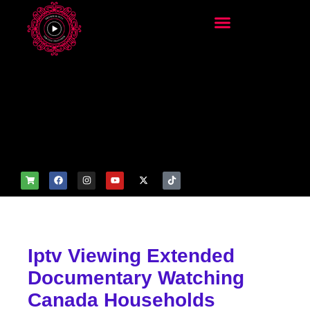
add_filter('wp_get_attachm
ent_image_attributes',
function($attr) { if
(is_front_page()) {
$attr['fetchpriority'] = 'high';
$attr['loading'] = 'eager'; }
return $attr; });
Iptv Viewing Extended
Documentary Watching
Canada Households