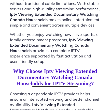
without traditional cable limitations. With stable
servers and high-quality streaming performance,
Iptv Viewing Extended Documentary Watching
Canada Households
makes online entertainment
simple and convenient across multiple devices.
Whether you enjoy watching news, live sports, or
family entertainment programs,
Iptv Viewing
Extended Documentary Watching Canada
Households
provides a complete IPTV
experience supported by fast activation and
user-friendly setup.
Why Choose Iptv Viewing Extended
Documentary Watching Canada
Households for IPTV Streaming?
Choosing a dependable IPTV provider helps
ensure uninterrupted viewing and better channel
availability.
Iptv Viewing Extended