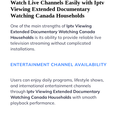
Watch Live Channels Easily with Iptv
Viewing Extended Documentary
Watching Canada Households
One of the main strengths of
Iptv Viewing
Extended Documentary Watching Canada
Households
is its ability to provide reliable live
television streaming without complicated
installations.
ENTERTAINMENT CHANNEL AVAILABILITY
Users can enjoy daily programs, lifestyle shows,
and international entertainment channels
through
Iptv Viewing Extended Documentary
Watching Canada Households
with smooth
playback performance.