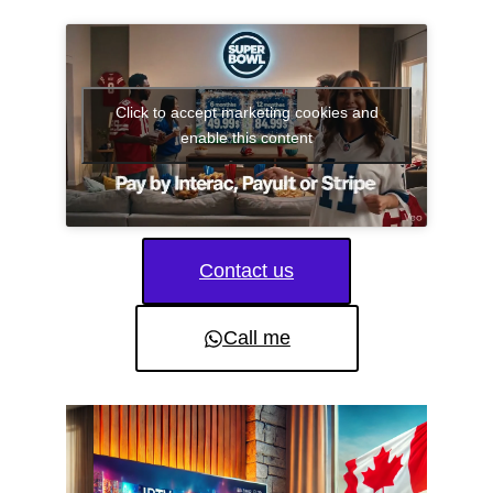
Click to accept marketing cookies and
enable this content
Contact us
Call me