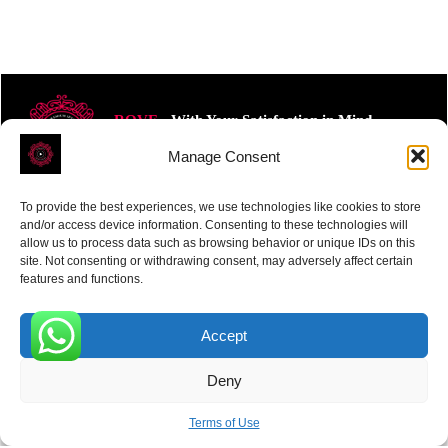
ROVE
- With Your Satisfaction in Mind.
Manage Consent
To provide the best experiences, we use technologies like cookies to store
and/or access device information. Consenting to these technologies will
allow us to process data such as browsing behavior or unique IDs on this
site. Not consenting or withdrawing consent, may adversely affect certain
Receive the latest news
features and functions.
Subscribe To Our Weekly Newsletter
Accept
0
Deny
SUBSCRIBE
Terms of Use