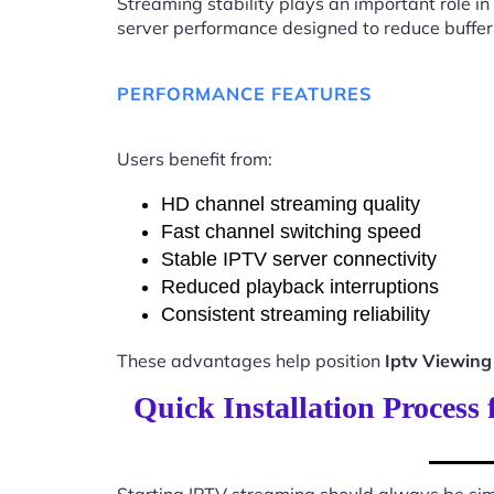
Streaming stability plays an important role in
server performance designed to reduce buffer
PERFORMANCE FEATURES
Users benefit from:
HD channel streaming quality
Fast channel switching speed
Stable IPTV server connectivity
Reduced playback interruptions
Consistent streaming reliability
These advantages help position
Iptv Viewin
Quick Installation Process