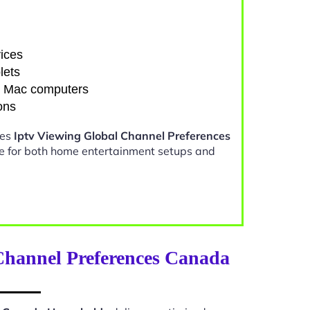
ices
lets
d Mac computers
ons
kes
Iptv Viewing Global Channel Preferences
e for both home entertainment setups and
Channel Preferences Canada