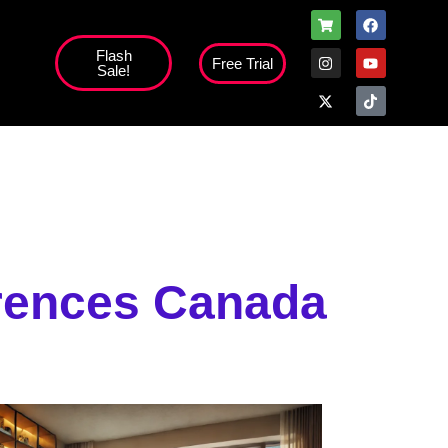
Flash
Free Trial
Sale!
high';
erences Canada