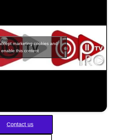
 accept marketing cookies and
enable this content
Contact us