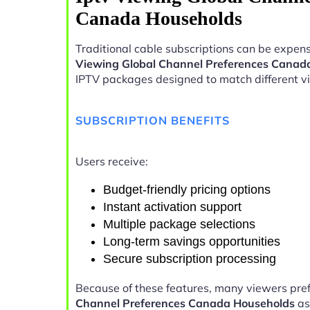
Canada Households
Traditional cable subscriptions can be expens
Viewing Global Channel Preferences Canad
IPTV packages designed to match different v
SUBSCRIPTION BENEFITS
Users receive:
Budget-friendly pricing options
Instant activation support
Multiple package selections
Long-term savings opportunities
Secure subscription processing
Because of these features, many viewers pre
Channel Preferences Canada Households
as