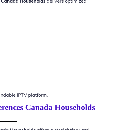
s Canada Households
delivers optimized
ndable IPTV platform.
eferences Canada Households