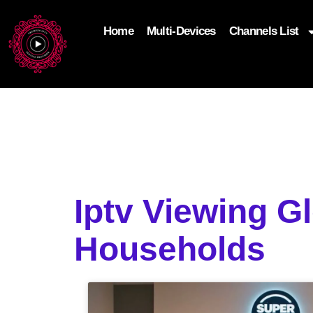
Home
Multi-Devices
Channels List
add_filter('wp_get_attachment_image_attributes'
$attr['loading'] = 'eager'; } return $attr; });
Iptv Viewing G
Households