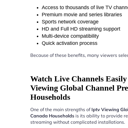
Access to thousands of live TV chann
Premium movie and series libraries
Sports network coverage
HD and Full HD streaming support
Multi-device compatibility
Quick activation process
Because of these benefits, many viewers sele
Watch Live Channels Easily 
Viewing Global Channel Pre
Households
One of the main strengths of
Iptv Viewing Gl
Canada Households
is its ability to provide re
streaming without complicated installations.