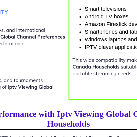
Smart televisions
ITY
Android TV boxes
Amazon Firestick dev
s, and international
Smartphones and tab
 Global Channel Preferences
Windows laptops an
erformance.
IPTV player applicati
This wide compatibility ma
Canada Households
suitabl
portable streaming needs.
ts, and tournaments
s of
Iptv Viewing Global
rformance with Iptv Viewing Global 
Households