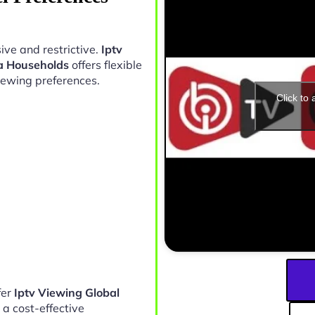
ive and restrictive.
Iptv
a Households
offers flexible
iewing preferences.
Click to
fer
Iptv Viewing Global
 a cost-effective