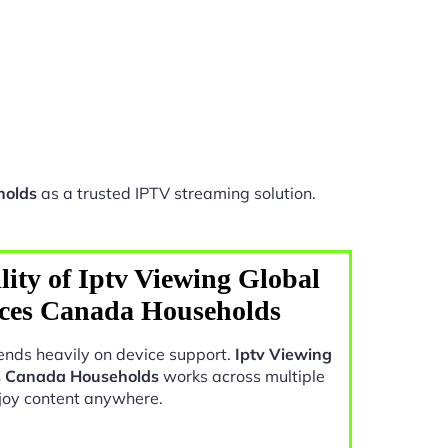
holds
as a trusted IPTV streaming solution.
ity of Iptv Viewing Global
nces Canada Households
nds heavily on device support.
Iptv Viewing
s Canada Households
works across multiple
joy content anywhere.