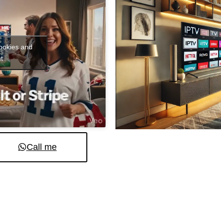
cookies and
t
Call me