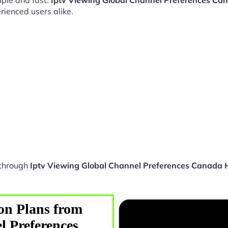
ple and fast.
Iptv Viewing Global Channel Preferences Ca
rienced users alike.
 through
Iptv Viewing Global Channel Preferences Canada 
on Plans from
l Preferences