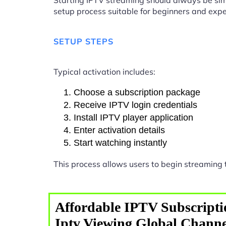
Starting IPTV streaming should always be sim
setup process suitable for beginners and expe
SETUP STEPS
Typical activation includes:
Choose a subscription package
Receive IPTV login credentials
Install IPTV player application
Enter activation details
Start watching instantly
This process allows users to begin streaming
Affordable IPTV Subscripti
Iptv Viewing Global Channe