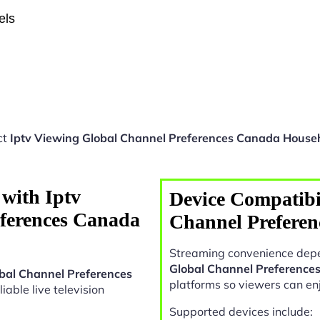
els
ct
Iptv Viewing Global Channel Preferences Canada House
with Iptv
Device Compatibil
ferences Canada
Channel Prefere
Streaming convenience depe
Global Channel Preference
obal Channel Preferences
platforms so viewers can en
liable live television
Supported devices include: