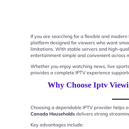
If you are searching for a flexible and modern
platform designed for viewers who want smooth
limitations. With stable servers and high-qu
entertainment simple and convenient across m
Whether you enjoy watching news, live sports
provides a complete IPTV experience supported
Why Choose Iptv Viewi
Choosing a dependable IPTV provider helps en
Canada Households
delivers strong streaming
Key advantages include: