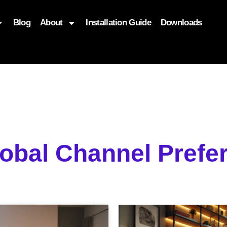
Blog
About
Installation Guide
Downloads
, function($attr) { if (is_front_page()) { $attr['fetchpriority'] = '
lobal Channel Pref