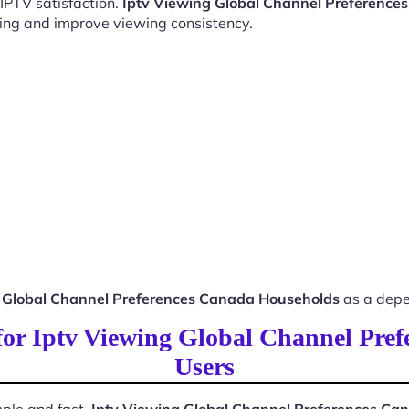
 IPTV satisfaction.
Iptv Viewing Global Channel Preference
ing and improve viewing consistency.
g Global Channel Preferences Canada Households
as a depe
 for Iptv Viewing Global Channel Pr
Users