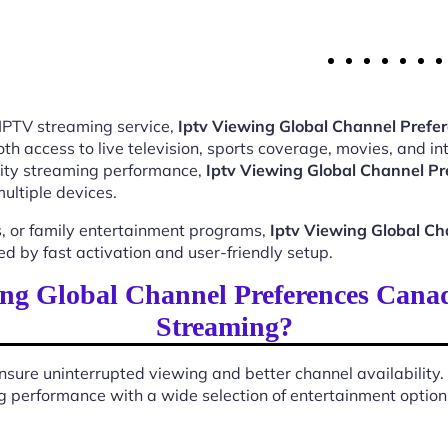
 IPTV streaming service,
Iptv Viewing Global Channel Pref
 access to live television, sports coverage, movies, and int
ality streaming performance,
Iptv Viewing Global Channel P
ultiple devices.
, or family entertainment programs,
Iptv Viewing Global C
 by fast activation and user-friendly setup.
ng Global Channel Preferences Cana
Streaming?
sure uninterrupted viewing and better channel availability.
 performance with a wide selection of entertainment options 