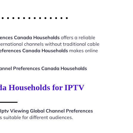
erences Canada Households
offers a reliable
ernational channels without traditional cable
references Canada Households
makes online
hannel Preferences Canada Households
da Households for IPTV
Iptv Viewing Global Channel Preferences
suitable for different audiences.