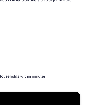
nada Households
offers a straightforward
Households
within minutes.