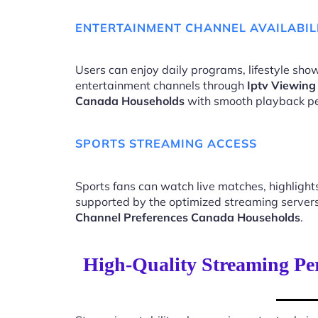
ENTERTAINMENT CHANNEL AVAILABIL
Users can enjoy daily programs, lifestyle show
entertainment channels through
Iptv Viewing
Canada Households
with smooth playback p
SPORTS STREAMING ACCESS
Sports fans can watch live matches, highligh
supported by the optimized streaming server
Channel Preferences Canada Households
.
High-Quality Streaming Pe