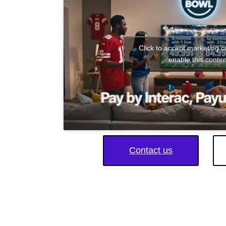
Click to accept marketing 
enable this conten
Contact us