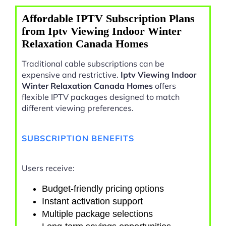
Affordable IPTV Subscription Plans
from Iptv Viewing Indoor Winter
Relaxation Canada Homes
Traditional cable subscriptions can be
expensive and restrictive.
Iptv Viewing Indoor
Winter Relaxation Canada Homes
offers
flexible IPTV packages designed to match
different viewing preferences.
SUBSCRIPTION BENEFITS
Users receive:
Budget-friendly pricing options
Instant activation support
Multiple package selections