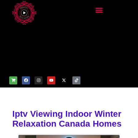
add_filter('wp_get_attachm
ent_image_attributes',
function($attr) { if
(is_front_page()) {
$attr['fetchpriority'] = 'high';
$attr['loading'] = 'eager'; }
return $attr; });
Iptv Viewing Indoor Winter
Relaxation Canada Homes