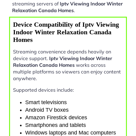
streaming servers of
Iptv Viewing Indoor Winter
Relaxation Canada Homes
.
Device Compatibility of Iptv Viewing
Indoor Winter Relaxation Canada
Homes
Streaming convenience depends heavily on
device support.
Iptv Viewing Indoor Winter
Relaxation Canada Homes
works across
multiple platforms so viewers can enjoy content
anywhere.
Supported devices include:
Smart televisions
Android TV boxes
Amazon Firestick devices
Smartphones and tablets
Windows laptops and Mac computers