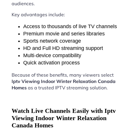
audiences.
Key advantages include:
Access to thousands of live TV channels
Premium movie and series libraries
Sports network coverage
HD and Full HD streaming support
Multi-device compatibility
Quick activation process
Because of these benefits, many viewers select
Iptv Viewing Indoor Winter Relaxation Canada
Homes
as a trusted IPTV streaming solution.
Watch Live Channels Easily with Iptv
Viewing Indoor Winter Relaxation
Canada Homes