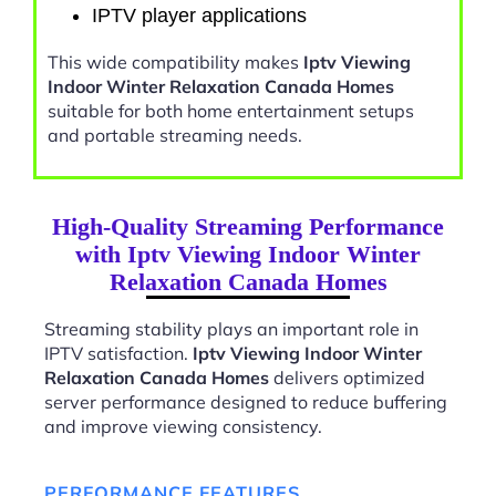
IPTV player applications
This wide compatibility makes
Iptv Viewing
Indoor Winter Relaxation Canada Homes
suitable for both home entertainment setups
and portable streaming needs.
High-Quality Streaming Performance
with Iptv Viewing Indoor Winter
Relaxation Canada Homes
Streaming stability plays an important role in
IPTV satisfaction.
Iptv Viewing Indoor Winter
Relaxation Canada Homes
delivers optimized
server performance designed to reduce buffering
and improve viewing consistency.
PERFORMANCE FEATURES