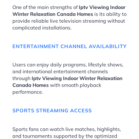
One of the main strengths of
Iptv Viewing Indoor
Winter Relaxation Canada Homes
is its ability to
provide reliable live television streaming without
complicated installations.
ENTERTAINMENT CHANNEL AVAILABILITY
Users can enjoy daily programs, lifestyle shows,
and international entertainment channels
through
Iptv Viewing Indoor Winter Relaxation
Canada Homes
with smooth playback
performance.
SPORTS STREAMING ACCESS
Sports fans can watch live matches, highlights,
and tournaments supported by the optimized