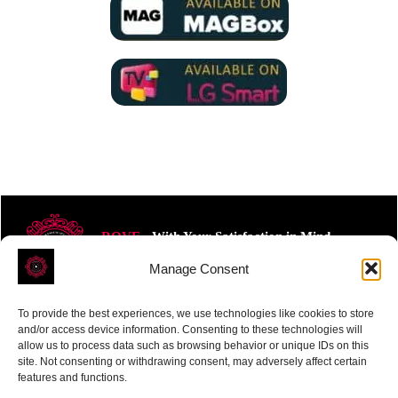
ROVE
- With Your Satisfaction in Mind.
Manage Consent
To provide the best experiences, we use technologies like cookies to store
and/or access device information. Consenting to these technologies will
allow us to process data such as browsing behavior or unique IDs on this
site. Not consenting or withdrawing consent, may adversely affect certain
Receive the latest news
features and functions.