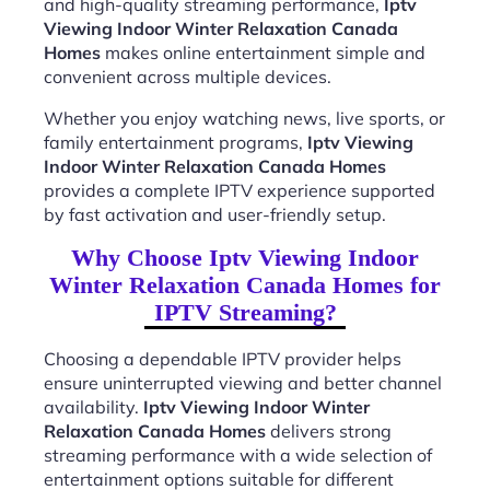
and high-quality streaming performance,
Iptv
Viewing Indoor Winter Relaxation Canada
Homes
makes online entertainment simple and
convenient across multiple devices.
Whether you enjoy watching news, live sports, or
family entertainment programs,
Iptv Viewing
Indoor Winter Relaxation Canada Homes
provides a complete IPTV experience supported
by fast activation and user-friendly setup.
Why Choose Iptv Viewing Indoor
Winter Relaxation Canada Homes for
IPTV Streaming?
Choosing a dependable IPTV provider helps
ensure uninterrupted viewing and better channel
availability.
Iptv Viewing Indoor Winter
Relaxation Canada Homes
delivers strong
streaming performance with a wide selection of
entertainment options suitable for different