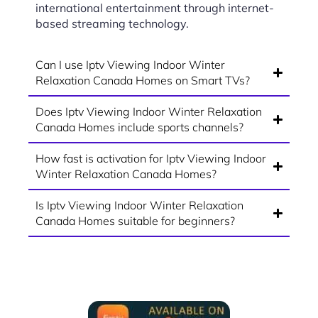
international entertainment through internet-
based streaming technology.
Can I use Iptv Viewing Indoor Winter
Relaxation Canada Homes on Smart TVs?
Does Iptv Viewing Indoor Winter Relaxation
Canada Homes include sports channels?
How fast is activation for Iptv Viewing Indoor
Winter Relaxation Canada Homes?
Is Iptv Viewing Indoor Winter Relaxation
Canada Homes suitable for beginners?