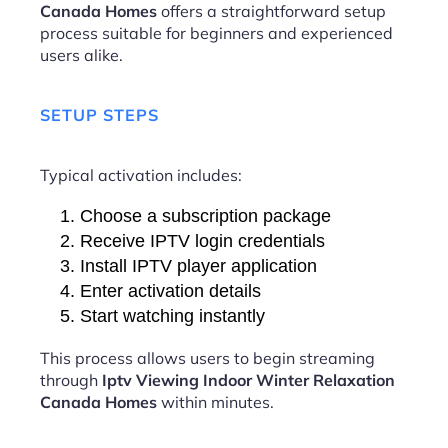
Canada Homes
offers a straightforward setup
process suitable for beginners and experienced
users alike.
SETUP STEPS
Typical activation includes:
Choose a subscription package
Receive IPTV login credentials
Install IPTV player application
Enter activation details
Start watching instantly
This process allows users to begin streaming
through
Iptv Viewing Indoor Winter Relaxation
Canada Homes
within minutes.