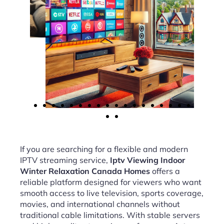
If you are searching for a flexible and modern
IPTV streaming service,
Iptv Viewing Indoor
Winter Relaxation Canada Homes
offers a
reliable platform designed for viewers who want
smooth access to live television, sports coverage,
movies, and international channels without
traditional cable limitations. With stable servers