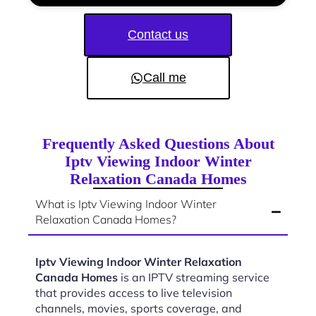
Contact us
Call me
Frequently Asked Questions About
Iptv Viewing Indoor Winter
Relaxation Canada Homes
What is Iptv Viewing Indoor Winter
Relaxation Canada Homes?
Iptv Viewing Indoor Winter Relaxation
Canada Homes
is an IPTV streaming service
that provides access to live television
channels, movies, sports coverage, and