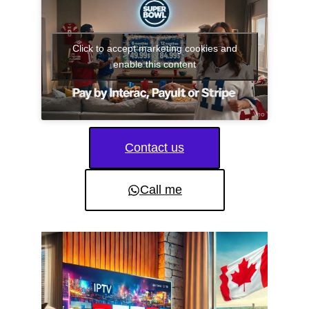
Click to accept marketing cookies and
enable this content
Contact us
Call me