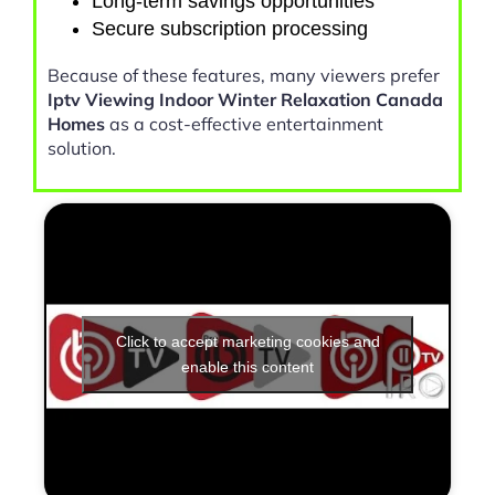
Long-term savings opportunities
Secure subscription processing
Because of these features, many viewers prefer
Iptv Viewing Indoor Winter Relaxation Canada
Homes
as a cost-effective entertainment
solution.
Click to accept marketing cookies and
enable this content