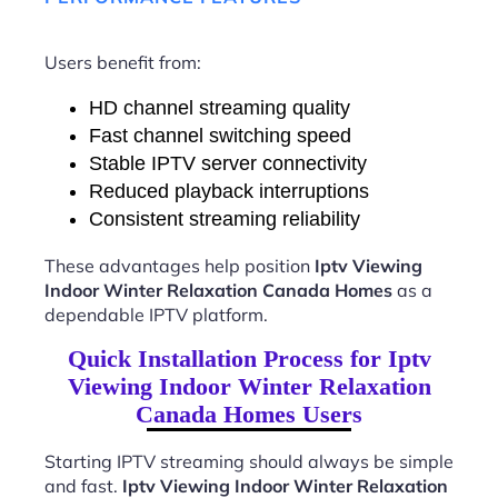
Users benefit from:
HD channel streaming quality
Fast channel switching speed
Stable IPTV server connectivity
Reduced playback interruptions
Consistent streaming reliability
These advantages help position
Iptv Viewing
Indoor Winter Relaxation Canada Homes
as a
dependable IPTV platform.
Quick Installation Process for Iptv
Viewing Indoor Winter Relaxation
Canada Homes Users
Starting IPTV streaming should always be simple
and fast.
Iptv Viewing Indoor Winter Relaxation