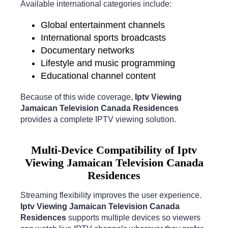
Available international categories include:
Global entertainment channels
International sports broadcasts
Documentary networks
Lifestyle and music programming
Educational channel content
Because of this wide coverage,
Iptv Viewing
Jamaican Television Canada Residences
provides a complete IPTV viewing solution.
Multi-Device Compatibility of Iptv
Viewing Jamaican Television Canada
Residences
Streaming flexibility improves the user experience.
Iptv Viewing Jamaican Television Canada
Residences
supports multiple devices so viewers