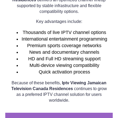
supported by stable infrastructure and flexible
compatibility options.
Key advantages include:
Thousands of live IPTV channel options
International entertainment programming
Premium sports coverage networks
News and documentary channels
HD and Full HD streaming support
Multi-device viewing compatibility
Quick activation process
Because of these benefits,
Iptv Viewing Jamaican
Television Canada Residences
continues to grow
as a preferred IPTV channel solution for users
worldwide.