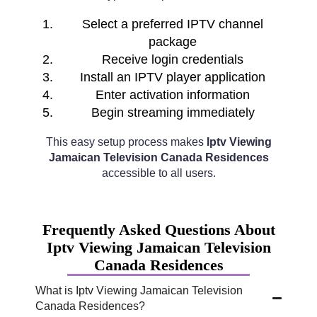
Select a preferred IPTV channel
package
Receive login credentials
Install an IPTV player application
Enter activation information
Begin streaming immediately
This easy setup process makes
Iptv Viewing
Jamaican Television Canada Residences
accessible to all users.
Frequently Asked Questions About
Iptv Viewing Jamaican Television
Canada Residences
What is Iptv Viewing Jamaican Television
Canada Residences?