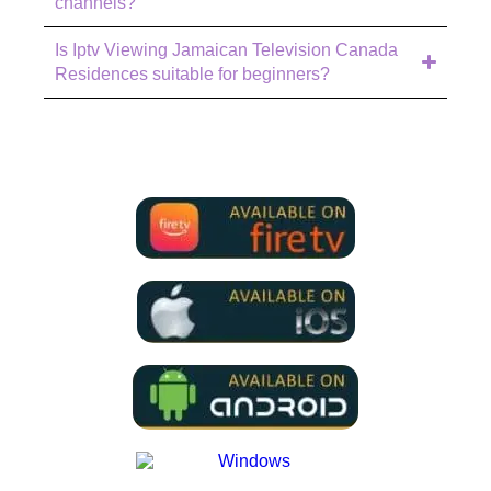
channels?
Is Iptv Viewing Jamaican Television Canada
Residences suitable for beginners?