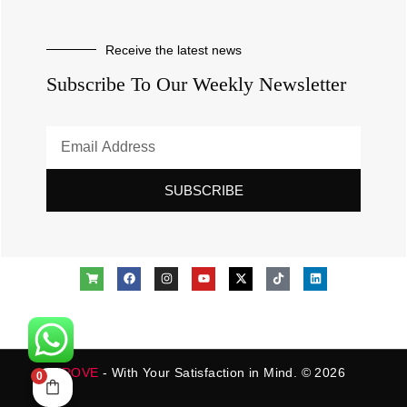
Receive the latest news
Subscribe To Our Weekly Newsletter
SUBSCRIBE
ROVE
- With Your Satisfaction in Mind. © 2026
0