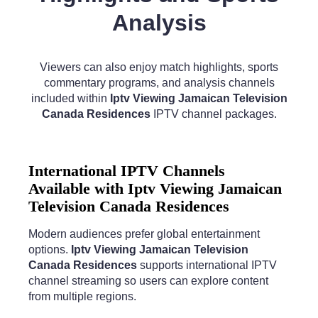
Analysis
Viewers can also enjoy match highlights, sports
commentary programs, and analysis channels
included within
Iptv Viewing Jamaican Television
Canada Residences
IPTV channel packages.
International IPTV Channels
Available with Iptv Viewing Jamaican
Television Canada Residences
Modern audiences prefer global entertainment
options.
Iptv Viewing Jamaican Television
Canada Residences
supports international IPTV
channel streaming so users can explore content
from multiple regions.