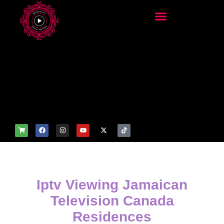
add_filter('wp_get_attachm
ent_image_attributes',
function($attr) { if
(is_front_page()) {
$attr['fetchpriority'] = 'high';
$attr['loading'] = 'eager'; }
return $attr; });
Iptv Viewing Jamaican
Television Canada
Residences