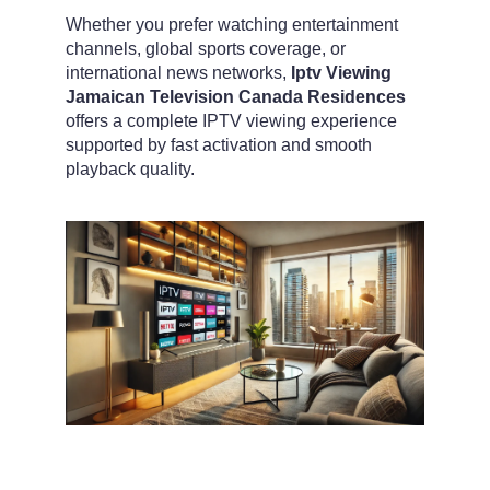
Whether you prefer watching entertainment
channels, global sports coverage, or
international news networks,
Iptv Viewing
Jamaican Television Canada Residences
offers a complete IPTV viewing experience
supported by fast activation and smooth
playback quality.