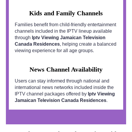
Kids and Family Channels
Families benefit from child-friendly entertainment
channels included in the IPTV lineup available
through
Iptv Viewing Jamaican Television
Canada Residences
, helping create a balanced
viewing experience for all age groups.
News Channel Availability
Users can stay informed through national and
international news networks included inside the
IPTV channel packages offered by
Iptv Viewing
Jamaican Television Canada Residences
.