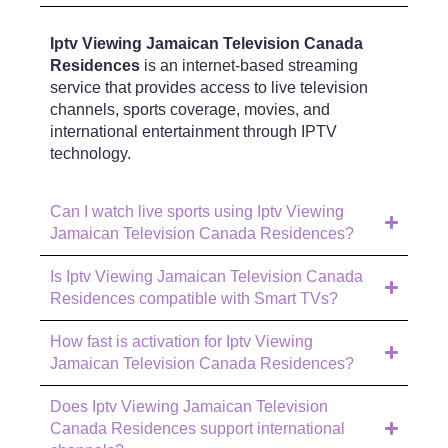
Iptv Viewing Jamaican Television Canada
Residences
is an internet-based streaming
service that provides access to live television
channels, sports coverage, movies, and
international entertainment through IPTV
technology.
Can I watch live sports using Iptv Viewing
Jamaican Television Canada Residences?
Is Iptv Viewing Jamaican Television Canada
Residences compatible with Smart TVs?
How fast is activation for Iptv Viewing
Jamaican Television Canada Residences?
Does Iptv Viewing Jamaican Television
Canada Residences support international