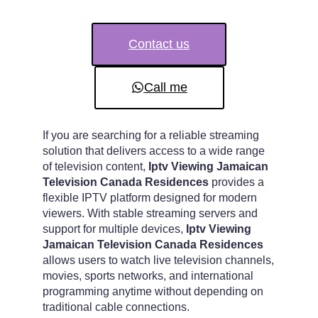
Contact us
Call me
If you are searching for a reliable streaming
solution that delivers access to a wide range
of television content,
Iptv Viewing Jamaican
Television Canada Residences
provides a
flexible IPTV platform designed for modern
viewers. With stable streaming servers and
support for multiple devices,
Iptv Viewing
Jamaican Television Canada Residences
allows users to watch live television channels,
movies, sports networks, and international
programming anytime without depending on
traditional cable connections.