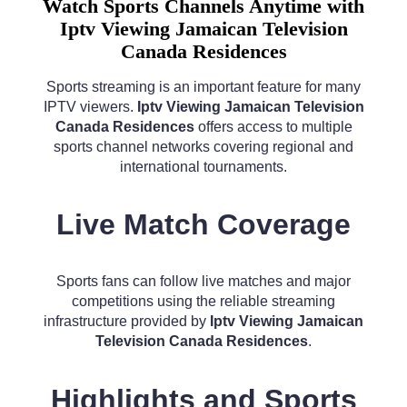
Watch Sports Channels Anytime with
Iptv Viewing Jamaican Television
Canada Residences
Sports streaming is an important feature for many
IPTV viewers.
Iptv Viewing Jamaican Television
Canada Residences
offers access to multiple
sports channel networks covering regional and
international tournaments.
Live Match Coverage
Sports fans can follow live matches and major
competitions using the reliable streaming
infrastructure provided by
Iptv Viewing Jamaican
Television Canada Residences
.
Highlights and Sports