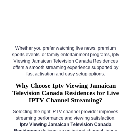
Whether you prefer watching live news, premium
sports events, or family entertainment programs, Iptv
Viewing Jamaican Television Canada Residences
offers a smooth streaming experience supported by
fast activation and easy setup options.
Why Choose Iptv Viewing Jamaican
Television Canada Residences for Live
IPTV Channel Streaming?
Selecting the right IPTV channel provider improves
streaming performance and viewing satisfaction.
Iptv Viewing Jamaican Television Canada
Residences
delivers an optimized channel lineup