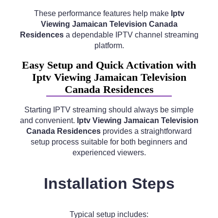
These performance features help make
Iptv
Viewing Jamaican Television Canada
Residences
a dependable IPTV channel streaming
platform.
Easy Setup and Quick Activation with
Iptv Viewing Jamaican Television
Canada Residences
Starting IPTV streaming should always be simple
and convenient.
Iptv Viewing Jamaican Television
Canada Residences
provides a straightforward
setup process suitable for both beginners and
experienced viewers.
Installation Steps
Typical setup includes: