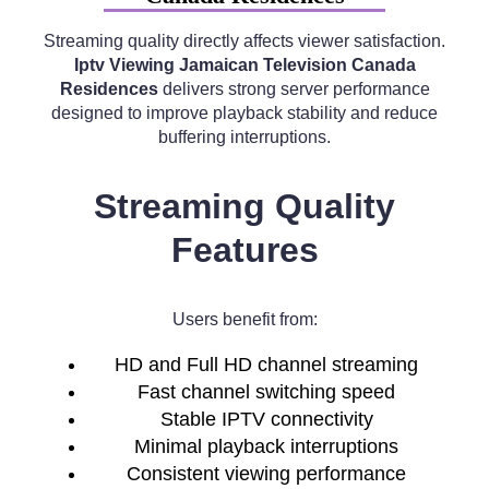
Streaming quality directly affects viewer satisfaction.
Iptv Viewing Jamaican Television Canada
Residences
delivers strong server performance
designed to improve playback stability and reduce
buffering interruptions.
Streaming Quality
Features
Users benefit from:
HD and Full HD channel streaming
Fast channel switching speed
Stable IPTV connectivity
Minimal playback interruptions
Consistent viewing performance