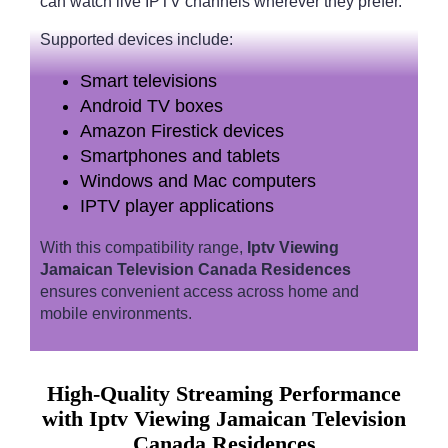
can watch live IPTV channels wherever they prefer.
Supported devices include:
Smart televisions
Android TV boxes
Amazon Firestick devices
Smartphones and tablets
Windows and Mac computers
IPTV player applications
With this compatibility range,
Iptv Viewing
Jamaican Television Canada Residences
ensures convenient access across home and
mobile environments.
High-Quality Streaming Performance
with Iptv Viewing Jamaican Television
Canada Residences