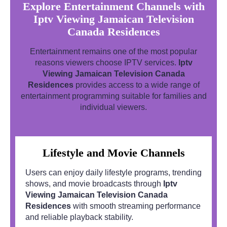
Explore Entertainment Channels with
Iptv Viewing Jamaican Television
Canada Residences
Entertainment remains one of the most popular
reasons viewers choose IPTV services.
Iptv
Viewing Jamaican Television Canada
Residences
provides access to a wide range of
entertainment programming suitable for families and
individual viewers.
Lifestyle and Movie Channels
Users can enjoy daily lifestyle programs, trending
shows, and movie broadcasts through
Iptv
Viewing Jamaican Television Canada
Residences
with smooth streaming performance
and reliable playback stability.