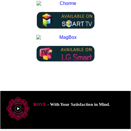
ROVE
- With Your Satisfaction in Mind.