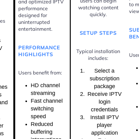
users can begin
and optimized IPTV
to m
watching content
performance
view
quickly.
designed for
ces
uninterrupted
entertainment.
SU
SETUP STEPS
BEN
s
PERFORMANCE
V
Typical installation
HIGHLIGHTS
User
includes:
Select a
Users benefit from:
subscription
HD channel
package
nes
streaming
Receive IPTV
s
Fast channel
login
and
switching
credentials
speed
Install IPTV
s
Reduced
player
er
buffering
application
ns