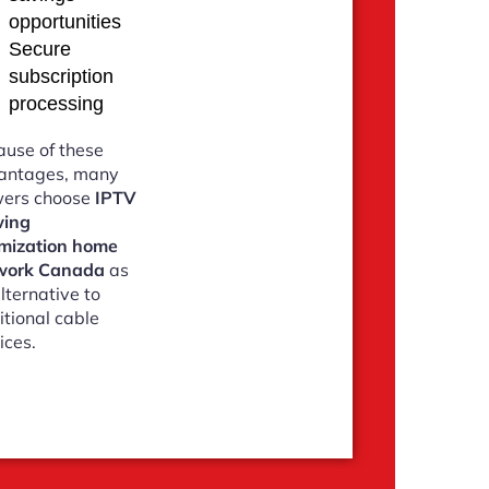
opportunities
Secure
subscription
processing
use of these
antages, many
wers choose
IPTV
wing
imization home
work Canada
as
lternative to
itional cable
ices.