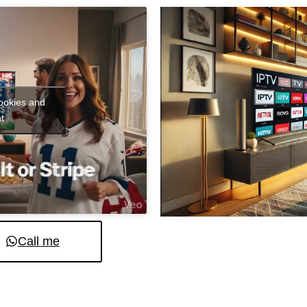
cookies and
t
Call me