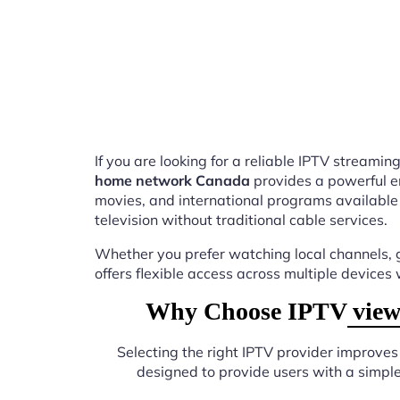
If you are looking for a reliable IPTV stream
home network Canada
provides a powerful e
movies, and international programs available
television without traditional cable services.
Whether you prefer watching local channels, g
offers flexible access across multiple devices
Why Choose IPTV viewi
Selecting the right IPTV provider improve
designed to provide users with a simpl