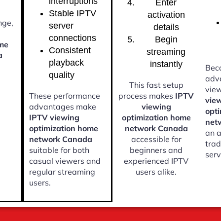
interruptions
Enter
Stable IPTV
activation
nge,
server
details
connections
Begin
ome
Consistent
streaming
a
playback
instantly
Beca
quality
adv
This fast setup
vie
These performance
process makes
IPTV
vie
advantages make
viewing
opt
IPTV viewing
optimization home
net
optimization home
network Canada
an a
network Canada
accessible for
trad
suitable for both
beginners and
serv
casual viewers and
experienced IPTV
regular streaming
users alike.
users.