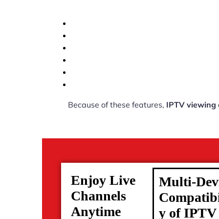
Because of these features,
IPTV viewing
Enjoy Live
Multi-Dev
Channels
Compatibi
Anytime
y of IPTV