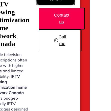
PTV
ewing
Contact
timization
us
ome
twork
Call
nada
me
e television
criptions often
 with higher
s and limited
bility.
IPTV
wing
imization home
work Canada
rs budget-
ndly IPTV
kages designed