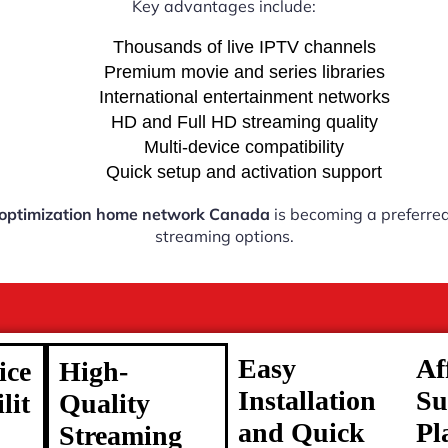
Key advantages include:
Thousands of live IPTV channels
Premium movie and series libraries
International entertainment networks
HD and Full HD streaming quality
Multi-device compatibility
Quick setup and activation support
 optimization home network Canada
is becoming a preferred 
streaming options.
Easy
Af
ice
High-
Installation
Su
lit
Quality
and Quick
Pl
Streaming