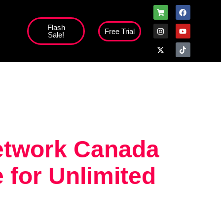
Flash
Free Trial
Sale!
high';
network Canada
 for Unlimited