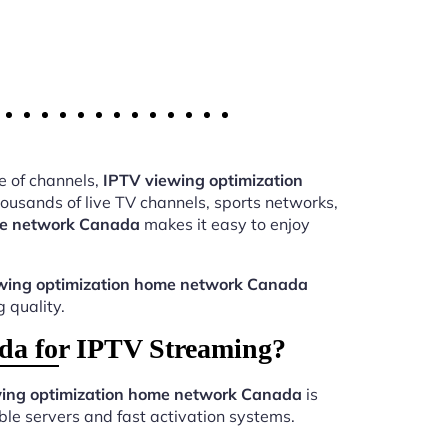
e of channels,
IPTV viewing optimization
usands of live TV channels, sports networks,
me network Canada
makes it easy to enjoy
wing optimization home network Canada
 quality.
da for IPTV Streaming?
ing optimization home network Canada
is
le servers and fast activation systems.