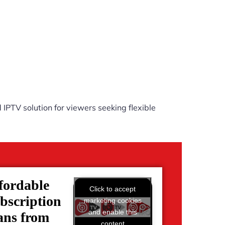
IPTV solution for viewers seeking flexible
fordable
Click to accept
bscription
marketing cookies
and enable this
ans from
content