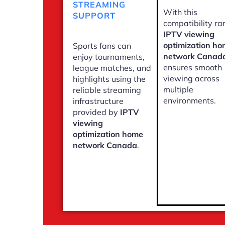
STREAMING
With this
SUPPORT
compatibility ra
IPTV viewing
optimization h
Sports fans can
network Canad
enjoy tournaments,
ensures smooth
league matches, and
viewing across
highlights using the
multiple
reliable streaming
environments.
infrastructure
provided by
IPTV
viewing
optimization home
network Canada
.