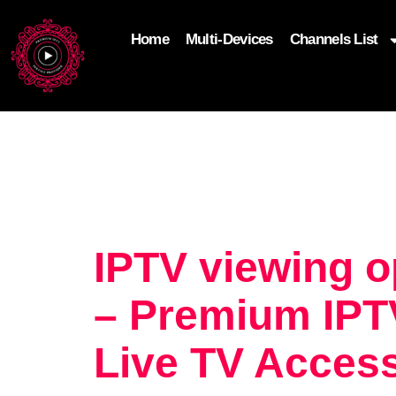
Home
Multi-Devices
Channels List
add_filter('wp_get_attachment_image_attributes'
$attr['loading'] = 'eager'; } return $attr; });
IPTV viewing 
– Premium IPTV
Live TV Acces