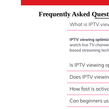
Frequently Asked Ques
What is IPTV vie
IPTV viewing optimi
watch live TV channel
based streaming tech
Is IPTV viewing 
Does IPTV viewin
How fast is acti
Can beginners us