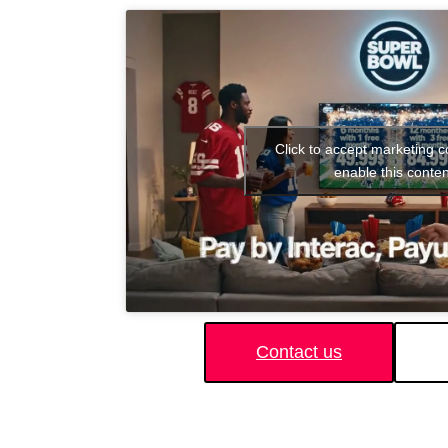
Click to accept marketing 
enable this conten
Contact us