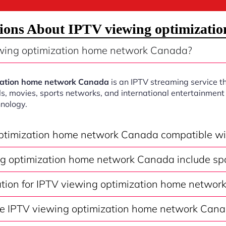
tions About IPTV viewing optimizati
wing optimization home network Canada?
zation home network Canada
is an IPTV streaming service th
s, movies, sports networks, and international entertainment 
nology.
optimization home network Canada compatible w
g optimization home network Canada include sp
vation for IPTV viewing optimization home netwo
e IPTV viewing optimization home network Cana