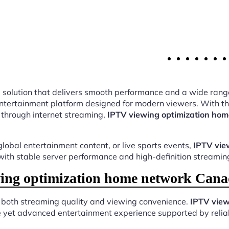
ing solution that delivers smooth performance and a wide rang
ntertainment platform designed for modern viewers. With tho
 through internet streaming,
IPTV viewing optimization ho
lobal entertainment content, or live sports events,
IPTV vie
 with stable server performance and high-definition streaming
ng optimization home network Cana
s both streaming quality and viewing convenience.
IPTV view
e yet advanced entertainment experience supported by reliab