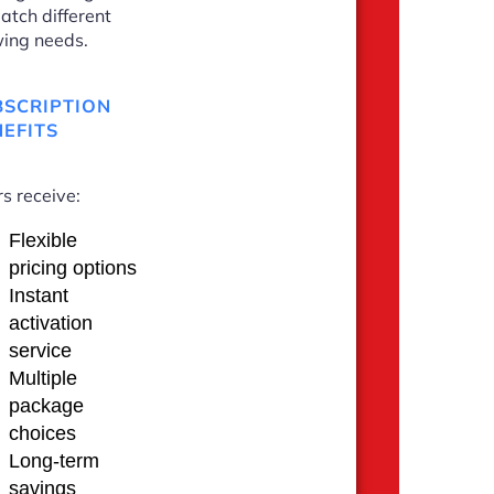
atch different
ing needs.
BSCRIPTION
EFITS
s receive:
Flexible
pricing options
Instant
activation
service
Multiple
package
choices
Long-term
savings