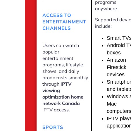
programs
anywhere.
ACCESS TO
Supported devi
ENTERTAINMENT
include:
CHANNELS
Smart TV
Android T
Users can watch
popular
boxes
entertainment
Amazon
programs, lifestyle
Firestick
shows, and daily
devices
broadcasts smoothly
Smartpho
through
IPTV
and tablet
viewing
Windows 
optimization home
network Canada
Mac
IPTV access.
computer
IPTV play
applicatio
SPORTS