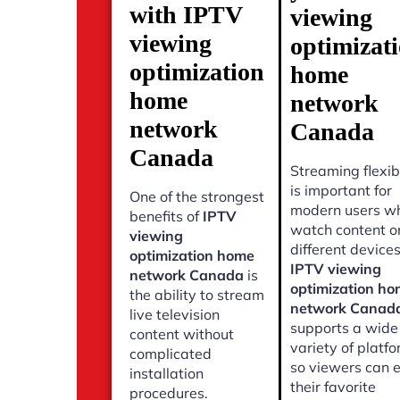
with IPTV
viewing
viewing
optimizat
optimization
home
home
network
network
Canada
Canada
Streaming flexibi
is important for
One of the strongest
modern users w
benefits of
IPTV
watch content o
viewing
different devices
optimization home
IPTV viewing
network Canada
is
optimization h
the ability to stream
network Canad
live television
supports a wide
content without
variety of platf
complicated
so viewers can 
installation
their favorite
procedures.