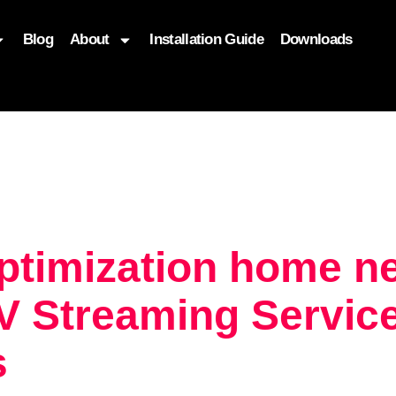
Blog
About
Installation Guide
Downloads
, function($attr) { if (is_front_page()) { $attr['fetchpriority'] = '
optimization home 
 Streaming Service
s