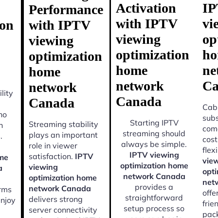
Activation
I
Performance
with IPTV
vi
ion
with IPTV
viewing
op
viewing
optimization
h
optimization
home
ne
home
network
Ca
network
lity
Canada
Canada
Cabl
ho
subs
Starting IPTV
Streaming stability
n
come
streaming should
plays an important
.
cost
always be simple.
role in viewer
flexi
IPTV viewing
satisfaction.
IPTV
ome
vie
optimization home
viewing
a
opt
network Canada
optimization home
net
provides a
network Canada
orms
offe
straightforward
delivers strong
enjoy
frie
setup process so
server connectivity
pac