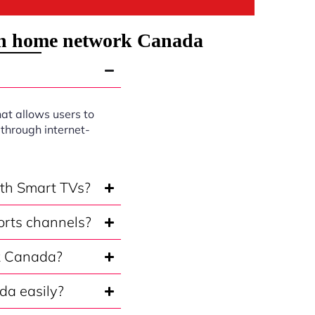
on home network Canada
at allows users to
through internet-
ith Smart TVs?
orts channels?
rk Canada?
da easily?