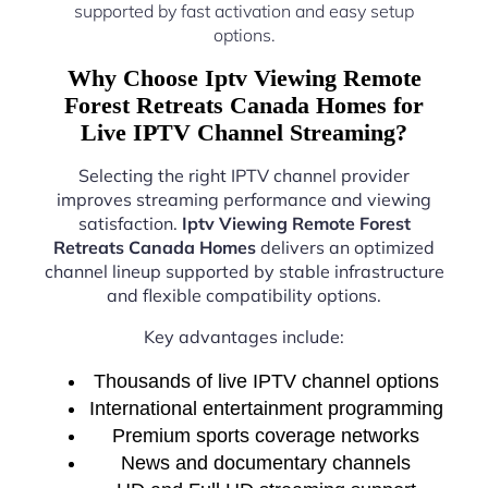
supported by fast activation and easy setup
options.
Why Choose Iptv Viewing Remote
Forest Retreats Canada Homes for
Live IPTV Channel Streaming?
Selecting the right IPTV channel provider
improves streaming performance and viewing
satisfaction.
Iptv Viewing Remote Forest
Retreats Canada Homes
delivers an optimized
channel lineup supported by stable infrastructure
and flexible compatibility options.
Key advantages include:
Thousands of live IPTV channel options
International entertainment programming
Premium sports coverage networks
News and documentary channels