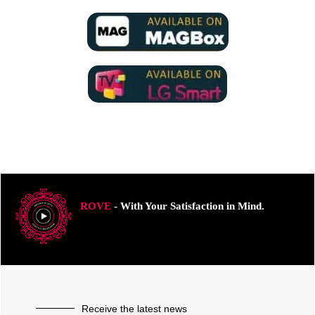
ROVE
- With Your Satisfaction in Mind.
Receive the latest news