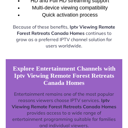
HD and Full HD streaming support
Multi-device viewing compatibility
Quick activation process
Because of these benefits,
Iptv Viewing Remote
Forest Retreats Canada Homes
continues to
grow as a preferred IPTV channel solution for
users worldwide.
Explore Entertainment Channels with
Iptv Viewing Remote Forest Retreats
Canada Homes
Entertainment remains one of the most popular
reasons viewers choose IPTV services.
Iptv
Viewing Remote Forest Retreats Canada Homes
provides access to a wide range of
entertainment programming suitable for families
and individual viewers.