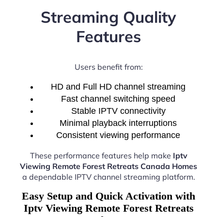
Streaming Quality
Features
Users benefit from:
HD and Full HD channel streaming
Fast channel switching speed
Stable IPTV connectivity
Minimal playback interruptions
Consistent viewing performance
These performance features help make
Iptv
Viewing Remote Forest Retreats Canada Homes
a dependable IPTV channel streaming platform.
Easy Setup and Quick Activation with
Iptv Viewing Remote Forest Retreats