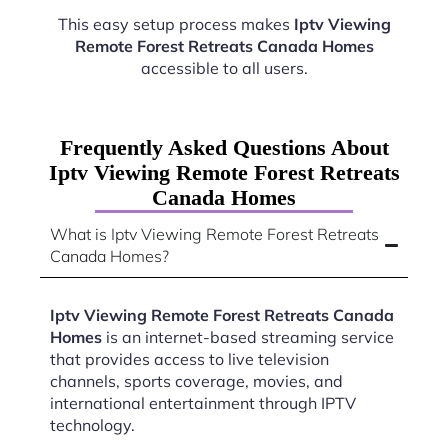
This easy setup process makes
Iptv Viewing
Remote Forest Retreats Canada Homes
accessible to all users.
Frequently Asked Questions About
Iptv Viewing Remote Forest Retreats
Canada Homes
What is Iptv Viewing Remote Forest Retreats
Canada Homes?
Iptv Viewing Remote Forest Retreats Canada
Homes
is an internet-based streaming service
that provides access to live television
channels, sports coverage, movies, and
international entertainment through IPTV
technology.