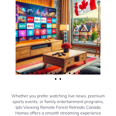
Whether you prefer watching live news, premium
sports events, or family entertainment programs,
Iptv Viewing Remote Forest Retreats Canada
Homes offers a smooth streaming experience