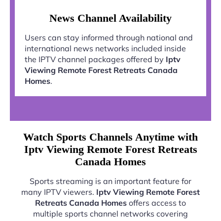
News Channel Availability
Users can stay informed through national and
international news networks included inside
the IPTV channel packages offered by
Iptv
Viewing Remote Forest Retreats Canada
Homes
.
Watch Sports Channels Anytime with
Iptv Viewing Remote Forest Retreats
Canada Homes
Sports streaming is an important feature for
many IPTV viewers.
Iptv Viewing Remote Forest
Retreats Canada Homes
offers access to
multiple sports channel networks covering