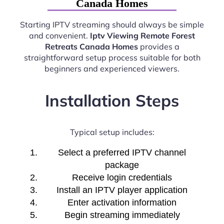
Canada Homes
Starting IPTV streaming should always be simple
and convenient.
Iptv Viewing Remote Forest
Retreats Canada Homes
provides a
straightforward setup process suitable for both
beginners and experienced viewers.
Installation Steps
Typical setup includes:
Select a preferred IPTV channel
package
Receive login credentials
Install an IPTV player application
Enter activation information
Begin streaming immediately