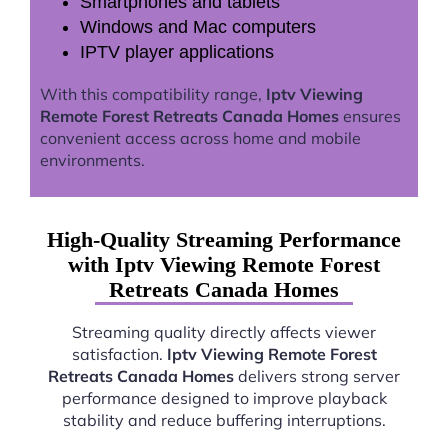
Smartphones and tablets
Windows and Mac computers
IPTV player applications
With this compatibility range,
Iptv Viewing
Remote Forest Retreats Canada Homes
ensures
convenient access across home and mobile
environments.
High-Quality Streaming Performance
with Iptv Viewing Remote Forest
Retreats Canada Homes
Streaming quality directly affects viewer
satisfaction.
Iptv Viewing Remote Forest
Retreats Canada Homes
delivers strong server
performance designed to improve playback
stability and reduce buffering interruptions.