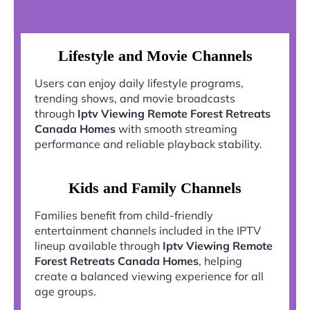
Lifestyle and Movie Channels
Users can enjoy daily lifestyle programs,
trending shows, and movie broadcasts
through
Iptv Viewing Remote Forest Retreats
Canada Homes
with smooth streaming
performance and reliable playback stability.
Kids and Family Channels
Families benefit from child-friendly
entertainment channels included in the IPTV
lineup available through
Iptv Viewing Remote
Forest Retreats Canada Homes
, helping
create a balanced viewing experience for all
age groups.