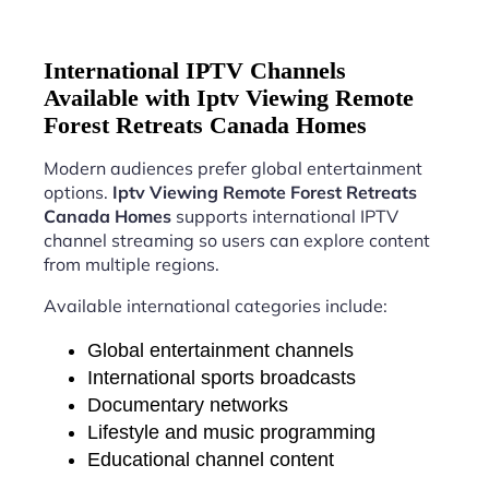
International IPTV Channels
Available with Iptv Viewing Remote
Forest Retreats Canada Homes
Modern audiences prefer global entertainment
options.
Iptv Viewing Remote Forest Retreats
Canada Homes
supports international IPTV
channel streaming so users can explore content
from multiple regions.
Available international categories include:
Global entertainment channels
International sports broadcasts
Documentary networks
Lifestyle and music programming
Educational channel content