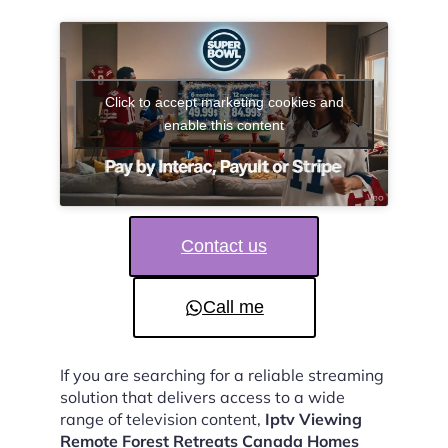
Click to accept marketing cookies and
enable this content
Contact us
Call me
If you are searching for a reliable streaming
solution that delivers access to a wide
range of television content,
Iptv Viewing
Remote Forest Retreats Canada Homes