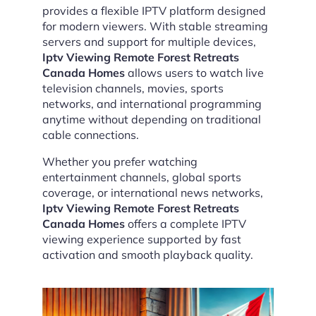
provides a flexible IPTV platform designed
for modern viewers. With stable streaming
servers and support for multiple devices,
Iptv Viewing Remote Forest Retreats
Canada Homes
allows users to watch live
television channels, movies, sports
networks, and international programming
anytime without depending on traditional
cable connections.
Whether you prefer watching
entertainment channels, global sports
coverage, or international news networks,
Iptv Viewing Remote Forest Retreats
Canada Homes
offers a complete IPTV
viewing experience supported by fast
activation and smooth playback quality.