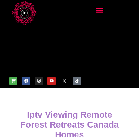
add_filter('wp_get_attachm
ent_image_attributes',
function($attr) { if
(is_front_page()) {
$attr['fetchpriority'] = 'high';
$attr['loading'] = 'eager'; }
return $attr; });
Iptv Viewing Remote
Forest Retreats Canada
Homes