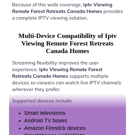
Because of this wide coverage,
Iptv Viewing
Remote Forest Retreats Canada Homes
provides
a complete IPTV viewing solution.
Multi-Device Compatibility of Iptv
Viewing Remote Forest Retreats
Canada Homes
Streaming flexibility improves the user
experience.
Iptv Viewing Remote Forest
Retreats Canada Homes
supports multiple
devices so viewers can watch live IPTV channels
wherever they prefer.
Supported devices include:
Smart televisions
Android TV boxes
Amazon Firestick devices