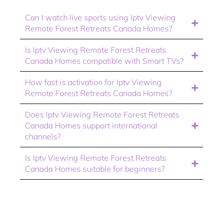
Can I watch live sports using Iptv Viewing
Remote Forest Retreats Canada Homes?
Is Iptv Viewing Remote Forest Retreats
Canada Homes compatible with Smart TVs?
How fast is activation for Iptv Viewing
Remote Forest Retreats Canada Homes?
Does Iptv Viewing Remote Forest Retreats
Canada Homes support international
channels?
Is Iptv Viewing Remote Forest Retreats
Canada Homes suitable for beginners?