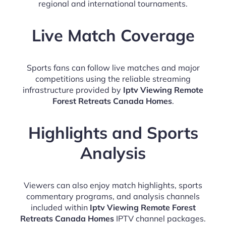
regional and international tournaments.
Live Match Coverage
Sports fans can follow live matches and major
competitions using the reliable streaming
infrastructure provided by
Iptv Viewing Remote
Forest Retreats Canada Homes
.
Highlights and Sports
Analysis
Viewers can also enjoy match highlights, sports
commentary programs, and analysis channels
included within
Iptv Viewing Remote Forest
Retreats Canada Homes
IPTV channel packages.