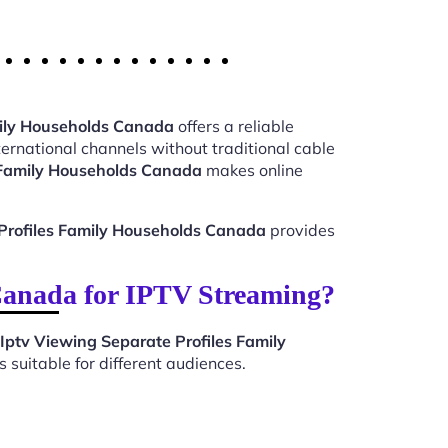
mily Households Canada
offers a reliable
ernational channels without traditional cable
s Family Households Canada
makes online
Profiles Family Households Canada
provides
Canada for IPTV Streaming?
Iptv Viewing Separate Profiles Family
suitable for different audiences.