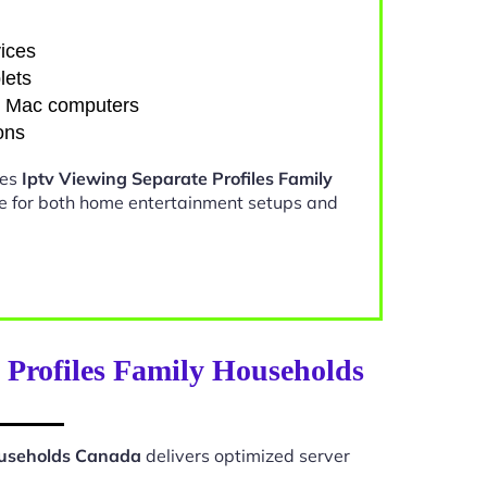
ices
lets
d Mac computers
ons
kes
Iptv Viewing Separate Profiles Family
e for both home entertainment setups and
 Profiles Family Households
Households Canada
delivers optimized server