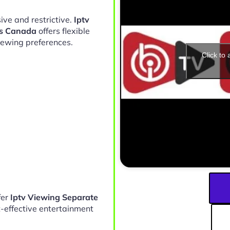
ive and restrictive.
Iptv
ds Canada
offers flexible
iewing preferences.
Click to
fer
Iptv Viewing Separate
-effective entertainment