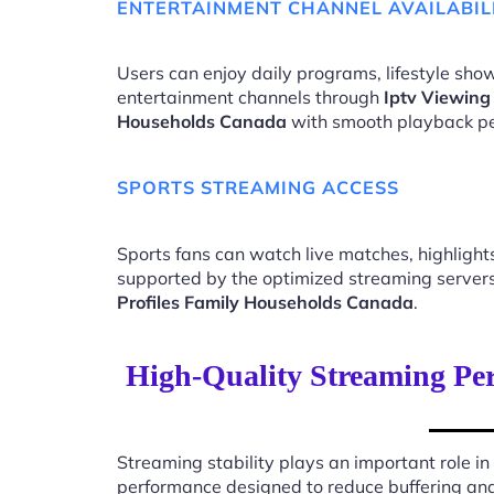
ENTERTAINMENT CHANNEL AVAILABIL
Users can enjoy daily programs, lifestyle show
entertainment channels through
Iptv Viewing
Households Canada
with smooth playback p
SPORTS STREAMING ACCESS
Sports fans can watch live matches, highligh
supported by the optimized streaming server
Profiles Family Households Canada
.
High-Quality Streaming Per
Streaming stability plays an important role in
performance designed to reduce buffering an