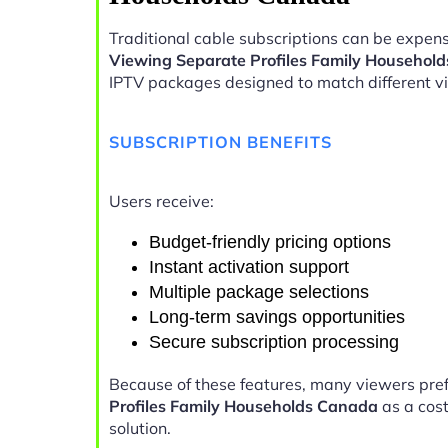
Traditional cable subscriptions can be expens
Viewing Separate Profiles Family Househol
IPTV packages designed to match different v
SUBSCRIPTION BENEFITS
Users receive:
Budget-friendly pricing options
Instant activation support
Multiple package selections
Long-term savings opportunities
Secure subscription processing
Because of these features, many viewers pre
Profiles Family Households Canada
as a cost
solution.