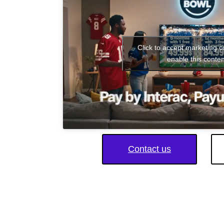
Click to accept marketing 
enable this conten
Contact us