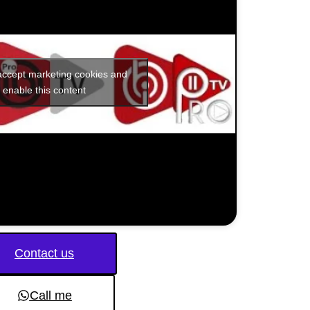
 accept marketing cookies and
enable this content
Contact us
Call me