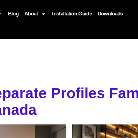
Blog
About
Installation Guide
Downloads
, function($attr) { if (is_front_page()) { $attr['fetchpriority'] = '
eparate Profiles Fam
anada