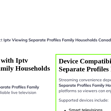
ct
Iptv Viewing Separate Profiles Family Households Cana
with Iptv
Device Compatibil
amily Households
Separate Profile
Streaming convenience depe
Separate Profiles Family 
arate Profiles Family
platforms so viewers can en
liable live television
Supported devices include:
Smart televisions