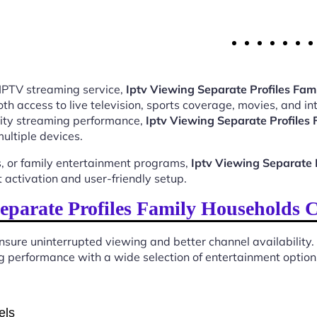
 IPTV streaming service,
Iptv Viewing Separate Profiles Fa
 access to live television, sports coverage, movies, and int
ality streaming performance,
Iptv Viewing Separate Profile
ultiple devices.
, or family entertainment programs,
Iptv Viewing Separate 
activation and user-friendly setup.
eparate Profiles Family Households 
sure uninterrupted viewing and better channel availability.
 performance with a wide selection of entertainment options 
els