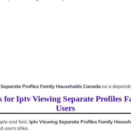
 Separate Profiles Family Households Canada
as a dependa
ss for Iptv Viewing Separate Profiles
Users
ple and fast.
Iptv Viewing Separate Profiles Family House
d users alike.