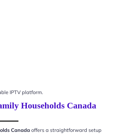
ble IPTV platform.
 Family Households Canada
holds Canada
offers a straightforward setup