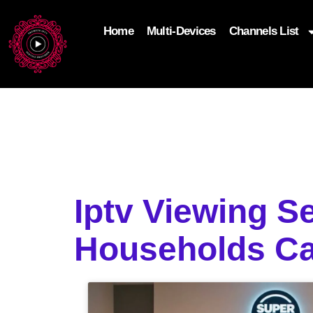
Home
Multi-Devices
Channels List
add_filter('wp_get_attachment_image_attributes'
$attr['loading'] = 'eager'; } return $attr; });
Iptv Viewing S
Households C