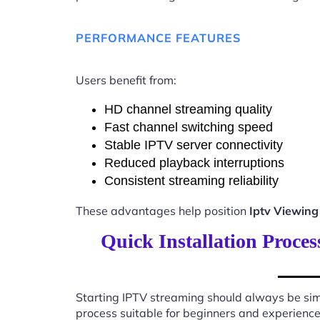
PERFORMANCE FEATURES
Users benefit from:
HD channel streaming quality
Fast channel switching speed
Stable IPTV server connectivity
Reduced playback interruptions
Consistent streaming reliability
These advantages help position
Iptv Viewing
Quick Installation Proce
Starting IPTV streaming should always be sim
process suitable for beginners and experience