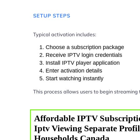
SETUP STEPS
Typical activation includes:
Choose a subscription package
Receive IPTV login credentials
Install IPTV player application
Enter activation details
Start watching instantly
This process allows users to begin streaming
Affordable IPTV Subscripti
Iptv Viewing Separate Profi
Households Canada