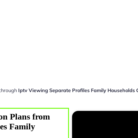
 through
Iptv Viewing Separate Profiles Family Households
on Plans from
les Family