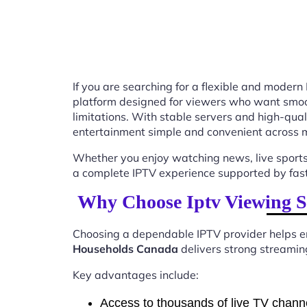
If you are searching for a flexible and modern
platform designed for viewers who want smooth
limitations. With stable servers and high-qu
entertainment simple and convenient across m
Whether you enjoy watching news, live sports
a complete IPTV experience supported by fast 
Why Choose Iptv Viewing S
Choosing a dependable IPTV provider helps en
Households Canada
delivers strong streaming
Key advantages include:
Access to thousands of live TV chann