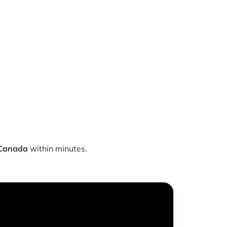
 Canada
within minutes.