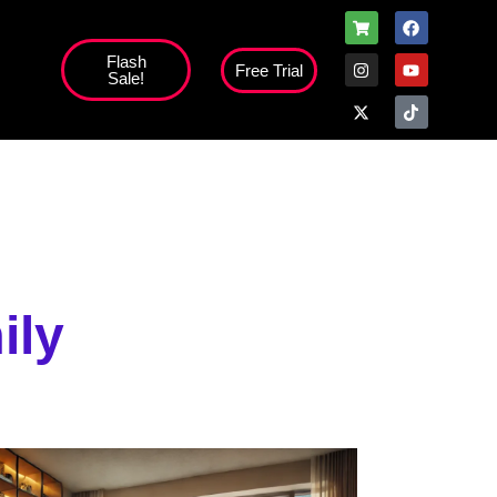
Flash
Free Trial
Sale!
high';
ily