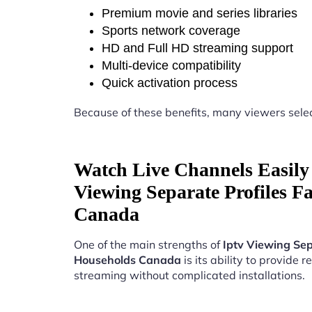
Premium movie and series libraries
Sports network coverage
HD and Full HD streaming support
Multi-device compatibility
Quick activation process
Because of these benefits, many viewers sele
Watch Live Channels Easily 
Viewing Separate Profiles F
Canada
One of the main strengths of
Iptv Viewing Sep
Households Canada
is its ability to provide re
streaming without complicated installations.