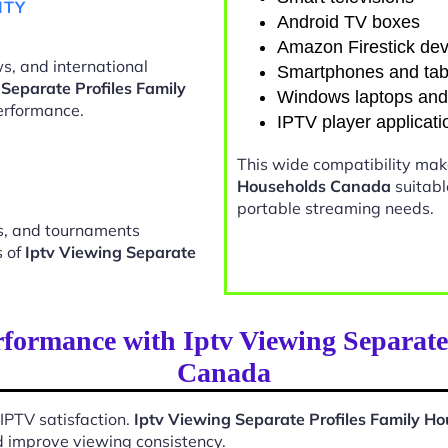
ITY
Android TV boxes
Amazon Firestick dev
s, and international
Smartphones and tab
 Separate Profiles Family
Windows laptops an
erformance.
IPTV player applicati
This wide compatibility ma
Households Canada
suitabl
portable streaming needs.
ts, and tournaments
s of
Iptv Viewing Separate
formance with Iptv Viewing Separate
Canada
 IPTV satisfaction.
Iptv Viewing Separate Profiles Family 
d improve viewing consistency.