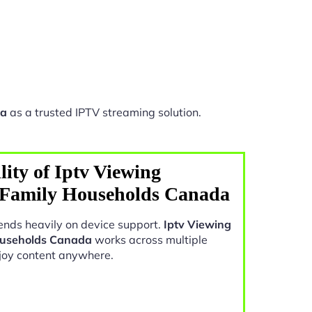
da
as a trusted IPTV streaming solution.
ity of Iptv Viewing
s Family Households Canada
nds heavily on device support.
Iptv Viewing
Households Canada
works across multiple
joy content anywhere.