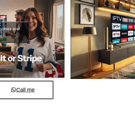
cookies and
t
Call me