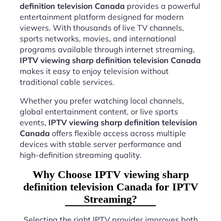
definition television Canada
provides a powerful
entertainment platform designed for modern
viewers. With thousands of live TV channels,
sports networks, movies, and international
programs available through internet streaming,
IPTV viewing sharp definition television Canada
makes it easy to enjoy television without
traditional cable services.
Whether you prefer watching local channels,
global entertainment content, or live sports
events,
IPTV viewing sharp definition television
Canada
offers flexible access across multiple
devices with stable server performance and
high-definition streaming quality.
Why Choose IPTV viewing sharp
definition television Canada for IPTV
Streaming?
Selecting the right IPTV provider improves both