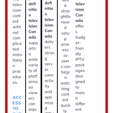
defi
defi
telev
telev
a
nitio
nitio
ision
ision
strai
n
n
Can
cont
ghtfo
telev
telev
ada
ent
rwar
ision
ision
offer
with
d
Can
Can
s
out
setu
ada
ada
budg
com
p
deliv
supp
et-
plica
proc
ers
orts
frien
ted
ess
stron
a
dly
insta
so
g
wide
IPTV
llatio
user
serv
varie
pack
n
s can
er
ty of
ages
proc
begi
conn
platf
desi
edur
n
ectiv
orms
gned
es.
watc
ity
so
to
hing
and
view
matc
cont
opti
ACC
ers
h
ent
mize
ESS
can
differ
quick
d
TO
enjo
ent
ly.