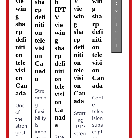
vie
V
win
sha
h
c
win
vie
g
rp
IPT
o
g
win
sha
defi
V
n
sha
g
rp
niti
vie
t
rp
sha
defi
on
win
e
defi
rp
niti
n
tele
g
t
niti
defi
on
visi
sha
on
niti
tele
on
rp
tele
on
visi
Ca
defi
visi
tele
on
nad
niti
on
visi
Can
a
on
Can
on
ada
tele
Stre
ada
Can
visi
amin
Cabl
ada
on
g
e
One
Ca
flexi
telev
of
Start
nad
bility
ision
the
ing
a
is
subs
stron
IPTV
impo
cripti
gest
strea
Stre