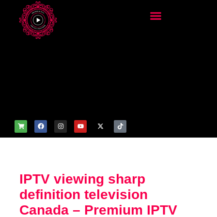
add_filter('wp_get_attachm
ent_image_attributes',
function($attr) { if
(is_front_page()) {
$attr['fetchpriority'] = 'high';
$attr['loading'] = 'eager'; }
return $attr; });
IPTV viewing sharp
definition television
Canada – Premium IPTV