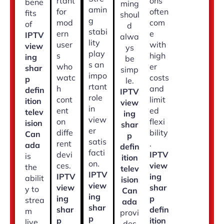
rtant
ons
bene
ming
amin
for
often
fits
shoul
g
mod
com
of
d
stabi
ern
e
IPTV
alwa
lity
user
with
view
ys
play
s
high
ing
be
s an
who
er
shar
simp
impo
watc
costs
p
le.
rtant
h
and
defin
IPTV
role
cont
limit
ition
view
in
ent
ed
telev
ing
view
on
flexi
ision
shar
er
diffe
bility
Can
p
satis
rent
.
ada
defin
facti
devi
IPTV
is
ition
on.
ces.
view
the
telev
IPTV
IPTV
ing
abilit
ision
view
view
shar
y to
Can
ing
ing
p
strea
ada
shar
shar
defin
m
provi
p
p
ition
live
des