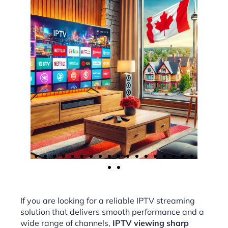
If you are looking for a reliable IPTV streaming
solution that delivers smooth performance and a
wide range of channels,
IPTV viewing sharp