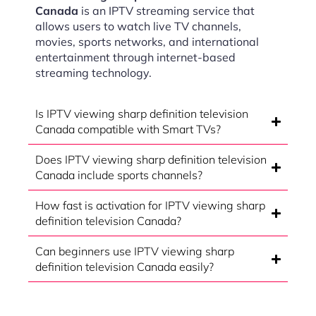
Canada
is an IPTV streaming service that
allows users to watch live TV channels,
movies, sports networks, and international
entertainment through internet-based
streaming technology.
Is IPTV viewing sharp definition television
Canada compatible with Smart TVs?
Does IPTV viewing sharp definition television
Canada include sports channels?
How fast is activation for IPTV viewing sharp
definition television Canada?
Can beginners use IPTV viewing sharp
definition television Canada easily?