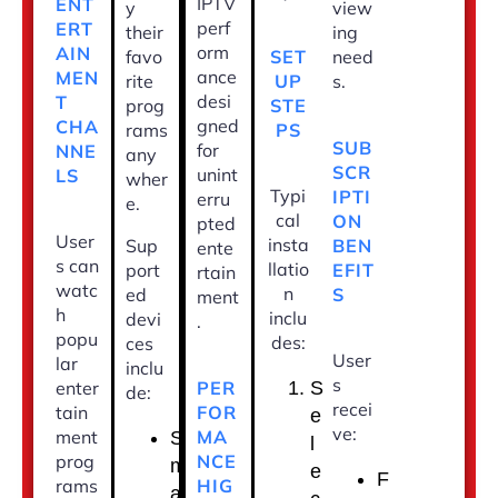
IPTV
ENT
y
view
perf
ERT
their
ing
orm
AIN
SET
favo
need
ance
MEN
UP
rite
s.
desi
T
STE
prog
gned
CHA
PS
rams
SUB
for
NNE
any
SCR
unint
LS
wher
Typi
IPTI
erru
e.
cal
ON
pted
User
insta
BEN
Sup
ente
s can
llatio
EFIT
port
rtain
watc
n
S
ed
ment
h
inclu
devi
.
popu
des:
ces
User
lar
inclu
s
PER
enter
S
de:
recei
FOR
tain
e
ve:
MA
ment
S
l
NCE
prog
m
e
F
HIG
rams
a