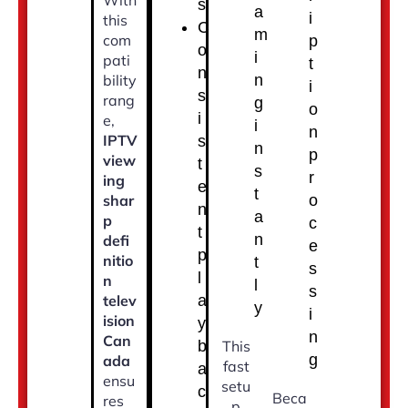
With
s
a
i
this
C
m
com
p
o
i
pati
t
n
bility
n
i
s
rang
g
o
i
e,
i
n
IPTV
s
n
p
view
t
s
r
ing
e
t
shar
o
n
a
p
c
t
n
defi
e
p
nitio
t
s
l
n
l
s
telev
a
y
i
ision
y
n
Can
b
This
g
ada
fast
a
ensu
setu
c
Beca
res
p