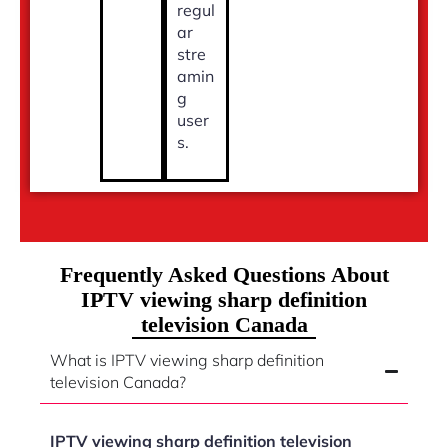
regul
ar
stre
amin
g
user
s.
Frequently Asked Questions About
IPTV viewing sharp definition
television Canada
What is IPTV viewing sharp definition
television Canada?
IPTV viewing sharp definition television