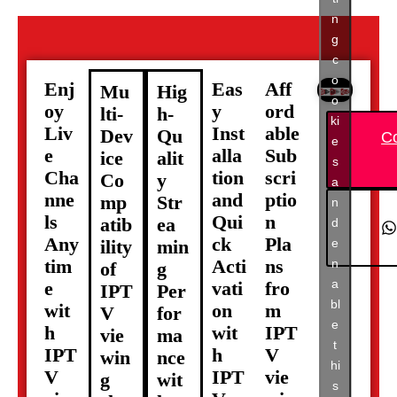
n
g
c
o
Enj
Eas
Aff
Mu
Hig
o
oy
y
ord
lti-
h-
ki
Liv
Inst
able
Dev
Qu
C
e
e
alla
Sub
ice
alit
s
Cha
tion
scri
Co
y
a
nne
and
ptio
mp
Str
n
ls
Qui
n
atib
ea
d
Any
ck
Pla
e
ility
min
tim
Acti
ns
n
of
g
a
e
vati
fro
IPT
Per
bl
wit
on
m
V
for
e
h
wit
IPT
vie
ma
t
IPT
h
V
win
nce
hi
V
IPT
vie
g
wit
s