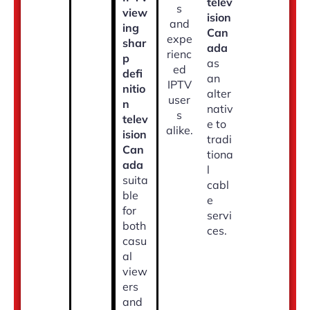
telev
s
view
ision
and
ing
Can
expe
shar
ada
rienc
p
as
ed
defi
an
IPTV
nitio
alter
user
n
nativ
s
telev
e to
alike.
ision
tradi
Can
tiona
ada
l
suita
cabl
ble
e
for
servi
both
ces.
casu
al
view
ers
and