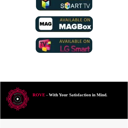
ROVE
- With Your Satisfaction in Mind.