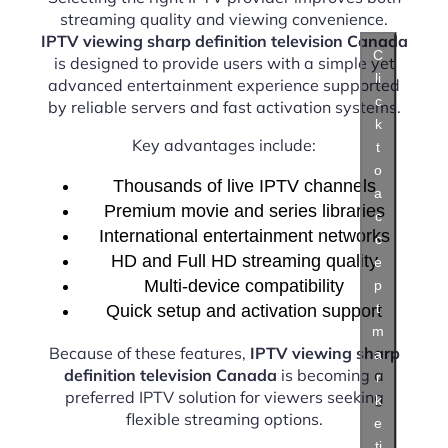
streaming quality and viewing convenience.
IPTV viewing sharp definition television Canada
C
is designed to provide users with a simple yet
li
advanced entertainment experience supported
c
by reliable servers and fast activation systems.
k
Key advantages include:
t
o
Thousands of live IPTV channels
a
Premium movie and series libraries
c
International entertainment networks
c
HD and Full HD streaming quality
e
Multi-device compatibility
p
t
Quick setup and activation support
m
Because of these features,
IPTV viewing sharp
a
definition television Canada
is becoming a
r
preferred IPTV solution for viewers seeking
k
flexible streaming options.
e
ti