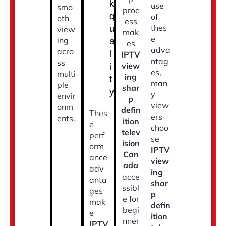
k
use
smo
proc
q
of
oth
ess
thes
u
view
mak
e
ing
a
es
adva
acro
l
IPTV
ntag
ss
view
i
es,
multi
ing
t
man
ple
shar
y
y
envir
p
view
onm
defin
Thes
ers
ents.
ition
e
choo
telev
perf
se
ision
orm
IPTV
Can
ance
view
ada
adv
ing
acce
anta
shar
ssibl
ges
p
e for
mak
defin
begi
e
ition
nner
IPTV