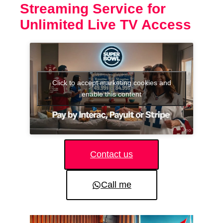
Streaming Service for
Unlimited Live TV Access
Click to accept marketing cookies and
enable this content
Contact us
Call me