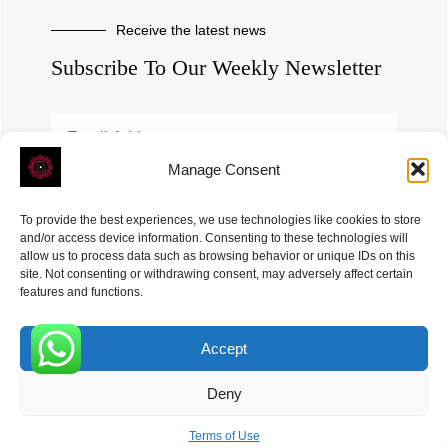
Receive the latest news
Subscribe To Our Weekly Newsletter
Manage Consent
SUBSCRIBE
To provide the best experiences, we use technologies like cookies to store
and/or access device information. Consenting to these technologies will
allow us to process data such as browsing behavior or unique IDs on this
site. Not consenting or withdrawing consent, may adversely affect certain
features and functions.
Accept
ROVE
- With Your Satisfaction in Mind. © 2026
0
Deny
Terms of Use