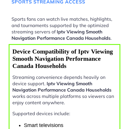
SPORTS STREAMING ACCESS
Sports fans can watch live matches, highlights,
and tournaments supported by the optimized
streaming servers of
Iptv Viewing Smooth
Navigation Performance Canada Households
.
Device Compatibility of Iptv Viewing
Smooth Navigation Performance
Canada Households
Streaming convenience depends heavily on
device support.
Iptv Viewing Smooth
Navigation Performance Canada Households
works across multiple platforms so viewers can
enjoy content anywhere.
Supported devices include:
Smart televisions