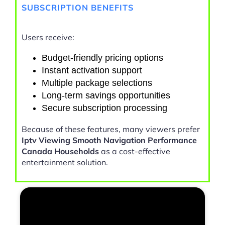
SUBSCRIPTION BENEFITS
Users receive:
Budget-friendly pricing options
Instant activation support
Multiple package selections
Long-term savings opportunities
Secure subscription processing
Because of these features, many viewers prefer
Iptv Viewing Smooth Navigation Performance
Canada Households
as a cost-effective
entertainment solution.