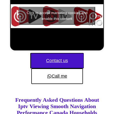
Click to accept marketing cookies and
enable this content
Contact us
Call me
Frequently Asked Questions About
Iptv Viewing Smooth Navigation
Performance Canada Households