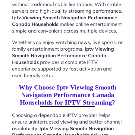
without traditional cable limitations. With stable
servers and high-quality streaming performance,
Iptv Viewing Smooth Navigation Performance
Canada Households
makes online entertainment
simple and convenient across multiple devices.
Whether you enjoy watching news, live sports, or
family entertainment programs,
Iptv Viewing
Smooth Navigation Performance Canada
Households
provides a complete IPTV
experience supported by fast activation and
user-friendly setup.
Why Choose Iptv Viewing Smooth
Navigation Performance Canada
Households for IPTV Streaming?
Choosing a dependable IPTV provider helps
ensure uninterrupted viewing and better channel
availability.
Iptv Viewing Smooth Navigation