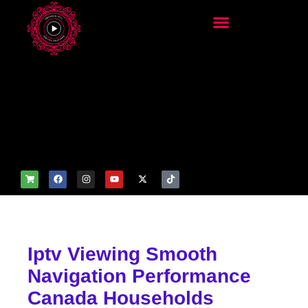
add_filter('wp_get_attachm
ent_image_attributes',
function($attr) { if
(is_front_page()) {
$attr['fetchpriority'] = 'high';
$attr['loading'] = 'eager'; }
return $attr; });
Iptv Viewing Smooth
Navigation Performance
Canada Households