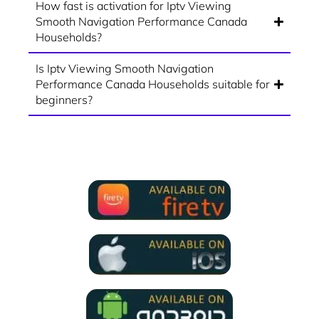
How fast is activation for Iptv Viewing
Smooth Navigation Performance Canada
Households?
Is Iptv Viewing Smooth Navigation
Performance Canada Households suitable for
beginners?