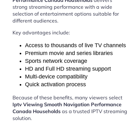
Performance Canada Households
delivers
strong streaming performance with a wide
selection of entertainment options suitable for
different audiences.
Key advantages include:
Access to thousands of live TV channels
Premium movie and series libraries
Sports network coverage
HD and Full HD streaming support
Multi-device compatibility
Quick activation process
Because of these benefits, many viewers select
Iptv Viewing Smooth Navigation Performance
Canada Households
as a trusted IPTV streaming
solution.