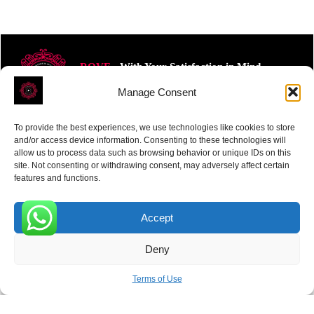
ROVE
- With Your Satisfaction in Mind.
Manage Consent
To provide the best experiences, we use technologies like cookies to store
and/or access device information. Consenting to these technologies will
allow us to process data such as browsing behavior or unique IDs on this
site. Not consenting or withdrawing consent, may adversely affect certain
Receive the latest news
features and functions.
Subscribe To Our Weekly Newsletter
Accept
0
Deny
SUBSCRIBE
Terms of Use