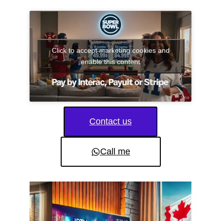
Click to accept marketing cookies and
enable this content
Contact us
Call me