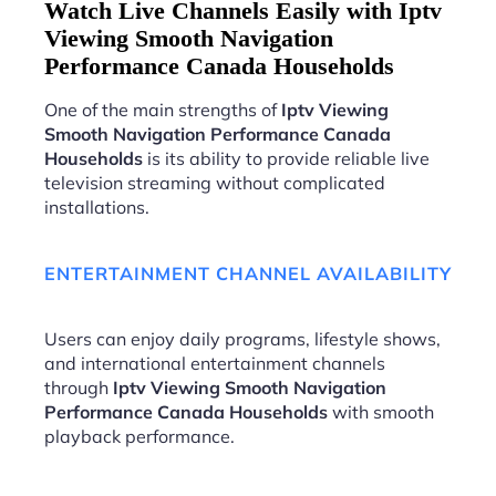
Watch Live Channels Easily with Iptv
Viewing Smooth Navigation
Performance Canada Households
One of the main strengths of
Iptv Viewing
Smooth Navigation Performance Canada
Households
is its ability to provide reliable live
television streaming without complicated
installations.
ENTERTAINMENT CHANNEL AVAILABILITY
Users can enjoy daily programs, lifestyle shows,
and international entertainment channels
through
Iptv Viewing Smooth Navigation
Performance Canada Households
with smooth
playback performance.