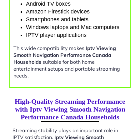
Android TV boxes
Amazon Firestick devices
Smartphones and tablets
Windows laptops and Mac computers
IPTV player applications
This wide compatibility makes
Iptv Viewing
Smooth Navigation Performance Canada
Households
suitable for both home
entertainment setups and portable streaming
needs.
High-Quality Streaming Performance
with Iptv Viewing Smooth Navigation
Performance Canada Households
Streaming stability plays an important role in
IPTV satisfaction.
Iptv Viewing Smooth