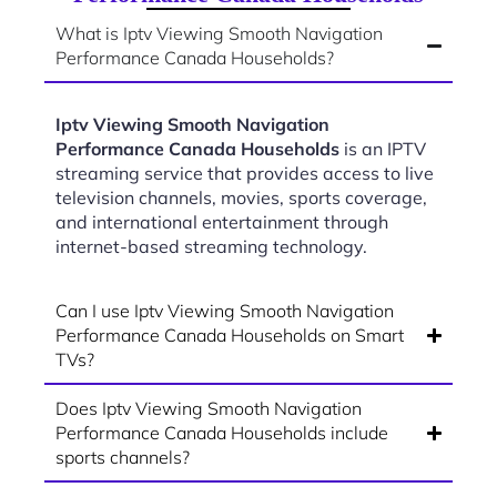
What is Iptv Viewing Smooth Navigation
Performance Canada Households?
Iptv Viewing Smooth Navigation
Performance Canada Households
is an IPTV
streaming service that provides access to live
television channels, movies, sports coverage,
and international entertainment through
internet-based streaming technology.
Can I use Iptv Viewing Smooth Navigation
Performance Canada Households on Smart
TVs?
Does Iptv Viewing Smooth Navigation
Performance Canada Households include
sports channels?