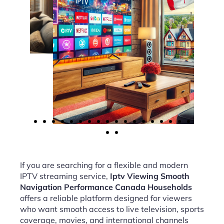
If you are searching for a flexible and modern
IPTV streaming service,
Iptv Viewing Smooth
Navigation Performance Canada Households
offers a reliable platform designed for viewers
who want smooth access to live television, sports
coverage, movies, and international channels