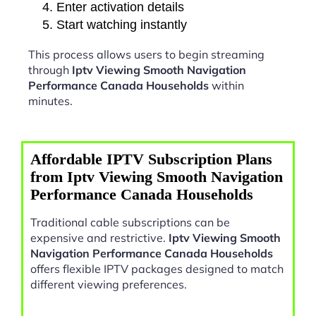
Enter activation details
Start watching instantly
This process allows users to begin streaming
through
Iptv Viewing Smooth Navigation
Performance Canada Households
within
minutes.
Affordable IPTV Subscription Plans
from Iptv Viewing Smooth Navigation
Performance Canada Households
Traditional cable subscriptions can be
expensive and restrictive.
Iptv Viewing Smooth
Navigation Performance Canada Households
offers flexible IPTV packages designed to match
different viewing preferences.