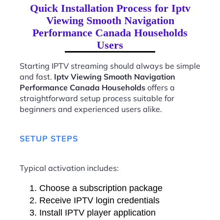
Quick Installation Process for Iptv
Viewing Smooth Navigation
Performance Canada Households
Users
Starting IPTV streaming should always be simple
and fast.
Iptv Viewing Smooth Navigation
Performance Canada Households
offers a
straightforward setup process suitable for
beginners and experienced users alike.
SETUP STEPS
Typical activation includes:
Choose a subscription package
Receive IPTV login credentials
Install IPTV player application