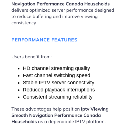
Navigation Performance Canada Households
delivers optimized server performance designed
to reduce buffering and improve viewing
consistency.
PERFORMANCE FEATURES
Users benefit from:
HD channel streaming quality
Fast channel switching speed
Stable IPTV server connectivity
Reduced playback interruptions
Consistent streaming reliability
These advantages help position
Iptv Viewing
Smooth Navigation Performance Canada
Households
as a dependable IPTV platform.