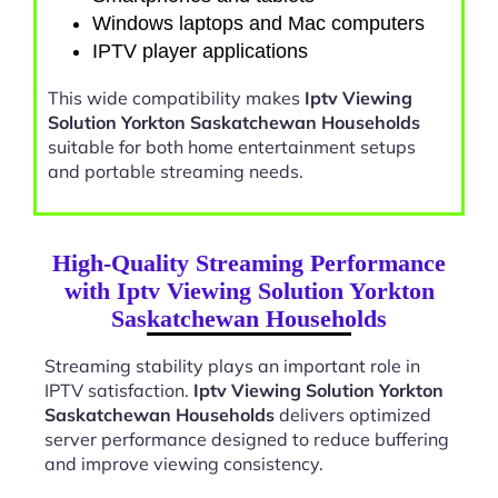
Windows laptops and Mac computers
IPTV player applications
This wide compatibility makes
Iptv Viewing
Solution Yorkton Saskatchewan Households
suitable for both home entertainment setups
and portable streaming needs.
High-Quality Streaming Performance
with Iptv Viewing Solution Yorkton
Saskatchewan Households
Streaming stability plays an important role in
IPTV satisfaction.
Iptv Viewing Solution Yorkton
Saskatchewan Households
delivers optimized
server performance designed to reduce buffering
and improve viewing consistency.