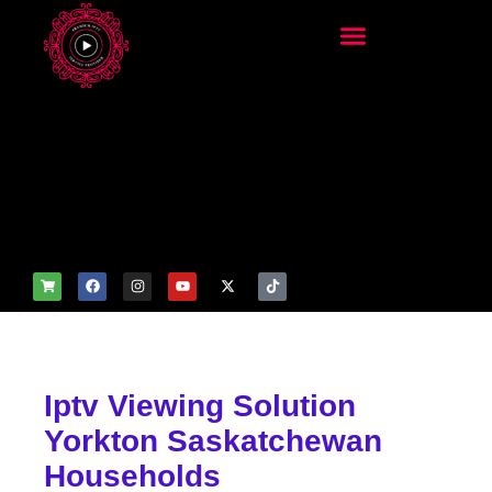
add_filter('wp_get_attachm
ent_image_attributes',
function($attr) { if
(is_front_page()) {
$attr['fetchpriority'] = 'high';
$attr['loading'] = 'eager'; }
return $attr; });
Iptv Viewing Solution
Yorkton Saskatchewan
Households