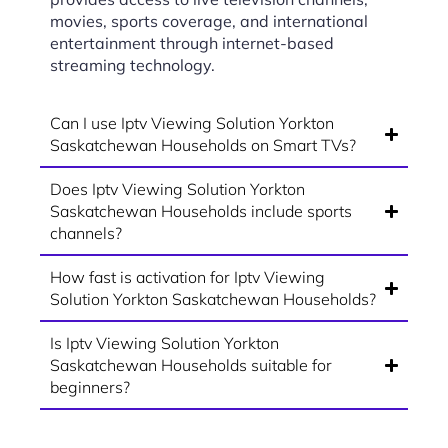
movies, sports coverage, and international
entertainment through internet-based
streaming technology.
Can I use Iptv Viewing Solution Yorkton
Saskatchewan Households on Smart TVs?
Does Iptv Viewing Solution Yorkton
Saskatchewan Households include sports
channels?
How fast is activation for Iptv Viewing
Solution Yorkton Saskatchewan Households?
Is Iptv Viewing Solution Yorkton
Saskatchewan Households suitable for
beginners?