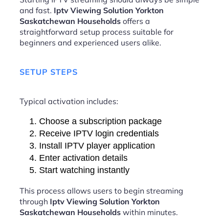
and fast.
Iptv Viewing Solution Yorkton
Saskatchewan Households
offers a
straightforward setup process suitable for
beginners and experienced users alike.
SETUP STEPS
Typical activation includes:
Choose a subscription package
Receive IPTV login credentials
Install IPTV player application
Enter activation details
Start watching instantly
This process allows users to begin streaming
through
Iptv Viewing Solution Yorkton
Saskatchewan Households
within minutes.