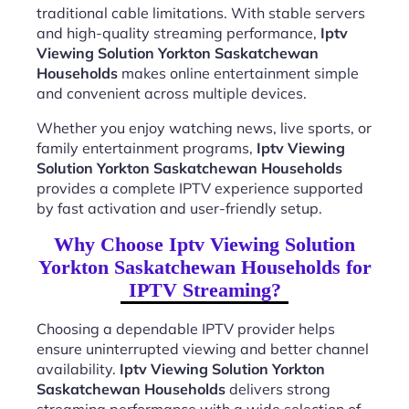
traditional cable limitations. With stable servers
and high-quality streaming performance,
Iptv
Viewing Solution Yorkton Saskatchewan
Households
makes online entertainment simple
and convenient across multiple devices.
Whether you enjoy watching news, live sports, or
family entertainment programs,
Iptv Viewing
Solution Yorkton Saskatchewan Households
provides a complete IPTV experience supported
by fast activation and user-friendly setup.
Why Choose Iptv Viewing Solution
Yorkton Saskatchewan Households for
IPTV Streaming?
Choosing a dependable IPTV provider helps
ensure uninterrupted viewing and better channel
availability.
Iptv Viewing Solution Yorkton
Saskatchewan Households
delivers strong