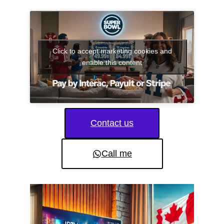
Click to accept marketing cookies and
enable this content
Contact us
Call me