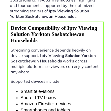
and tournaments supported by the optimized
streaming servers of
Iptv Viewing Solution
Yorkton Saskatchewan Households
.
Device Compatibility of Iptv Viewing
Solution Yorkton Saskatchewan
Households
Streaming convenience depends heavily on
device support.
Iptv Viewing Solution Yorkton
Saskatchewan Households
works across
multiple platforms so viewers can enjoy content
anywhere.
Supported devices include:
Smart televisions
Android TV boxes
Amazon Firestick devices
Smartphones and tablets