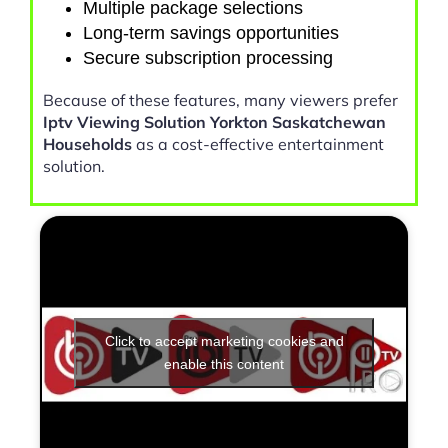
Multiple package selections
Long-term savings opportunities
Secure subscription processing
Because of these features, many viewers prefer
Iptv Viewing Solution Yorkton Saskatchewan
Households
as a cost-effective entertainment
solution.
Click to accept marketing cookies and
enable this content