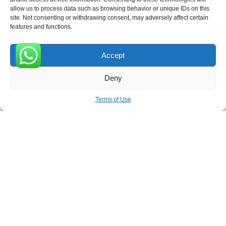
allow us to process data such as browsing behavior or unique IDs on this
site. Not consenting or withdrawing consent, may adversely affect certain
Receive the latest news
features and functions.
Subscribe To Our Weekly Newsletter
Accept
0
Deny
SUBSCRIBE
Terms of Use
ROVE
- With Your Satisfaction in Mind. © 2026