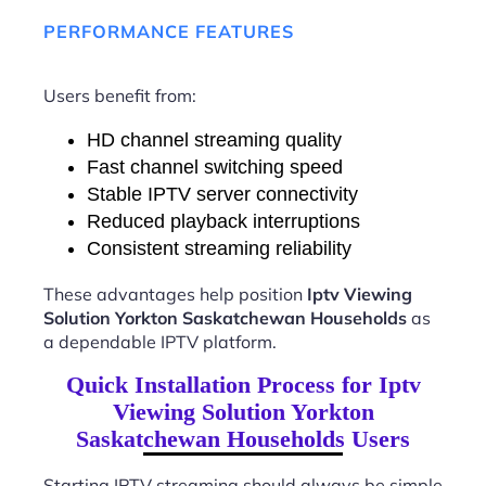
PERFORMANCE FEATURES
Users benefit from:
HD channel streaming quality
Fast channel switching speed
Stable IPTV server connectivity
Reduced playback interruptions
Consistent streaming reliability
These advantages help position
Iptv Viewing
Solution Yorkton Saskatchewan Households
as
a dependable IPTV platform.
Quick Installation Process for Iptv
Viewing Solution Yorkton
Saskatchewan Households Users
Starting IPTV streaming should always be simple