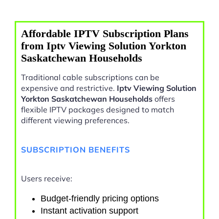
Affordable IPTV Subscription Plans
from Iptv Viewing Solution Yorkton
Saskatchewan Households
Traditional cable subscriptions can be
expensive and restrictive.
Iptv Viewing Solution
Yorkton Saskatchewan Households
offers
flexible IPTV packages designed to match
different viewing preferences.
SUBSCRIPTION BENEFITS
Users receive:
Budget-friendly pricing options
Instant activation support