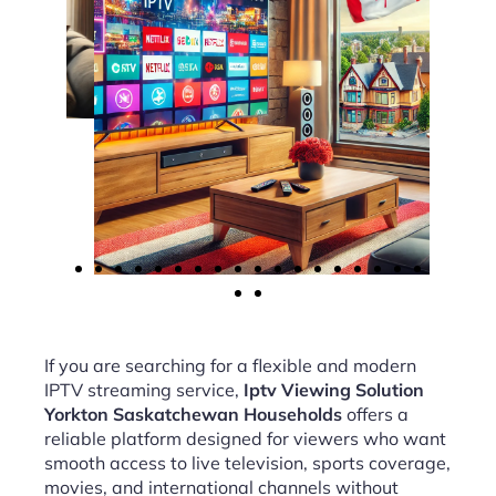
If you are searching for a flexible and modern
IPTV streaming service,
Iptv Viewing Solution
Yorkton Saskatchewan Households
offers a
reliable platform designed for viewers who want
smooth access to live television, sports coverage,
movies, and international channels without