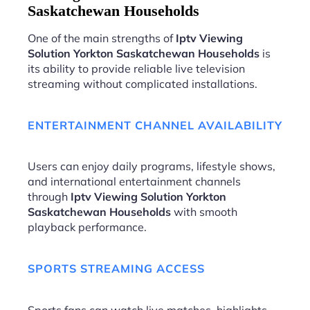
Saskatchewan Households
One of the main strengths of
Iptv Viewing
Solution Yorkton Saskatchewan Households
is
its ability to provide reliable live television
streaming without complicated installations.
ENTERTAINMENT CHANNEL AVAILABILITY
Users can enjoy daily programs, lifestyle shows,
and international entertainment channels
through
Iptv Viewing Solution Yorkton
Saskatchewan Households
with smooth
playback performance.
SPORTS STREAMING ACCESS
Sports fans can watch live matches, highlights,