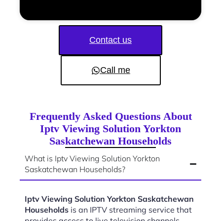
Contact us
Call me
Frequently Asked Questions About
Iptv Viewing Solution Yorkton
Saskatchewan Households
What is Iptv Viewing Solution Yorkton
Saskatchewan Households?
Iptv Viewing Solution Yorkton Saskatchewan
Households
is an IPTV streaming service that
provides access to live television channels,