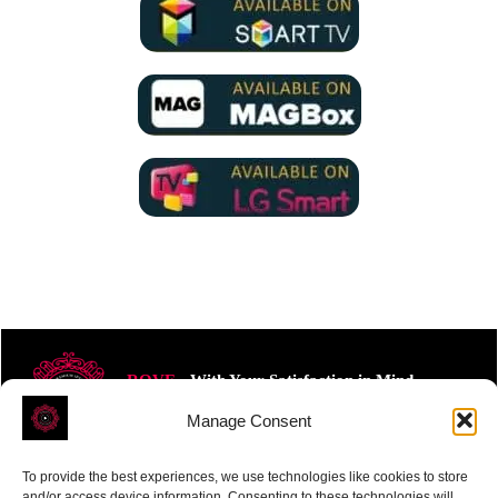
ROVE
- With Your Satisfaction in Mind.
Manage Consent
To provide the best experiences, we use technologies like cookies to store
and/or access device information. Consenting to these technologies will