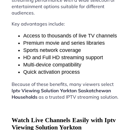
streaming performance with a wide selection of
entertainment options suitable for different
audiences.
Key advantages include:
Access to thousands of live TV channels
Premium movie and series libraries
Sports network coverage
HD and Full HD streaming support
Multi-device compatibility
Quick activation process
Because of these benefits, many viewers select
Iptv Viewing Solution Yorkton Saskatchewan
Households
as a trusted IPTV streaming solution.
Watch Live Channels Easily with Iptv
Viewing Solution Yorkton