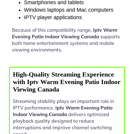
Smartphones and tablets
Windows laptops and Mac computers
IPTV player applications
Because of this compatibility range,
Iptv Warm
Evening Patio Indoor Viewing Canada
supports
both home entertainment systems and mobile
viewing environments.
High-Quality Streaming Experience
with Iptv Warm Evening Patio Indoor
Viewing Canada
Streaming stability plays an important role in
IPTV performance.
Iptv Warm Evening Patio
Indoor Viewing Canada
delivers optimized
playback quality designed to reduce
interruptions and improve channel switching