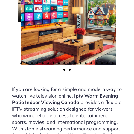
If you are looking for a simple and modern way to
watch live television online,
Iptv Warm Evening
Patio Indoor Viewing Canada
provides a flexible
IPTV streaming solution designed for viewers
who want reliable access to entertainment,
sports, movies, and international programming.
With stable streaming performance and support