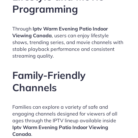
Programming
Through
Iptv Warm Evening Patio Indoor
Viewing Canada
, users can enjoy lifestyle
shows, trending series, and movie channels with
stable playback performance and consistent
streaming quality.
Family-Friendly
Channels
Families can explore a variety of safe and
engaging channels designed for viewers of all
ages through the IPTV lineup available inside
Iptv Warm Evening Patio Indoor Viewing
Canada
.