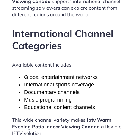
Viewing Canada
supports international channel
streaming so viewers can explore content from
different regions around the world.
International Channel
Categories
Available content includes:
Global entertainment networks
International sports coverage
Documentary channels
Music programming
Educational content channels
This wide channel variety makes
Iptv Warm
Evening Patio Indoor Viewing Canada
a flexible
IPTV solution.