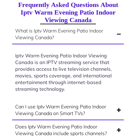
Frequently Asked Questions About
Iptv Warm Evening Patio Indoor
Viewing Canada
What is Iptv Warm Evening Patio Indoor
Viewing Canada?
Iptv Warm Evening Patio Indoor Viewing
Canada is an IPTV streaming service that
provides access to live television channels,
movies, sports coverage, and international
entertainment through internet-based
streaming technology.
Can I use Iptv Warm Evening Patio Indoor
Viewing Canada on Smart TVs?
Does Iptv Warm Evening Patio Indoor
Viewing Canada include sports channels?