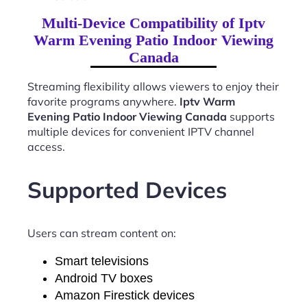
Multi-Device Compatibility of Iptv
Warm Evening Patio Indoor Viewing
Canada
Streaming flexibility allows viewers to enjoy their
favorite programs anywhere.
Iptv Warm
Evening Patio Indoor Viewing Canada
supports
multiple devices for convenient IPTV channel
access.
Supported Devices
Users can stream content on:
Smart televisions
Android TV boxes
Amazon Firestick devices