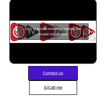
Click to accept marketing cookies and
enable this content
Contact us
Call me