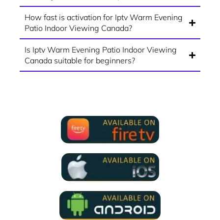
How fast is activation for Iptv Warm Evening
Patio Indoor Viewing Canada?
Is Iptv Warm Evening Patio Indoor Viewing
Canada suitable for beginners?