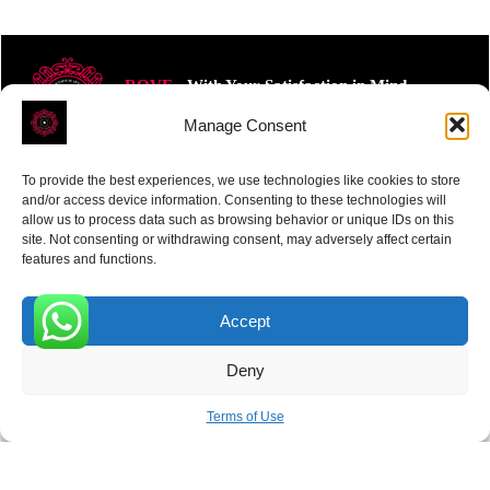
ROVE
- With Your Satisfaction in Mind.
Manage Consent
To provide the best experiences, we use technologies like cookies to store
and/or access device information. Consenting to these technologies will
allow us to process data such as browsing behavior or unique IDs on this
site. Not consenting or withdrawing consent, may adversely affect certain
Receive the latest news
features and functions.
Subscribe To Our Weekly Newsletter
Accept
0
Deny
SUBSCRIBE
Terms of Use