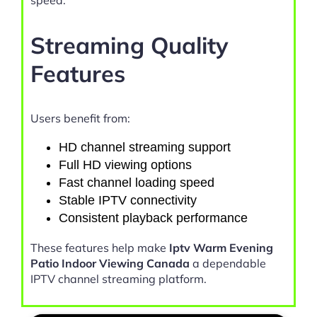
speed.
Streaming Quality
Features
Users benefit from:
HD channel streaming support
Full HD viewing options
Fast channel loading speed
Stable IPTV connectivity
Consistent playback performance
These features help make
Iptv Warm Evening
Patio Indoor Viewing Canada
a dependable
IPTV channel streaming platform.