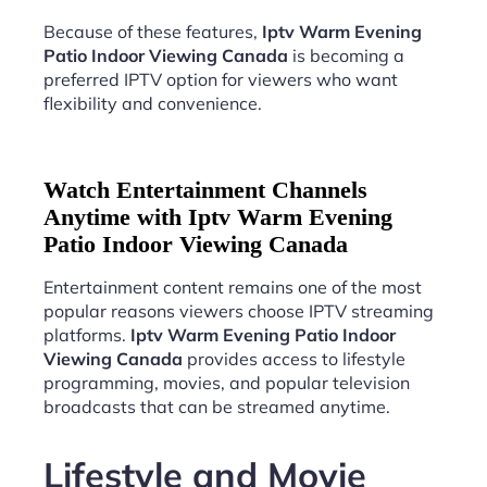
Because of these features,
Iptv Warm Evening
Patio Indoor Viewing Canada
is becoming a
preferred IPTV option for viewers who want
flexibility and convenience.
Watch Entertainment Channels
Anytime with Iptv Warm Evening
Patio Indoor Viewing Canada
Entertainment content remains one of the most
popular reasons viewers choose IPTV streaming
platforms.
Iptv Warm Evening Patio Indoor
Viewing Canada
provides access to lifestyle
programming, movies, and popular television
broadcasts that can be streamed anytime.
Lifestyle and Movie