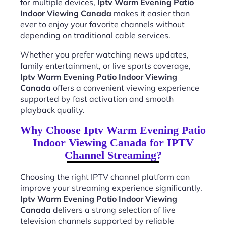
for multiple devices,
Iptv Warm Evening Patio
Indoor Viewing Canada
makes it easier than
ever to enjoy your favorite channels without
depending on traditional cable services.
Whether you prefer watching news updates,
family entertainment, or live sports coverage,
Iptv Warm Evening Patio Indoor Viewing
Canada
offers a convenient viewing experience
supported by fast activation and smooth
playback quality.
Why Choose Iptv Warm Evening Patio
Indoor Viewing Canada for IPTV
Channel Streaming?
Choosing the right IPTV channel platform can
improve your streaming experience significantly.
Iptv Warm Evening Patio Indoor Viewing
Canada
delivers a strong selection of live
television channels supported by reliable