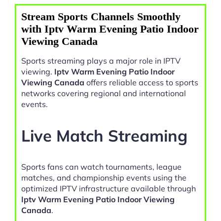
Stream Sports Channels Smoothly
with Iptv Warm Evening Patio Indoor
Viewing Canada
Sports streaming plays a major role in IPTV
viewing.
Iptv Warm Evening Patio Indoor
Viewing Canada
offers reliable access to sports
networks covering regional and international
events.
Live Match Streaming
Sports fans can watch tournaments, league
matches, and championship events using the
optimized IPTV infrastructure available through
Iptv Warm Evening Patio Indoor Viewing
Canada
.