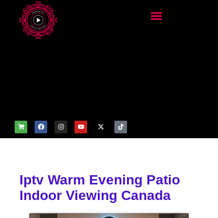
add_filter('wp_get_attachm
ent_image_attributes',
function($attr) { if
(is_front_page()) {
$attr['fetchpriority'] = 'high';
$attr['loading'] = 'eager'; }
return $attr; });
Iptv Warm Evening Patio
Indoor Viewing Canada