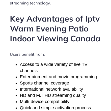
streaming technology.
Key Advantages of Iptv
Warm Evening Patio
Indoor Viewing Canada
Users benefit from:
Access to a wide variety of live TV
channels
Entertainment and movie programming
Sports channel coverage
International network availability
HD and Full HD streaming quality
Multi-device compatibility
Quick and simple activation process