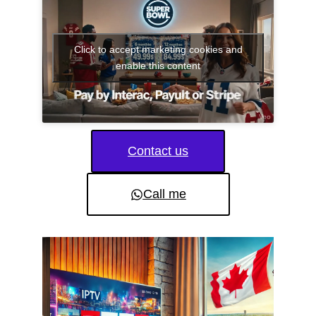
Click to accept marketing cookies and
enable this content
Contact us
Call me