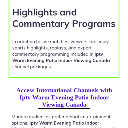
Highlights and
Commentary Programs
In addition to live matches, viewers can enjoy
sports highlights, replays, and expert
commentary programming included in
Iptv
Warm Evening Patio Indoor Viewing Canada
channel packages.
Access International Channels with
Iptv Warm Evening Patio Indoor
Viewing Canada
Modern audiences prefer global entertainment
options.
Iptv Warm Evening Patio Indoor