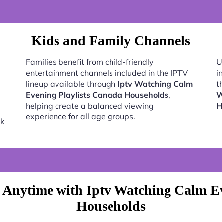
Kids and Family Channels
Families benefit from child-friendly
U
entertainment channels included in the IPTV
i
lineup available through
Iptv Watching Calm
t
Evening Playlists Canada Households
,
W
helping create a balanced viewing
H
experience for all age groups.
ck
 Anytime with Iptv Watching Calm Ev
Households