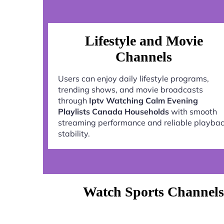
Lifestyle and Movie
Channels
Users can enjoy daily lifestyle programs,
trending shows, and movie broadcasts
through
Iptv Watching Calm Evening
Playlists Canada Households
with smooth
streaming performance and reliable playba
stability.
Watch Sports Channels