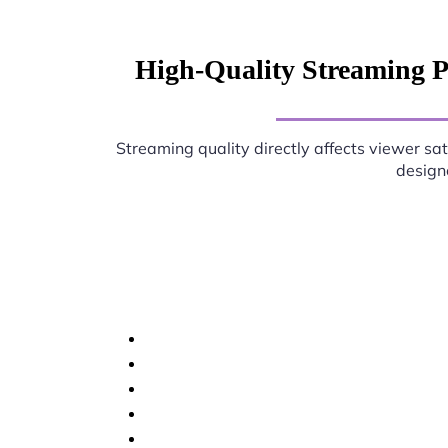
High-Quality Streaming P
Streaming quality directly affects viewer sat
designe