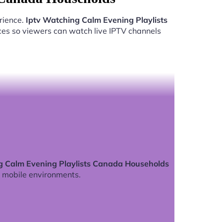
rience.
Iptv Watching Calm Evening Playlists
ces so viewers can watch live IPTV channels
g Calm Evening Playlists Canada Households
 mobile environments.