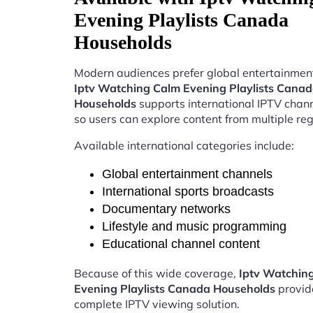
Evening Playlists Canada
Households
Modern audiences prefer global entertainment
Iptv Watching Calm Evening Playlists Cana
Households
supports international IPTV chan
so users can explore content from multiple reg
Available international categories include:
Global entertainment channels
International sports broadcasts
Documentary networks
Lifestyle and music programming
Educational channel content
Because of this wide coverage,
Iptv Watchin
Evening Playlists Canada Households
provid
complete IPTV viewing solution.