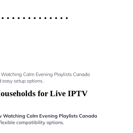
v Watching Calm Evening Playlists Canada
 easy setup options.
ouseholds for Live IPTV
tv Watching Calm Evening Playlists Canada
lexible compatibility options.