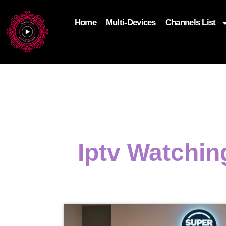
Home
Multi-Devices
Channels List
add_filter('wp_get_attachment_image_attributes'
$attr['loading'] = 'eager'; } return $attr; });
Iptv Watchin