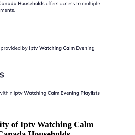
 Canada Households
offers access to multiple
aments.
e provided by
Iptv Watching Calm Evening
s
within
Iptv Watching Calm Evening Playlists
ity of Iptv Watching Calm
 Canada Households