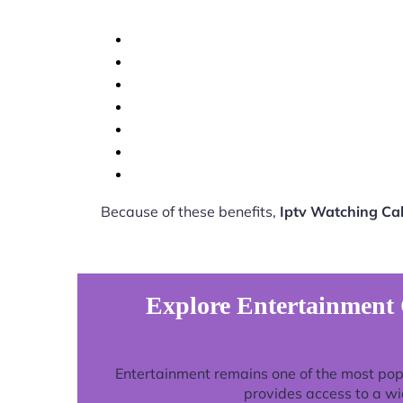
Because of these benefits,
Iptv Watching Ca
Explore Entertainment 
Entertainment remains one of the most pop
provides access to a wi