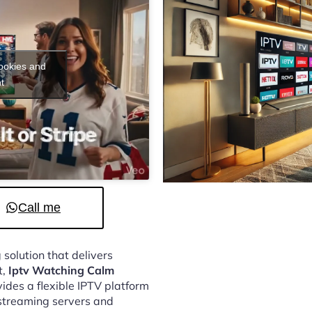
cookies and
t
Call me
 solution that delivers
t,
Iptv Watching Calm
ides a flexible IPTV platform
streaming servers and