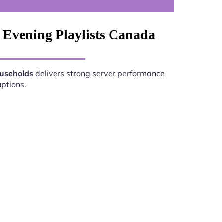
 Evening Playlists Canada
ouseholds
delivers strong server performance
uptions.