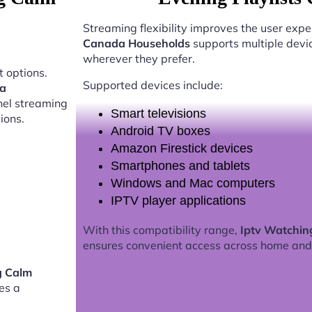
Streaming flexibility improves the user expe
Canada Households
supports multiple devi
wherever they prefer.
 options.
Supported devices include:
da
nel streaming
Smart televisions
ions.
Android TV boxes
Amazon Firestick devices
Smartphones and tablets
Windows and Mac computers
IPTV player applications
With this compatibility range,
Iptv Watchin
ensures convenient access across home and
g Calm
es a