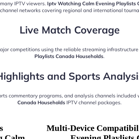
r many IPTV viewers.
Iptv Watching Calm Evening Playlists
 channel networks covering regional and international tourn
Live Match Coverage
ajor competitions using the reliable streaming infrastructur
Playlists Canada Households
.
Highlights and Sports Analysi
ports commentary programs, and analysis channels included 
Canada Households
IPTV channel packages.
s
Multi-Device Compatibil
ng Calm
Evening Playlists