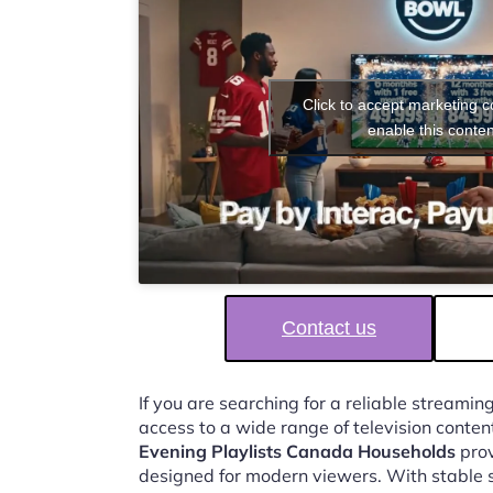
Click to accept marketing 
enable this conten
Contact us
If you are searching for a reliable streaming
access to a wide range of television conten
Evening Playlists Canada Households
prov
designed for modern viewers. With stable 