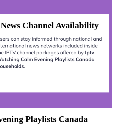
News Channel Availability
sers can stay informed through national and
nternational news networks included inside
he IPTV channel packages offered by
Iptv
atching Calm Evening Playlists Canada
ouseholds
.
ening Playlists Canada