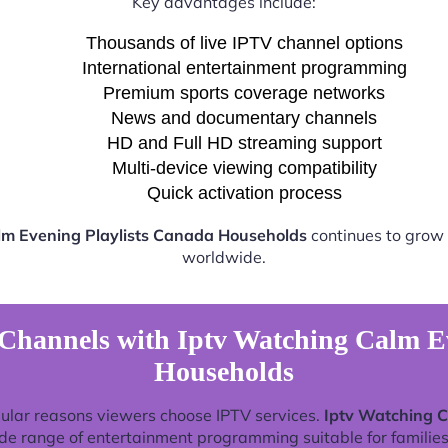
Key advantages include:
Thousands of live IPTV channel options
International entertainment programming
Premium sports coverage networks
News and documentary channels
HD and Full HD streaming support
Multi-device viewing compatibility
Quick activation process
lm Evening Playlists Canada Households
continues to grow 
worldwide.
Channels with Iptv Watching Calm E
Households
ular reasons viewers choose IPTV services.
Iptv Watching C
de range of entertainment programming suitable for families