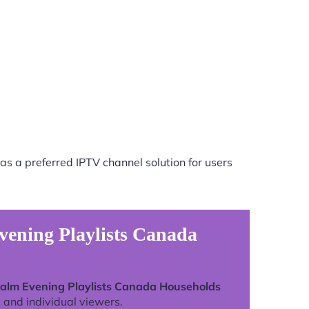
as a preferred IPTV channel solution for users
vening Playlists Canada
alm Evening Playlists Canada Households
 and individual viewers.