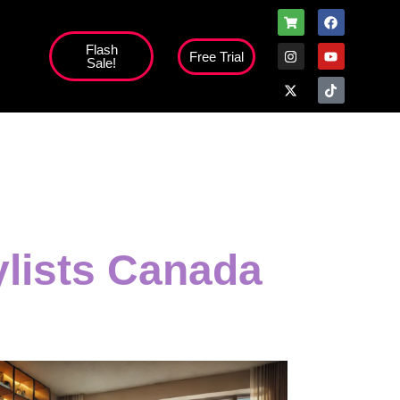
Flash
Free Trial
Sale!
high';
ylists Canada