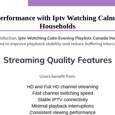
erformance with Iptv Watching Calm
Households
isfaction.
Iptv Watching Calm Evening Playlists Canada H
d to improve playback stability and reduce buffering interr
Streaming Quality Features
Users benefit from:
HD and Full HD channel streaming
Fast channel switching speed
Stable IPTV connectivity
Minimal playback interruptions
Consistent viewing performance