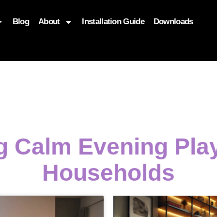
Blog
About
Installation Guide
Downloads
, function($attr) { if (is_front_page()) { $attr['fetchpriority'] = '
g Calm Evening Pla
Households