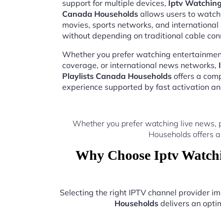
support for multiple devices,
Iptv Watching
Canada Households
allows users to watch 
movies, sports networks, and internation
without depending on traditional cable con
Whether you prefer watching entertainment
coverage, or international news networks,
Playlists Canada Households
offers a com
experience supported by fast activation a
Whether you prefer watching live news, 
Households offers a
Why Choose Iptv Watchi
Selecting the right IPTV channel provider 
Households
delivers an optim