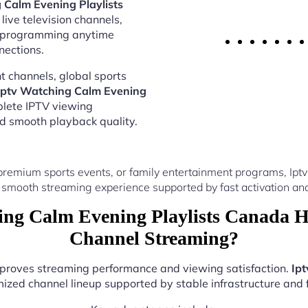
 Calm Evening Playlists
live television channels,
al programming anytime
nections.
 channels, global sports
Iptv Watching Calm Evening
plete IPTV viewing
nd smooth playback quality.
premium sports events, or family entertainment programs, Ipt
 smooth streaming experience supported by fast activation and
ng Calm Evening Playlists Canada H
Channel Streaming?
improves streaming performance and viewing satisfaction.
Ip
ized channel lineup supported by stable infrastructure and f