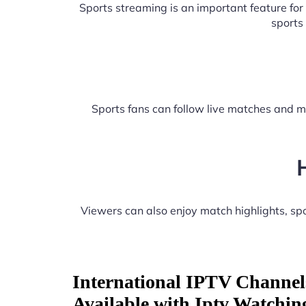
Sports streaming is an important feature fo
sports
Sports fans can follow live matches and m
Viewers can also enjoy match highlights, s
International IPTV Channel
Available with Iptv Watchi