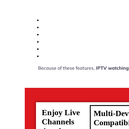
Because of these features,
IPTV watching
Enjoy Live
Multi-Dev
Channels
Compatibi