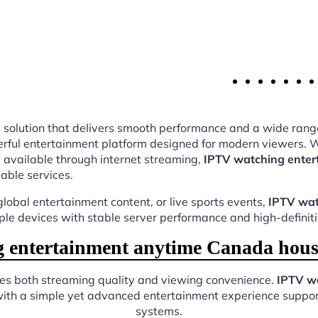
ing solution that delivers smooth performance and a wide rang
ful entertainment platform designed for modern viewers. Wi
 available through internet streaming,
IPTV watching enter
cable services.
lobal entertainment content, or live sports events,
IPTV wat
iple devices with stable server performance and high-definit
entertainment anytime Canada hous
ves both streaming quality and viewing convenience.
IPTV w
with a simple yet advanced entertainment experience support
systems.