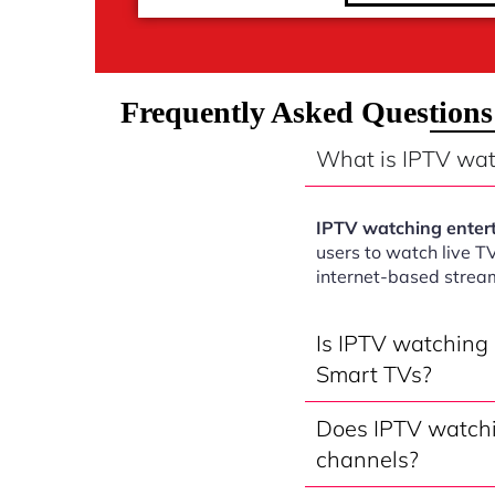
Frequently Asked Question
What is IPTV wa
IPTV watching enter
users to watch live T
internet-based strea
Is IPTV watching
Smart TVs?
Does IPTV watchi
channels?