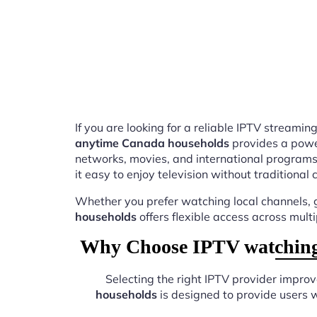
If you are looking for a reliable IPTV stream
anytime Canada households
provides a power
networks, movies, and international programs
it easy to enjoy television without traditional 
Whether you prefer watching local channels, g
households
offers flexible access across mult
Why Choose IPTV watching 
Selecting the right IPTV provider impro
households
is designed to provide users 