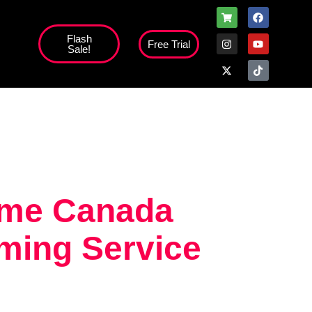
Flash
Free Trial
Sale!
high';
time Canada
ming Service