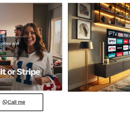
cookies and
t
Call me