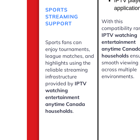
IPTV play
applicatio
SPORTS
STREAMING
With this
SUPPORT
compatibility ra
IPTV watching
entertainment
Sports fans can
anytime Canad
enjoy tournaments,
households
ensu
league matches, and
smooth viewing
highlights using the
across multiple
reliable streaming
environments.
infrastructure
provided by
IPTV
watching
entertainment
anytime Canada
households
.