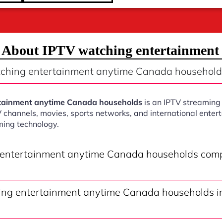
s About IPTV watching entertainment
tching entertainment anytime Canada household
tainment anytime Canada households
is an IPTV streaming 
V channels, movies, sports networks, and international ente
ming technology.
 entertainment anytime Canada households comp
ng entertainment anytime Canada households in