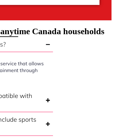
 anytime Canada households
s?
service that allows
rtainment through
atible with
clude sports