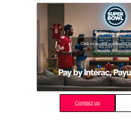
Click to accept marketing 
enable this conten
Contact us