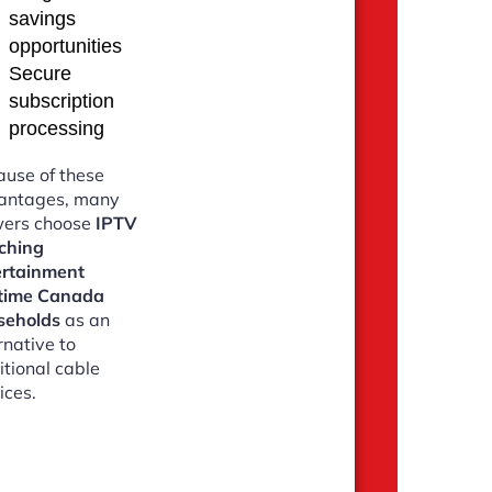
savings
opportunities
Secure
subscription
processing
use of these
antages, many
wers choose
IPTV
ching
ertainment
time Canada
seholds
as an
rnative to
itional cable
ices.