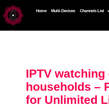
Home
Multi-Devices
Channels List
add_filter('wp_get_attachment_image_attributes'
$attr['loading'] = 'eager'; } return $attr; });
IPTV watching
households – 
for Unlimited 