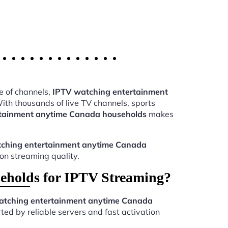
e of channels,
IPTV watching entertainment
th thousands of live TV channels, sports
tainment anytime Canada households
makes
ching entertainment anytime Canada
ion streaming quality.
eholds for IPTV Streaming?
atching entertainment anytime Canada
ed by reliable servers and fast activation