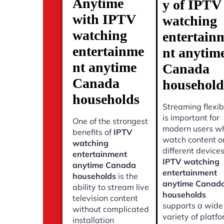
Anytime
y of IPTV
with IPTV
watching
watching
entertain
entertainme
nt anytim
nt anytime
Canada
Canada
household
households
Streaming flexibi
is important for
One of the strongest
modern users w
benefits of
IPTV
watch content o
watching
different devices
entertainment
IPTV watching
anytime Canada
entertainment
households
is the
anytime Canad
ability to stream live
households
television content
supports a wide
without complicated
variety of platf
installation