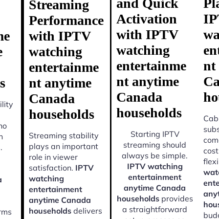
and Quick
Pl
Streaming
Activation
I
Performance
with IPTV
wa
me
with IPTV
watching
en
e
watching
entertainme
nt
entertainme
nt anytime
Ca
s
nt anytime
Canada
ho
Canada
lity
households
households
Cabl
ho
subs
Starting IPTV
Streaming stability
n
come
streaming should
plays an important
.
cost
always be simple.
role in viewer
flexi
IPTV watching
satisfaction.
IPTV
wat
entertainment
watching
a
ent
anytime Canada
entertainment
any
households
provides
anytime Canada
hou
a straightforward
households
delivers
orms
budg