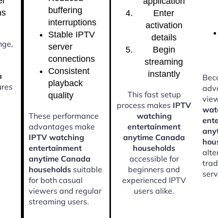
er
application
buffering
ns
Enter
interruptions
activation
Stable IPTV
details
nge,
server
Begin
connections
streaming
Consistent
instantly
a
Beca
playback
res
adv
This fast setup
quality
vie
process makes
IPTV
wat
These performance
watching
ent
advantages make
entertainment
any
IPTV watching
anytime Canada
hou
entertainment
households
alte
anytime Canada
accessible for
trad
households
suitable
beginners and
serv
for both casual
experienced IPTV
viewers and regular
users alike.
streaming users.