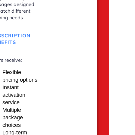
kages designed
atch different
ing needs.
BSCRIPTION
EFITS
s receive:
Flexible
pricing options
Instant
activation
service
Multiple
package
choices
Long-term