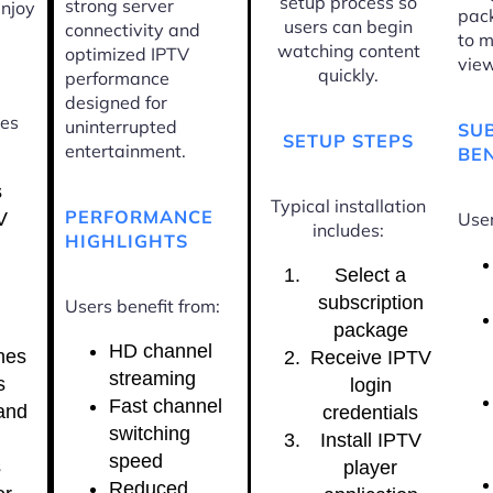
setup process so
strong server
enjoy
pac
users can begin
connectivity and
to m
watching content
optimized IPTV
view
quickly.
performance
designed for
ces
uninterrupted
SU
SETUP STEPS
entertainment.
BEN
s
Typical installation
PERFORMANCE
V
User
includes:
HIGHLIGHTS
Select a
subscription
Users benefit from:
package
HD channel
nes
Receive IPTV
streaming
s
login
Fast channel
and
credentials
switching
Install IPTV
speed
s
player
Reduced