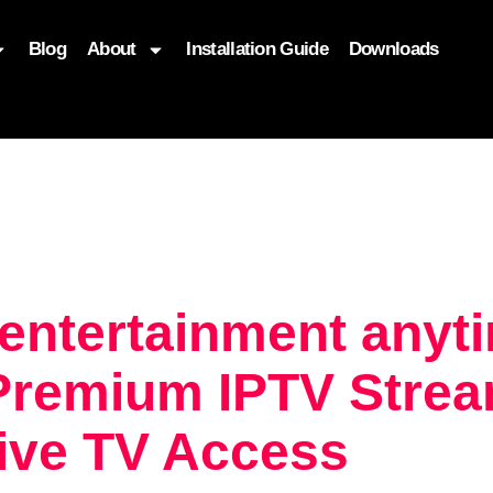
Blog
About
Installation Guide
Downloads
, function($attr) { if (is_front_page()) { $attr['fetchpriority'] = '
 entertainment any
Premium IPTV Strea
Live TV Access