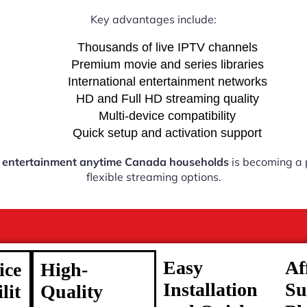
Key advantages include:
Thousands of live IPTV channels
Premium movie and series libraries
International entertainment networks
HD and Full HD streaming quality
Multi-device compatibility
Quick setup and activation support
 entertainment anytime Canada households
is becoming a p
flexible streaming options.
Easy
Af
ice
High-
Installation
Su
lit
Quality