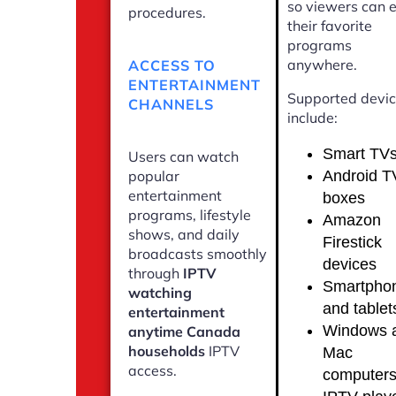
so viewers can 
procedures.
their favorite
programs
anywhere.
ACCESS TO
ENTERTAINMENT
Supported devi
CHANNELS
include:
Smart TV
Users can watch
Android T
popular
entertainment
boxes
programs, lifestyle
Amazon
shows, and daily
Firestick
broadcasts smoothly
devices
through
IPTV
Smartpho
watching
and tablet
entertainment
Windows 
anytime Canada
households
IPTV
Mac
access.
computer