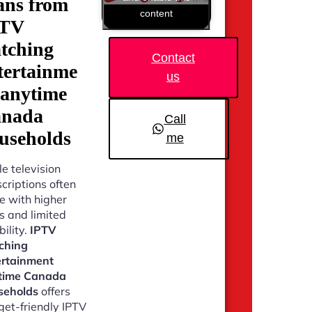
ans from
content
PTV
tching
Contact
tertainme
us
 anytime
nada
Call
useholds
me
e television
criptions often
 with higher
s and limited
bility.
IPTV
ching
ertainment
time Canada
seholds
offers
et-friendly IPTV