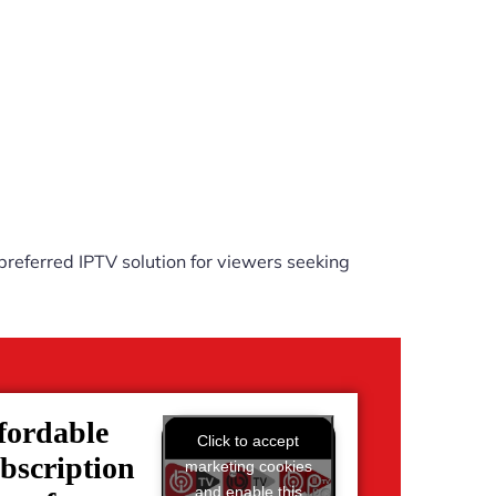
referred IPTV solution for viewers seeking
fordable
Click to accept
bscription
marketing cookies
and enable this