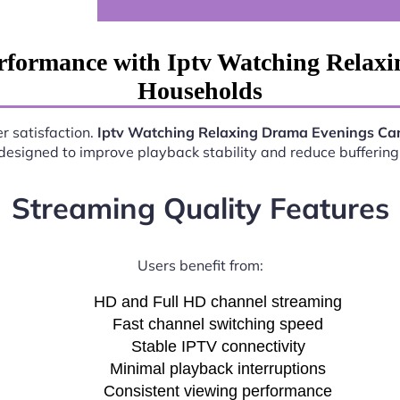
rformance with Iptv Watching Rela
Households
r satisfaction.
Iptv Watching Relaxing Drama Evenings C
esigned to improve playback stability and reduce buffering 
Streaming Quality Features
Users benefit from:
HD and Full HD channel streaming
Fast channel switching speed
Stable IPTV connectivity
Minimal playback interruptions
Consistent viewing performance