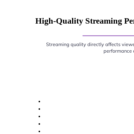
High-Quality Streaming Pe
Streaming quality directly affects viewe
performance d