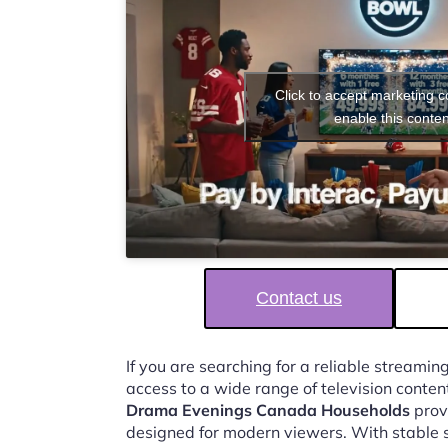
Click to accept marketing 
enable this conten
Contact us
If you are searching for a reliable streaming
access to a wide range of television conten
Drama Evenings Canada Households
provi
designed for modern viewers. With stable 