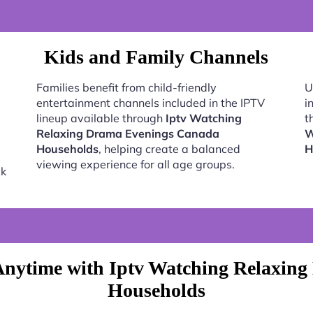
Kids and Family Channels
Families benefit from child-friendly
U
entertainment channels included in the IPTV
i
lineup available through
Iptv Watching
t
Relaxing Drama Evenings Canada
W
Households
, helping create a balanced
H
viewing experience for all age groups.
ck
Anytime with Iptv Watching Relaxin
Households