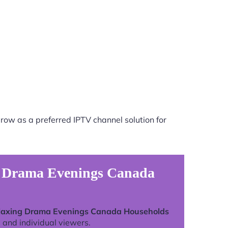
row as a preferred IPTV channel solution for
ng Drama Evenings Canada
elaxing Drama Evenings Canada Households
 and individual viewers.