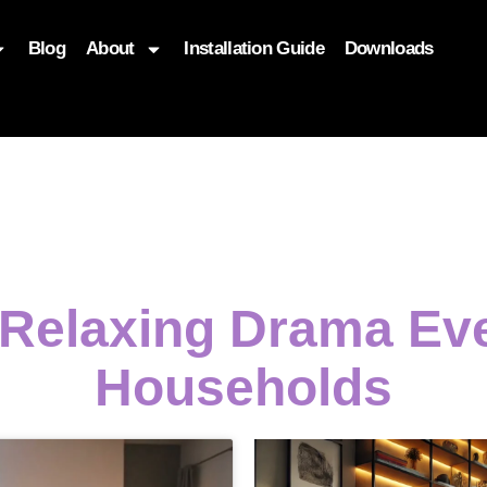
Blog
About
Installation Guide
Downloads
, function($attr) { if (is_front_page()) { $attr['fetchpriority'] = '
 Relaxing Drama E
Households