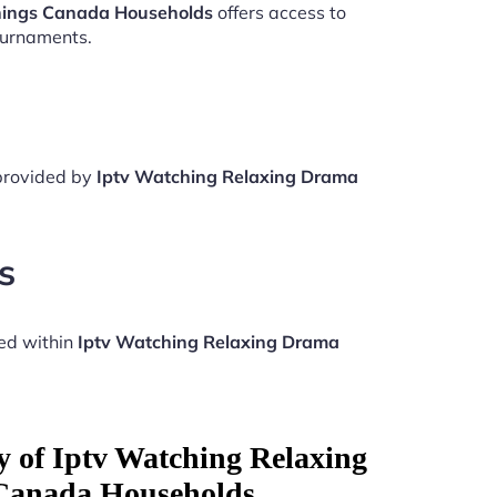
nings Canada Households
offers access to
ournaments.
 provided by
Iptv Watching Relaxing Drama
s
ed within
Iptv Watching Relaxing Drama
y of Iptv Watching Relaxing
Canada Households