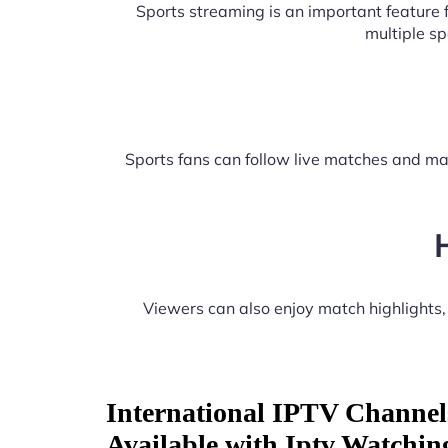
Sports streaming is an important feature
multiple s
Sports fans can follow live matches and ma
Viewers can also enjoy match highlights
International IPTV Channel
Available with Iptv Watchin