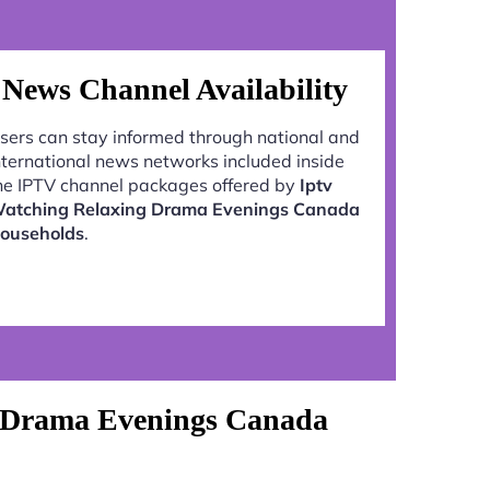
News Channel Availability
sers can stay informed through national and
nternational news networks included inside
he IPTV channel packages offered by
Iptv
atching Relaxing Drama Evenings Canada
ouseholds
.
g Drama Evenings Canada