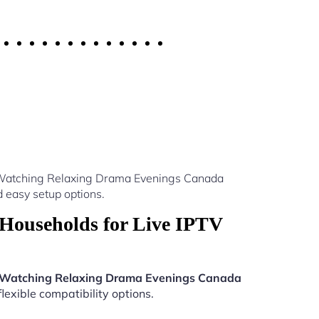
v Watching Relaxing Drama Evenings Canada
 easy setup options.
Households for Live IPTV
 Watching Relaxing Drama Evenings Canada
lexible compatibility options.