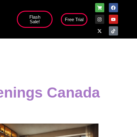
Flash
Free Trial
Sale!
high';
venings Canada