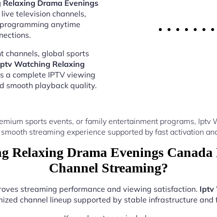
g Relaxing Drama Evenings
live television channels,
al programming anytime
nections.
 channels, global sports
Iptv Watching Relaxing
rs a complete IPTV viewing
nd smooth playback quality.
remium sports events, or family entertainment programs, Ipt
 smooth streaming experience supported by fast activation and
g Relaxing Drama Evenings Canada 
Channel Streaming?
proves streaming performance and viewing satisfaction.
Iptv
ized channel lineup supported by stable infrastructure and f