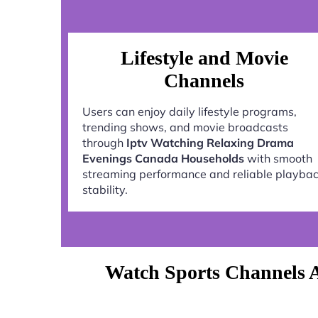
Lifestyle and Movie
Channels
Users can enjoy daily lifestyle programs,
trending shows, and movie broadcasts
through
Iptv Watching Relaxing Drama
Evenings Canada Households
with smooth
streaming performance and reliable playba
stability.
Watch Sports Channels 