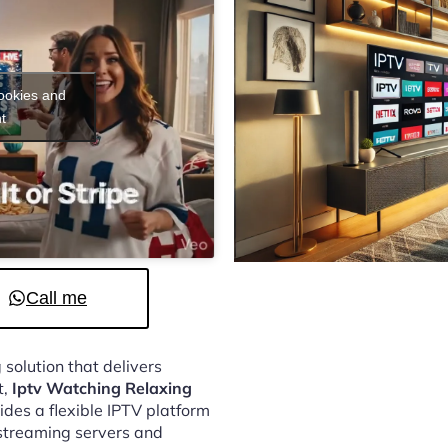
cookies and
t
Call me
 solution that delivers
t,
Iptv Watching Relaxing
des a flexible IPTV platform
streaming servers and