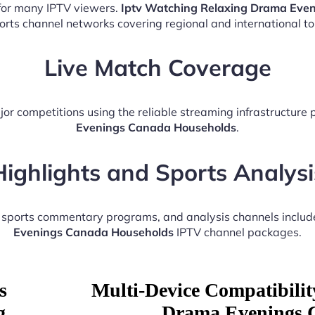
 for many IPTV viewers.
Iptv Watching Relaxing Drama Eve
ports channel networks covering regional and international t
Live Match Coverage
jor competitions using the reliable streaming infrastructure
Evenings Canada Households
.
Highlights and Sports Analysi
, sports commentary programs, and analysis channels includ
Evenings Canada Households
IPTV channel packages.
s
Multi-Device Compatibilit
g
Drama Evenings 