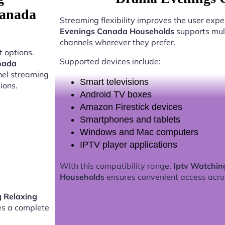
Canada
Streaming flexibility improves the user expe
Evenings Canada Households
supports mult
channels wherever they prefer.
 options.
Supported devices include:
nada
nel streaming
Smart televisions
ions.
Android TV boxes
Amazon Firestick devices
Smartphones and tablets
Windows and Mac computers
IPTV player applications
With this compatibility range,
Iptv Watchin
Households
ensures convenient access acro
g Relaxing
s a complete