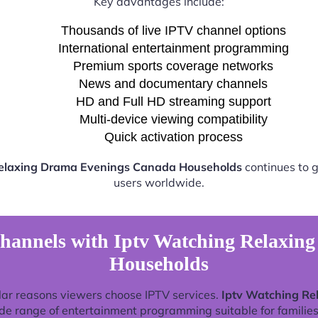
Key advantages include:
Thousands of live IPTV channel options
International entertainment programming
Premium sports coverage networks
News and documentary channels
HD and Full HD streaming support
Multi-device viewing compatibility
Quick activation process
Relaxing Drama Evenings Canada Households
continues to g
users worldwide.
hannels with Iptv Watching Relaxi
Households
lar reasons viewers choose IPTV services.
Iptv Watching R
de range of entertainment programming suitable for families