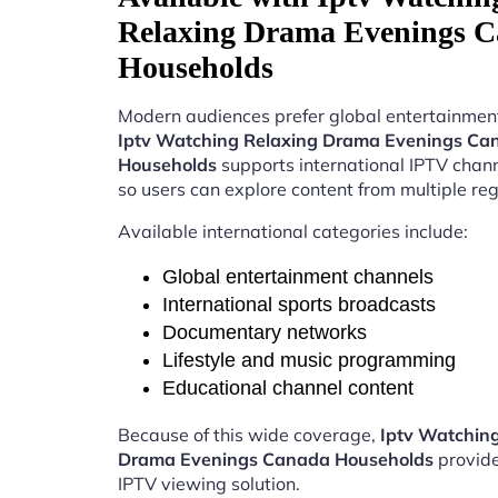
Relaxing Drama Evenings 
Households
Modern audiences prefer global entertainment
Iptv Watching Relaxing Drama Evenings Ca
Households
supports international IPTV chan
so users can explore content from multiple reg
Available international categories include:
Global entertainment channels
International sports broadcasts
Documentary networks
Lifestyle and music programming
Educational channel content
Because of this wide coverage,
Iptv Watchin
Drama Evenings Canada Households
provide
IPTV viewing solution.