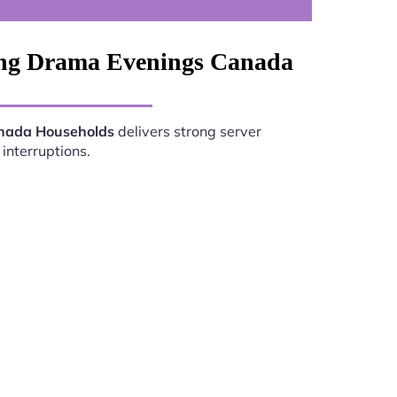
xing Drama Evenings Canada
anada Households
delivers strong server
interruptions.