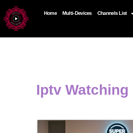
Home
Multi-Devices
Channels List
add_filter('wp_get_attachment_image_attributes'
$attr['loading'] = 'eager'; } return $attr; });
Iptv Watching