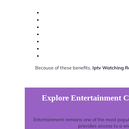
Because of these benefits,
Iptv Watching 
Explore Entertainment C
Entertainment remains one of the most popu
provides access to a wi