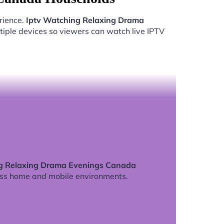
rience.
Iptv Watching Relaxing Drama
iple devices so viewers can watch live IPTV
g Relaxing Drama Evenings Canada
ss home and mobile environments.