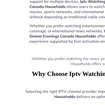
support for multiple devices,
Iptv Watchin
Canada Households
allows users to watch 
movies, sports networks, and internation
without depending on traditional cable con
Whether you prefer watching entertainment
coverage, or international news networks,
Drama Evenings Canada Households
offe
experience supported by fast activation a
Whether you prefer watching live news, p
Households offers a
Why Choose Iptv Watchin
Selecting the right IPTV channel provider im
Households
delivers an optim