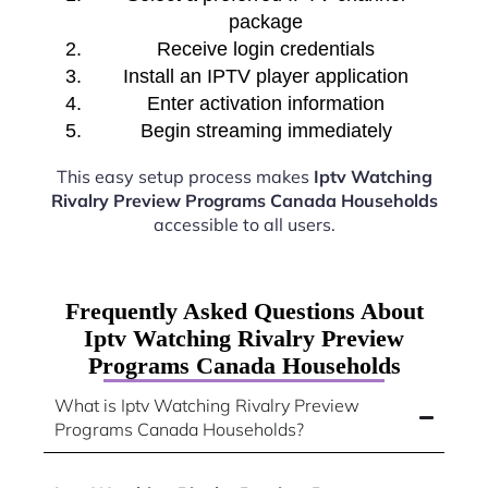
package
Receive login credentials
Install an IPTV player application
Enter activation information
Begin streaming immediately
This easy setup process makes
Iptv Watching
Rivalry Preview Programs Canada Households
accessible to all users.
Frequently Asked Questions About
Iptv Watching Rivalry Preview
Programs Canada Households
What is Iptv Watching Rivalry Preview
Programs Canada Households?