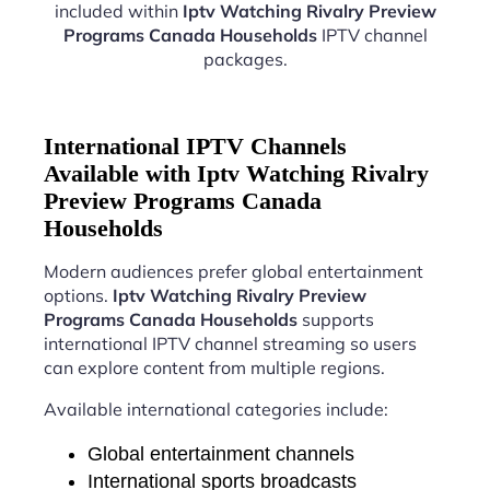
included within
Iptv Watching Rivalry Preview
Programs Canada Households
IPTV channel
packages.
International IPTV Channels
Available with Iptv Watching Rivalry
Preview Programs Canada
Households
Modern audiences prefer global entertainment
options.
Iptv Watching Rivalry Preview
Programs Canada Households
supports
international IPTV channel streaming so users
can explore content from multiple regions.
Available international categories include:
Global entertainment channels
International sports broadcasts