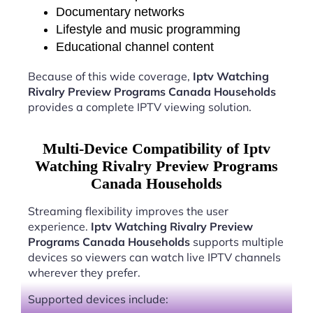
Documentary networks
Lifestyle and music programming
Educational channel content
Because of this wide coverage,
Iptv Watching
Rivalry Preview Programs Canada Households
provides a complete IPTV viewing solution.
Multi-Device Compatibility of Iptv
Watching Rivalry Preview Programs
Canada Households
Streaming flexibility improves the user
experience.
Iptv Watching Rivalry Preview
Programs Canada Households
supports multiple
devices so viewers can watch live IPTV channels
wherever they prefer.
Supported devices include: