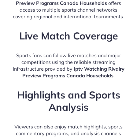
Preview Programs Canada Households
offers
access to multiple sports channel networks
covering regional and international tournaments.
Live Match Coverage
Sports fans can follow live matches and major
competitions using the reliable streaming
infrastructure provided by
Iptv Watching Rivalry
Preview Programs Canada Households
.
Highlights and Sports
Analysis
Viewers can also enjoy match highlights, sports
commentary programs, and analysis channels