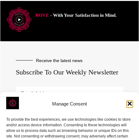
ROVE
- With Your Satisfaction in Mind.
Receive the latest news
Subscribe To Our Weekly Newsletter
Manage Consent
SUBSCRIBE
To provide the best experiences, we use technologies like cookies to store
and/or access device information. Consenting to these technologies will
allow us to process data such as browsing behavior or unique IDs on this
site. Not consenting or withdrawing consent, may adversely affect certain