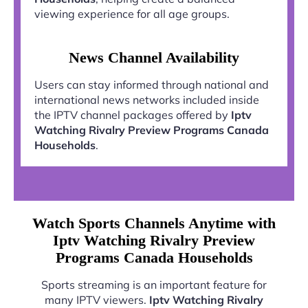
viewing experience for all age groups.
News Channel Availability
Users can stay informed through national and
international news networks included inside
the IPTV channel packages offered by
Iptv
Watching Rivalry Preview Programs Canada
Households
.
Watch Sports Channels Anytime with
Iptv Watching Rivalry Preview
Programs Canada Households
Sports streaming is an important feature for
many IPTV viewers.
Iptv Watching Rivalry