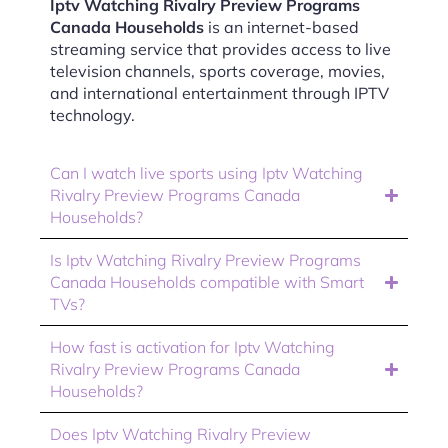
Iptv Watching Rivalry Preview Programs
Canada Households
is an internet-based
streaming service that provides access to live
television channels, sports coverage, movies,
and international entertainment through IPTV
technology.
Can I watch live sports using Iptv Watching
Rivalry Preview Programs Canada
Households?
Is Iptv Watching Rivalry Preview Programs
Canada Households compatible with Smart
TVs?
How fast is activation for Iptv Watching
Rivalry Preview Programs Canada
Households?
Does Iptv Watching Rivalry Preview