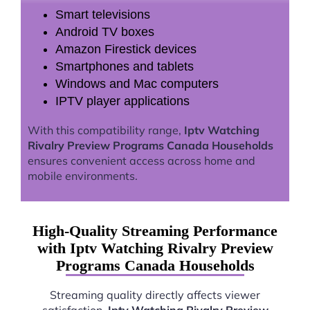
Smart televisions
Android TV boxes
Amazon Firestick devices
Smartphones and tablets
Windows and Mac computers
IPTV player applications
With this compatibility range,
Iptv Watching
Rivalry Preview Programs Canada Households
ensures convenient access across home and
mobile environments.
High-Quality Streaming Performance
with Iptv Watching Rivalry Preview
Programs Canada Households
Streaming quality directly affects viewer
satisfaction.
Iptv Watching Rivalry Preview