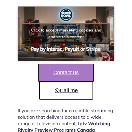
Click to accept marketing cookies and
enable this content
Contact us
Call me
If you are searching for a reliable streaming
solution that delivers access to a wide
range of television content,
Iptv Watching
Rivalry Preview Programs Canada