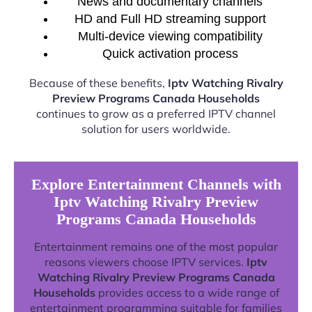
News and documentary channels
HD and Full HD streaming support
Multi-device viewing compatibility
Quick activation process
Because of these benefits,
Iptv Watching Rivalry
Preview Programs Canada Households
continues to grow as a preferred IPTV channel
solution for users worldwide.
Explore Entertainment Channels with
Iptv Watching Rivalry Preview
Programs Canada Households
Entertainment remains one of the most popular
reasons viewers choose IPTV services.
Iptv
Watching Rivalry Preview Programs Canada
Households
provides access to a wide range of
entertainment programming suitable for families