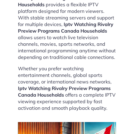
Households
provides a flexible IPTV
platform designed for modern viewers.
With stable streaming servers and support
for multiple devices,
Iptv Watching Rivalry
Preview Programs Canada Households
allows users to watch live television
channels, movies, sports networks, and
international programming anytime without
depending on traditional cable connections.
Whether you prefer watching
entertainment channels, global sports
coverage, or international news networks,
Iptv Watching Rivalry Preview Programs
Canada Households
offers a complete IPTV
viewing experience supported by fast
activation and smooth playback quality.