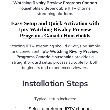
Watching Rivalry Preview Programs Canada
Households
a dependable IPTV channel
streaming platform.
Easy Setup and Quick Activation with
Iptv Watching Rivalry Preview
Programs Canada Households
Starting IPTV streaming should always be simple
and convenient.
Iptv Watching Rivalry Preview
Programs Canada Households
provides a
straightforward setup process suitable for both
beginners and experienced viewers.
Installation Steps
Typical setup includes:
Select a preferred IPTV channel