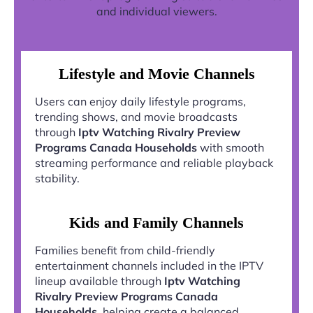
and individual viewers.
Lifestyle and Movie Channels
Users can enjoy daily lifestyle programs,
trending shows, and movie broadcasts
through
Iptv Watching Rivalry Preview
Programs Canada Households
with smooth
streaming performance and reliable playback
stability.
Kids and Family Channels
Families benefit from child-friendly
entertainment channels included in the IPTV
lineup available through
Iptv Watching
Rivalry Preview Programs Canada
Households
, helping create a balanced