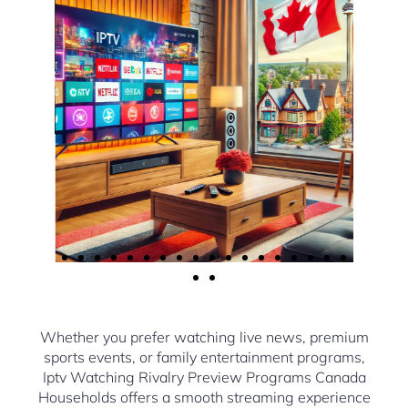
Whether you prefer watching live news, premium
sports events, or family entertainment programs,
Iptv Watching Rivalry Preview Programs Canada
Households offers a smooth streaming experience