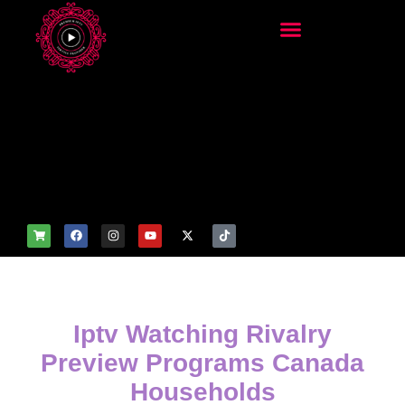
add_filter('wp_get_attachm
ent_image_attributes',
function($attr) { if
(is_front_page()) {
$attr['fetchpriority'] = 'high';
$attr['loading'] = 'eager'; }
return $attr; });
Iptv Watching Rivalry
Preview Programs Canada
Households