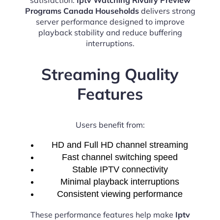
Programs Canada Households
delivers strong
server performance designed to improve
playback stability and reduce buffering
interruptions.
Streaming Quality
Features
Users benefit from:
HD and Full HD channel streaming
Fast channel switching speed
Stable IPTV connectivity
Minimal playback interruptions
Consistent viewing performance
These performance features help make
Iptv