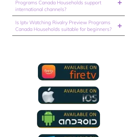
Programs Canada Households support
international channels?
Is Iptv Watching Rivalry Preview Programs
Canada Households suitable for beginners?