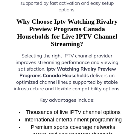
supported by fast activation and easy setup
options.
Why Choose Iptv Watching Rivalry
Preview Programs Canada
Households for Live IPTV Channel
Streaming?
Selecting the right IPTV channel provider
improves streaming performance and viewing
satisfaction.
Iptv Watching Rivalry Preview
Programs Canada Households
delivers an
optimized channel lineup supported by stable
infrastructure and flexible compatibility options.
Key advantages include:
Thousands of live IPTV channel options
International entertainment programming
Premium sports coverage networks