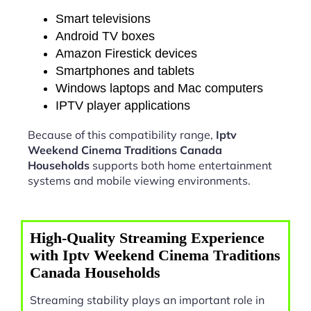
Smart televisions
Android TV boxes
Amazon Firestick devices
Smartphones and tablets
Windows laptops and Mac computers
IPTV player applications
Because of this compatibility range,
Iptv
Weekend Cinema Traditions Canada
Households
supports both home entertainment
systems and mobile viewing environments.
High-Quality Streaming Experience
with Iptv Weekend Cinema Traditions
Canada Households
Streaming stability plays an important role in