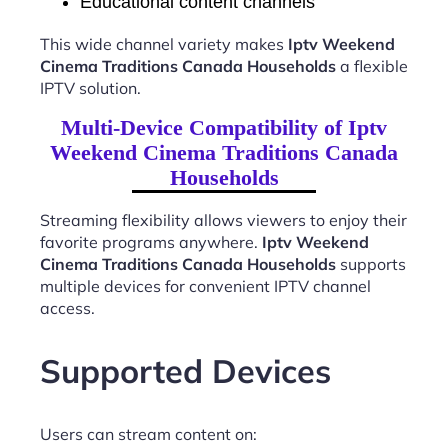
Educational content channels
This wide channel variety makes
Iptv Weekend
Cinema Traditions Canada Households
a flexible
IPTV solution.
Multi-Device Compatibility of Iptv
Weekend Cinema Traditions Canada
Households
Streaming flexibility allows viewers to enjoy their
favorite programs anywhere.
Iptv Weekend
Cinema Traditions Canada Households
supports
multiple devices for convenient IPTV channel
access.
Supported Devices
Users can stream content on: