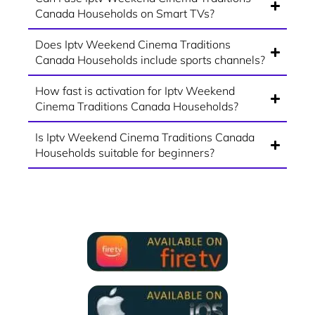
Canada Households on Smart TVs?
Does Iptv Weekend Cinema Traditions
Canada Households include sports channels?
How fast is activation for Iptv Weekend
Cinema Traditions Canada Households?
Is Iptv Weekend Cinema Traditions Canada
Households suitable for beginners?