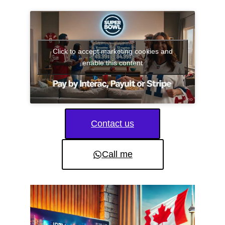
Click to accept marketing cookies and
enable this content
Contact us
Call me