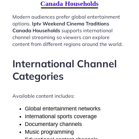
Canada Households
Modern audiences prefer global entertainment
options.
Iptv Weekend Cinema Traditions
Canada Households
supports international
channel streaming so viewers can explore
content from different regions around the world.
International Channel
Categories
Available content includes:
Global entertainment networks
International sports coverage
Documentary channels
Music programming