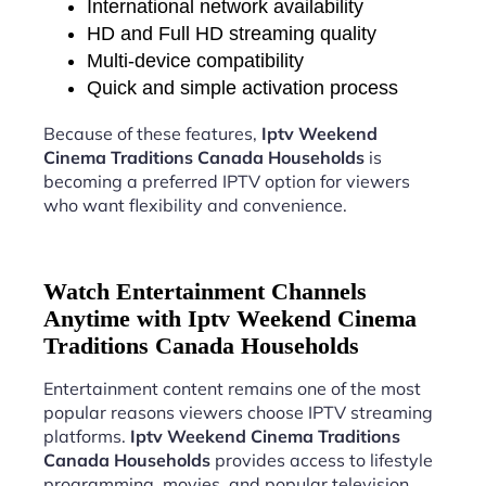
International network availability
HD and Full HD streaming quality
Multi-device compatibility
Quick and simple activation process
Because of these features,
Iptv Weekend
Cinema Traditions Canada Households
is
becoming a preferred IPTV option for viewers
who want flexibility and convenience.
Watch Entertainment Channels
Anytime with Iptv Weekend Cinema
Traditions Canada Households
Entertainment content remains one of the most
popular reasons viewers choose IPTV streaming
platforms.
Iptv Weekend Cinema Traditions
Canada Households
provides access to lifestyle
programming, movies, and popular television