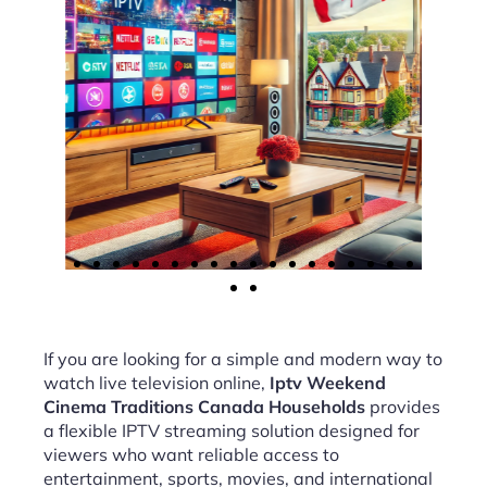
If you are looking for a simple and modern way to
watch live television online,
Iptv Weekend
Cinema Traditions Canada Households
provides
a flexible IPTV streaming solution designed for
viewers who want reliable access to
entertainment, sports, movies, and international