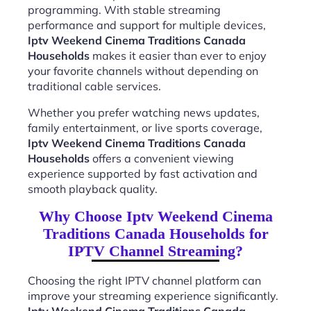
programming. With stable streaming
performance and support for multiple devices,
Iptv Weekend Cinema Traditions Canada
Households
makes it easier than ever to enjoy
your favorite channels without depending on
traditional cable services.
Whether you prefer watching news updates,
family entertainment, or live sports coverage,
Iptv Weekend Cinema Traditions Canada
Households
offers a convenient viewing
experience supported by fast activation and
smooth playback quality.
Why Choose Iptv Weekend Cinema
Traditions Canada Households for
IPTV Channel Streaming?
Choosing the right IPTV channel platform can
improve your streaming experience significantly.