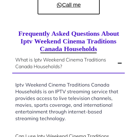
Call me
Frequently Asked Questions About
Iptv Weekend Cinema Traditions
Canada Households
What is Iptv Weekend Cinema Traditions
Canada Households?
Iptv Weekend Cinema Traditions Canada
Households is an IPTV streaming service that
provides access to live television channels,
movies, sports coverage, and international
entertainment through internet-based
streaming technology.
Can I use Iptv Weekend Cinema Traditions