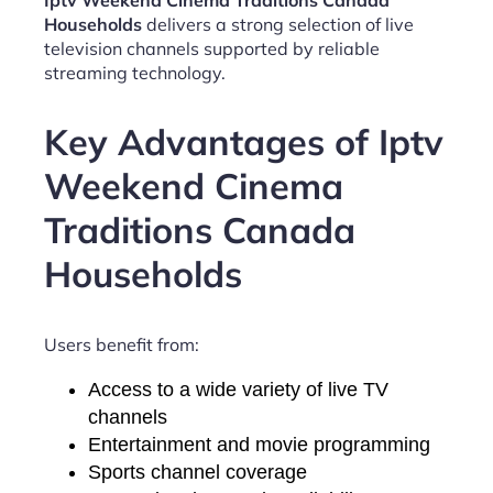
Iptv Weekend Cinema Traditions Canada
Households
delivers a strong selection of live
television channels supported by reliable
streaming technology.
Key Advantages of Iptv
Weekend Cinema
Traditions Canada
Households
Users benefit from:
Access to a wide variety of live TV
channels
Entertainment and movie programming
Sports channel coverage