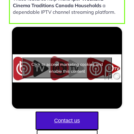
Cinema Traditions Canada Households
a
dependable IPTV channel streaming platform.
Click to accept marketing cookies and
enable this content
Contact us