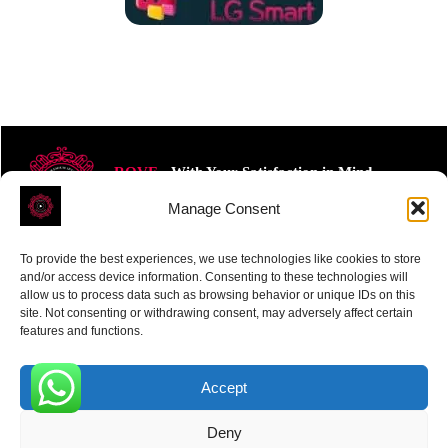
ROVE
- With Your Satisfaction in Mind.
Manage Consent
To provide the best experiences, we use technologies like cookies to store
and/or access device information. Consenting to these technologies will
allow us to process data such as browsing behavior or unique IDs on this
site. Not consenting or withdrawing consent, may adversely affect certain
Receive the latest news
features and functions.
Subscribe To Our Weekly Newsletter
Accept
0
Deny