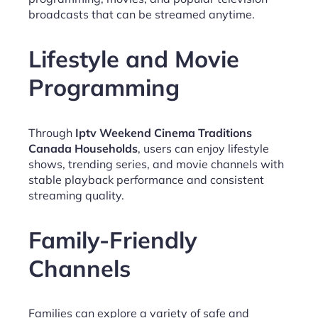
broadcasts that can be streamed anytime.
Lifestyle and Movie
Programming
Through
Iptv Weekend Cinema Traditions
Canada Households
, users can enjoy lifestyle
shows, trending series, and movie channels with
stable playback performance and consistent
streaming quality.
Family-Friendly
Channels
Families can explore a variety of safe and