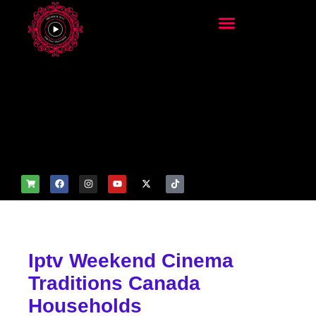
add_filter('wp_get_attachm
ent_image_attributes',
function($attr) { if
(is_front_page()) {
$attr['fetchpriority'] = 'high';
$attr['loading'] = 'eager'; }
return $attr; });
Iptv Weekend Cinema
Traditions Canada
Households