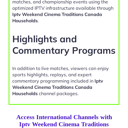
matches, and championship events using the
optimized IPTV infrastructure available through
Iptv Weekend Cinema Traditions Canada
Households
.
Highlights and
Commentary Programs
In addition to live matches, viewers can enjoy
sports highlights, replays, and expert
commentary programming included in
Iptv
Weekend Cinema Traditions Canada
Households
channel packages.
Access International Channels with
Iptv Weekend Cinema Traditions