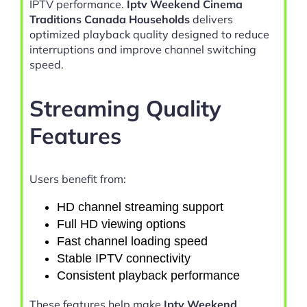
IPTV performance.
Iptv Weekend Cinema
Traditions Canada Households
delivers
optimized playback quality designed to reduce
interruptions and improve channel switching
speed.
Streaming Quality
Features
Users benefit from:
HD channel streaming support
Full HD viewing options
Fast channel loading speed
Stable IPTV connectivity
Consistent playback performance
These features help make
Iptv Weekend