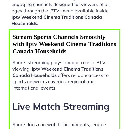
engaging channels designed for viewers of all
ages through the IPTV lineup available inside
Iptv Weekend Cinema Traditions Canada
Households
.
Stream Sports Channels Smoothly
with Iptv Weekend Cinema Traditions
Canada Households
Sports streaming plays a major role in IPTV
viewing.
Iptv Weekend Cinema Traditions
Canada Households
offers reliable access to
sports networks covering regional and
international events.
Live Match Streaming
Sports fans can watch tournaments, league