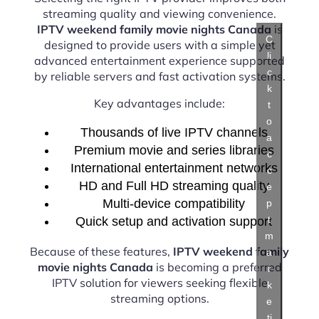
streaming quality and viewing convenience.
IPTV weekend family movie nights Canada
is
C
designed to provide users with a simple yet
li
advanced entertainment experience supported
c
by reliable servers and fast activation systems.
k
Key advantages include:
t
o
Thousands of live IPTV channels
a
Premium movie and series libraries
c
International entertainment networks
c
HD and Full HD streaming quality
e
Multi-device compatibility
p
t
Quick setup and activation support
m
Because of these features,
IPTV weekend family
a
movie nights Canada
is becoming a preferred
r
IPTV solution for viewers seeking flexible
k
streaming options.
e
ti