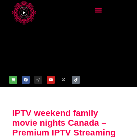
add_filter('wp_get_attachm
ent_image_attributes',
function($attr) { if
(is_front_page()) {
$attr['fetchpriority'] = 'high';
$attr['loading'] = 'eager'; }
return $attr; });
IPTV weekend family
movie nights Canada –
Premium IPTV Streaming