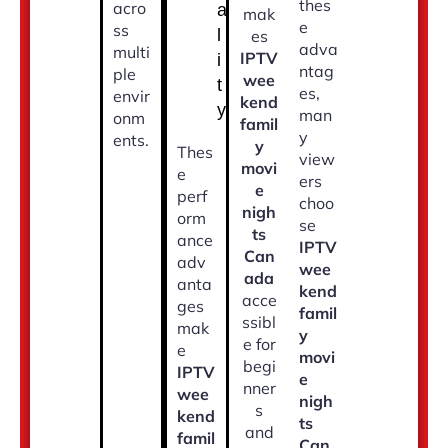
thes
acro
a
mak
e
ss
l
es
adva
multi
IPTV
i
ntag
ple
wee
t
es,
envir
kend
y
man
onm
famil
y
ents.
y
Thes
view
movi
e
ers
e
perf
choo
nigh
orm
se
ts
ance
IPTV
Can
adv
wee
ada
anta
kend
acce
ges
famil
ssibl
mak
y
e for
e
movi
begi
IPTV
e
nner
wee
nigh
s
kend
ts
and
famil
Can