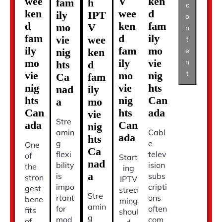
wee
V
ken
fam
h
c
ken
wee
d
ily
IPT
o
d
ken
fam
mo
V
n
fam
d
ily
vie
wee
t
ily
fam
mo
nig
ken
e
mo
ily
vie
n
hts
d
t
vie
mo
nig
Ca
fam
nig
vie
hts
nad
ily
hts
nig
Can
a
mo
Can
hts
ada
vie
Stre
ada
Can
nig
amin
Cabl
ada
hts
g
e
One
Ca
flexi
telev
of
Start
nad
bility
ision
the
ing
a
is
subs
stron
IPTV
impo
cripti
gest
strea
Stre
rtant
ons
bene
ming
amin
for
often
fits
shoul
g
mod
com
of