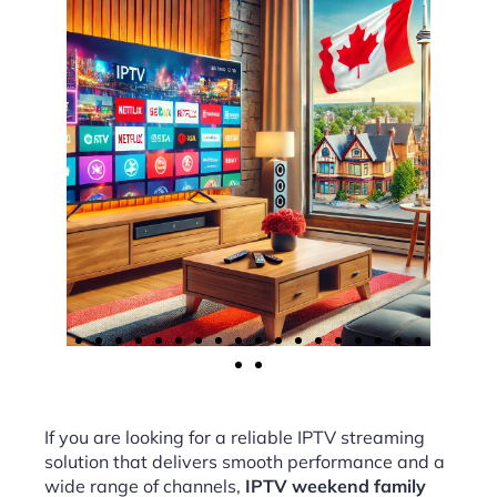
If you are looking for a reliable IPTV streaming
solution that delivers smooth performance and a
wide range of channels,
IPTV weekend family