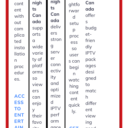
nigh
nigh
Can
cont
ghtfo
ts
ts
ada
ent
rwar
Can
Can
offer
with
d
ada
ada
s
out
setu
deliv
supp
budg
com
p
ers
orts
et-
plica
proc
stron
a
frien
ted
ess
g
wide
dly
insta
so
serv
varie
IPTV
llatio
user
er
ty of
pack
n
s can
conn
platf
ages
proc
begi
ectiv
orms
desi
edur
n
ity
so
gned
es.
watc
and
view
to
hing
opti
ers
matc
cont
mize
ACC
can
h
ent
d
ESS
enjo
differ
quick
IPTV
TO
y
ent
ly.
perf
ENT
their
view
orm
ERT
favo
ing
ance
AIN