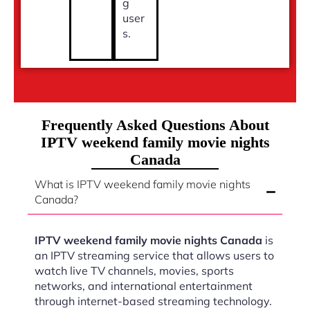
g
user
s.
Frequently Asked Questions About
IPTV weekend family movie nights
Canada
What is IPTV weekend family movie nights
Canada?
IPTV weekend family movie nights Canada
is
an IPTV streaming service that allows users to
watch live TV channels, movies, sports
networks, and international entertainment
through internet-based streaming technology.