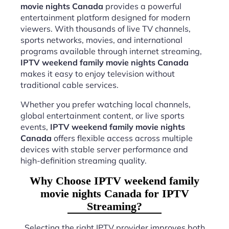
movie nights Canada
provides a powerful
entertainment platform designed for modern
viewers. With thousands of live TV channels,
sports networks, movies, and international
programs available through internet streaming,
IPTV weekend family movie nights Canada
makes it easy to enjoy television without
traditional cable services.
Whether you prefer watching local channels,
global entertainment content, or live sports
events,
IPTV weekend family movie nights
Canada
offers flexible access across multiple
devices with stable server performance and
high-definition streaming quality.
Why Choose IPTV weekend family
movie nights Canada for IPTV
Streaming?
Selecting the right IPTV provider improves both