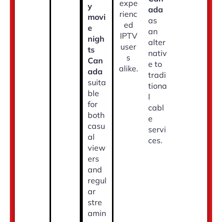
expe
y
ada
rienc
movi
as
ed
e
an
IPTV
nigh
alter
user
ts
nativ
s
Can
e to
alike.
ada
tradi
suita
tiona
ble
l
for
cabl
both
e
casu
servi
al
ces.
view
ers
and
regul
ar
stre
amin