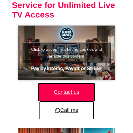
Service for Unlimited Live
TV Access
Click to accept marketing cookies and
enable this content
Contact us
Call me