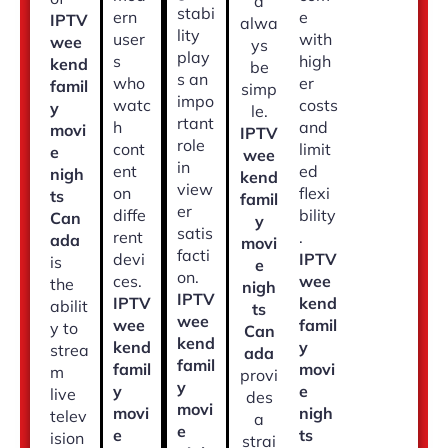
d
stabi
ern
e
IPTV
alwa
lity
user
with
wee
ys
play
s
high
kend
be
s an
who
er
famil
simp
impo
watc
costs
y
le.
rtant
h
and
movi
IPTV
role
cont
limit
e
wee
in
ent
ed
nigh
kend
view
on
flexi
ts
famil
er
diffe
bility
Can
y
satis
rent
.
ada
movi
facti
devi
IPTV
is
e
on.
ces.
wee
the
nigh
IPTV
IPTV
kend
abilit
ts
wee
wee
famil
y to
Can
kend
kend
y
strea
ada
famil
famil
movi
m
provi
y
y
e
live
des
movi
movi
nigh
telev
a
e
e
ts
ision
strai