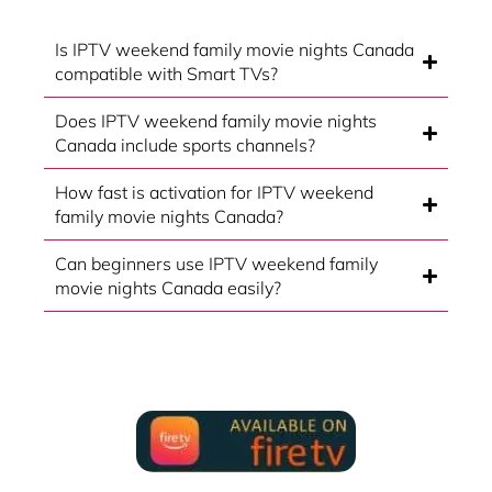
Is IPTV weekend family movie nights Canada
compatible with Smart TVs?
Does IPTV weekend family movie nights
Canada include sports channels?
How fast is activation for IPTV weekend
family movie nights Canada?
Can beginners use IPTV weekend family
movie nights Canada easily?