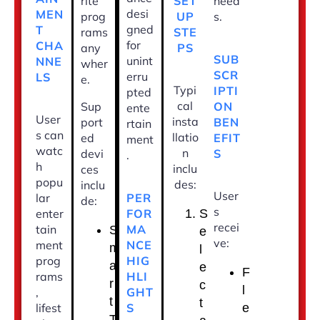
SET
rite
need
desi
MEN
UP
prog
s.
gned
T
STE
rams
for
CHA
PS
any
SUB
unint
NNE
wher
SCR
erru
LS
e.
Typi
IPTI
pted
cal
ON
Sup
ente
User
insta
BEN
port
rtain
s can
llatio
EFIT
ed
ment
watc
n
S
devi
.
h
inclu
ces
popu
des:
inclu
User
PER
lar
de:
s
FOR
enter
S
recei
MA
tain
S
e
ve:
NCE
ment
m
l
HIG
prog
a
e
F
HLI
rams
r
c
l
GHT
,
t
t
S
lifest
e
T