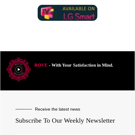
ROVE
- With Your Satisfaction in Mind.
Receive the latest news
Subscribe To Our Weekly Newsletter