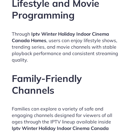
Lifestyle and Movie
Programming
Through
Iptv Winter Holiday Indoor Cinema
Canada Homes
, users can enjoy lifestyle shows,
trending series, and movie channels with stable
playback performance and consistent streaming
quality.
Family-Friendly
Channels
Families can explore a variety of safe and
engaging channels designed for viewers of all
ages through the IPTV lineup available inside
Iptv Winter Holiday Indoor Cinema Canada