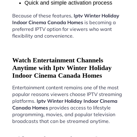
Quick and simple activation process
Because of these features,
Iptv Winter Holiday
Indoor Cinema Canada Homes
is becoming a
preferred IPTV option for viewers who want
flexibility and convenience.
Watch Entertainment Channels
Anytime with Iptv Winter Holiday
Indoor Cinema Canada Homes
Entertainment content remains one of the most
popular reasons viewers choose IPTV streaming
platforms.
Iptv Winter Holiday Indoor Cinema
Canada Homes
provides access to lifestyle
programming, movies, and popular television
broadcasts that can be streamed anytime.