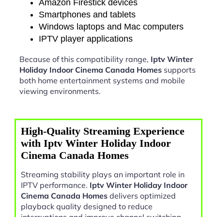
Amazon Firestick devices
Smartphones and tablets
Windows laptops and Mac computers
IPTV player applications
Because of this compatibility range,
Iptv Winter
Holiday Indoor Cinema Canada Homes
supports
both home entertainment systems and mobile
viewing environments.
High-Quality Streaming Experience
with Iptv Winter Holiday Indoor
Cinema Canada Homes
Streaming stability plays an important role in
IPTV performance.
Iptv Winter Holiday Indoor
Cinema Canada Homes
delivers optimized
playback quality designed to reduce