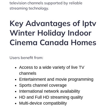
television channels supported by reliable
streaming technology.
Key Advantages of Iptv
Winter Holiday Indoor
Cinema Canada Homes
Users benefit from:
Access to a wide variety of live TV
channels
Entertainment and movie programming
Sports channel coverage
International network availability
HD and Full HD streaming quality
Multi-device compatibility