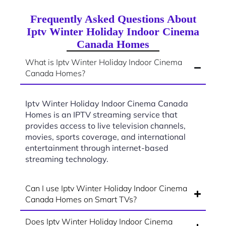
Frequently Asked Questions About
Iptv Winter Holiday Indoor Cinema
Canada Homes
What is Iptv Winter Holiday Indoor Cinema
Canada Homes?
Iptv Winter Holiday Indoor Cinema Canada
Homes is an IPTV streaming service that
provides access to live television channels,
movies, sports coverage, and international
entertainment through internet-based
streaming technology.
Can I use Iptv Winter Holiday Indoor Cinema
Canada Homes on Smart TVs?
Does Iptv Winter Holiday Indoor Cinema