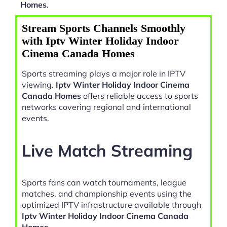
Homes
.
Stream Sports Channels Smoothly
with Iptv Winter Holiday Indoor
Cinema Canada Homes
Sports streaming plays a major role in IPTV
viewing.
Iptv Winter Holiday Indoor Cinema
Canada Homes
offers reliable access to sports
networks covering regional and international
events.
Live Match Streaming
Sports fans can watch tournaments, league
matches, and championship events using the
optimized IPTV infrastructure available through
Iptv Winter Holiday Indoor Cinema Canada