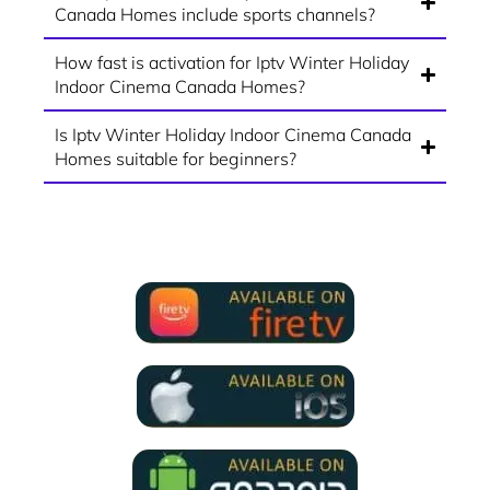
Canada Homes include sports channels?
How fast is activation for Iptv Winter Holiday
Indoor Cinema Canada Homes?
Is Iptv Winter Holiday Indoor Cinema Canada
Homes suitable for beginners?