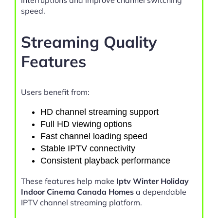
interruptions and improve channel switching
speed.
Streaming Quality
Features
Users benefit from:
HD channel streaming support
Full HD viewing options
Fast channel loading speed
Stable IPTV connectivity
Consistent playback performance
These features help make
Iptv Winter Holiday
Indoor Cinema Canada Homes
a dependable
IPTV channel streaming platform.