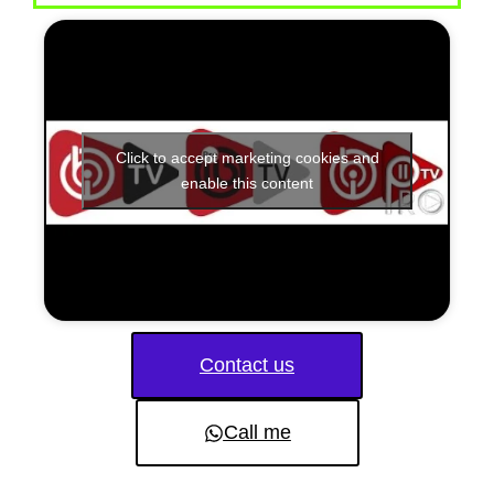
Click to accept marketing cookies and
enable this content
Contact us
Call me