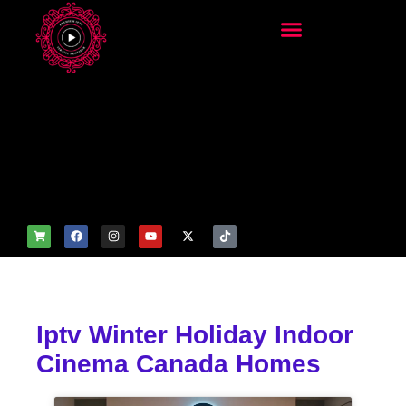
add_filter('wp_get_attachm
ent_image_attributes',
function($attr) { if
(is_front_page()) {
$attr['fetchpriority'] = 'high';
$attr['loading'] = 'eager'; }
return $attr; });
Iptv Winter Holiday Indoor
Cinema Canada Homes