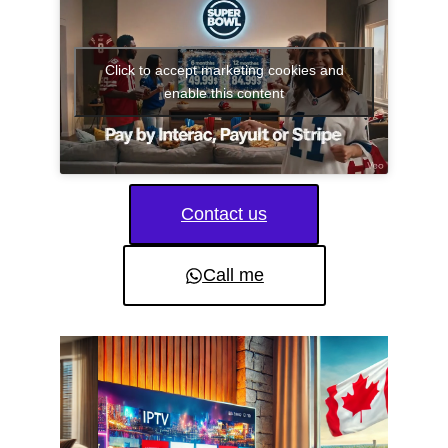
Click to accept marketing cookies and
enable this content
Contact us
Call me