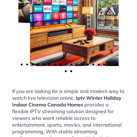
If you are looking for a simple and modern way to
watch live television online,
Iptv Winter Holiday
Indoor Cinema Canada Homes
provides a
flexible IPTV streaming solution designed for
viewers who want reliable access to
entertainment, sports, movies, and international
programming. With stable streaming