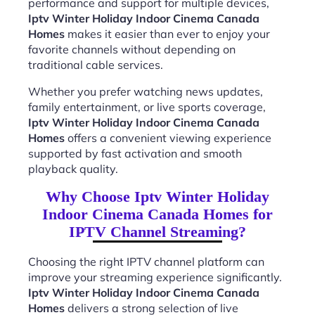
performance and support for multiple devices,
Iptv Winter Holiday Indoor Cinema Canada
Homes
makes it easier than ever to enjoy your
favorite channels without depending on
traditional cable services.
Whether you prefer watching news updates,
family entertainment, or live sports coverage,
Iptv Winter Holiday Indoor Cinema Canada
Homes
offers a convenient viewing experience
supported by fast activation and smooth
playback quality.
Why Choose Iptv Winter Holiday
Indoor Cinema Canada Homes for
IPTV Channel Streaming?
Choosing the right IPTV channel platform can
improve your streaming experience significantly.
Iptv Winter Holiday Indoor Cinema Canada
Homes
delivers a strong selection of live