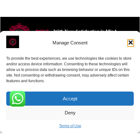
ROVE
- With Your Satisfaction in Mind.
Manage Consent
To provide the best experiences, we use technologies like cookies to store
and/or access device information. Consenting to these technologies will
allow us to process data such as browsing behavior or unique IDs on this
site. Not consenting or withdrawing consent, may adversely affect certain
Receive the latest news
features and functions.
Subscribe To Our Weekly Newsletter
Accept
0
Deny
SUBSCRIBE
Terms of Use