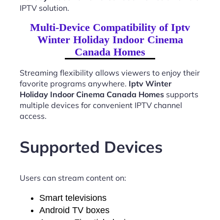
IPTV solution.
Multi-Device Compatibility of Iptv
Winter Holiday Indoor Cinema
Canada Homes
Streaming flexibility allows viewers to enjoy their
favorite programs anywhere.
Iptv Winter
Holiday Indoor Cinema Canada Homes
supports
multiple devices for convenient IPTV channel
access.
Supported Devices
Users can stream content on:
Smart televisions
Android TV boxes