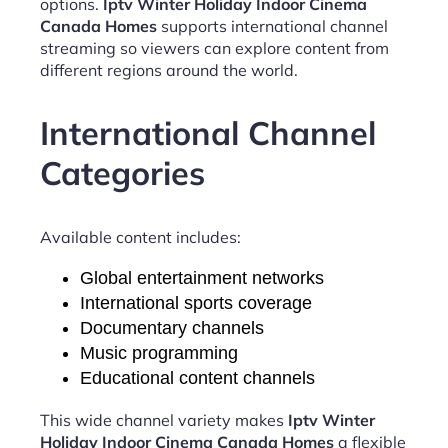
options.
Iptv Winter Holiday Indoor Cinema
Canada Homes
supports international channel
streaming so viewers can explore content from
different regions around the world.
International Channel
Categories
Available content includes:
Global entertainment networks
International sports coverage
Documentary channels
Music programming
Educational content channels
This wide channel variety makes
Iptv Winter
Holiday Indoor Cinema Canada Homes
a flexible