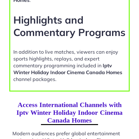
Homes
.
Highlights and
Commentary Programs
In addition to live matches, viewers can enjoy
sports highlights, replays, and expert
commentary programming included in
Iptv
Winter Holiday Indoor Cinema Canada Homes
channel packages.
Access International Channels with
Iptv Winter Holiday Indoor Cinema
Canada Homes
Modern audiences prefer global entertainment