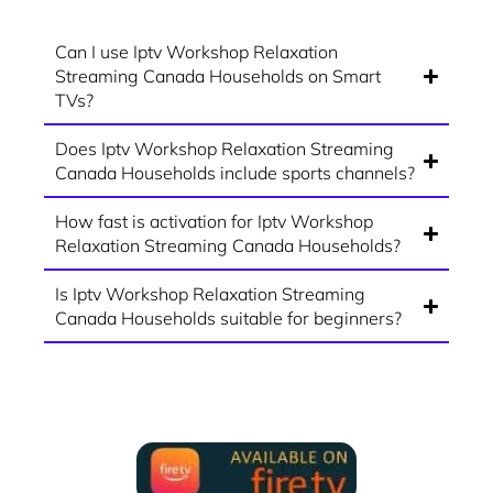
Can I use Iptv Workshop Relaxation
Streaming Canada Households on Smart
TVs?
Does Iptv Workshop Relaxation Streaming
Canada Households include sports channels?
How fast is activation for Iptv Workshop
Relaxation Streaming Canada Households?
Is Iptv Workshop Relaxation Streaming
Canada Households suitable for beginners?