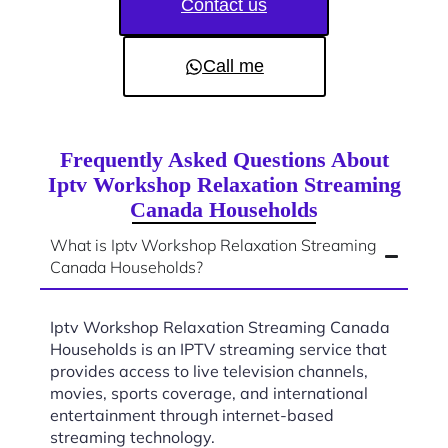
Contact us
Call me
Frequently Asked Questions About
Iptv Workshop Relaxation Streaming
Canada Households
What is Iptv Workshop Relaxation Streaming
Canada Households?
Iptv Workshop Relaxation Streaming Canada
Households is an IPTV streaming service that
provides access to live television channels,
movies, sports coverage, and international
entertainment through internet-based
streaming technology.