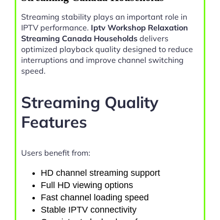
Streaming stability plays an important role in
IPTV performance.
Iptv Workshop Relaxation
Streaming Canada Households
delivers
optimized playback quality designed to reduce
interruptions and improve channel switching
speed.
Streaming Quality
Features
Users benefit from:
HD channel streaming support
Full HD viewing options
Fast channel loading speed
Stable IPTV connectivity