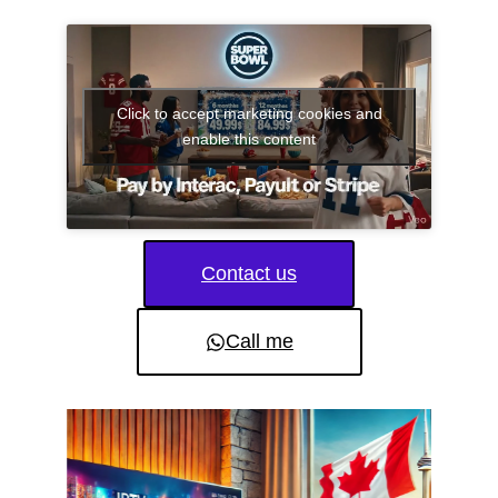
Click to accept marketing cookies and
enable this content
Contact us
Call me