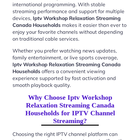
international programming. With stable
streaming performance and support for multiple
devices,
Iptv Workshop Relaxation Streaming
Canada Households
makes it easier than ever to
enjoy your favorite channels without depending
on traditional cable services.
Whether you prefer watching news updates,
family entertainment, or live sports coverage,
Iptv Workshop Relaxation Streaming Canada
Households
offers a convenient viewing
experience supported by fast activation and
smooth playback quality.
Why Choose Iptv Workshop
Relaxation Streaming Canada
Households for IPTV Channel
Streaming?
Choosing the right IPTV channel platform can