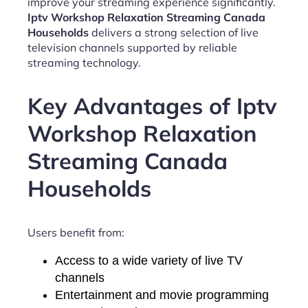
improve your streaming experience significantly.
Iptv Workshop Relaxation Streaming Canada
Households
delivers a strong selection of live
television channels supported by reliable
streaming technology.
Key Advantages of Iptv
Workshop Relaxation
Streaming Canada
Households
Users benefit from:
Access to a wide variety of live TV
channels
Entertainment and movie programming