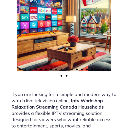
If you are looking for a simple and modern way to
watch live television online,
Iptv Workshop
Relaxation Streaming Canada Households
provides a flexible IPTV streaming solution
designed for viewers who want reliable access
to entertainment, sports, movies, and