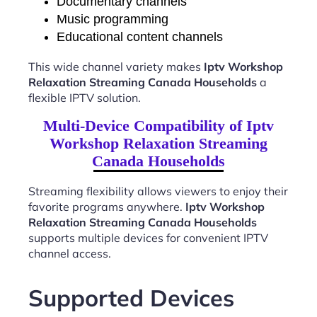
Documentary channels
Music programming
Educational content channels
This wide channel variety makes
Iptv Workshop
Relaxation Streaming Canada Households
a
flexible IPTV solution.
Multi-Device Compatibility of Iptv
Workshop Relaxation Streaming
Canada Households
Streaming flexibility allows viewers to enjoy their
favorite programs anywhere.
Iptv Workshop
Relaxation Streaming Canada Households
supports multiple devices for convenient IPTV
channel access.
Supported Devices