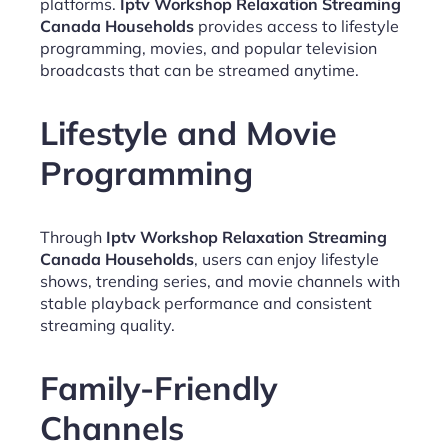
platforms.
Iptv Workshop Relaxation Streaming
Canada Households
provides access to lifestyle
programming, movies, and popular television
broadcasts that can be streamed anytime.
Lifestyle and Movie
Programming
Through
Iptv Workshop Relaxation Streaming
Canada Households
, users can enjoy lifestyle
shows, trending series, and movie channels with
stable playback performance and consistent
streaming quality.
Family-Friendly
Channels