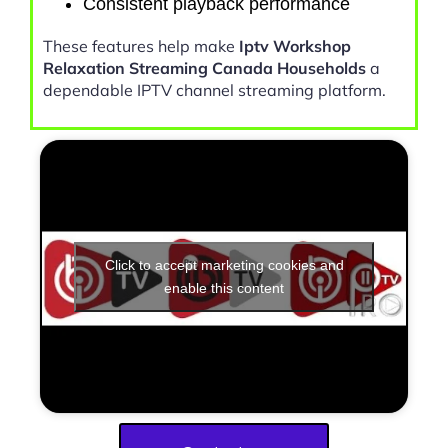
Consistent playback performance
These features help make
Iptv Workshop
Relaxation Streaming Canada Households
a
dependable IPTV channel streaming platform.
Click to accept marketing cookies and
enable this content