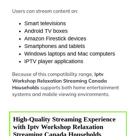
Users can stream content on:
Smart televisions
Android TV boxes
Amazon Firestick devices
Smartphones and tablets
Windows laptops and Mac computers
IPTV player applications
Because of this compatibility range,
Iptv
Workshop Relaxation Streaming Canada
Households
supports both home entertainment
systems and mobile viewing environments.
High-Quality Streaming Experience
with Iptv Workshop Relaxation
Streaming Canada Households