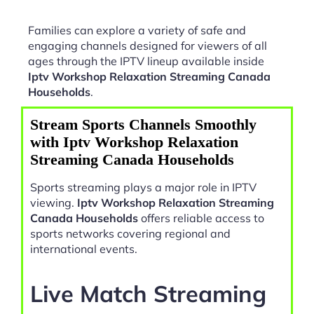
Families can explore a variety of safe and
engaging channels designed for viewers of all
ages through the IPTV lineup available inside
Iptv Workshop Relaxation Streaming Canada
Households
.
Stream Sports Channels Smoothly
with Iptv Workshop Relaxation
Streaming Canada Households
Sports streaming plays a major role in IPTV
viewing.
Iptv Workshop Relaxation Streaming
Canada Households
offers reliable access to
sports networks covering regional and
international events.
Live Match Streaming