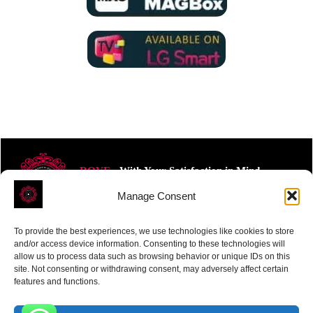
ROVE
- With Your Satisfaction in Mind.
Manage Consent
To provide the best experiences, we use technologies like cookies to store
and/or access device information. Consenting to these technologies will
allow us to process data such as browsing behavior or unique IDs on this
site. Not consenting or withdrawing consent, may adversely affect certain
Receive the latest news
features and functions.
Subscribe To Our Weekly Newsletter