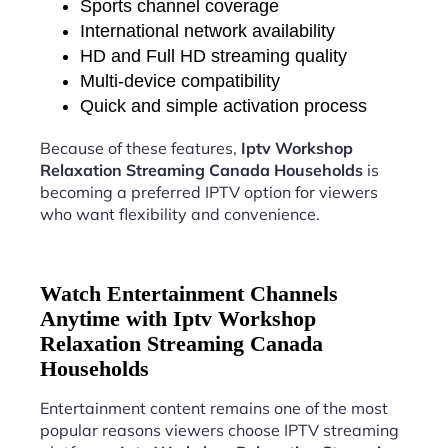
Sports channel coverage
International network availability
HD and Full HD streaming quality
Multi-device compatibility
Quick and simple activation process
Because of these features,
Iptv Workshop
Relaxation Streaming Canada Households
is
becoming a preferred IPTV option for viewers
who want flexibility and convenience.
Watch Entertainment Channels
Anytime with Iptv Workshop
Relaxation Streaming Canada
Households
Entertainment content remains one of the most
popular reasons viewers choose IPTV streaming