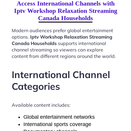
Access International Channels with
Iptv Workshop Relaxation Streaming
Canada Households
Modern audiences prefer global entertainment
options.
Iptv Workshop Relaxation Streaming
Canada Households
supports international
channel streaming so viewers can explore
content from different regions around the world.
International Channel
Categories
Available content includes:
Global entertainment networks
International sports coverage