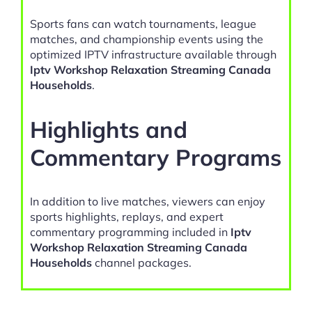
Sports fans can watch tournaments, league
matches, and championship events using the
optimized IPTV infrastructure available through
Iptv Workshop Relaxation Streaming Canada
Households
.
Highlights and
Commentary Programs
In addition to live matches, viewers can enjoy
sports highlights, replays, and expert
commentary programming included in
Iptv
Workshop Relaxation Streaming Canada
Households
channel packages.