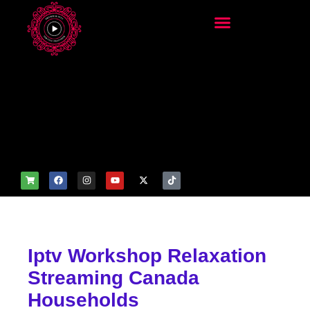
add_filter('wp_get_attachm
ent_image_attributes',
function($attr) { if
(is_front_page()) {
$attr['fetchpriority'] = 'high';
$attr['loading'] = 'eager'; }
return $attr; });
Iptv Workshop Relaxation
Streaming Canada
Households