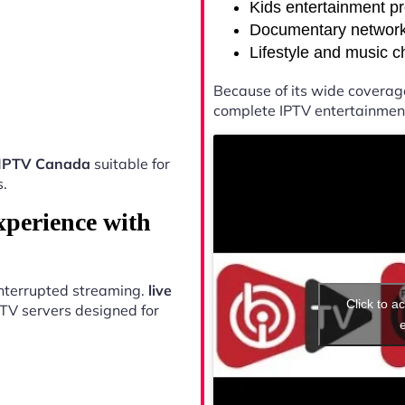
Kids entertainment p
Documentary networ
Lifestyle and music 
Because of its wide coverag
complete IPTV entertainment
s IPTV Canada
suitable for
s.
xperience with
ninterrupted streaming.
live
Click to a
TV servers designed for