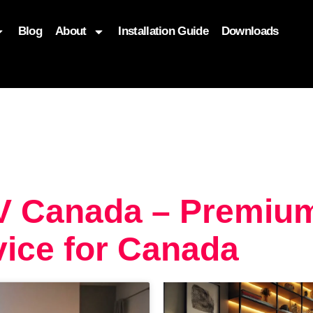
Blog
About
Installation Guide
Downloads
, function($attr) { if (is_front_page()) { $attr['fetchpriority'] = '
TV Canada – Premiu
ice for Canada