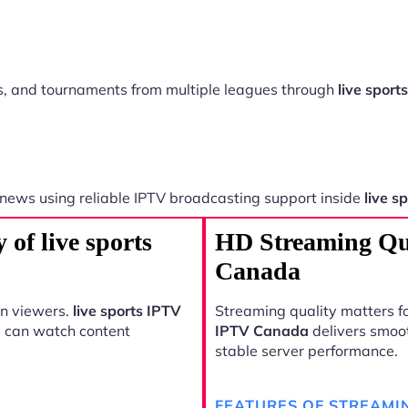
ts, and tournaments from multiple leagues through
live spor
 news using reliable IPTV broadcasting support inside
live s
 of live sports
HD Streaming Qua
Canada
rn viewers.
live sports IPTV
Streaming quality matters fo
s can watch content
IPTV Canada
delivers smoo
stable server performance.
FEATURES OF STREAMI