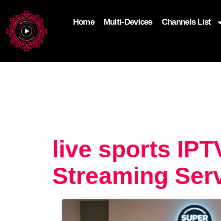
Home
Multi-Devices
Channels List
add_filter('wp_get_attachment_image_attributes'
$attr['loading'] = 'eager'; } return $attr; });
live sports IP
Streaming Serv