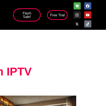
Flash
Free Trial
Sale!
high';
m IPTV