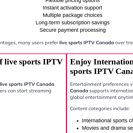
Flexible pricing options
Instant activation support
Multiple package choices
Long-term subscription savings
Secure payment processing
ntages, many users prefer
live sports IPTV Canada
over tra
f live sports IPTV
Enjoy Internation
sports IPTV Can
live sports IPTV Canada
Entertainment preferences 
sers can start streaming
Canada
supports internatio
global entertainment anytim
Content categories include:
International sports 
Movies and drama se