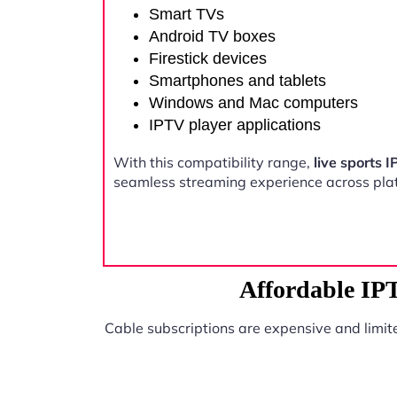
Smart TVs
Android TV boxes
Firestick devices
Smartphones and tablets
Windows and Mac computers
IPTV player applications
With this compatibility range,
live sports
seamless streaming experience across pla
Affordable IP
Cable subscriptions are expensive and limit