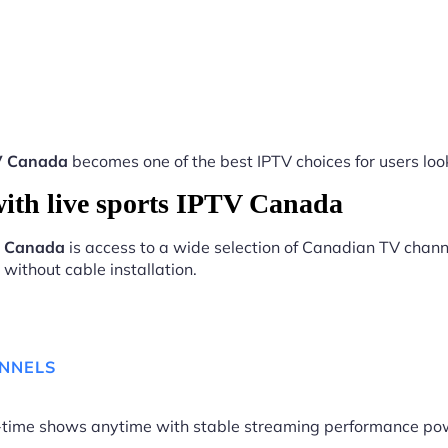
TV Canada
becomes one of the best IPTV choices for users look
ith live sports IPTV Canada
TV Canada
is access to a wide selection of Canadian TV channe
without cable installation.
ANNELS
me-time shows anytime with stable streaming performance p