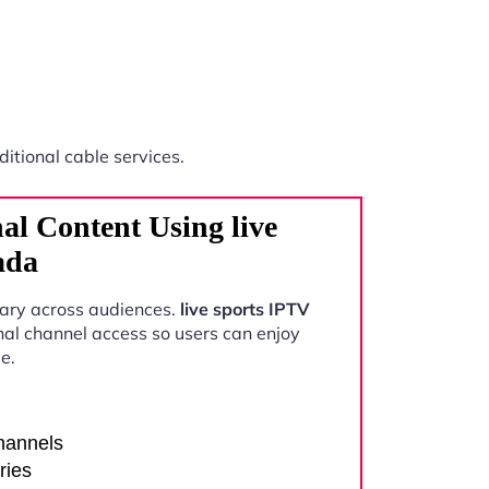
ditional cable services.
al Content Using live
ada
vary across audiences.
live sports IPTV
nal channel access so users can enjoy
e.
channels
ries