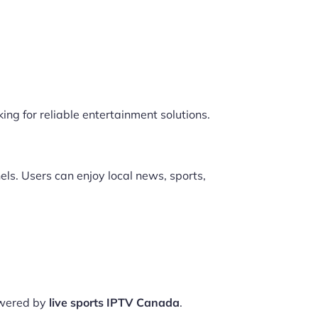
ing for reliable entertainment solutions.
ls. Users can enjoy local news, sports,
owered by
live sports IPTV Canada
.