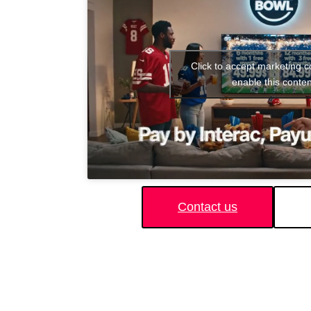
Click to accept marketing 
enable this conten
Contact us