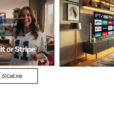
cookies and
t
Call me