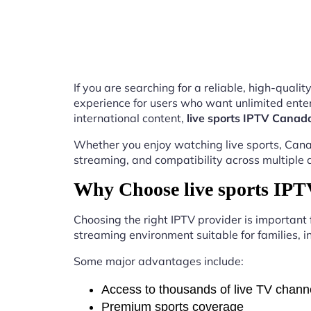
If you are searching for a reliable, high-qual
experience for users who want unlimited enter
international content,
live sports IPTV Canad
Whether you enjoy watching live sports, Canad
streaming, and compatibility across multiple 
Why Choose live sports IP
Choosing the right IPTV provider is important
streaming environment suitable for families, i
Some major advantages include:
Access to thousands of live TV chann
Premium sports coverage