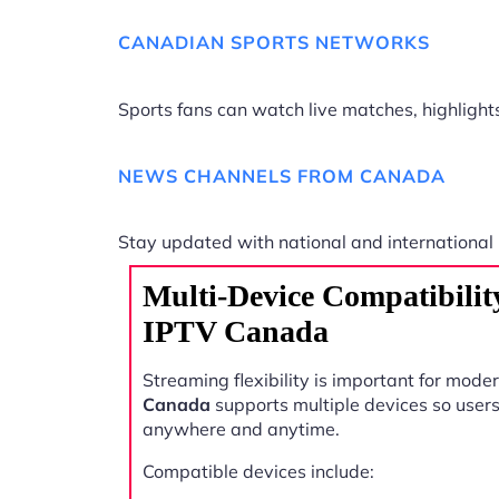
CANADIAN SPORTS NETWORKS
Sports fans can watch live matches, highligh
NEWS CHANNELS FROM CANADA
Stay updated with national and international
Multi-Device Compatibility
IPTV Canada
Streaming flexibility is important for mode
Canada
supports multiple devices so user
anywhere and anytime.
Compatible devices include: