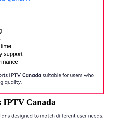
g
s
 time
y support
ormance
ports IPTV Canada
suitable for users who
 quality.
ts IPTV Canada
lans designed to match different user needs.