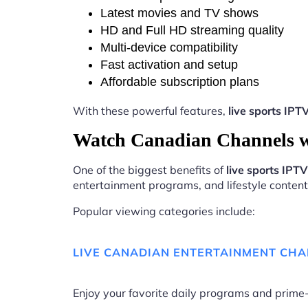
Latest movies and TV shows
HD and Full HD streaming quality
Multi-device compatibility
Fast activation and setup
Affordable subscription plans
With these powerful features,
live sports IP
Watch Canadian Channels w
One of the biggest benefits of
live sports IP
entertainment programs, and lifestyle content 
Popular viewing categories include:
LIVE CANADIAN ENTERTAINMENT CH
Enjoy your favorite daily programs and pri