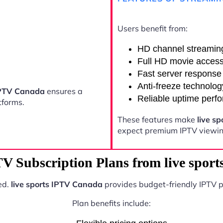
Users benefit from:
HD channel streamin
Full HD movie acces
Fast server response
Anti-freeze technolog
 IPTV Canada
ensures a
Reliable uptime perf
tforms.
These features make
live s
expect premium IPTV viewing
TV Subscription Plans from live spor
ed.
live sports IPTV Canada
provides budget-friendly IPTV p
Plan benefits include: