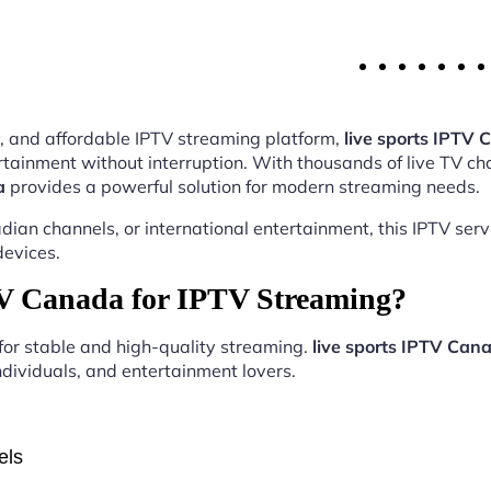
ity, and affordable IPTV streaming platform,
live sports IPTV
tainment without interruption. With thousands of live TV ch
a
provides a powerful solution for modern streaming needs.
ian channels, or international entertainment, this IPTV ser
devices.
TV Canada for IPTV Streaming?
 for stable and high-quality streaming.
live sports IPTV Can
ndividuals, and entertainment lovers.
els