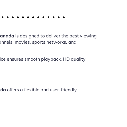
 Canada
is designed to deliver the best viewing
annels, movies, sports networks, and
vice ensures smooth playback, HD quality
ada
offers a flexible and user-friendly