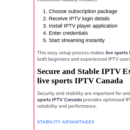
Choose subscription package
Receive IPTV login details
Install IPTV player application
Enter credentials
Start streaming instantly
This easy setup process makes
live sport
both beginners and experienced IPTV user
Secure and Stable IPTV E
live sports IPTV Canada
Security and stability are important for u
sports IPTV Canada
provides optimized IP
reliability and performance.
STABILITY ADVANTAGES