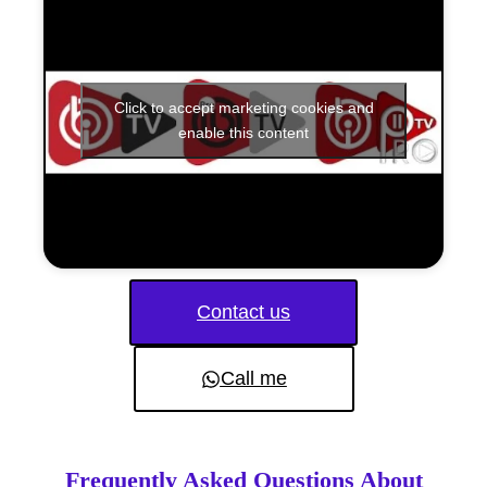
Click to accept marketing cookies and
enable this content
Contact us
Call me
Frequently Asked Questions About