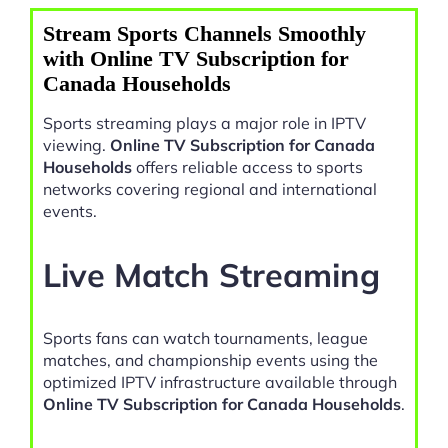
Stream Sports Channels Smoothly
with Online TV Subscription for
Canada Households
Sports streaming plays a major role in IPTV
viewing.
Online TV Subscription for Canada
Households
offers reliable access to sports
networks covering regional and international
events.
Live Match Streaming
Sports fans can watch tournaments, league
matches, and championship events using the
optimized IPTV infrastructure available through
Online TV Subscription for Canada Households
.