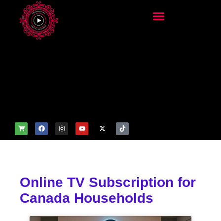
add_filter('wp_get_attachm
ent_image_attributes',
function($attr) { if
(is_front_page()) {
$attr['fetchpriority'] = 'high';
$attr['loading'] = 'eager'; }
return $attr; });
Online TV Subscription for
Canada Households