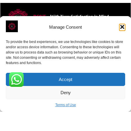
ROVE
- With Your Satisfaction in Mind.
Manage Consent
To provide the best experiences, we use technologies like cookies to store
and/or access device information. Consenting to these technologies will
allow us to process data such as browsing behavior or unique IDs on this
site. Not consenting or withdrawing consent, may adversely affect certain
Receive the latest news
features and functions.
Subscribe To Our Weekly Newsletter
Accept
0
Deny
SUBSCRIBE
Terms of Use