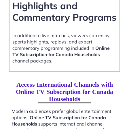
Highlights and
Commentary Programs
In addition to live matches, viewers can enjoy
sports highlights, replays, and expert
commentary programming included in
Online
TV Subscription for Canada Households
channel packages.
Access International Channels with
Online TV Subscription for Canada
Households
Modern audiences prefer global entertainment
options.
Online TV Subscription for Canada
Households
supports international channel