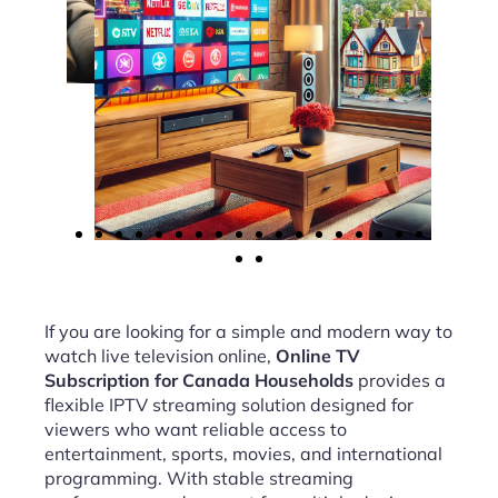
If you are looking for a simple and modern way to
watch live television online,
Online TV
Subscription for Canada Households
provides a
flexible IPTV streaming solution designed for
viewers who want reliable access to
entertainment, sports, movies, and international
programming. With stable streaming