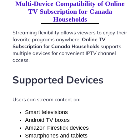
Multi-Device Compatibility of Online
TV Subscription for Canada
Households
Streaming flexibility allows viewers to enjoy their
favorite programs anywhere.
Online TV
Subscription for Canada Households
supports
multiple devices for convenient IPTV channel
access.
Supported Devices
Users can stream content on:
Smart televisions
Android TV boxes
Amazon Firestick devices
Smartphones and tablets