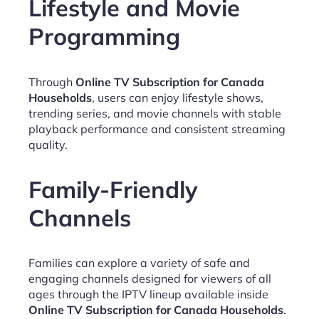
Lifestyle and Movie
Programming
Through
Online TV Subscription for Canada
Households
, users can enjoy lifestyle shows,
trending series, and movie channels with stable
playback performance and consistent streaming
quality.
Family-Friendly
Channels
Families can explore a variety of safe and
engaging channels designed for viewers of all
ages through the IPTV lineup available inside
Online TV Subscription for Canada Households
.