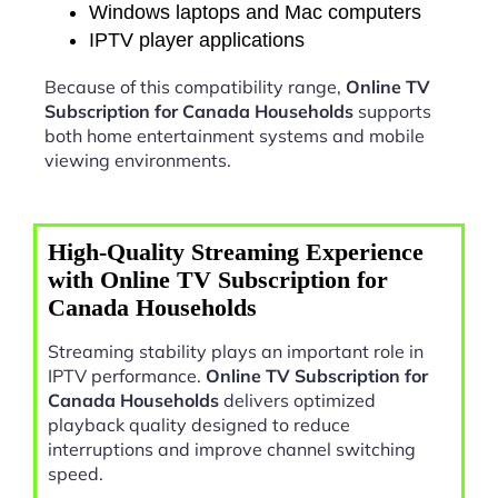
Windows laptops and Mac computers
IPTV player applications
Because of this compatibility range,
Online TV
Subscription for Canada Households
supports
both home entertainment systems and mobile
viewing environments.
High-Quality Streaming Experience
with Online TV Subscription for
Canada Households
Streaming stability plays an important role in
IPTV performance.
Online TV Subscription for
Canada Households
delivers optimized
playback quality designed to reduce
interruptions and improve channel switching
speed.