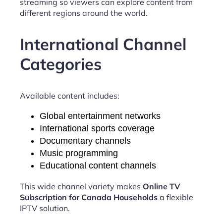
streaming so viewers can explore content from
different regions around the world.
International Channel
Categories
Available content includes:
Global entertainment networks
International sports coverage
Documentary channels
Music programming
Educational content channels
This wide channel variety makes
Online TV
Subscription for Canada Households
a flexible
IPTV solution.