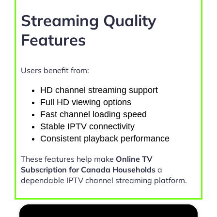
Streaming Quality
Features
Users benefit from:
HD channel streaming support
Full HD viewing options
Fast channel loading speed
Stable IPTV connectivity
Consistent playback performance
These features help make
Online TV
Subscription for Canada Households
a
dependable IPTV channel streaming platform.