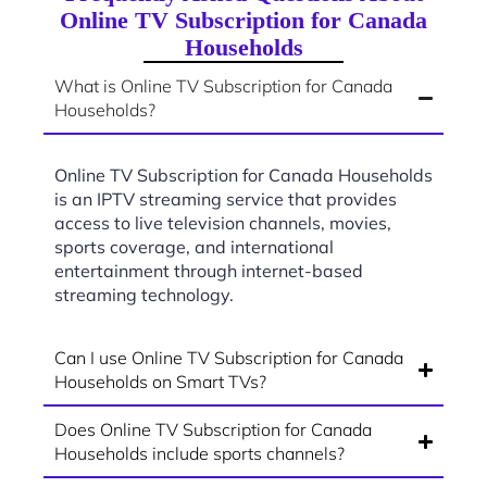
Online TV Subscription for Canada
Households
What is Online TV Subscription for Canada
Households?
Online TV Subscription for Canada Households
is an IPTV streaming service that provides
access to live television channels, movies,
sports coverage, and international
entertainment through internet-based
streaming technology.
Can I use Online TV Subscription for Canada
Households on Smart TVs?
Does Online TV Subscription for Canada
Households include sports channels?