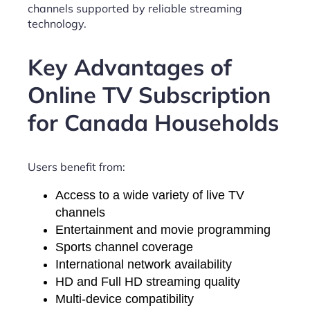
channels supported by reliable streaming
technology.
Key Advantages of
Online TV Subscription
for Canada Households
Users benefit from:
Access to a wide variety of live TV
channels
Entertainment and movie programming
Sports channel coverage
International network availability
HD and Full HD streaming quality
Multi-device compatibility