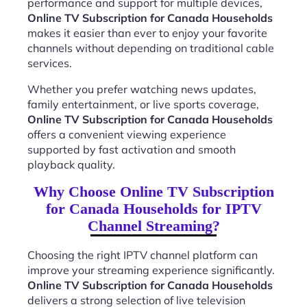
performance and support for multiple devices,
Online TV Subscription for Canada Households
makes it easier than ever to enjoy your favorite
channels without depending on traditional cable
services.
Whether you prefer watching news updates,
family entertainment, or live sports coverage,
Online TV Subscription for Canada Households
offers a convenient viewing experience
supported by fast activation and smooth
playback quality.
Why Choose Online TV Subscription
for Canada Households for IPTV
Channel Streaming?
Choosing the right IPTV channel platform can
improve your streaming experience significantly.
Online TV Subscription for Canada Households
delivers a strong selection of live television