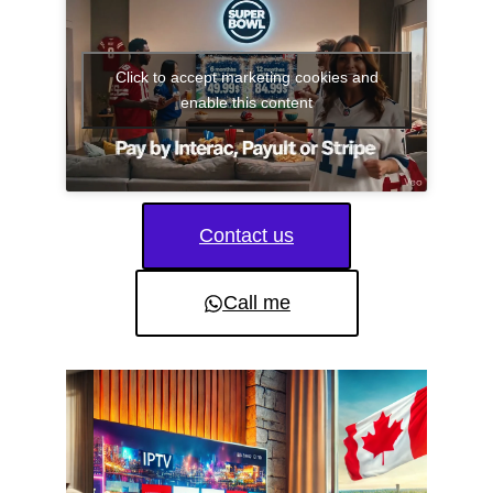
Click to accept marketing cookies and
enable this content
Contact us
Call me