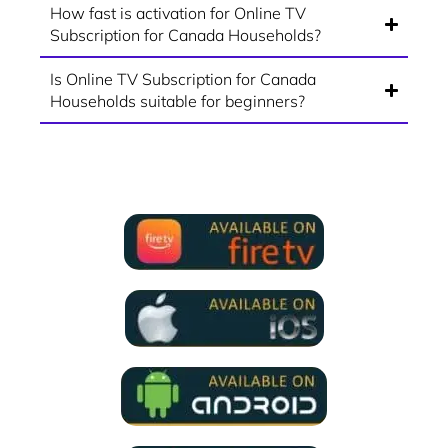
How fast is activation for Online TV
Subscription for Canada Households?
Is Online TV Subscription for Canada
Households suitable for beginners?