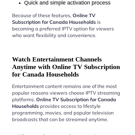
Quick and simple activation process
Because of these features,
Online TV
Subscription for Canada Households
is
becoming a preferred IPTV option for viewers
who want flexibility and convenience.
Watch Entertainment Channels
Anytime with Online TV Subscription
for Canada Households
Entertainment content remains one of the most
popular reasons viewers choose IPTV streaming
platforms.
Online TV Subscription for Canada
Households
provides access to lifestyle
programming, movies, and popular television
broadcasts that can be streamed anytime.