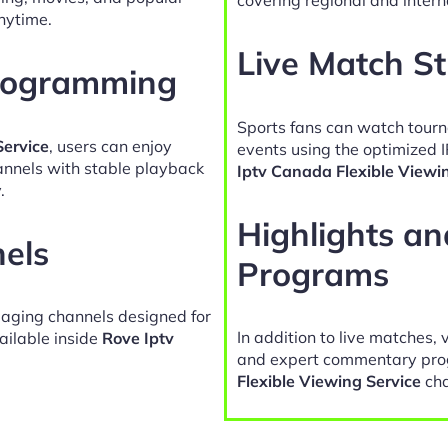
nytime.
Live Match S
Programming
Sports fans can watch tour
Service
, users can enjoy
events using the optimized 
hannels with stable playback
Iptv Canada Flexible Viewi
.
Highlights a
nels
Programs
gaging channels designed for
In addition to live matches, 
ailable inside
Rove Iptv
and expert commentary pro
Flexible Viewing Service
cha