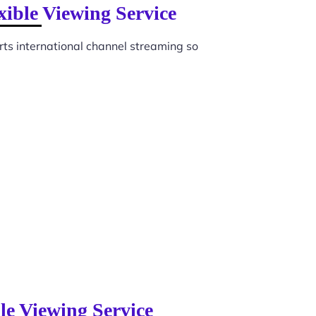
xible Viewing Service
ts international channel streaming so
le Viewing Service