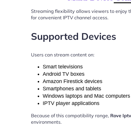
Streaming flexibility allows viewers to enjoy
for convenient IPTV channel access.
Supported Devices
Users can stream content on:
Smart televisions
Android TV boxes
Amazon Firestick devices
Smartphones and tablets
Windows laptops and Mac computers
IPTV player applications
Because of this compatibility range,
Rove Ipt
environments.