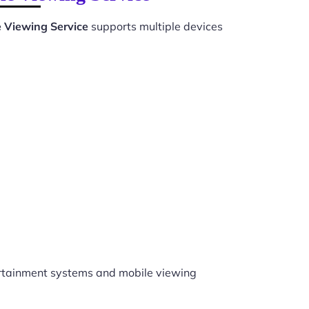
e Viewing Service
supports multiple devices
rtainment systems and mobile viewing