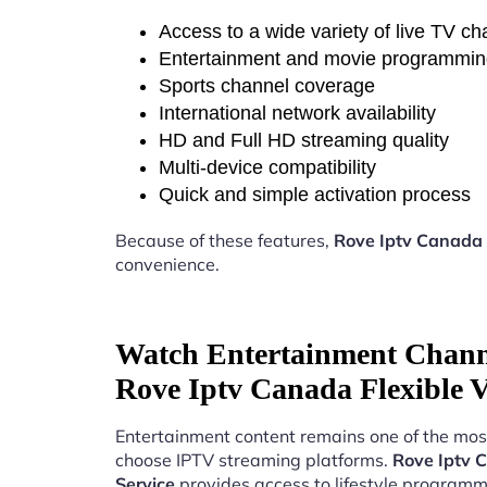
Access to a wide variety of live TV c
Entertainment and movie programmi
Sports channel coverage
International network availability
HD and Full HD streaming quality
Multi-device compatibility
Quick and simple activation process
Because of these features,
Rove Iptv Canada 
convenience.
Watch Entertainment Chann
Rove Iptv Canada Flexible V
Entertainment content remains one of the mos
choose IPTV streaming platforms.
Rove Iptv 
Service
provides access to lifestyle programm