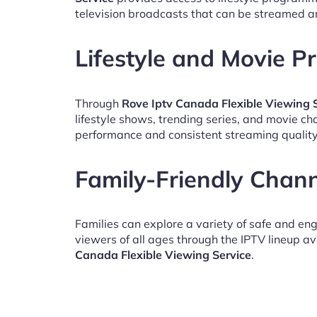
television broadcasts that can be streamed a
Lifestyle and Movie 
Through
Rove Iptv Canada Flexible Viewing 
lifestyle shows, trending series, and movie c
performance and consistent streaming quality
Family-Friendly Chan
Families can explore a variety of safe and en
viewers of all ages through the IPTV lineup av
Canada Flexible Viewing Service
.