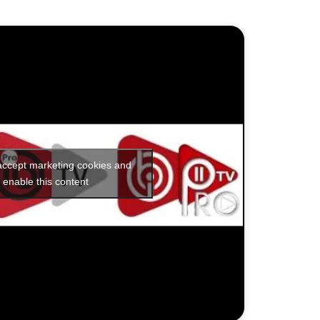
 accept marketing cookies and
enable this content