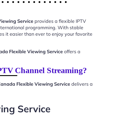
Viewing Service
provides a flexible IPTV
international programming. With stable
 it easier than ever to enjoy your favorite
ada Flexible Viewing Service
offers a
IPTV Channel Streaming?
Canada Flexible Viewing Service
delivers a
ing Service