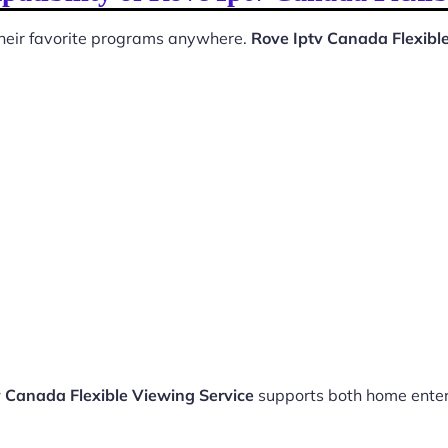
 their favorite programs anywhere.
Rove Iptv Canada Flexibl
v Canada Flexible Viewing Service
supports both home ente