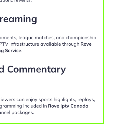
treaming
naments, league matches, and championship
IPTV infrastructure available through
Rove
ng Service
.
nd Commentary
viewers can enjoy sports highlights, replays,
gramming included in
Rove Iptv Canada
nnel packages.