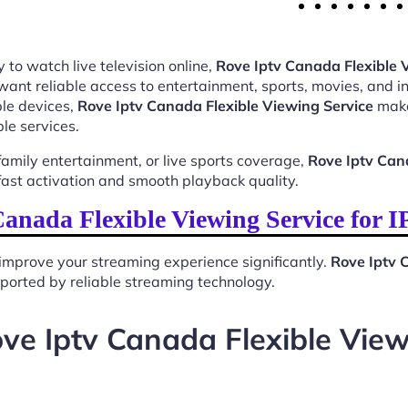
 to watch live television online,
Rove Iptv Canada Flexible 
want reliable access to entertainment, sports, movies, and 
le devices,
Rove Iptv Canada Flexible Viewing Service
makes
le services.
mily entertainment, or live sports coverage,
Rove Iptv Can
ast activation and smooth playback quality.
anada Flexible Viewing Service for 
improve your streaming experience significantly.
Rove Iptv 
upported by reliable streaming technology.
ve Iptv Canada Flexible View