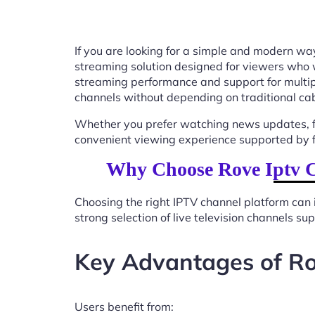
If you are looking for a simple and modern way
streaming solution designed for viewers who 
streaming performance and support for multip
channels without depending on traditional cab
Whether you prefer watching news updates, fa
convenient viewing experience supported by f
Why Choose Rove Iptv C
Choosing the right IPTV channel platform can 
strong selection of live television channels s
Key Advantages of Ro
Users benefit from: