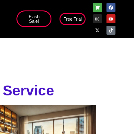
Flash
Free Trial
Sale!
high';
 Service