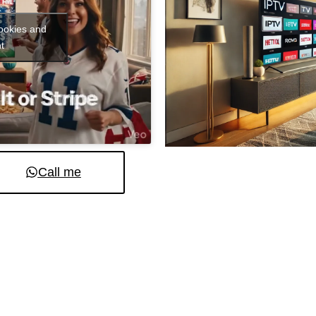
cookies and
t
Call me