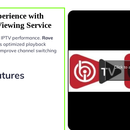
erience with
Viewing Service
in IPTV performance.
Rove
s optimized playback
 improve channel switching
Click to
atures