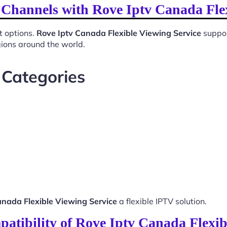
 Channels with Rove Iptv Canada Fle
t options.
Rove Iptv Canada Flexible Viewing Service
suppor
gions around the world.
 Categories
anada Flexible Viewing Service
a flexible IPTV solution.
atibility of Rove Iptv Canada Flexib