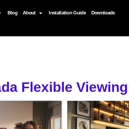
Blog
About
Installation Guide
Downloads
, function($attr) { if (is_front_page()) { $attr['fetchpriority'] = '
da Flexible Viewing