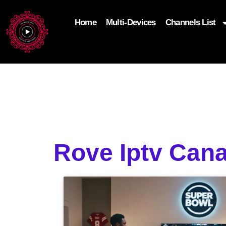
Home
Multi-Devices
Channels List
add_filter('wp_get_attachment_image_attributes'
$attr['loading'] = 'eager'; } return $attr; });
Rove Iptv Cana