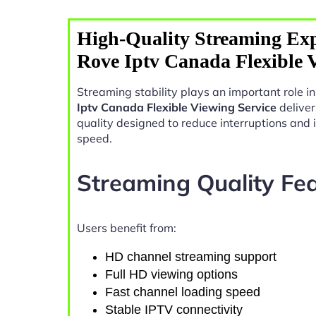
High-Quality Streaming Exp
Rove Iptv Canada Flexible 
Streaming stability plays an important role 
Iptv Canada Flexible Viewing Service
deliver
quality designed to reduce interruptions and
speed.
Streaming Quality Fe
Users benefit from:
HD channel streaming support
Full HD viewing options
Fast channel loading speed
Stable IPTV connectivity