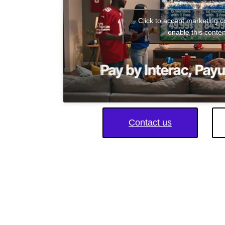
Click to accept marketing 
enable this conten
Contact us