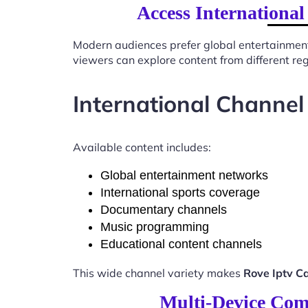
Access International
Modern audiences prefer global entertainmen
viewers can explore content from different re
International Channel
Available content includes:
Global entertainment networks
International sports coverage
Documentary channels
Music programming
Educational content channels
This wide channel variety makes
Rove Iptv C
Multi-Device Comp