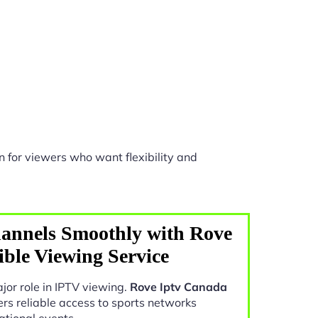
 for viewers who want flexibility and
annels Smoothly with Rove
ible Viewing Service
jor role in IPTV viewing.
Rove Iptv Canada
ers reliable access to sports networks
ational events.