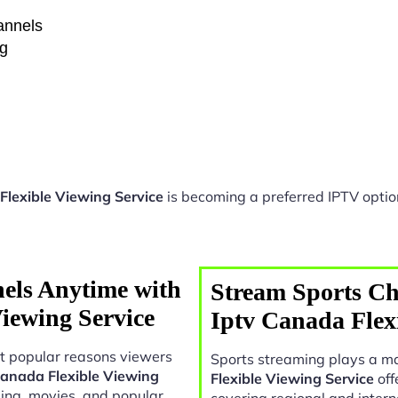
hannels
ng
Flexible Viewing Service
is becoming a preferred IPTV option
els Anytime with
Stream Sports Ch
iewing Service
Iptv Canada Flex
t popular reasons viewers
Sports streaming plays a ma
Canada Flexible Viewing
Flexible Viewing Service
off
ing, movies, and popular
covering regional and intern