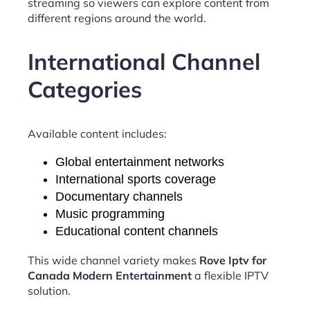
streaming so viewers can explore content from
different regions around the world.
International Channel
Categories
Available content includes:
Global entertainment networks
International sports coverage
Documentary channels
Music programming
Educational content channels
This wide channel variety makes
Rove Iptv for
Canada Modern Entertainment
a flexible IPTV
solution.