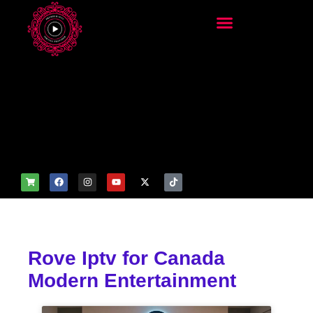
add_filter('wp_get_attachm
ent_image_attributes',
function($attr) { if
(is_front_page()) {
$attr['fetchpriority'] = 'high';
$attr['loading'] = 'eager'; }
return $attr; });
Rove Iptv for Canada
Modern Entertainment