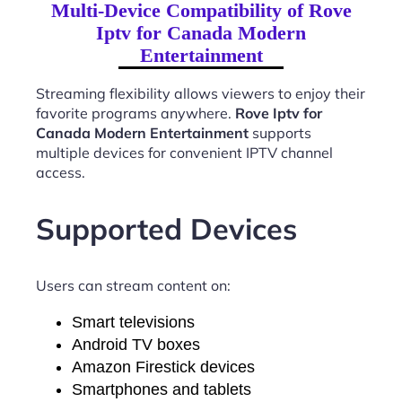
Multi-Device Compatibility of Rove
Iptv for Canada Modern
Entertainment
Streaming flexibility allows viewers to enjoy their
favorite programs anywhere.
Rove Iptv for
Canada Modern Entertainment
supports
multiple devices for convenient IPTV channel
access.
Supported Devices
Users can stream content on:
Smart televisions
Android TV boxes
Amazon Firestick devices
Smartphones and tablets