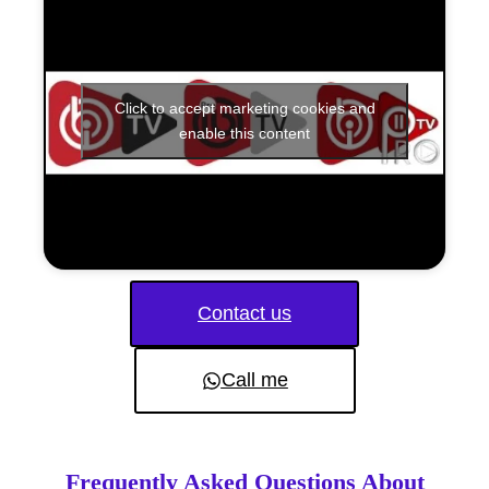
Click to accept marketing cookies and
enable this content
Contact us
Call me
Frequently Asked Questions About