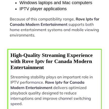
Windows laptops and Mac computers
IPTV player applications
Because of this compatibility range,
Rove Iptv for
Canada Modern Entertainment
supports both
home entertainment systems and mobile viewing
environments.
High-Quality Streaming Experience
with Rove Iptv for Canada Modern
Entertainment
Streaming stability plays an important role in
IPTV performance.
Rove Iptv for Canada
Modern Entertainment
delivers optimized
playback quality designed to reduce
interruptions and improve channel switching
speed.