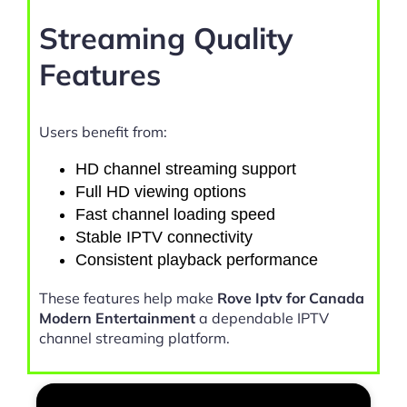
Streaming Quality
Features
Users benefit from:
HD channel streaming support
Full HD viewing options
Fast channel loading speed
Stable IPTV connectivity
Consistent playback performance
These features help make
Rove Iptv for Canada
Modern Entertainment
a dependable IPTV
channel streaming platform.