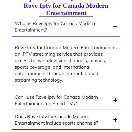
Rove Iptv for Canada Modern
Entertainment
What is Rove Iptv for Canada Modern
Entertainment?
Rove Iptv for Canada Modern Entertainment is
an IPTV streaming service that provides
access to live television channels, movies,
sports coverage, and international
entertainment through internet-based
streaming technology.
Can I use Rove Iptv for Canada Modern
Entertainment on Smart TVs?
Does Rove Iptv for Canada Modern
Entertainment include sports channels?