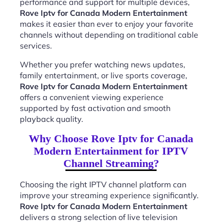
performance and support for multiple devices,
Rove Iptv for Canada Modern Entertainment
makes it easier than ever to enjoy your favorite
channels without depending on traditional cable
services.
Whether you prefer watching news updates,
family entertainment, or live sports coverage,
Rove Iptv for Canada Modern Entertainment
offers a convenient viewing experience
supported by fast activation and smooth
playback quality.
Why Choose Rove Iptv for Canada
Modern Entertainment for IPTV
Channel Streaming?
Choosing the right IPTV channel platform can
improve your streaming experience significantly.
Rove Iptv for Canada Modern Entertainment
delivers a strong selection of live television