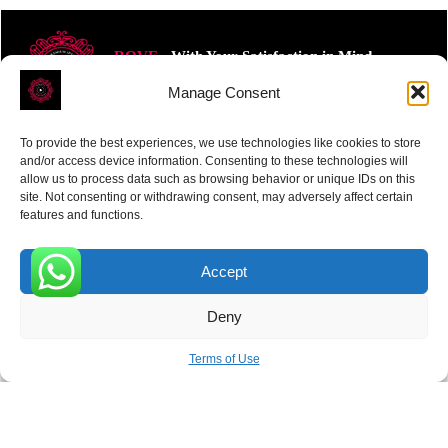
ROVE
- With Your Satisfaction in Mind.
Manage Consent
To provide the best experiences, we use technologies like cookies to store
and/or access device information. Consenting to these technologies will
allow us to process data such as browsing behavior or unique IDs on this
site. Not consenting or withdrawing consent, may adversely affect certain
Receive the latest news
features and functions.
Subscribe To Our Weekly Newsletter
Accept
0
Deny
SUBSCRIBE
Terms of Use