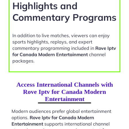
Highlights and
Commentary Programs
In addition to live matches, viewers can enjoy
sports highlights, replays, and expert
commentary programming included in
Rove Iptv
for Canada Modern Entertainment
channel
packages.
Access International Channels with
Rove Iptv for Canada Modern
Entertainment
Modern audiences prefer global entertainment
options.
Rove Iptv for Canada Modern
Entertainment
supports international channel