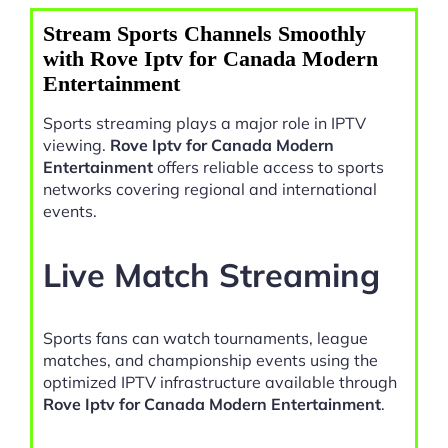
Stream Sports Channels Smoothly
with Rove Iptv for Canada Modern
Entertainment
Sports streaming plays a major role in IPTV
viewing.
Rove Iptv for Canada Modern
Entertainment
offers reliable access to sports
networks covering regional and international
events.
Live Match Streaming
Sports fans can watch tournaments, league
matches, and championship events using the
optimized IPTV infrastructure available through
Rove Iptv for Canada Modern Entertainment
.