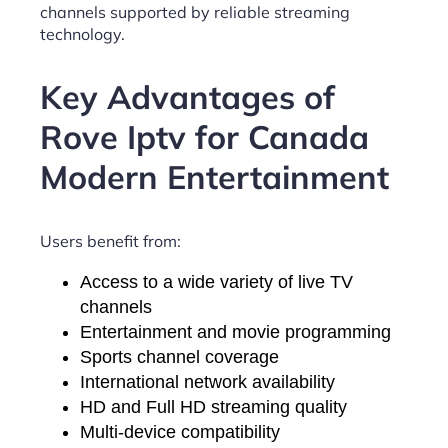
channels supported by reliable streaming
technology.
Key Advantages of
Rove Iptv for Canada
Modern Entertainment
Users benefit from:
Access to a wide variety of live TV
channels
Entertainment and movie programming
Sports channel coverage
International network availability
HD and Full HD streaming quality
Multi-device compatibility