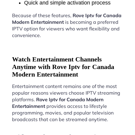
Quick and simple activation process
Because of these features,
Rove Iptv for Canada
Modern Entertainment
is becoming a preferred
IPTV option for viewers who want flexibility and
convenience.
Watch Entertainment Channels
Anytime with Rove Iptv for Canada
Modern Entertainment
Entertainment content remains one of the most
popular reasons viewers choose IPTV streaming
platforms.
Rove Iptv for Canada Modern
Entertainment
provides access to lifestyle
programming, movies, and popular television
broadcasts that can be streamed anytime.