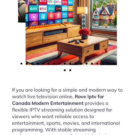
If you are looking for a simple and modern way to
watch live television online,
Rove Iptv for
Canada Modern Entertainment
provides a
flexible IPTV streaming solution designed for
viewers who want reliable access to
entertainment, sports, movies, and international
programming. With stable streaming