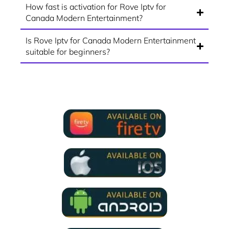
How fast is activation for Rove Iptv for
Canada Modern Entertainment?
Is Rove Iptv for Canada Modern Entertainment
suitable for beginners?