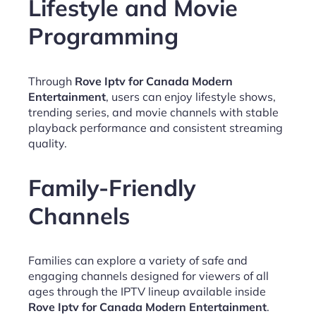
Lifestyle and Movie
Programming
Through
Rove Iptv for Canada Modern
Entertainment
, users can enjoy lifestyle shows,
trending series, and movie channels with stable
playback performance and consistent streaming
quality.
Family-Friendly
Channels
Families can explore a variety of safe and
engaging channels designed for viewers of all
ages through the IPTV lineup available inside
Rove Iptv for Canada Modern Entertainment
.