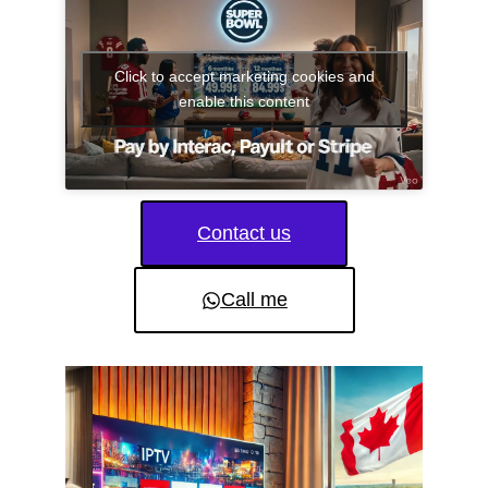
Click to accept marketing cookies and
enable this content
Contact us
Call me