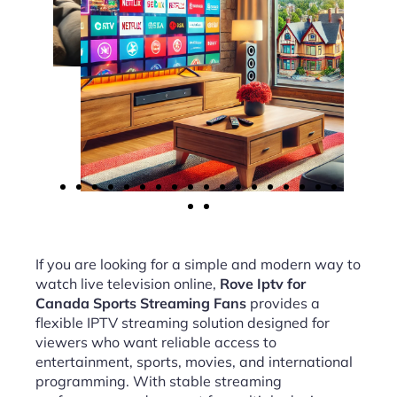
If you are looking for a simple and modern way to
watch live television online,
Rove Iptv for
Canada Sports Streaming Fans
provides a
flexible IPTV streaming solution designed for
viewers who want reliable access to
entertainment, sports, movies, and international
programming. With stable streaming