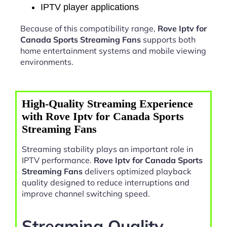
IPTV player applications
Because of this compatibility range,
Rove Iptv for
Canada Sports Streaming Fans
supports both
home entertainment systems and mobile viewing
environments.
High-Quality Streaming Experience
with Rove Iptv for Canada Sports
Streaming Fans
Streaming stability plays an important role in
IPTV performance.
Rove Iptv for Canada Sports
Streaming Fans
delivers optimized playback
quality designed to reduce interruptions and
improve channel switching speed.
Streaming Quality