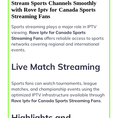
Stream Sports Channels Smoothly
with Rove Iptv for Canada Sports
Streaming Fans
Sports streaming plays a major role in IPTV
viewing.
Rove Iptv for Canada Sports
Streaming Fans
offers reliable access to sports
networks covering regional and international
events.
Live Match Streaming
Sports fans can watch tournaments, league
matches, and championship events using the
optimized IPTV infrastructure available through
Rove Iptv for Canada Sports Streaming Fans
.
Highlights and