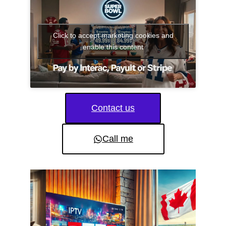
Click to accept marketing cookies and
enable this content
Contact us
Call me