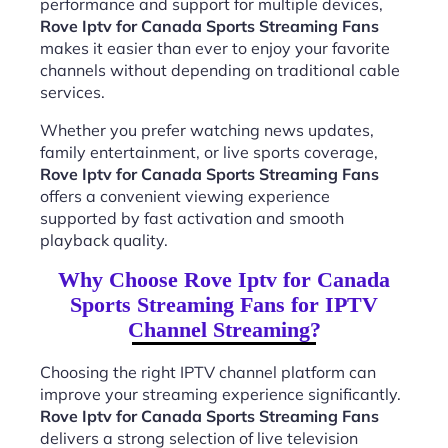
performance and support for multiple devices,
Rove Iptv for Canada Sports Streaming Fans
makes it easier than ever to enjoy your favorite
channels without depending on traditional cable
services.
Whether you prefer watching news updates,
family entertainment, or live sports coverage,
Rove Iptv for Canada Sports Streaming Fans
offers a convenient viewing experience
supported by fast activation and smooth
playback quality.
Why Choose Rove Iptv for Canada
Sports Streaming Fans for IPTV
Channel Streaming?
Choosing the right IPTV channel platform can
improve your streaming experience significantly.
Rove Iptv for Canada Sports Streaming Fans
delivers a strong selection of live television