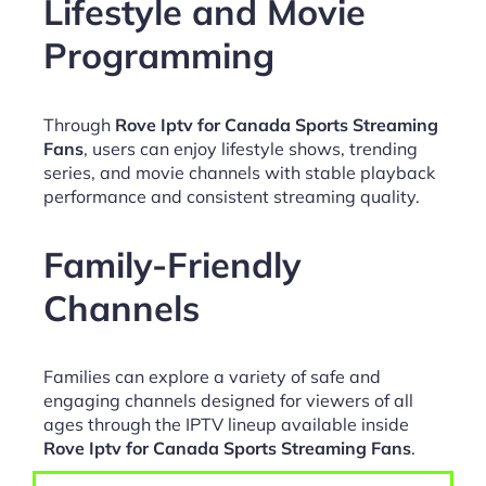
Lifestyle and Movie
Programming
Through
Rove Iptv for Canada Sports Streaming
Fans
, users can enjoy lifestyle shows, trending
series, and movie channels with stable playback
performance and consistent streaming quality.
Family-Friendly
Channels
Families can explore a variety of safe and
engaging channels designed for viewers of all
ages through the IPTV lineup available inside
Rove Iptv for Canada Sports Streaming Fans
.