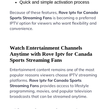
Quick and simple activation process
Because of these features,
Rove Iptv for Canada
Sports Streaming Fans
is becoming a preferred
IPTV option for viewers who want flexibility and
convenience.
Watch Entertainment Channels
Anytime with Rove Iptv for Canada
Sports Streaming Fans
Entertainment content remains one of the most
popular reasons viewers choose IPTV streaming
platforms.
Rove Iptv for Canada Sports
Streaming Fans
provides access to lifestyle
programming, movies, and popular television
broadcasts that can be streamed anytime.