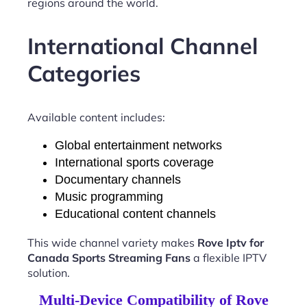
regions around the world.
International Channel
Categories
Available content includes:
Global entertainment networks
International sports coverage
Documentary channels
Music programming
Educational content channels
This wide channel variety makes
Rove Iptv for
Canada Sports Streaming Fans
a flexible IPTV
solution.
Multi-Device Compatibility of Rove