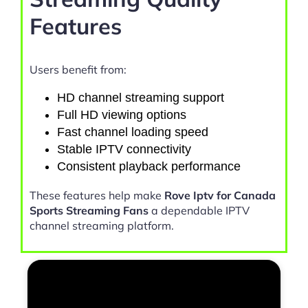
Features
Users benefit from:
HD channel streaming support
Full HD viewing options
Fast channel loading speed
Stable IPTV connectivity
Consistent playback performance
These features help make
Rove Iptv for Canada
Sports Streaming Fans
a dependable IPTV
channel streaming platform.