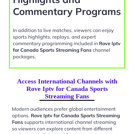
Commentary Programs
In addition to live matches, viewers can enjoy
sports highlights, replays, and expert
commentary programming included in
Rove Iptv
for Canada Sports Streaming Fans
channel
packages.
Access International Channels with
Rove Iptv for Canada Sports
Streaming Fans
Modern audiences prefer global entertainment
options.
Rove Iptv for Canada Sports Streaming
Fans
supports international channel streaming
so viewers can explore content from different