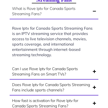
What is Rove Iptv for Canada Sports
Streaming Fans?
Rove Iptv for Canada Sports Streaming Fans
is an IPTV streaming service that provides
access to live television channels, movies,
sports coverage, and international
entertainment through internet-based
streaming technology.
Can I use Rove Iptv for Canada Sports
Streaming Fans on Smart TVs?
Does Rove Iptv for Canada Sports Streaming
Fans include sports channels?
How fast is activation for Rove Iptv for
Canada Sports Streaming Fans?