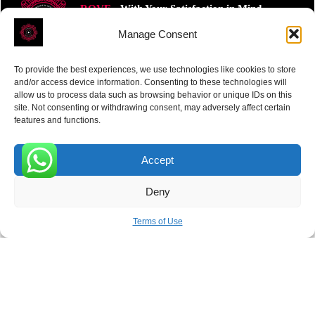
ROVE
- With Your Satisfaction in Mind.
Manage Consent
To provide the best experiences, we use technologies like cookies to store
and/or access device information. Consenting to these technologies will
allow us to process data such as browsing behavior or unique IDs on this
site. Not consenting or withdrawing consent, may adversely affect certain
Receive the latest news
features and functions.
Subscribe To Our Weekly Newsletter
Accept
0
Deny
SUBSCRIBE
Terms of Use