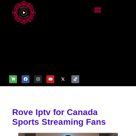
add_filter('wp_get_attachm
ent_image_attributes',
function($attr) { if
(is_front_page()) {
$attr['fetchpriority'] = 'high';
$attr['loading'] = 'eager'; }
return $attr; });
Rove Iptv for Canada
Sports Streaming Fans