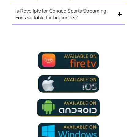
Is Rove Iptv for Canada Sports Streaming
Fans suitable for beginners?