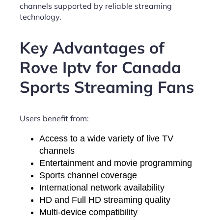
channels supported by reliable streaming
technology.
Key Advantages of
Rove Iptv for Canada
Sports Streaming Fans
Users benefit from:
Access to a wide variety of live TV
channels
Entertainment and movie programming
Sports channel coverage
International network availability
HD and Full HD streaming quality
Multi-device compatibility