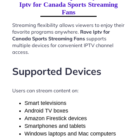
Iptv for Canada Sports Streaming
Fans
Streaming flexibility allows viewers to enjoy their
favorite programs anywhere.
Rove Iptv for
Canada Sports Streaming Fans
supports
multiple devices for convenient IPTV channel
access.
Supported Devices
Users can stream content on:
Smart televisions
Android TV boxes
Amazon Firestick devices
Smartphones and tablets
Windows laptops and Mac computers