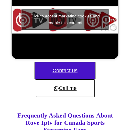
Click to accept marketing cookies and
enable this content
Contact us
Call me
Frequently Asked Questions About
Rove Iptv for Canada Sports
Streaming Fans