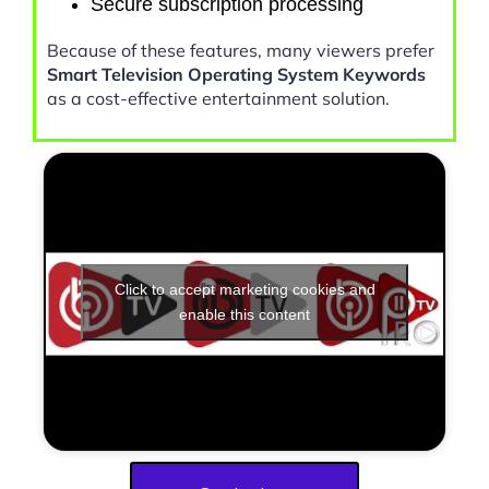
Secure subscription processing
Because of these features, many viewers prefer
Smart Television Operating System Keywords
as a cost-effective entertainment solution.
Click to accept marketing cookies and
enable this content