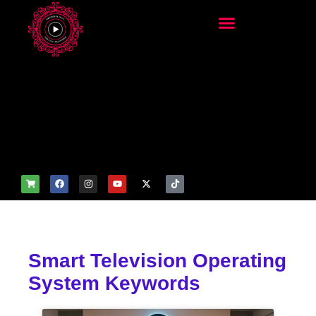
add_filter('wp_get_attachm
ent_image_attributes',
function($attr) { if
(is_front_page()) {
$attr['fetchpriority'] = 'high';
$attr['loading'] = 'eager'; }
return $attr; });
Smart Television Operating
System Keywords