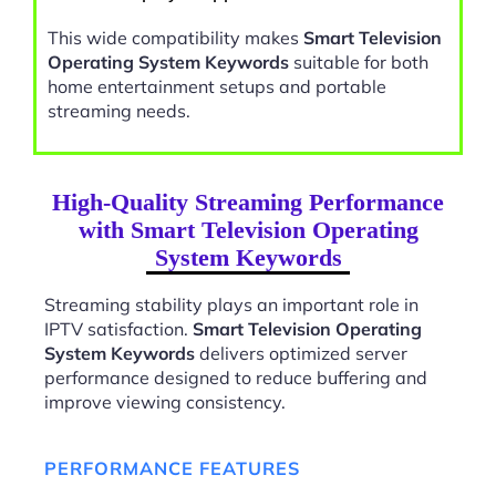
This wide compatibility makes
Smart Television
Operating System Keywords
suitable for both
home entertainment setups and portable
streaming needs.
High-Quality Streaming Performance
with Smart Television Operating
System Keywords
Streaming stability plays an important role in
IPTV satisfaction.
Smart Television Operating
System Keywords
delivers optimized server
performance designed to reduce buffering and
improve viewing consistency.
PERFORMANCE FEATURES