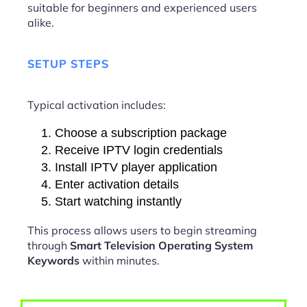
suitable for beginners and experienced users
alike.
SETUP STEPS
Typical activation includes:
Choose a subscription package
Receive IPTV login credentials
Install IPTV player application
Enter activation details
Start watching instantly
This process allows users to begin streaming
through
Smart Television Operating System
Keywords
within minutes.