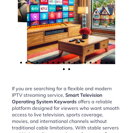
If you are searching for a flexible and modern
IPTV streaming service,
Smart Television
Operating System Keywords
offers a reliable
platform designed for viewers who want smooth
access to live television, sports coverage,
movies, and international channels without
traditional cable limitations. With stable servers