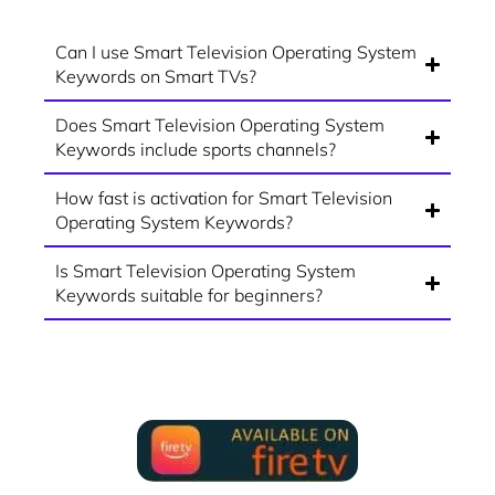
Can I use Smart Television Operating System
Keywords on Smart TVs?
Does Smart Television Operating System
Keywords include sports channels?
How fast is activation for Smart Television
Operating System Keywords?
Is Smart Television Operating System
Keywords suitable for beginners?