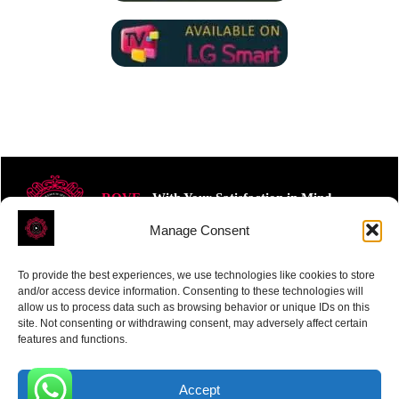
ROVE
- With Your Satisfaction in Mind.
Manage Consent
To provide the best experiences, we use technologies like cookies to store
and/or access device information. Consenting to these technologies will
allow us to process data such as browsing behavior or unique IDs on this
site. Not consenting or withdrawing consent, may adversely affect certain
Receive the latest news
features and functions.
Subscribe To Our Weekly Newsletter
Accept