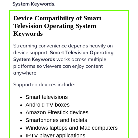
System Keywords
.
Device Compatibility of Smart
Television Operating System
Keywords
Streaming convenience depends heavily on
device support.
Smart Television Operating
System Keywords
works across multiple
platforms so viewers can enjoy content
anywhere.
Supported devices include:
Smart televisions
Android TV boxes
Amazon Firestick devices
Smartphones and tablets
Windows laptops and Mac computers
IPTV player applications