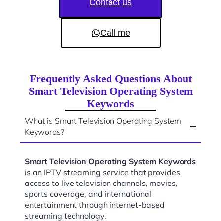
Contact us
Call me
Frequently Asked Questions About
Smart Television Operating System
Keywords
What is Smart Television Operating System
Keywords?
Smart Television Operating System Keywords
is an IPTV streaming service that provides
access to live television channels, movies,
sports coverage, and international
entertainment through internet-based
streaming technology.