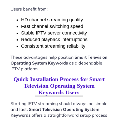
Users benefit from:
HD channel streaming quality
Fast channel switching speed
Stable IPTV server connectivity
Reduced playback interruptions
Consistent streaming reliability
These advantages help position
Smart Television
Operating System Keywords
as a dependable
IPTV platform.
Quick Installation Process for Smart
Television Operating System
Keywords Users
Starting IPTV streaming should always be simple
and fast.
Smart Television Operating System
Keywords
offers a straightforward setup process