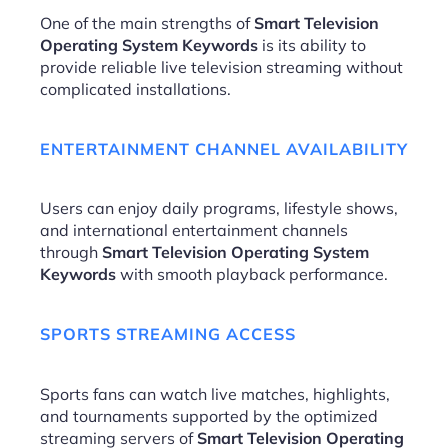
One of the main strengths of
Smart Television
Operating System Keywords
is its ability to
provide reliable live television streaming without
complicated installations.
ENTERTAINMENT CHANNEL AVAILABILITY
Users can enjoy daily programs, lifestyle shows,
and international entertainment channels
through
Smart Television Operating System
Keywords
with smooth playback performance.
SPORTS STREAMING ACCESS
Sports fans can watch live matches, highlights,
and tournaments supported by the optimized
streaming servers of
Smart Television Operating