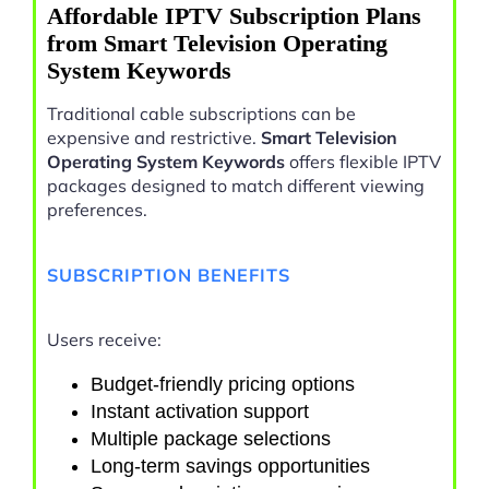
Affordable IPTV Subscription Plans
from Smart Television Operating
System Keywords
Traditional cable subscriptions can be
expensive and restrictive.
Smart Television
Operating System Keywords
offers flexible IPTV
packages designed to match different viewing
preferences.
SUBSCRIPTION BENEFITS
Users receive:
Budget-friendly pricing options
Instant activation support
Multiple package selections
Long-term savings opportunities