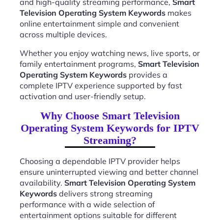
and high-quality streaming performance,
Smart
Television Operating System Keywords
makes
online entertainment simple and convenient
across multiple devices.
Whether you enjoy watching news, live sports, or
family entertainment programs,
Smart Television
Operating System Keywords
provides a
complete IPTV experience supported by fast
activation and user-friendly setup.
Why Choose Smart Television
Operating System Keywords for IPTV
Streaming?
Choosing a dependable IPTV provider helps
ensure uninterrupted viewing and better channel
availability.
Smart Television Operating System
Keywords
delivers strong streaming
performance with a wide selection of
entertainment options suitable for different