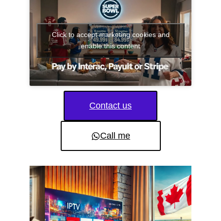
Click to accept marketing cookies and
enable this content
Contact us
Call me