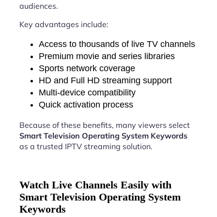
audiences.
Key advantages include:
Access to thousands of live TV channels
Premium movie and series libraries
Sports network coverage
HD and Full HD streaming support
Multi-device compatibility
Quick activation process
Because of these benefits, many viewers select
Smart Television Operating System Keywords
as a trusted IPTV streaming solution.
Watch Live Channels Easily with
Smart Television Operating System
Keywords